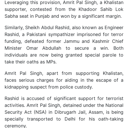
Leveraging this provision, Amrit Pal Singh, a Khalistan
supporter, contested from the Khadoor Sahib Lok
Sabha seat in Punjab and won by a significant margin.
Similarly, Sheikh Abdul Rashid, also known as Engineer
Rashid, a Pakistani sympathizer imprisoned for terror
funding, defeated former Jammu and Kashmir Chief
Minister Omar Abdullah to secure a win. Both
individuals are now being granted special parole to
take their oaths as MPs.
Amrit Pal Singh, apart from supporting Khalistan,
faces serious charges for aiding in the escape of a
kidnapping suspect from police custody.
Rashid is accused of significant support for terrorist
activities. Amrit Pal Singh, detained under the National
Security Act (NSA) in Dibrugarh Jail, Assam, is being
specially transported to Delhi for his oath-taking
ceremony.