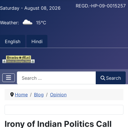
REGD.-HP-09-0015257
Saturday - August 08, 2026
Weather:
15°C
English
Hindi
Search
Search
Home
Blog
Opinion
Irony of Indian Politics Call