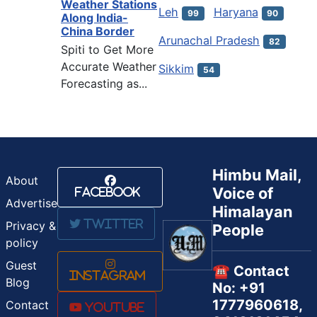
Weather Stations
Leh
Haryana
99
90
Along India-
China Border
Arunachal Pradesh
82
Spiti to Get More
Accurate Weather
Sikkim
54
Forecasting as...
Himbu Mail,
About
Voice of
Facebook
Advertise
Himalayan
Twitter
Privacy &
People
policy
Guest
☎️ Contact
Instagram
Blog
No: +91
1777960618,
Contact
Youtube