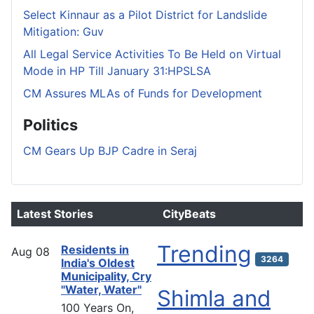
Select Kinnaur as a Pilot District for Landslide
Mitigation: Guv
All Legal Service Activities To Be Held on Virtual
Mode in HP Till January 31:HPSLSA
CM Assures MLAs of Funds for Development
Politics
CM Gears Up BJP Cadre in Seraj
Latest Stories
CityBeats
Trending
Residents in
Aug
08
3264
India's Oldest
Municipality, Cry
"Water, Water"
Shimla and
100 Years On,