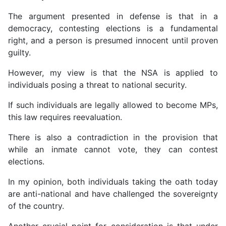
The argument presented in defense is that in a
democracy, contesting elections is a fundamental
right, and a person is presumed innocent until proven
guilty.
However, my view is that the NSA is applied to
individuals posing a threat to national security.
If such individuals are legally allowed to become MPs,
this law requires reevaluation.
There is also a contradiction in the provision that
while an inmate cannot vote, they can contest
elections.
In my opinion, both individuals taking the oath today
are anti-national and have challenged the sovereignty
of the country.
Another crucial point for consideration is that under