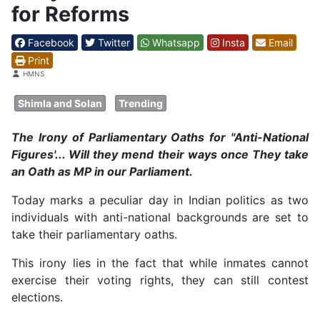
for Reforms
Facebook
Twitter
Whatsapp
Insta
Email
Print
Details
HMNS
Shimla and Solan
Trending
The Irony of Parliamentary Oaths for "Anti-National
Figures'... Will they mend their ways once They take
an Oath as MP in our Parliament.
Today marks a peculiar day in Indian politics as two
individuals with anti-national backgrounds are set to
take their parliamentary oaths.
This irony lies in the fact that while inmates cannot
exercise their voting rights, they can still contest
elections.