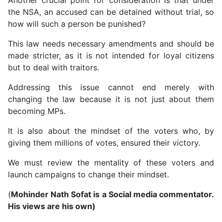
the NSA, an accused can be detained without trial, so
how will such a person be punished?
This law needs necessary amendments and should be
made stricter, as it is not intended for loyal citizens
but to deal with traitors.
Addressing this issue cannot end merely with
changing the law because it is not just about them
becoming MPs.
It is also about the mindset of the voters who, by
giving them millions of votes, ensured their victory.
We must review the mentality of these voters and
launch campaigns to change their mindset.
(
Mohinder Nath Sofat is a Social media commentator.
His views are his own)