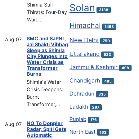
Shimla Still
Solan
3138
Thirsts: Four-Day
Wait,...
Himachal
1458
SMC and SJPNL,
Aug
07
New Delhi
750
Jal Shakti Vibhag
Sleep as Shimla
Uttarakand
523
City Plunges into
Water Crisis as
Jammu & Kashmir
Transformer
498
Burns
Chandigarh
Shimla's Water
485
Crisis Deepens:
Dehradun
335
Burnt
Transformer,...
Ladakh
287
Punjab
176
NO To Doppler
Aug
07
Radar, Spiti Gets
North East
163
Automatic