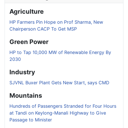
Agriculture
HP Farmers Pin Hope on Prof Sharma, New
Chairperson CACP To Get MSP
Green Power
HP to Tap 10,000 MW of Renewable Energy By
2030
Industry
SJVNL Buxer Plant Gets New Start, says CMD
Mountains
Hundreds of Passengers Stranded for Four Hours
at Tandi on Keylong-Manali Highway to Give
Passage to Minister