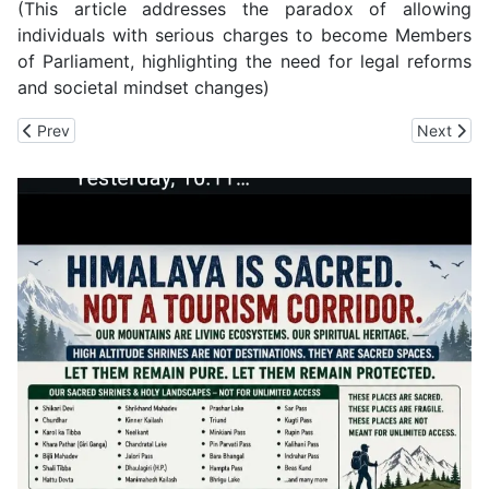
(This article addresses the paradox of allowing
individuals with serious charges to become Members
of Parliament, highlighting the need for legal reforms
and societal mindset changes)
Previous article: CM Sukhu's Popularly at Stake in Dehra, Hamirp
Next arti
Prev
Next