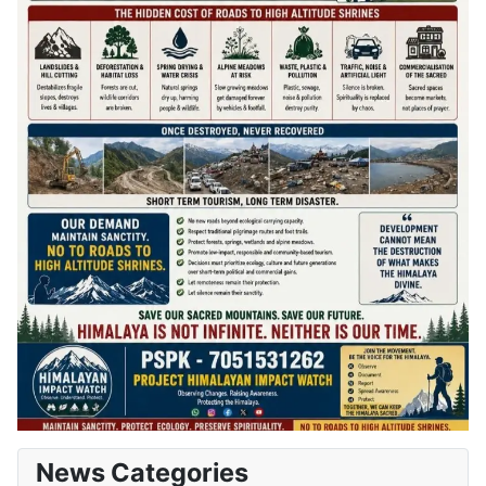
News Categories