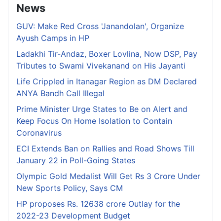
News
GUV: Make Red Cross 'Janandolan', Organize
Ayush Camps in HP
Ladakhi Tir-Andaz, Boxer Lovlina, Now DSP, Pay
Tributes to Swami Vivekanand on His Jayanti
Life Crippled in Itanagar Region as DM Declared
ANYA Bandh Call Illegal
Prime Minister Urge States to Be on Alert and
Keep Focus On Home Isolation to Contain
Coronavirus
ECI Extends Ban on Rallies and Road Shows Till
January 22 in Poll-Going States
Olympic Gold Medalist Will Get Rs 3 Crore Under
New Sports Policy, Says CM
HP proposes Rs. 12638 crore Outlay for the
2022-23 Development Budget