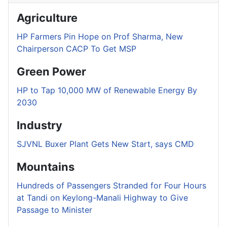
Agriculture
HP Farmers Pin Hope on Prof Sharma, New
Chairperson CACP To Get MSP
Green Power
HP to Tap 10,000 MW of Renewable Energy By
2030
Industry
SJVNL Buxer Plant Gets New Start, says CMD
Mountains
Hundreds of Passengers Stranded for Four Hours
at Tandi on Keylong-Manali Highway to Give
Passage to Minister