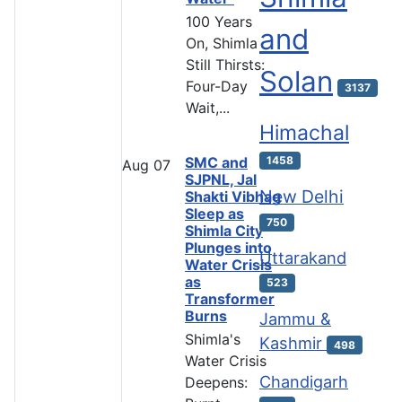
100 Years
and
On, Shimla
Still Thirsts:
Solan
Four-Day
3137
Wait,...
Himachal
SMC and
1458
Aug
07
SJPNL, Jal
New Delhi
Shakti Vibhag
Sleep as
750
Shimla City
Plunges into
Uttarakand
Water Crisis
as
523
Transformer
Burns
Jammu &
Shimla's
Kashmir
498
Water Crisis
Chandigarh
Deepens: