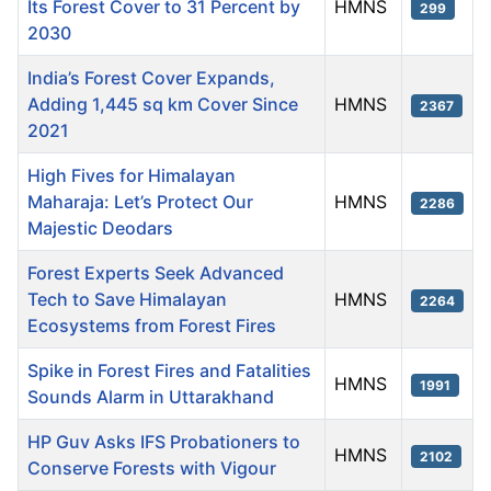
Its Forest Cover to 31 Percent by
HMNS
299
2030
India’s Forest Cover Expands,
Adding 1,445 sq km Cover Since
HMNS
2367
2021
High Fives for Himalayan
Maharaja: Let’s Protect Our
HMNS
2286
Majestic Deodars
Forest Experts Seek Advanced
Tech to Save Himalayan
HMNS
2264
Ecosystems from Forest Fires
Spike in Forest Fires and Fatalities
HMNS
1991
Sounds Alarm in Uttarakhand
HP Guv Asks IFS Probationers to
HMNS
2102
Conserve Forests with Vigour