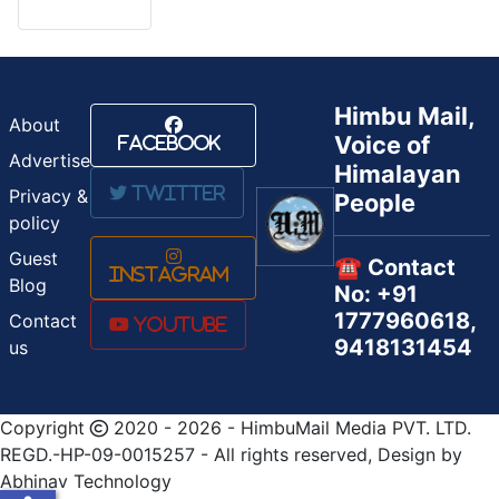
Himbu Mail,
About
Voice of
Facebook
Advertise
Himalayan
Twitter
Privacy &
People
policy
Guest
☎️ Contact
Instagram
Blog
No: +91
1777960618,
Contact
Youtube
9418131454
us
Copyright
2020 - 2026 - HimbuMail Media PVT. LTD.
REGD.-HP-09-0015257 - All rights reserved, Design by
Abhinav Technology