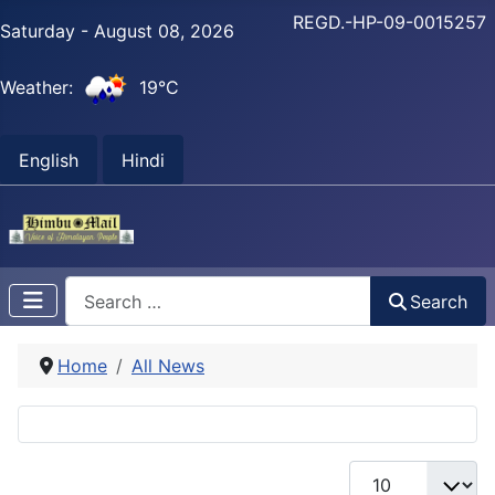
REGD.-HP-09-0015257
Saturday - August 08, 2026
Weather:
19°C
English
Hindi
Search
Search
Home
All News
Display #