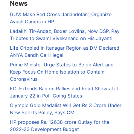
News
GUV: Make Red Cross 'Janandolan', Organize
Ayush Camps in HP
Ladakhi Tir-Andaz, Boxer Lovlina, Now DSP, Pay
Tributes to Swami Vivekanand on His Jayanti
Life Crippled in Itanagar Region as DM Declared
ANYA Bandh Call Illegal
Prime Minister Urge States to Be on Alert and
Keep Focus On Home Isolation to Contain
Coronavirus
ECI Extends Ban on Rallies and Road Shows Till
January 22 in Poll-Going States
Olympic Gold Medalist Will Get Rs 3 Crore Under
New Sports Policy, Says CM
HP proposes Rs. 12638 crore Outlay for the
2022-23 Development Budget