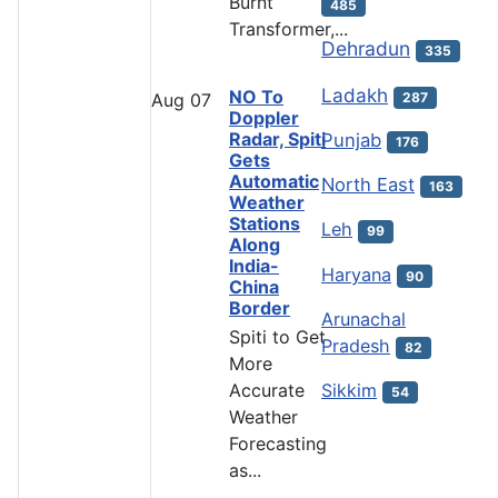
Burnt
485
Transformer,...
Dehradun
335
Ladakh
NO To
287
Aug
07
Doppler
Radar, Spiti
Punjab
176
Gets
Automatic
North East
163
Weather
Stations
Leh
99
Along
India-
Haryana
90
China
Border
Arunachal
Spiti to Get
Pradesh
82
More
Accurate
Sikkim
54
Weather
Forecasting
as...