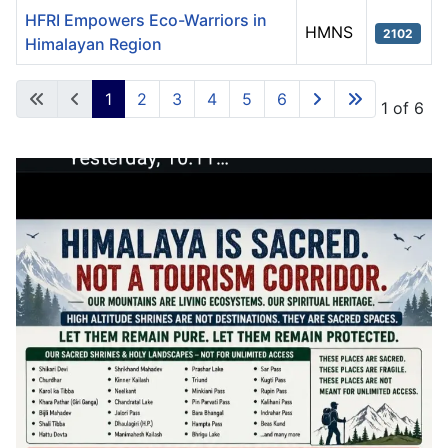
HFRI Empowers Eco-Warriors in
HMNS
2102
Himalayan Region
Articles
1
2
3
4
5
6
Page 1 of 6