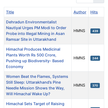
Title
Author
Hits
Dehradun Environmentalist
Nautiyal Urges PM Modi to Order
HMNS
439
Probe into Illegal Mining in Asan
Ramsar Site in Uttarakhand
Himachal Produces Medicinal
Plants Worth Rs 500 Crore,
HMNS
244
Pushing up Biodiversity- Based
Economy
Women Beat the Flames, Systems
Still Sleep: Uttarakhand’s Pine
HMNS
370
Needle Mission Shows the Way,
Will Himachal Wake Up?
Himachal Sets Target of Raising