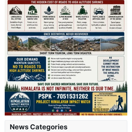
News Categories