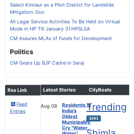
Select Kinnaur as a Pilot District for Landslide
Mitigation: Guv
All Legal Service Activities To Be Held on Virtual
Mode in HP Till January 31:HPSLSA
CM Assures MLAs of Funds for Development
Politics
CM Gears Up BJP Cadre in Seraj
Latest Stories
CityBeats
Rss Link
Feed
Trending
Residents in
Aug
08
India's
Entries
Oldest
3263
Municipality,
Cry "Water,
Shimla
Water"