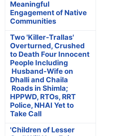
Meaningful
Engagement of Native
Communities
Two 'Killer-Trallas'
Overturned, Crushed
to Death Four Innocent
People Including
Husband-Wife on
Dhalli and Chaila
Roads in Shimla;
HPPWD, RTOs, RRT
Police, NHAI Yet to
Take Call
'Children of Lesser