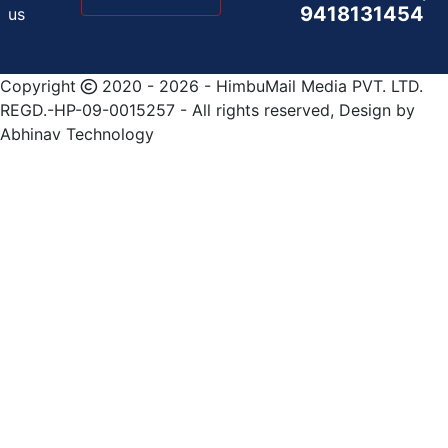
9418131454
us
Copyright
2020 - 2026 - HimbuMail Media PVT. LTD.
REGD.-HP-09-0015257 - All rights reserved, Design by
Abhinav Technology