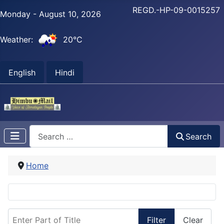
REGD.-HP-09-0015257
Monday - August 10, 2026
Weather:
20°C
English
Hindi
Search
Search
Home
Enter Part of Title
Filter
Clear