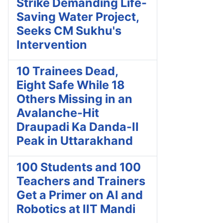
Strike Demanding Life-
Saving Water Project,
Seeks CM Sukhu's
Intervention
10 Trainees Dead,
Eight Safe While 18
Others Missing in an
Avalanche-Hit
Draupadi Ka Danda-II
Peak in Uttarakhand
100 Students and 100
Teachers and Trainers
Get a Primer on AI and
Robotics at IIT Mandi