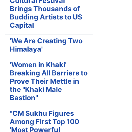
Cultural Festival
Brings Thousands of
Budding Artists to US
Capital
'We Are Creating Two
Himalaya'
'Women in Khaki'
Breaking All Barriers to
Prove Their Mettle in
the "Khaki Male
Bastion"
"CM Sukhu Figures
Among First Top 100
'Most Powerful