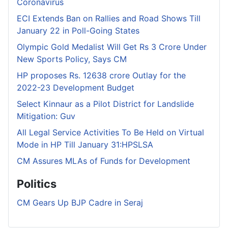
Coronavirus
ECI Extends Ban on Rallies and Road Shows Till
January 22 in Poll-Going States
Olympic Gold Medalist Will Get Rs 3 Crore Under
New Sports Policy, Says CM
HP proposes Rs. 12638 crore Outlay for the
2022-23 Development Budget
Select Kinnaur as a Pilot District for Landslide
Mitigation: Guv
All Legal Service Activities To Be Held on Virtual
Mode in HP Till January 31:HPSLSA
CM Assures MLAs of Funds for Development
Politics
CM Gears Up BJP Cadre in Seraj