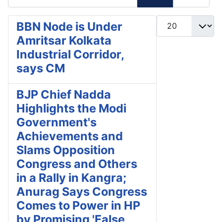
Display #
BBN Node is Under
Amritsar Kolkata
Industrial Corridor,
says CM
BJP Chief Nadda
Highlights the Modi
Government's
Achievements and
Slams Opposition
Congress and Others
in a Rally in Kangra;
Anurag Says Congress
Comes to Power in HP
by Promising 'False