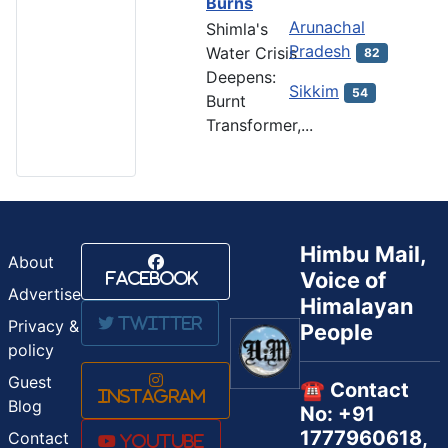
Burns
Arunachal
Shimla's
Pradesh
Water Crisis
82
Deepens:
Sikkim
54
Burnt
Transformer,...
Himbu Mail,
About
Voice of
Facebook
Advertise
Himalayan
Twitter
Privacy &
People
policy
Guest
☎️ Contact
Instagram
Blog
No: +91
1777960618,
Contact
Youtube