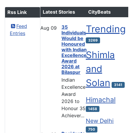
Latest Stories
CityBeats
Rss Link
Feed
Trending
35
Aug
09
Individuals
Entries
Would be
3269
Honoured
with Indian
Shimla
Excellence
Award
and
2026 at
Bilaspur
Indian
Solan
3141
Excellence
Award
Himachal
2026 to
Honour 35
1458
Achiever...
New Delhi
750