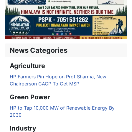
News Categories
Agriculture
HP Farmers Pin Hope on Prof Sharma, New
Chairperson CACP To Get MSP
Green Power
HP to Tap 10,000 MW of Renewable Energy By
2030
Industry