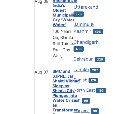
Residents in
Aug
08
India's
Uttarakand
Oldest
523
Municipality,
Cry "Water,
Jammu &
Water"
Kashmir
100 Years
498
On, Shimla
Chandigarh
Still Thirsts:
485
Four-Day
Wait,...
Dehradun
335
Ladakh
287
SMC and
Aug
07
SJPNL, Jal
Punjab
Shakti Vibhag
176
Sleep as
North East
Shimla City
163
Plunges into
Water Crisis
Leh
99
as
Transformer
Haryana
90