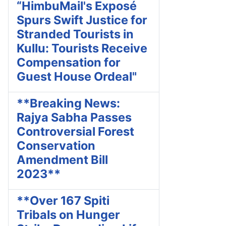
“HimbuMail's Exposé
Spurs Swift Justice for
Stranded Tourists in
Kullu: Tourists Receive
Compensation for
Guest House Ordeal"
**Breaking News:
Rajya Sabha Passes
Controversial Forest
Conservation
Amendment Bill
2023**
**Over 167 Spiti
Tribals on Hunger