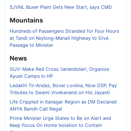
SJVNL Buxer Plant Gets New Start, says CMD
Mountains
Hundreds of Passengers Stranded for Four Hours
at Tandi on Keylong-Manali Highway to Give
Passage to Minister
News
GUV: Make Red Cross 'Janandolan', Organize
Ayush Camps in HP
Ladakhi Tir-Andaz, Boxer Lovlina, Now DSP, Pay
Tributes to Swami Vivekanand on His Jayanti
Life Crippled in Itanagar Region as DM Declared
ANYA Bandh Call Illegal
Prime Minister Urge States to Be on Alert and
Keep Focus On Home Isolation to Contain