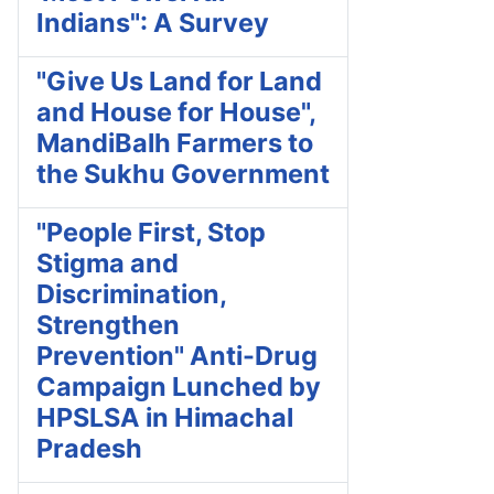
Indians": A Survey
"Give Us Land for Land
and House for House",
MandiBalh Farmers to
the Sukhu Government
"People First, Stop
Stigma and
Discrimination,
Strengthen
Prevention" Anti-Drug
Campaign Lunched by
HPSLSA in Himachal
Pradesh