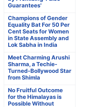
Guarantees'
Champions of Gender
Equality Bat For 50 Per
Cent Seats for Women
in State Assembly and
Lok Sabha in India
Meet Charming Arushi
Sharma, a Techie-
Turned-Bollywood Star
from Shimla
No Fruitful Outcome
for the Himalayas is
Possible Without