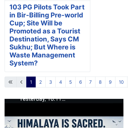
103 PG Pilots Took Part
in Bir-Billing Pre-world
Cup; Site Will be
Promoted as a Tourist
Destination, Says CM
Sukhu; But Where is
Waste Management
System?
1
2
3
4
5
6
7
8
9
10