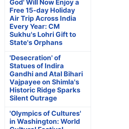
God' Will Now Enjoy a
Free 15-day Holiday
Air Trip Across India
Every Year: CM
Sukhu's Lohri Gift to
State's Orphans
'Desecration' of
Statues of Indira
Gandhi and Atal Bihari
Vajpayee on Shimla's
Historic Ridge Sparks
Silent Outrage
'Olympics of Cultures'
in Washington: World