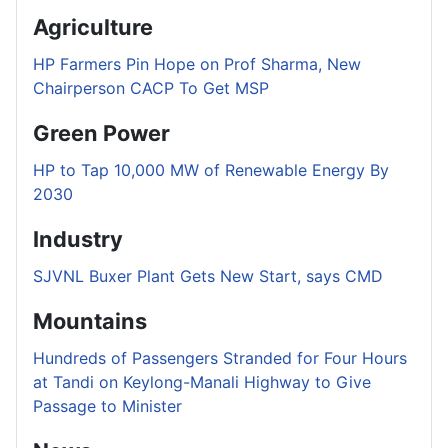
Agriculture
HP Farmers Pin Hope on Prof Sharma, New
Chairperson CACP To Get MSP
Green Power
HP to Tap 10,000 MW of Renewable Energy By
2030
Industry
SJVNL Buxer Plant Gets New Start, says CMD
Mountains
Hundreds of Passengers Stranded for Four Hours
at Tandi on Keylong-Manali Highway to Give
Passage to Minister