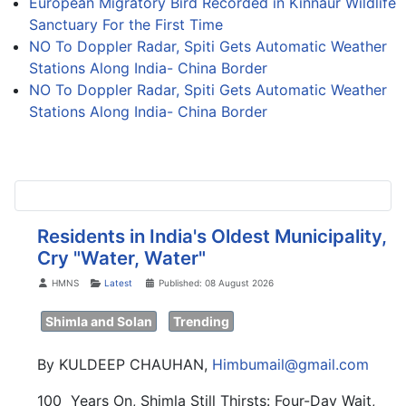
European Migratory Bird Recorded in Kinnaur Wildlife
Sanctuary For the First Time
NO To Doppler Radar, Spiti Gets Automatic Weather
Stations Along India- China Border
NO To Doppler Radar, Spiti Gets Automatic Weather
Stations Along India- China Border
Residents in India's Oldest Municipality,
Cry "Water, Water"
Details
HMNS
Latest
Published: 08 August 2026
Shimla and Solan
Trending
By KULDEEP CHAUHAN,
Himbumail@gmail.com
100 Years On, Shimla Still Thirsts: Four-Day Wait,