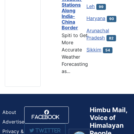
Stations
Leh
99
Along
India-
Haryana
90
China
Border
Arunachal
Spiti to Get
Pradesh
82
More
Accurate
Sikkim
54
Weather
Forecasting
as...
Himbu Mail,
About
Voice of
Facebook
Advertise
Himalayan
Twitter
Privacy &
People