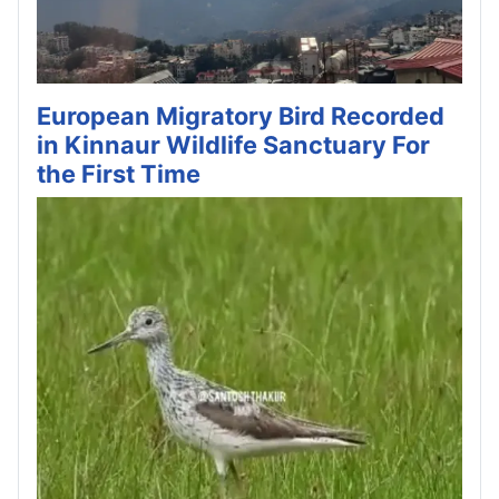
European Migratory Bird Recorded
in Kinnaur Wildlife Sanctuary For
the First Time