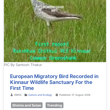
PIC By Santosh Thakur
European Migratory Bird Recorded in
Kinnaur Wildlife Sanctuary For the
First Time
Details
HMNS
Culture and Ecology
Published: 07 August 2026
Shimla and Solan
Trending