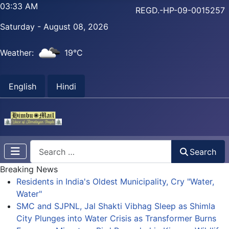
03:33 AM
REGD.-HP-09-0015257
Saturday - August 08, 2026
Weather:
19°C
English
Hindi
Search
Search
Breaking News
Residents in India's Oldest Municipality, Cry "Water,
Water"
SMC and SJPNL, Jal Shakti Vibhag Sleep as Shimla
City Plunges into Water Crisis as Transformer Burns