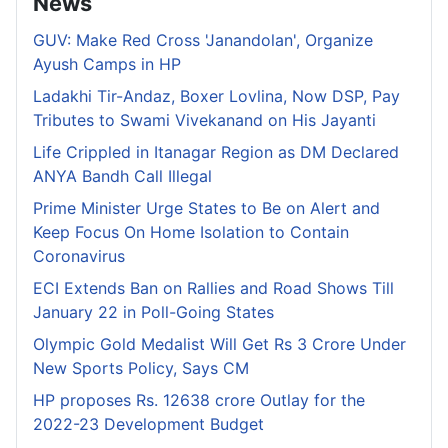
News
GUV: Make Red Cross 'Janandolan', Organize
Ayush Camps in HP
Ladakhi Tir-Andaz, Boxer Lovlina, Now DSP, Pay
Tributes to Swami Vivekanand on His Jayanti
Life Crippled in Itanagar Region as DM Declared
ANYA Bandh Call Illegal
Prime Minister Urge States to Be on Alert and
Keep Focus On Home Isolation to Contain
Coronavirus
ECI Extends Ban on Rallies and Road Shows Till
January 22 in Poll-Going States
Olympic Gold Medalist Will Get Rs 3 Crore Under
New Sports Policy, Says CM
HP proposes Rs. 12638 crore Outlay for the
2022-23 Development Budget