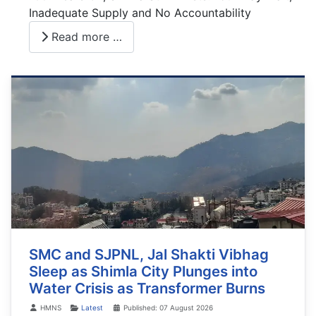
Inadequate Supply and No Accountability
Read more …
SMC and SJPNL, Jal Shakti Vibhag
Sleep as Shimla City Plunges into
Water Crisis as Transformer Burns
Details
HMNS
Latest
Published: 07 August 2026