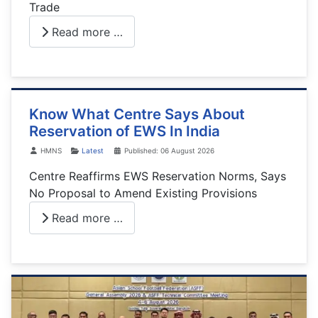
Trade
Read more …
Know What Centre Says About
Reservation of EWS In India
Details
HMNS
Latest
Published: 06 August 2026
Centre Reaffirms EWS Reservation Norms, Says
No Proposal to Amend Existing Provisions
Read more …