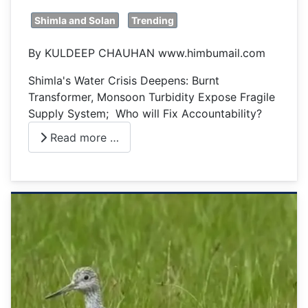
Shimla and Solan
Trending
By KULDEEP CHAUHAN www.himbumail.com
Shimla's Water Crisis Deepens: Burnt
Transformer, Monsoon Turbidity Expose Fragile
Supply System; Who will Fix Accountability?
Read more …