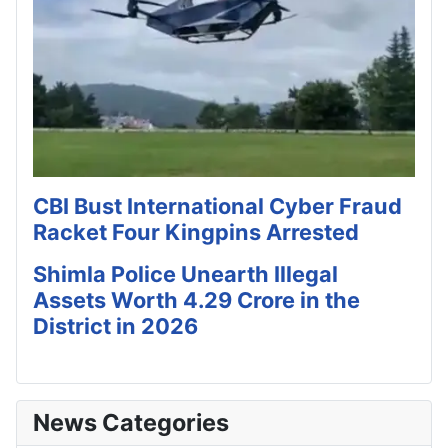
CBI Bust International Cyber Fraud
Racket Four Kingpins Arrested
Shimla Police Unearth Illegal
Assets Worth 4.29 Crore in the
District in 2026
News Categories