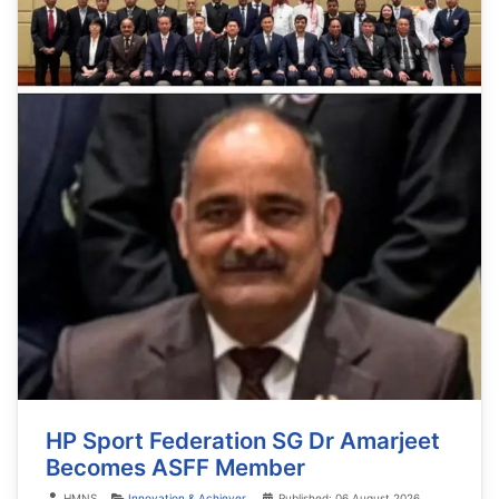
HP Sport Federation SG Dr Amarjeet
Becomes ASFF Member
Details
HMNS
Innovation & Achiever
Published: 06 August 2026