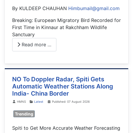
By KULDEEP CHAUHAN
Himbumail@gmail.com
Breaking: European Migratory Bird Recorded for
First Time in Kinnaur at Rakchham Wildlife
Sanctuary
Read more …
NO To Doppler Radar, Spiti Gets
Automatic Weather Stations Along
India- China Border
Details
HMNS
Latest
Published: 07 August 2026
Trending
Spiti to Get More Accurate Weather Forecasting