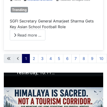
Trending
SGFI Secretary General Amarjeet Sharma Gets
Key Asian School Football Role
Read more …
1
2
3
4
5
6
7
8
9
10