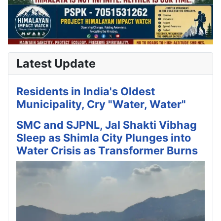
Latest Update
Residents in India's Oldest
Municipality, Cry "Water, Water"
SMC and SJPNL, Jal Shakti Vibhag
Sleep as Shimla City Plunges into
Water Crisis as Transformer Burns