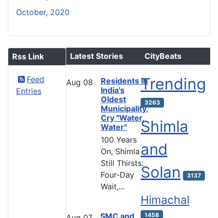
October, 2020
Latest Stories
CityBeats
Rss Link
Feed
Trending
Residents in
Aug
08
India's
Entries
Oldest
3263
Municipality,
Cry "Water,
Shimla
Water"
100 Years
and
On, Shimla
Still Thirsts:
Solan
Four-Day
3137
Wait,...
Himachal
SMC and
1458
Aug
07