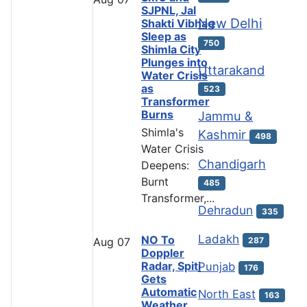
SJPNL, Jal
New Delhi
Shakti Vibhag
Sleep as
750
Shimla City
Plunges into
Uttarakand
Water Crisis
as
523
Transformer
Burns
Jammu &
Shimla's
Kashmir
498
Water Crisis
Chandigarh
Deepens:
Burnt
485
Transformer,...
Dehradun
335
Ladakh
NO To
287
Aug
07
Doppler
Radar, Spiti
Punjab
176
Gets
Automatic
North East
163
Weather