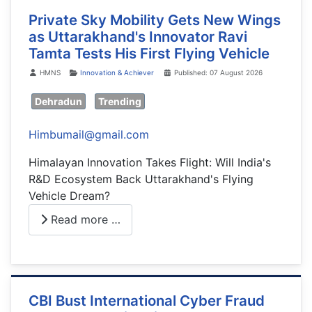
Private Sky Mobility Gets New Wings
as Uttarakhand's Innovator Ravi
Tamta Tests His First Flying Vehicle
Details
HMNS
Innovation & Achiever
Published: 07 August 2026
Dehradun
Trending
Himbumail@gmail.com
Himalayan Innovation Takes Flight: Will India's
R&D Ecosystem Back Uttarakhand's Flying
Vehicle Dream?
Read more …
CBI Bust International Cyber Fraud