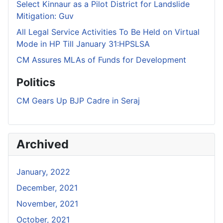
Select Kinnaur as a Pilot District for Landslide
Mitigation: Guv
All Legal Service Activities To Be Held on Virtual
Mode in HP Till January 31:HPSLSA
CM Assures MLAs of Funds for Development
Politics
CM Gears Up BJP Cadre in Seraj
Archived
January, 2022
December, 2021
November, 2021
October, 2021