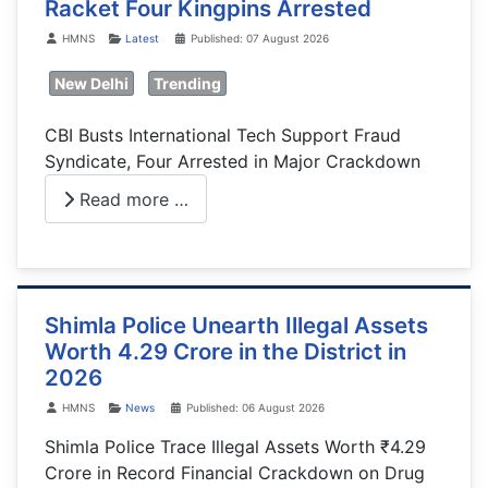
Racket Four Kingpins Arrested
Details
HMNS
Latest
Published: 07 August 2026
New Delhi
Trending
CBI Busts International Tech Support Fraud
Syndicate, Four Arrested in Major Crackdown
Read more …
Shimla Police Unearth Illegal Assets
Worth 4.29 Crore in the District in
2026
Details
HMNS
News
Published: 06 August 2026
Shimla Police Trace Illegal Assets Worth ₹4.29
Crore in Record Financial Crackdown on Drug