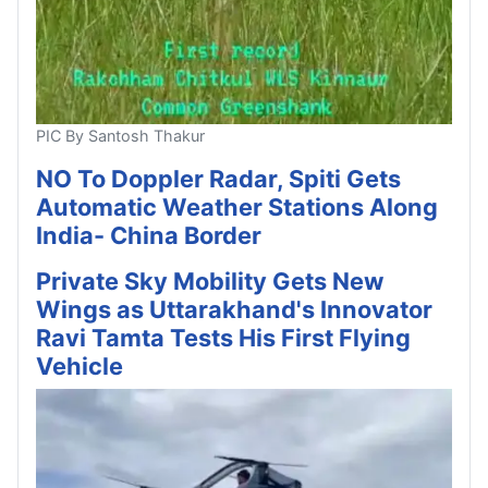
PIC By Santosh Thakur
NO To Doppler Radar, Spiti Gets
Automatic Weather Stations Along
India- China Border
Private Sky Mobility Gets New
Wings as Uttarakhand's Innovator
Ravi Tamta Tests His First Flying
Vehicle