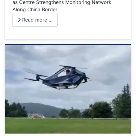
as Centre Strengthens Monitoring Network
Along China Border
Read more …