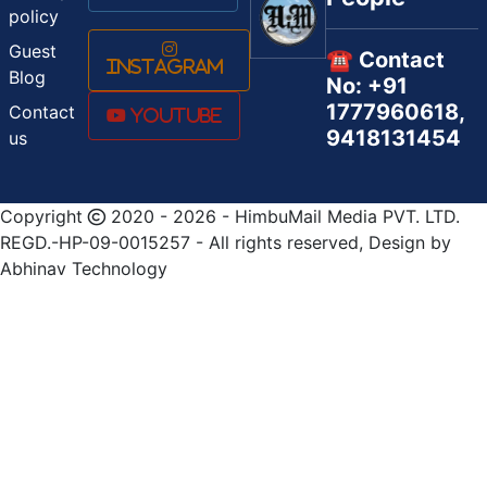
policy
Guest
☎️ Contact
Instagram
Blog
No: +91
1777960618,
Contact
Youtube
9418131454
us
Copyright
2020 - 2026 - HimbuMail Media PVT. LTD.
REGD.-HP-09-0015257 - All rights reserved, Design by
Abhinav Technology