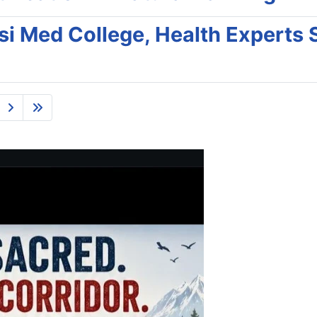
nsi Med College, Health Experts 