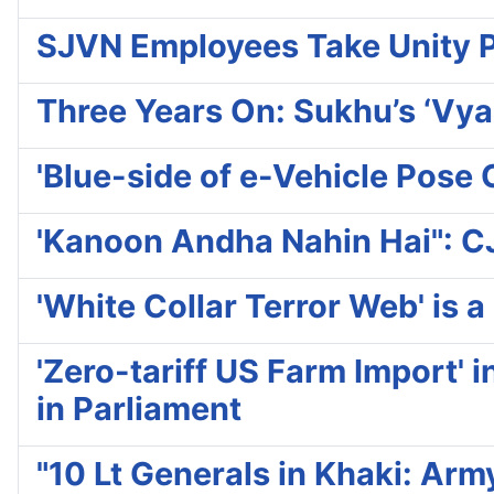
SJVN Employees Take Unity 
Three Years On: Sukhu’s ‘Vya
'Blue-side of e-Vehicle Pos
'Kanoon Andha Nahin Hai": CJ
'White Collar Terror Web' is
'Zero-tariff US Farm Import' 
in Parliament
"10 Lt Generals in Khaki: Ar