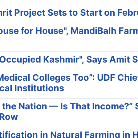
it Project Sets to Start on Feb
ouse for House", MandiBalh Far
-Occupied Kashmir", Says Amit 
dical Colleges Too”: UDF Chief
cal Institutions
 the Nation — Is That Income?” S
 Row
ification in Natural Farming in