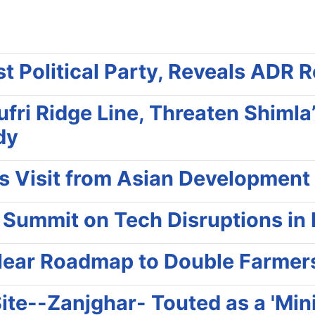
t Political Party, Reveals ADR 
ufri Ridge Line, Threaten Shiml
dy
es Visit from Asian Development
 Summit on Tech Disruptions in
lear Roadmap to Double Farmer
ite--Zanjghar- Touted as a 'Min