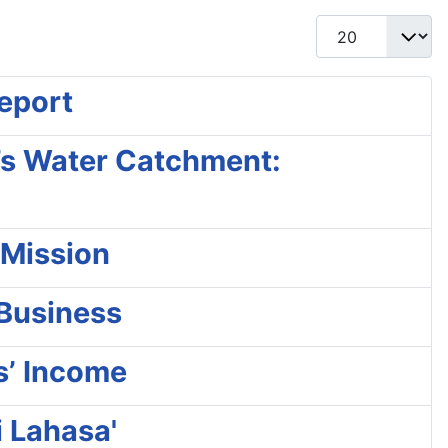
Display #
Report
a’s Water Catchment:
 Mission
 Business
s’ Income
i Lahasa'