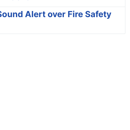
Sound Alert over Fire Safety