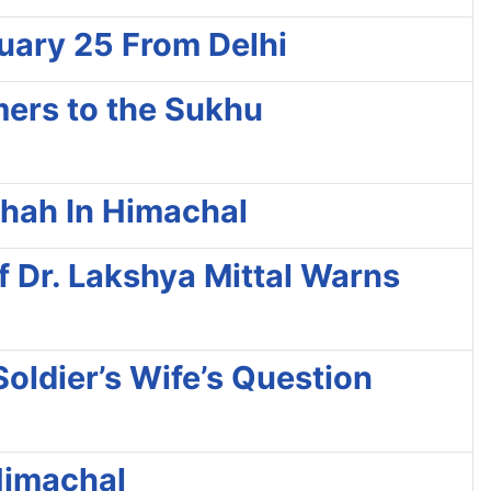
ruary 25 From Delhi
mers to the Sukhu
Shah In Himachal
 Dr. Lakshya Mittal Warns
oldier’s Wife’s Question
 Himachal