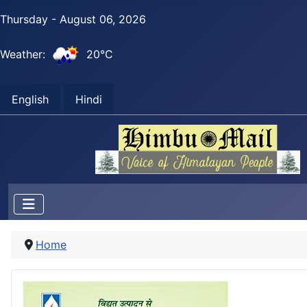
Thursday - August 06, 2026
Weather:
20°C
English
Hindi
Home