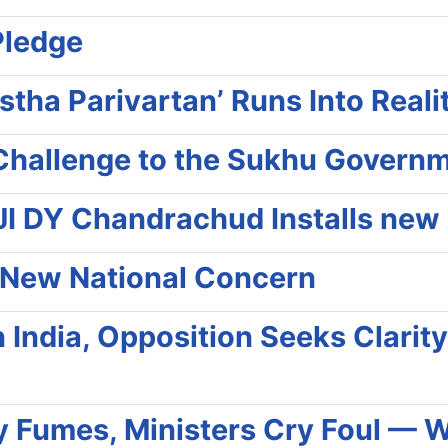
Pledge
stha Parivartan’ Runs Into Real
e Challenge to the Sukhu Govern
I DY Chandrachud Installs new 
 a New National Concern
in India, Opposition Seeks Clari
my Fumes, Ministers Cry Foul — 