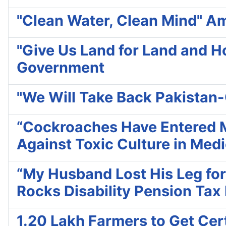
"Clean Water, Clean Mind" Amr
"Give Us Land for Land and H
Government
"We Will Take Back Pakistan
“Cockroaches Have Entered Me
Against Toxic Culture in Medi
“My Husband Lost His Leg for
Rocks Disability Pension Tax
1.20 Lakh Farmers to Get Cert