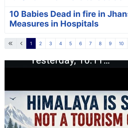
10 Babies Dead in fire in Jha
Measures in Hospitals
1
2
3
4
5
6
7
8
9
10