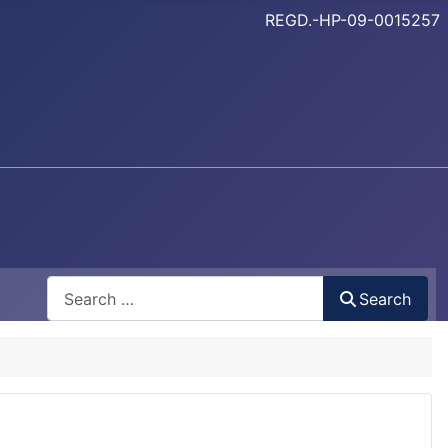
REGD.-HP-09-0015257
Search
Search