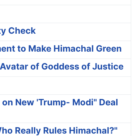
ity Check
ment to Make Himachal Green
Avatar of Goddess of Justice
ty on New 'Trump- Modi" Deal
Who Really Rules Himachal?"