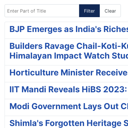
Enter Part of Title
Filter
Clear
BJP Emerges as India's Riches
Builders Ravage Chail-Koti-K
Himalayan Impact Watch Stu
Horticulture Minister Receiv
IIT Mandi Reveals HiBS 2023:
Modi Government Lays Out C
Shimla's Forgotten Heritage S