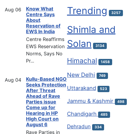
Trending
Know What
Aug
06
3257
Centre Says
About
Reservation of
Shimla and
EWS In India
Centre Reaffirms
Solan
EWS Reservation
3134
Norms, Says No
Himachal
Pr...
1458
New Delhi
749
Kullu-Based NGO
Aug
04
Seeks Protection
Uttarakand
523
After Threat
Ahead of Rave
Jammu & Kashmir
Parties issue
498
Come up for
Hearing in HP
Chandigarh
485
High Court on
August 6
Dehradun
334
Rave Parties in