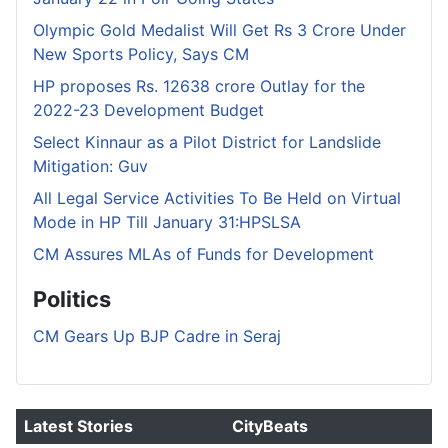
Olympic Gold Medalist Will Get Rs 3 Crore Under
New Sports Policy, Says CM
HP proposes Rs. 12638 crore Outlay for the
2022-23 Development Budget
Select Kinnaur as a Pilot District for Landslide
Mitigation: Guv
All Legal Service Activities To Be Held on Virtual
Mode in HP Till January 31:HPSLSA
CM Assures MLAs of Funds for Development
Politics
CM Gears Up BJP Cadre in Seraj
Latest Stories
CityBeats