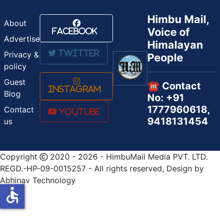
Himbu Mail,
About
Voice of
Facebook
Advertise
Himalayan
Twitter
Privacy &
People
policy
Guest
☎️ Contact
Instagram
Blog
No: +91
1777960618,
Contact
Youtube
9418131454
us
Copyright
2020 - 2026 - HimbuMail Media PVT. LTD.
REGD.-HP-09-0015257 - All rights reserved, Design by
Abhinav Technology
accessible