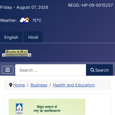
REGD.-HP-09-0015257
Friday - August 07, 2026
Weather:
15°C
English
Hindi
Search
Search
Home
Business
Health and Education