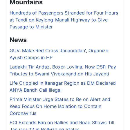
Mountains
Hundreds of Passengers Stranded for Four Hours
at Tandi on Keylong-Manali Highway to Give
Passage to Minister
News
GUV: Make Red Cross 'Janandolan', Organize
Ayush Camps in HP
Ladakhi Tir-Andaz, Boxer Lovlina, Now DSP, Pay
Tributes to Swami Vivekanand on His Jayanti
Life Crippled in Itanagar Region as DM Declared
ANYA Bandh Call Illegal
Prime Minister Urge States to Be on Alert and
Keep Focus On Home Isolation to Contain
Coronavirus
ECI Extends Ban on Rallies and Road Shows Till
January 22 in Poll-Going States