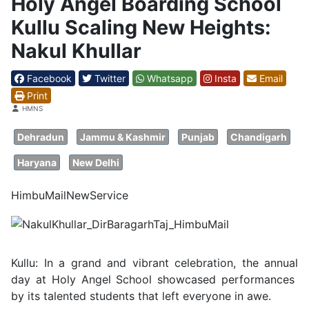
Holy Angel Boarding School
Kullu Scaling New Heights:
Nakul Khullar
Facebook
Twitter
Whatsapp
Insta
Email
Print
Details
HMNS
Dehradun
Jammu & Kashmir
Punjab
Chandigarh
Haryana
New Delhi
HimbuMailNewService
Kullu: In a grand and vibrant celebration, the annual
day at Holy Angel School showcased performances
by its talented students that left everyone in awe.