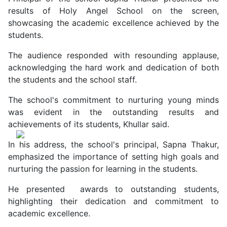
results of Holy Angel School on the screen,
showcasing the academic excellence achieved by the
students.
The audience responded with resounding applause,
acknowledging the hard work and dedication of both
the students and the school staff.
The school's commitment to nurturing young minds
was evident in the outstanding results and
achievements of its students, Khullar said.
In his address, the school's principal, Sapna Thakur,
emphasized the importance of setting high goals and
nurturing the passion for learning in the students.
He presented awards to outstanding students,
highlighting their dedication and commitment to
academic excellence.