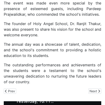
The event was made even more special by the
presence of esteemed guests, including Pardeep
Prajwalidkar, who commended the school's initiatives.
The founder of Holy Angel School, Dr. Ranjit Thakur,
was also present to share his vision for the school and
welcome everyone.
The annual day was a showcase of talent, dedication,
and the school's commitment to providing a holistic
education to its students.
The outstanding performances and achievements of
the students were a testament to the school's
unwavering dedication to nurturing the future leaders
of our country.
Previous article: IIT Mandi Find Solution to Check Infections in Me
Next arti
Prev
Next