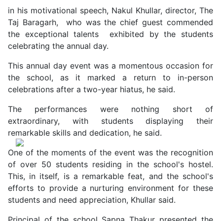
in his motivational speech, Nakul Khullar, director, The
Taj Baragarh, who was the chief guest commended
the exceptional talents exhibited by the students
celebrating the annual day.
This annual day event was a momentous occasion for
the school, as it marked a return to in-person
celebrations after a two-year hiatus, he said.
The performances were nothing short of
extraordinary, with students displaying their
remarkable skills and dedication, he said.
One of the moments of the event was the recognition
of over 50 students residing in the school's hostel.
This, in itself, is a remarkable feat, and the school's
efforts to provide a nurturing environment for these
students and need appreciation, Khullar said.
Principal of the school Sapna Thakur presented the