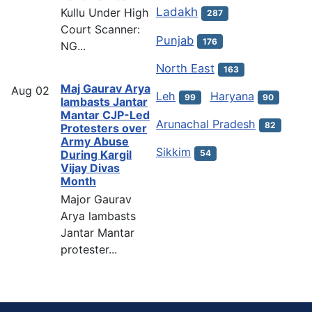
Ladakh
Kullu Under High
287
Court Scanner:
Punjab
176
NG...
North East
163
Maj Gaurav Arya
Aug
02
Leh
Haryana
99
90
lambasts Jantar
Mantar CJP-Led
Arunachal Pradesh
82
Protesters over
Army Abuse
Sikkim
54
During Kargil
Vijay Divas
Month
Major Gaurav
Arya lambasts
Jantar Mantar
protester...