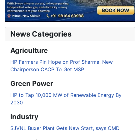
News Categories
Agriculture
HP Farmers Pin Hope on Prof Sharma, New
Chairperson CACP To Get MSP
Green Power
HP to Tap 10,000 MW of Renewable Energy By
2030
Industry
SJVNL Buxer Plant Gets New Start, says CMD