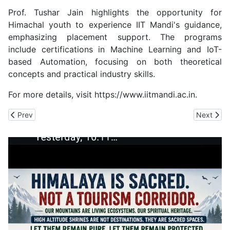
Prof. Tushar Jain highlights the opportunity for
Himachal youth to experience IIT Mandi's guidance,
emphasizing placement support. The programs
include certifications in Machine Learning and IoT-
based Automation, focusing on both theoretical
concepts and practical industry skills.
For more details, visit https://www.iitmandi.ac.in.
Previous article: Patel Univ Jobs Remain uncertain even after a y
Next artic
Prev
Next