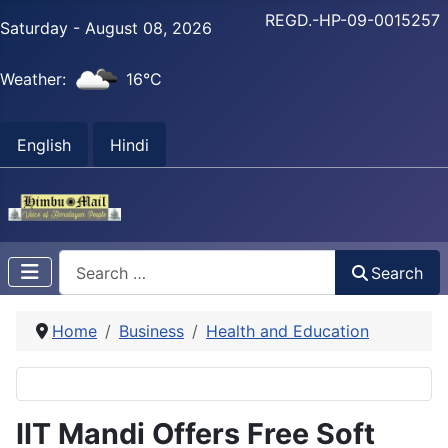
REGD.-HP-09-0015257
Saturday - August 08, 2026
Weather:
16°C
English
Hindi
Search
Search
Home
Business
Health and Education
IIT Mandi Offers Free Soft