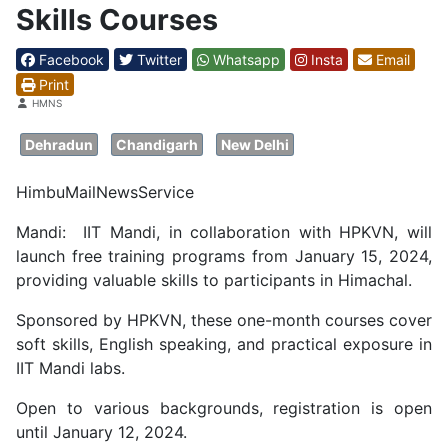
Skills Courses
Facebook
Twitter
Whatsapp
Insta
Email
Print
Details
HMNS
Dehradun
Chandigarh
New Delhi
HimbuMailNewsService
Mandi: IIT Mandi, in collaboration with HPKVN, will
launch free training programs from January 15, 2024,
providing valuable skills to participants in Himachal.
Sponsored by HPKVN, these one-month courses cover
soft skills, English speaking, and practical exposure in
IIT Mandi labs.
Open to various backgrounds, registration is open
until January 12, 2024.