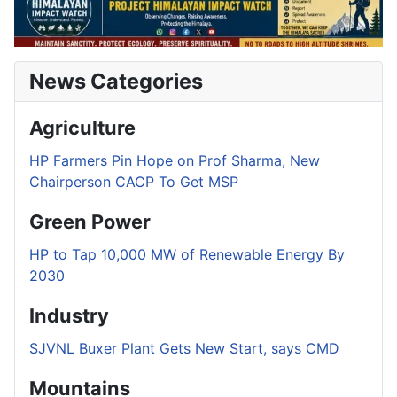
News Categories
Agriculture
HP Farmers Pin Hope on Prof Sharma, New
Chairperson CACP To Get MSP
Green Power
HP to Tap 10,000 MW of Renewable Energy By
2030
Industry
SJVNL Buxer Plant Gets New Start, says CMD
Mountains