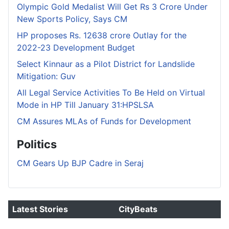
Olympic Gold Medalist Will Get Rs 3 Crore Under
New Sports Policy, Says CM
HP proposes Rs. 12638 crore Outlay for the
2022-23 Development Budget
Select Kinnaur as a Pilot District for Landslide
Mitigation: Guv
All Legal Service Activities To Be Held on Virtual
Mode in HP Till January 31:HPSLSA
CM Assures MLAs of Funds for Development
Politics
CM Gears Up BJP Cadre in Seraj
Latest Stories
CityBeats