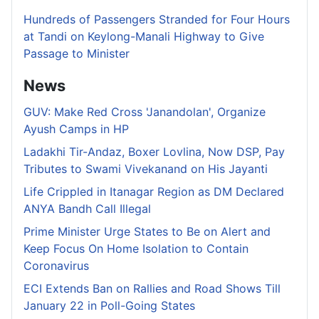
Hundreds of Passengers Stranded for Four Hours
at Tandi on Keylong-Manali Highway to Give
Passage to Minister
News
GUV: Make Red Cross 'Janandolan', Organize
Ayush Camps in HP
Ladakhi Tir-Andaz, Boxer Lovlina, Now DSP, Pay
Tributes to Swami Vivekanand on His Jayanti
Life Crippled in Itanagar Region as DM Declared
ANYA Bandh Call Illegal
Prime Minister Urge States to Be on Alert and
Keep Focus On Home Isolation to Contain
Coronavirus
ECI Extends Ban on Rallies and Road Shows Till
January 22 in Poll-Going States