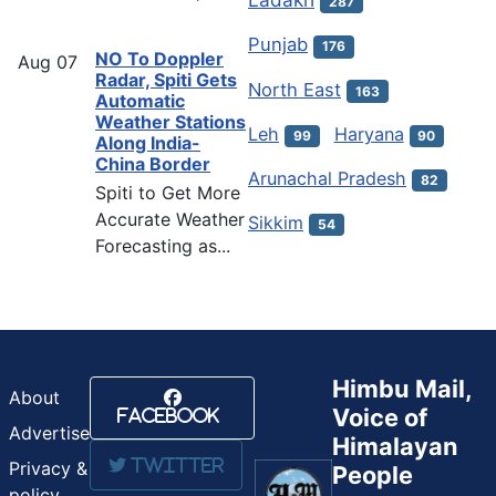
287
Punjab
176
NO To Doppler
Aug
07
Radar, Spiti Gets
North East
163
Automatic
Weather Stations
Leh
Haryana
99
90
Along India-
China Border
Arunachal Pradesh
82
Spiti to Get More
Accurate Weather
Sikkim
54
Forecasting as...
Himbu Mail,
About
Voice of
Facebook
Advertise
Himalayan
Twitter
Privacy &
People
policy