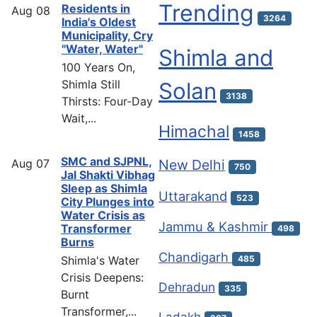
Trending
Residents in
Aug
08
3264
India's Oldest
Municipality, Cry
"Water, Water"
Shimla and
100 Years On,
Shimla Still
Solan
3138
Thirsts: Four-Day
Wait,...
Himachal
1458
SMC and SJPNL,
Aug
07
New Delhi
750
Jal Shakti Vibhag
Sleep as Shimla
Uttarakand
523
City Plunges into
Water Crisis as
Jammu & Kashmir
Transformer
498
Burns
Chandigarh
Shimla's Water
485
Crisis Deepens:
Dehradun
335
Burnt
Transformer,...
Ladakh