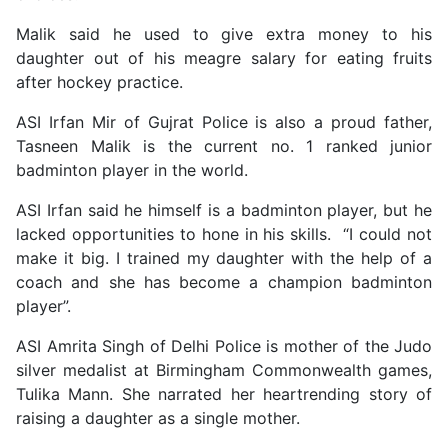
Malik said he used to give extra money to his
daughter out of his meagre salary for eating fruits
after hockey practice.
ASI Irfan Mir of Gujrat Police is also a proud father,
Tasneen Malik is the current no. 1 ranked junior
badminton player in the world.
ASI Irfan said he himself is a badminton player, but he
lacked opportunities to hone in his skills. “I could not
make it big. I trained my daughter with the help of a
coach and she has become a champion badminton
player”.
ASI Amrita Singh of Delhi Police is mother of the Judo
silver medalist at Birmingham Commonwealth games,
Tulika Mann. She narrated her heartrending story of
raising a daughter as a single mother.