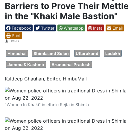
Barriers to Prove Their Mettle
in the "Khaki Male Bastion"
Facebook
Twitter
Whatsapp
Insta
Email
Print
Details
HMNS
Himachal
Shimla and Solan
Uttarakand
Ladakh
Jammu & Kashmir
Arunachal Pradesh
Kuldeep Chauhan, Editor, HimbuMail
"Women In Khaki" in ethnic Rejta in Shimla