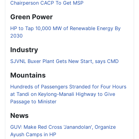
Chairperson CACP To Get MSP
Green Power
HP to Tap 10,000 MW of Renewable Energy By
2030
Industry
SJVNL Buxer Plant Gets New Start, says CMD
Mountains
Hundreds of Passengers Stranded for Four Hours
at Tandi on Keylong-Manali Highway to Give
Passage to Minister
News
GUV: Make Red Cross 'Janandolan', Organize
Ayush Camps in HP