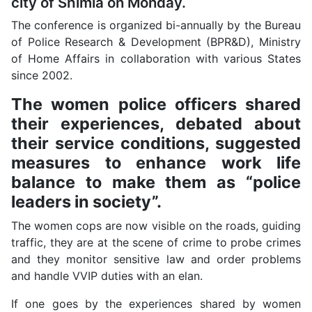
city of Shimla on Monday.
The conference is organized bi-annually by the Bureau
of Police Research & Development (BPR&D), Ministry
of Home Affairs in collaboration with various States
since 2002.
The women police officers shared
their experiences, debated about
their service conditions, suggested
measures to enhance work life
balance to make them as “police
leaders in society”.
The women cops are now visible on the roads, guiding
traffic, they are at the scene of crime to probe crimes
and they monitor sensitive law and order problems
and handle VVIP duties with an elan.
If one goes by the experiences shared by women