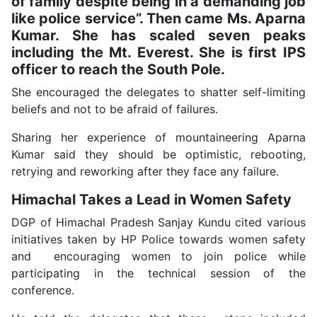
of family despite being in a demanding job
like police service”. Then came Ms. Aparna
Kumar. She has scaled seven peaks
including the Mt. Everest. She is first IPS
officer to reach the South Pole.
She encouraged the delegates to shatter self-limiting
beliefs and not to be afraid of failures.
Sharing her experience of mountaineering Aparna
Kumar said they should be optimistic, rebooting,
retrying and reworking after they face any failure.
Himachal Takes a Lead in Women Safety
DGP of Himachal Pradesh Sanjay Kundu cited various
initiatives taken by HP Police towards women safety
and encouraging women to join police while
participating in the technical session of the
conference.