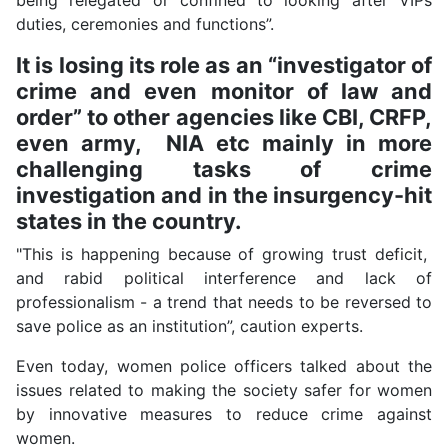
duties, ceremonies and functions”.
It is losing its role as an “investigator of
crime and even monitor of law and
order” to other agencies like CBI, CRFP,
even army, NIA etc mainly in more
challenging tasks of crime
investigation and in the insurgency-hit
states in the country.
"This is happening because of growing trust deficit,
and rabid political interference and lack of
professionalism - a trend that needs to be reversed to
save police as an institution”, caution experts.
Even today, women police officers talked about the
issues related to making the society safer for women
by innovative measures to reduce crime against
women.