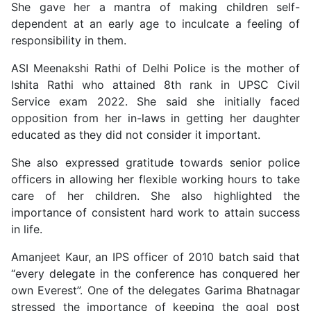
She gave her a mantra of making children self-
dependent at an early age to inculcate a feeling of
responsibility in them.
ASI Meenakshi Rathi of Delhi Police is the mother of
Ishita Rathi who attained 8th rank in UPSC Civil
Service exam 2022. She said she initially faced
opposition from her in-laws in getting her daughter
educated as they did not consider it important.
She also expressed gratitude towards senior police
officers in allowing her flexible working hours to take
care of her children. She also highlighted the
importance of consistent hard work to attain success
in life.
Amanjeet Kaur, an IPS officer of 2010 batch said that
“every delegate in the conference has conquered her
own Everest”. One of the delegates Garima Bhatnagar
stressed the importance of keeping the goal post