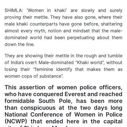
SHIMLA: 'Women in khaki' are slowly and surely
proving their mettle. They have also gone, where their
male khaki counterparts have gone before, shattering
almost every myth, notion and mindset that the male-
dominated world had been perpetuating about them
down the line.
They are showing their mettle in the rough and tumble
of India’s overt Male-dominated “Khaki world”, without
losing their “feminine identify that makes them as
women cops of substance”.
This assertion of women police officers,
who have conquered Everest and reached
formidable South Pole, has been more
than conspicuous at the two days long
National Conference of Women in Police
(NCWP) that ended here in the capital