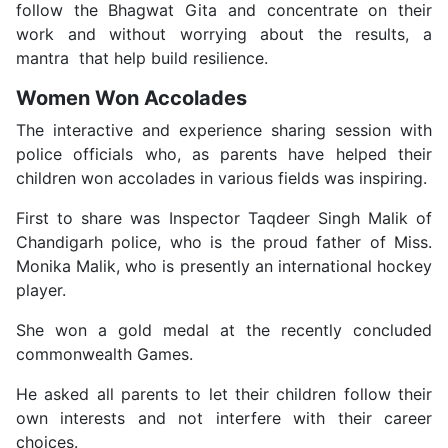
follow the Bhagwat Gita and concentrate on their
work and without worrying about the results, a
mantra that help build resilience.
Women Won Accolades
The interactive and experience sharing session with
police officials who, as parents have helped their
children won accolades in various fields was inspiring.
First to share was Inspector Taqdeer Singh Malik of
Chandigarh police, who is the proud father of Miss.
Monika Malik, who is presently an international hockey
player.
She won a gold medal at the recently concluded
commonwealth Games.
He asked all parents to let their children follow their
own interests and not interfere with their career
choices.