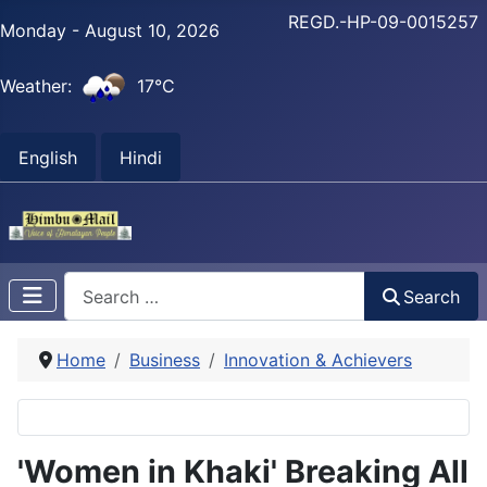
REGD.-HP-09-0015257
Monday - August 10, 2026
Weather:
17°C
English
Hindi
Search
Search
Home
Business
Innovation & Achievers
'Women in Khaki' Breaking All