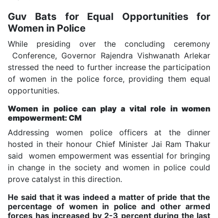
Guv Bats for Equal Opportunities for
Women in Police
While presiding over the concluding ceremony
Conference, Governor Rajendra Vishwanath Arlekar
stressed the need to further increase the participation
of women in the police force, providing them equal
opportunities.
Women in police can play a vital role in women
empowerment: CM
Addressing women police officers at the dinner
hosted in their honour Chief Minister Jai Ram Thakur
said women empowerment was essential for bringing
in change in the society and women in police could
prove catalyst in this direction.
He said that it was indeed a matter of pride that the
percentage of women in police and other armed
forces has increased by 2-3 percent during the last