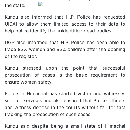
the state.
Kundu also informed that H.P. Police has requested
UIDAI to allow them limited access to their data to
help police identify the unidentified dead bodies.
DGP also informed that H.P. Police has been able to
trace 83% women and 93% children after the opening
of the register.
Kundu stressed upon the point that successful
prosecution of cases is the basic requirement to
ensure women safety.
Police in Himachal has started victim and witnesses
support services and also ensured that Police officers
and witness depose in the courts without fail for fast
tracking the prosecution of such cases.
Kundu said despite being a small state of Himachal