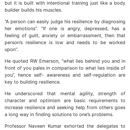
but it is built with intentional training just like a body
builder builds his muscles.
“A person can easily judge his resilience by diagnosing
her emotions”. “If one is angry, depressed, has a
feeling of guilt, anxiety or embarrassment, then that
person’s resilience is low and needs to be worked
upon”.
He quoted RW Emerson, “what lies behind you and in
front of you pales in comparison to what lies inside of
you”, hence self- awareness and self-regulation are
key to building resilience.
He underscored that mental agility, strength of
character and optimism are basic requirements to
increase resilience and seeking help from others goes
a long way in finding solutions to one’s problems.
Professor Naveen Kumar exhorted the delegates to