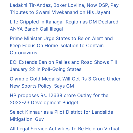
Ladakhi Tir-Andaz, Boxer Lovlina, Now DSP, Pay
Tributes to Swami Vivekanand on His Jayanti
Life Crippled in Itanagar Region as DM Declared
ANYA Bandh Call Illegal
Prime Minister Urge States to Be on Alert and
Keep Focus On Home Isolation to Contain
Coronavirus
ECI Extends Ban on Rallies and Road Shows Till
January 22 in Poll-Going States
Olympic Gold Medalist Will Get Rs 3 Crore Under
New Sports Policy, Says CM
HP proposes Rs. 12638 crore Outlay for the
2022-23 Development Budget
Select Kinnaur as a Pilot District for Landslide
Mitigation: Guv
All Legal Service Activities To Be Held on Virtual