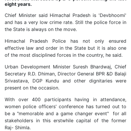
eight years.
Chief Minister said Himachal Pradesh is 'Devbhoomi'
and has a very low crime rate. Still the police force in
the State is always on the move.
Himachal Pradesh Police has not only ensured
effective law and order in the State but it is also one
of the most disciplined forces in the country, he said.
Urban Development Minister Suresh Bhardwaj, Chief
Secretary R.D. Dhiman, Director General BPR &D Balaji
Srivastava, DGP Kundu and other dignitaries were
present on the occasion.
With over 400 participants having in attendance,
women police officers' conference has turned out to
be a "memorable and a game changer event" for all
stakeholders in this erstwhile capital of the former
Raj- Shimla.