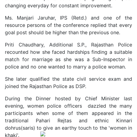
changing everyday for constant improvement.
Ms. Manjari Jaruhar, IPS (Retd.) and one of the
resource persons of the conference replied that every
goal post should be higher than the previous one.
Priti Chaudhary, Additional S.P., Rajasthan Police
recounted how she faced hardships finding a suitable
match for marriage as she was a Sub-Inspector in
police and no one wanted to marry a police woman.
She later qualified the state civil service exam and
joined the Rajasthan Police as DSP.
During the Dinner hosted by Chief Minister last
evening, women police officers dazzled the many
participants when some of them appeared in the
traditional Pahari Rejtas and ethnic Kinnari
dohrus(saris) to give an earthy touch to the 'women in
khaki'.