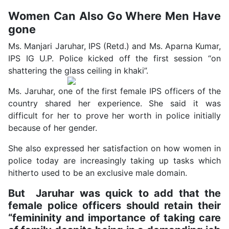
Women Can Also Go Where Men Have
gone
Ms. Manjari Jaruhar, IPS (Retd.) and Ms. Aparna Kumar,
IPS IG U.P. Police kicked off the first session “on
shattering the glass ceiling in khaki”.
Ms. Jaruhar, one of the first female IPS officers of the
country shared her experience. She said it was
difficult for her to prove her worth in police initially
because of her gender.
She also expressed her satisfaction on how women in
police today are increasingly taking up tasks which
hitherto used to be an exclusive male domain.
But Jaruhar was quick to add that the
female police officers should retain their
“femininity and importance of taking care