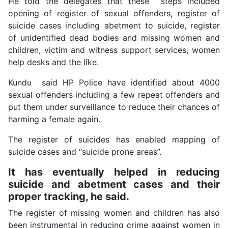
He told the delegates that these steps included
opening of register of sexual offenders, register of
suicide cases including abetment to suicide, register
of unidentified dead bodies and missing women and
children, victim and witness support services, women
help desks and the like.
Kundu said HP Police have identified about 4000
sexual offenders including a few repeat offenders and
put them under surveillance to reduce their chances of
harming a female again.
The register of suicides has enabled mapping of
suicide cases and “suicide prone areas”.
It has eventually helped in reducing
suicide and abetment cases and their
proper tracking, he said.
The register of missing women and children has also
been instrumental in reducing crime against women in