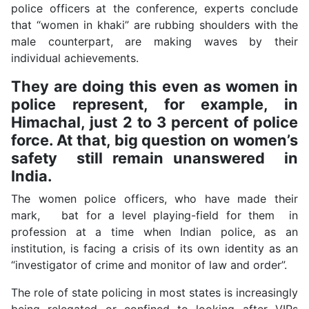
police officers at the conference, experts conclude
that “women in khaki” are rubbing shoulders with the
male counterpart, are making waves by their
individual achievements.
They are doing this even as women in
police represent, for example, in
Himachal, just 2 to 3 percent of police
force. At that, big question on women’s
safety still remain unanswered in
India.
The women police officers, who have made their
mark, bat for a level playing-field for them in
profession at a time when Indian police, as an
institution, is facing a crisis of its own identity as an
“investigator of crime and monitor of law and order”.
The role of state policing in most states is increasingly
being relegated or confined to looking after VIPs