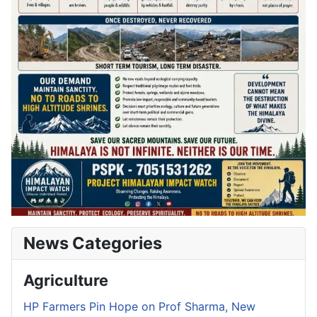
News Categories
Agriculture
HP Farmers Pin Hope on Prof Sharma, New