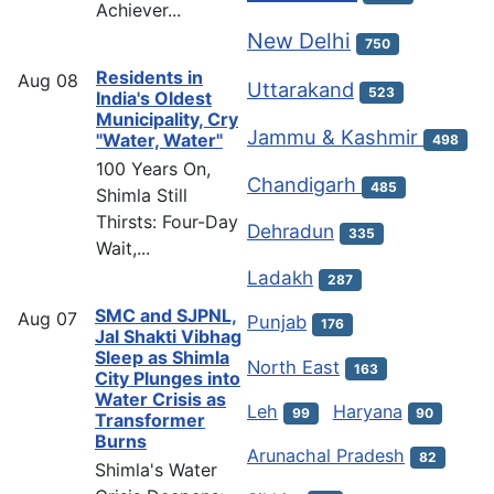
Achiever...
New Delhi
750
Residents in
Aug
08
Uttarakand
523
India's Oldest
Municipality, Cry
Jammu & Kashmir
"Water, Water"
498
100 Years On,
Chandigarh
485
Shimla Still
Thirsts: Four-Day
Dehradun
335
Wait,...
Ladakh
287
SMC and SJPNL,
Aug
07
Punjab
176
Jal Shakti Vibhag
Sleep as Shimla
North East
163
City Plunges into
Water Crisis as
Leh
Haryana
99
90
Transformer
Burns
Arunachal Pradesh
82
Shimla's Water