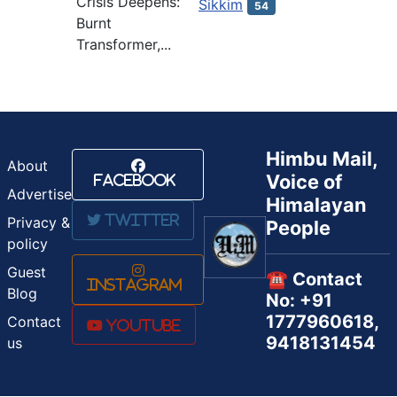
Crisis Deepens:
Sikkim
54
Burnt
Transformer,...
Himbu Mail,
About
Voice of
Facebook
Advertise
Himalayan
Twitter
Privacy &
People
policy
Guest
☎️ Contact
Instagram
Blog
No: +91
1777960618,
Contact
Youtube
9418131454
us