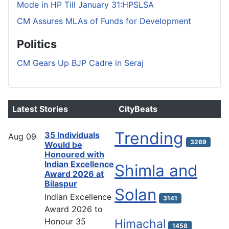
Mode in HP Till January 31:HPSLSA
CM Assures MLAs of Funds for Development
Politics
CM Gears Up BJP Cadre in Seraj
Latest Stories
CityBeats
Trending
35 Individuals
Aug
09
3269
Would be
Honoured with
Indian Excellence
Shimla and
Award 2026 at
Bilaspur
Solan
Indian Excellence
3141
Award 2026 to
Honour 35
Himachal
1458