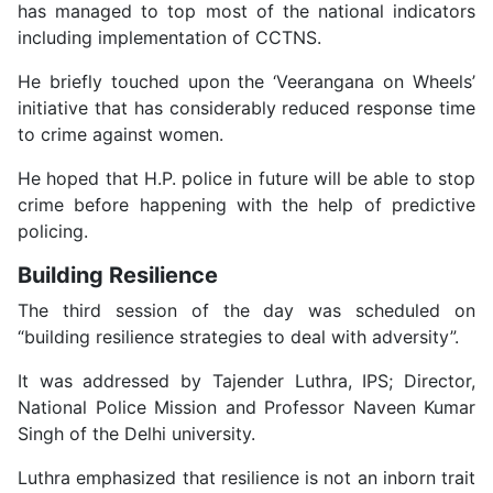
has managed to top most of the national indicators
including implementation of CCTNS.
He briefly touched upon the ‘Veerangana on Wheels’
initiative that has considerably reduced response time
to crime against women.
He hoped that H.P. police in future will be able to stop
crime before happening with the help of predictive
policing.
Building Resilience
The third session of the day was scheduled on
“building resilience strategies to deal with adversity”.
It was addressed by Tajender Luthra, IPS; Director,
National Police Mission and Professor Naveen Kumar
Singh of the Delhi university.
Luthra emphasized that resilience is not an inborn trait