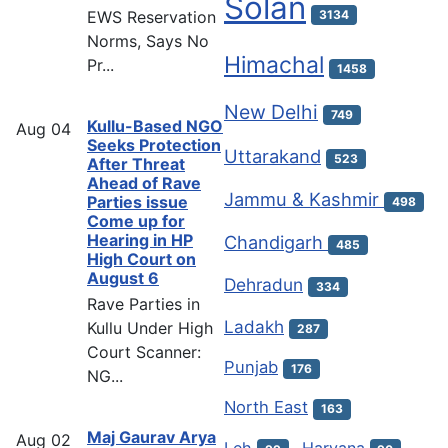
Solan
EWS Reservation
3134
Norms, Says No
Himachal
Pr...
1458
New Delhi
749
Kullu-Based NGO
Aug
04
Seeks Protection
Uttarakand
523
After Threat
Ahead of Rave
Jammu & Kashmir
Parties issue
498
Come up for
Hearing in HP
Chandigarh
485
High Court on
August 6
Dehradun
334
Rave Parties in
Ladakh
Kullu Under High
287
Court Scanner:
Punjab
176
NG...
North East
163
Maj Gaurav Arya
Aug
02
Leh
Haryana