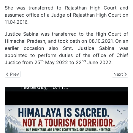
She was transferred to Rajasthan High Court and
assumed office of a Judge of Rajasthan High Court on
11.04.2016.
Justice Sabina was transferred to the High Court of
Himachal Pradesh, and took oath on 08.10.2021. On an
earlier occasion also Smt. Justice Sabina was
appointed to perform duties of the office of Chief
th
nd
Justice from 25
May 2022 to 22
June 2022.
Previous article: A Five-Judge Constitution Bench of Supreme Co
Next artic
Prev
Next