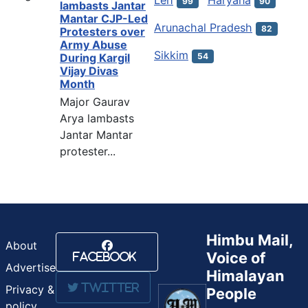
99
90
lambasts Jantar
Mantar CJP-Led
Arunachal Pradesh
82
Protesters over
Army Abuse
Sikkim
54
During Kargil
Vijay Divas
Month
Major Gaurav
Arya lambasts
Jantar Mantar
protester...
Himbu Mail,
About
Voice of
Facebook
Advertise
Himalayan
Twitter
Privacy &
People
policy