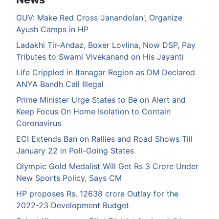
GUV: Make Red Cross 'Janandolan', Organize
Ayush Camps in HP
Ladakhi Tir-Andaz, Boxer Lovlina, Now DSP, Pay
Tributes to Swami Vivekanand on His Jayanti
Life Crippled in Itanagar Region as DM Declared
ANYA Bandh Call Illegal
Prime Minister Urge States to Be on Alert and
Keep Focus On Home Isolation to Contain
Coronavirus
ECI Extends Ban on Rallies and Road Shows Till
January 22 in Poll-Going States
Olympic Gold Medalist Will Get Rs 3 Crore Under
New Sports Policy, Says CM
HP proposes Rs. 12638 crore Outlay for the
2022-23 Development Budget