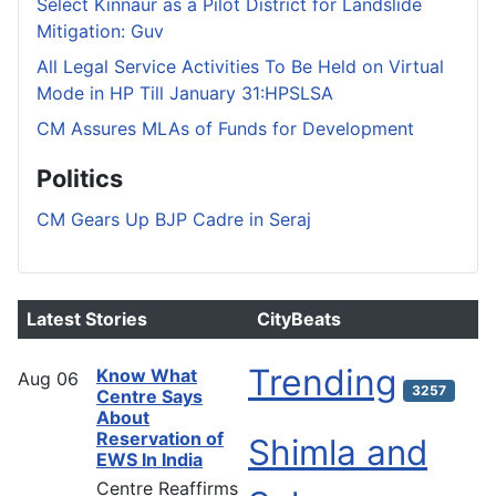
Select Kinnaur as a Pilot District for Landslide
Mitigation: Guv
All Legal Service Activities To Be Held on Virtual
Mode in HP Till January 31:HPSLSA
CM Assures MLAs of Funds for Development
Politics
CM Gears Up BJP Cadre in Seraj
Latest Stories
CityBeats
Trending
Know What
Aug
06
3257
Centre Says
About
Reservation of
Shimla and
EWS In India
Centre Reaffirms