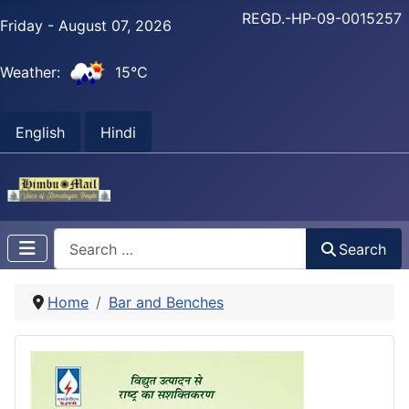
REGD.-HP-09-0015257
Friday - August 07, 2026
Weather:
15°C
English
Hindi
Search
Search
Home
Bar and Benches