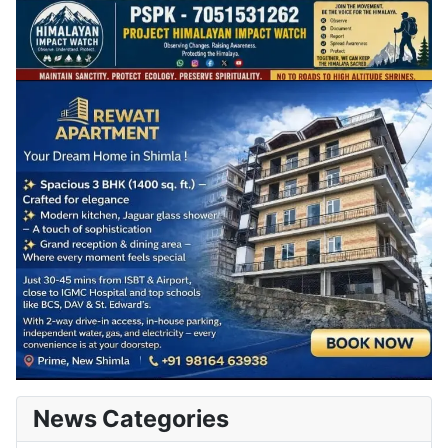
News Categories