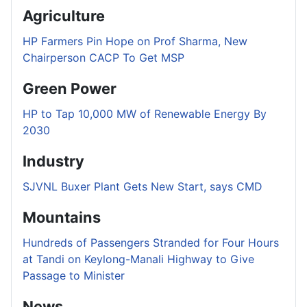
Agriculture
HP Farmers Pin Hope on Prof Sharma, New
Chairperson CACP To Get MSP
Green Power
HP to Tap 10,000 MW of Renewable Energy By
2030
Industry
SJVNL Buxer Plant Gets New Start, says CMD
Mountains
Hundreds of Passengers Stranded for Four Hours
at Tandi on Keylong-Manali Highway to Give
Passage to Minister
News