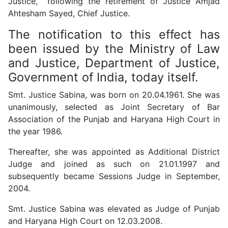
Justice, following the retirement of Justice Amjad
Ahtesham Sayed, Chief Justice.
The notification to this effect has
been issued by the Ministry of Law
and Justice, Department of Justice,
Government of India, today itself.
Smt. Justice Sabina, was born on 20.04.1961.
She was
unanimously, selected as Joint Secretary of Bar
Association of the Punjab and Haryana High Court in
the year 1986.
Thereafter, she was appointed as Additional District
Judge and joined as such on 21.01.1997 and
subsequently became Sessions Judge in September,
2004.
Smt. Justice Sabina was elevated as Judge of Punjab
and Haryana High Court on 12.03.2008.