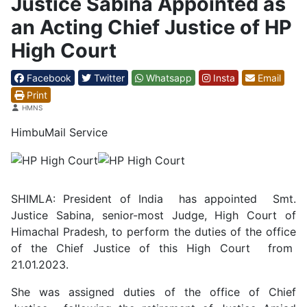
Justice Sabina Appointed as
an Acting Chief Justice of HP
High Court
Facebook
Twitter
Whatsapp
Insta
Email
Print
Details
HMNS
HimbuMail Service
SHIMLA: President of India has appointed Smt.
Justice Sabina, senior-most Judge, High Court of
Himachal Pradesh, to perform the duties of the office
of the Chief Justice of this High Court from
21.01.2023.
She was assigned duties of the office of Chief