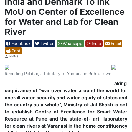
India and Denmark To Ink
MoU on Center of Excellence
for Water and Lab for Clean
River
Facebook
Twitter
Whatsapp
Insta
Email
Print
Details
HMNS
Receding Pabbar, a tributary of Yamuna in Rohru town
Taking
cognizance of “war over water around the world for
overall water security and water equity of states and
the country as a whole”, Ministry of Jal Shakti is set
to establish Centre of Excellence for Smart Water
Resource at Pune and the state-of- art laboratory
for clean rivers at Varanasi in the home constituency