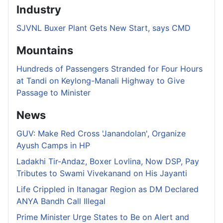
Industry
SJVNL Buxer Plant Gets New Start, says CMD
Mountains
Hundreds of Passengers Stranded for Four Hours
at Tandi on Keylong-Manali Highway to Give
Passage to Minister
News
GUV: Make Red Cross 'Janandolan', Organize
Ayush Camps in HP
Ladakhi Tir-Andaz, Boxer Lovlina, Now DSP, Pay
Tributes to Swami Vivekanand on His Jayanti
Life Crippled in Itanagar Region as DM Declared
ANYA Bandh Call Illegal
Prime Minister Urge States to Be on Alert and