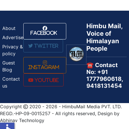
Himbu Mail,
About
Voice of
Facebook
Advertise
Himalayan
Twitter
Privacy &
People
policy
Guest
☎️ Contact
Instagram
Blog
No: +91
1777960618,
Contact
Youtube
9418131454
us
Copyright
2020 - 2026 - HimbuMail Media PVT. LTD.
REGD.-HP-09-0015257 - All rights reserved, Design by
Abhinav Technology