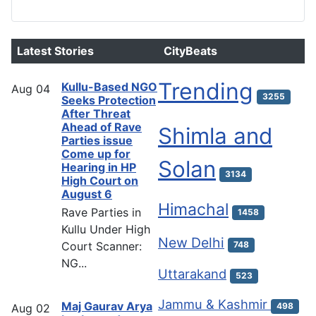
Latest Stories
CityBeats
Trending
Kullu-Based NGO
Aug
04
3255
Seeks Protection
After Threat
Ahead of Rave
Shimla and
Parties issue
Come up for
Solan
Hearing in HP
3134
High Court on
August 6
Himachal
Rave Parties in
1458
Kullu Under High
New Delhi
Court Scanner:
748
NG...
Uttarakand
523
Jammu & Kashmir
Maj Gaurav Arya
498
Aug
02