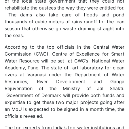
of the local state government that they could not
rehabilitate the oustees the way they were entitled for.
The dams also take care of floods and pond
thousands of cubic meters of rains runoff for the lean
season that otherwise go waste draining straight into
the seas.
According to the top officials in the Central Water
Commission (CWC), Centre of Excellence for Smart
Water Resource will be set at CWC’s National Water
Academy, Pune. The state-of- art laboratory for clean
rivers at Varanasi under the Department of Water
Resources, River Development and Ganga
Rejuvenation of the Ministry of Jal Shakti.
Government of Denmark will provide both funds and
expertise to get these two major projects going after
an MoU is expected to be signed in a month time, the
officials revealed.
The top experts from India’s top water institutions and