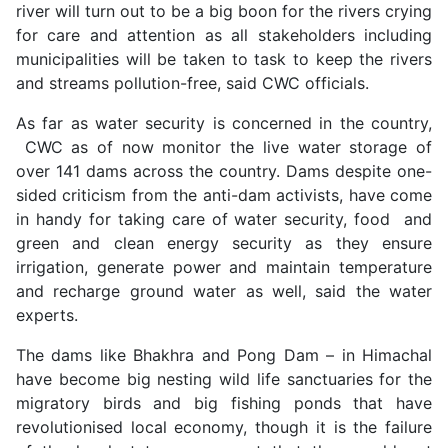
river will turn out to be a big boon for the rivers crying
for care and attention as all stakeholders including
municipalities will be taken to task to keep the rivers
and streams pollution-free, said CWC officials.
As far as water security is concerned in the country,
CWC as of now monitor the live water storage of
over 141 dams across the country. Dams despite one-
sided criticism from the anti-dam activists, have come
in handy for taking care of water security, food and
green and clean energy security as they ensure
irrigation, generate power and maintain temperature
and recharge ground water as well, said the water
experts.
The dams like Bhakhra and Pong Dam – in Himachal
have become big nesting wild life sanctuaries for the
migratory birds and big fishing ponds that have
revolutionised local economy, though it is the failure