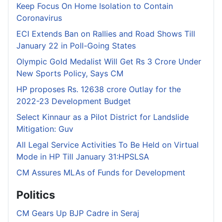
Keep Focus On Home Isolation to Contain
Coronavirus
ECI Extends Ban on Rallies and Road Shows Till
January 22 in Poll-Going States
Olympic Gold Medalist Will Get Rs 3 Crore Under
New Sports Policy, Says CM
HP proposes Rs. 12638 crore Outlay for the
2022-23 Development Budget
Select Kinnaur as a Pilot District for Landslide
Mitigation: Guv
All Legal Service Activities To Be Held on Virtual
Mode in HP Till January 31:HPSLSA
CM Assures MLAs of Funds for Development
Politics
CM Gears Up BJP Cadre in Seraj