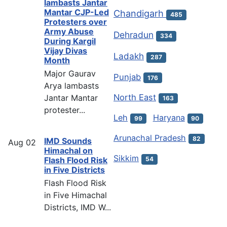
lambasts Jantar
Mantar CJP-Led
Chandigarh
485
Protesters over
Army Abuse
Dehradun
334
During Kargil
Vijay Divas
Ladakh
287
Month
Major Gaurav
Punjab
176
Arya lambasts
North East
Jantar Mantar
163
protester...
Leh
Haryana
99
90
Arunachal Pradesh
82
IMD Sounds
Aug
02
Himachal on
Sikkim
54
Flash Flood Risk
in Five Districts
Flash Flood Risk
in Five Himachal
Districts, IMD W...