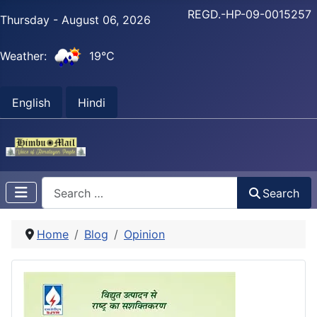
REGD.-HP-09-0015257
Thursday - August 06, 2026
Weather:
19°C
English
Hindi
Search
Search
Home
Blog
Opinion