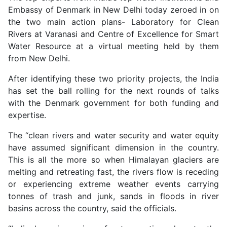
Embassy of Denmark in New Delhi today zeroed in on
the two main action plans- Laboratory for Clean
Rivers at Varanasi and Centre of Excellence for Smart
Water Resource at a virtual meeting held by them
from New Delhi.
After identifying these two priority projects, the India
has set the ball rolling for the next rounds of talks
with the Denmark government for both funding and
expertise.
The “clean rivers and water security and water equity
have assumed significant dimension in the country.
This is all the more so when Himalayan glaciers are
melting and retreating fast, the rivers flow is receding
or experiencing extreme weather events carrying
tonnes of trash and junk, sands in floods in river
basins across the country, said the officials.