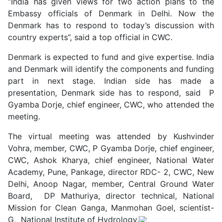
“India has given views for two action plans to the
Embassy officials of Denmark in Delhi. Now the
Denmark has to respond to today’s discussion with
country experts”, said a top official in CWC.
Denmark is expected to fund and give expertise. India
and Denmark will identify the components and funding
part in next stage. Indian side has made a
presentation, Denmark side has to respond, said P
Gyamba Dorje, chief engineer, CWC, who attended the
meeting.
The virtual meeting was attended by Kushvinder
Vohra, member, CWC, P Gyamba Dorje, chief engineer,
CWC, Ashok Kharya, chief engineer, National Water
Academy, Pune, Pankage, director RDC- 2, CWC, New
Delhi, Anoop Nagar, member, Central Ground Water
Board, DP Mathuriya, director technical, National
Mission for Clean Ganga, Manmohan Goel, scientist-
G, National Institute of Hydrology.