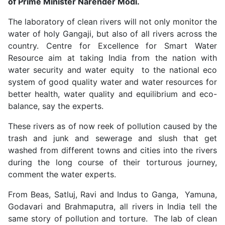
of Prime Minister Narender Modi.
The laboratory of clean rivers will not only monitor the
water of holy Gangaji, but also of all rivers across the
country. Centre for Excellence for Smart Water
Resource aim at taking India from the nation with
water security and water equity to the national eco
system of good quality water and water resources for
better health, water quality and equilibrium and eco-
balance, say the experts.
These rivers as of now reek of pollution caused by the
trash and junk and sewerage and slush that get
washed from different towns and cities into the rivers
during the long course of their torturous journey,
comment the water experts.
From Beas, Satluj, Ravi and Indus to Ganga, Yamuna,
Godavari and Brahmaputra, all rivers in India tell the
same story of pollution and torture. The lab of clean