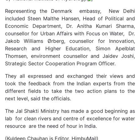
Representing the Denmark embassy, New Delhi
included Steen Malthe Hansen, Head of Political and
Economic Department, Dr. Anitha Kumari Sharma,
counsellor for Urban Affairs with Focus on Water, Dr.
Jakob Williams Ørberg, counsellor for Innovation,
Research and Higher Education, Simon Apelblat
Thomsen, environment counsellor and Jaidev Joshi,
Strategic Sector Cooperation Program Officer.
They all expressed and exchanged their views and
took the feedback from the Indian experts from the
different fields to take the two action plans to the
next level, said the officials.
The Jal Shakti Ministry has made a good beginning as
lab for clean rivers and centre of excellence for water
resource are the need of hour in India.
(Kuldeep Chauhan is Editor, HimbuMail)