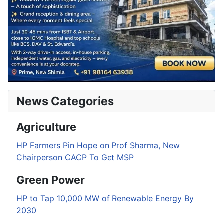
News Categories
Agriculture
HP Farmers Pin Hope on Prof Sharma, New
Chairperson CACP To Get MSP
Green Power
HP to Tap 10,000 MW of Renewable Energy By
2030