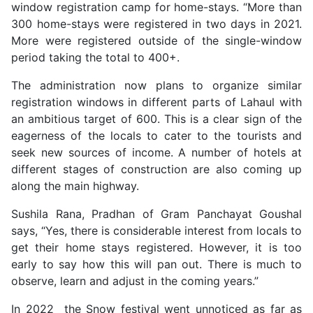
window registration camp for home-stays. “More than
300 home-stays were registered in two days in 2021.
More were registered outside of the single-window
period taking the total to 400+.
The administration now plans to organize similar
registration windows in different parts of Lahaul with
an ambitious target of 600. This is a clear sign of the
eagerness of the locals to cater to the tourists and
seek new sources of income. A number of hotels at
different stages of construction are also coming up
along the main highway.
Sushila Rana, Pradhan of Gram Panchayat Goushal
says, “Yes, there is considerable interest from locals to
get their home stays registered. However, it is too
early to say how this will pan out. There is much to
observe, learn and adjust in the coming years.”
In 2022 the Snow festival went unnoticed as far as