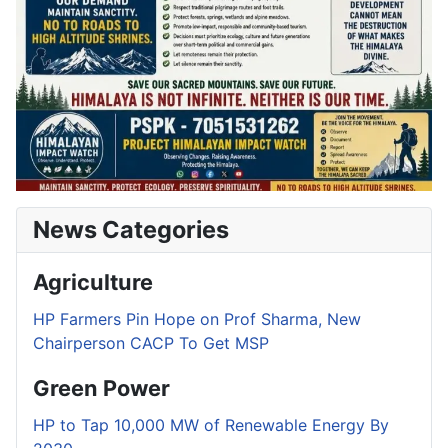
News Categories
Agriculture
HP Farmers Pin Hope on Prof Sharma, New
Chairperson CACP To Get MSP
Green Power
HP to Tap 10,000 MW of Renewable Energy By