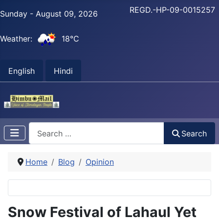
REGD.-HP-09-0015257
Sunday - August 09, 2026
Weather:
18°C
English
Hindi
Search
Search
Home
Blog
Opinion
Snow Festival of Lahaul Yet