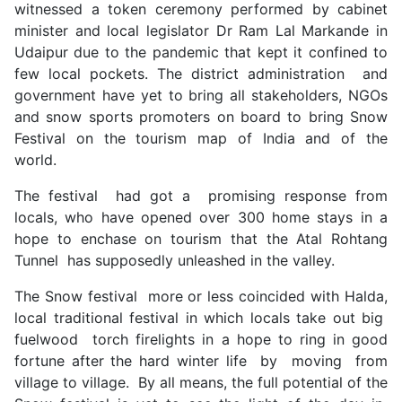
witnessed a token ceremony performed by cabinet
minister and local legislator Dr Ram Lal Markande in
Udaipur due to the pandemic that kept it confined to
few local pockets. The district administration and
government have yet to bring all stakeholders, NGOs
and snow sports promoters on board to bring Snow
Festival on the tourism map of India and of the
world.
The festival had got a promising response from
locals, who have opened over 300 home stays in a
hope to enchase on tourism that the Atal Rohtang
Tunnel has supposedly unleashed in the valley.
The Snow festival more or less coincided with Halda,
local traditional festival in which locals take out big
fuelwood torch firelights in a hope to ring in good
fortune after the hard winter life by moving from
village to village. By all means, the full potential of the