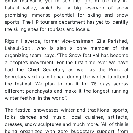
Snow festival is yet to see the light of the day in
Lahaul valley, which is a big reservoir of snow
promising immense potential for skiing and snow
sports. The HP tourism department has yet to identify
the skiing sites for tourists and locals.
Rigzin Hayerpa, former vice-chairman, Zila Parishad,
Lahaul-Spiti, who is also a core member of the
organizing team, says, “The Snow festival has become
a people’s movement. For the first time ever we have
had the Chief Secretary as well as the Principal
Secretary visit us in Lahaul during the winter to attend
the festival. We plan to run it for 76 days across
different panchayats and make it the longest running
winter festival in the world”.
The festival showcases winter and traditional sports,
folks dances and music, local cuisines, artifacts,
dresses, snow sculptures and much more. “All of this is
being organized with zero budgetary support from