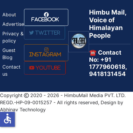
Himbu Mail,
About
Voice of
Facebook
Advertise
Himalayan
Twitter
Privacy &
People
policy
Guest
☎️ Contact
Instagram
Blog
No: +91
1777960618,
Contact
Youtube
9418131454
us
Copyright
2020 - 2026 - HimbuMail Media PVT. LTD.
REGD.-HP-09-0015257 - All rights reserved, Design by
Abhinav Technology
accessible