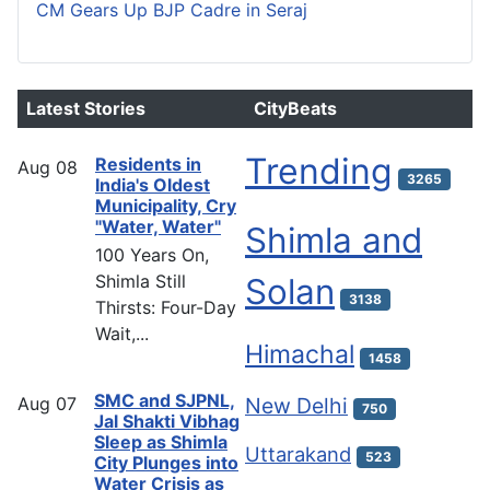
CM Gears Up BJP Cadre in Seraj
Latest Stories
CityBeats
Trending
Residents in
Aug
08
3265
India's Oldest
Municipality, Cry
"Water, Water"
Shimla and
100 Years On,
Shimla Still
Solan
3138
Thirsts: Four-Day
Wait,...
Himachal
1458
SMC and SJPNL,
Aug
07
New Delhi
750
Jal Shakti Vibhag
Sleep as Shimla
Uttarakand
523
City Plunges into
Water Crisis as