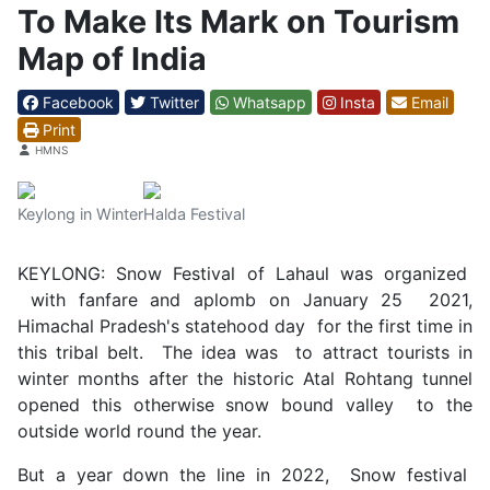
To Make Its Mark on Tourism
Map of India
Facebook
Twitter
Whatsapp
Insta
Email
Print
Details
HMNS
Keylong in Winter
Halda Festival
KEYLONG: Snow Festival of Lahaul was organized
with fanfare and aplomb on January 25 2021,
Himachal Pradesh's statehood day for the first time in
this tribal belt. The idea was to attract tourists in
winter months after the historic Atal Rohtang tunnel
opened this otherwise snow bound valley to the
outside world round the year.
But a year down the line in 2022, Snow festival