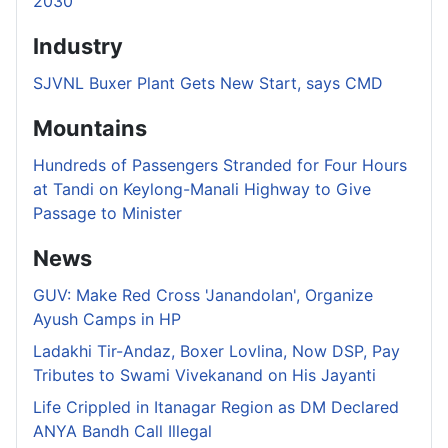
2030
Industry
SJVNL Buxer Plant Gets New Start, says CMD
Mountains
Hundreds of Passengers Stranded for Four Hours
at Tandi on Keylong-Manali Highway to Give
Passage to Minister
News
GUV: Make Red Cross 'Janandolan', Organize
Ayush Camps in HP
Ladakhi Tir-Andaz, Boxer Lovlina, Now DSP, Pay
Tributes to Swami Vivekanand on His Jayanti
Life Crippled in Itanagar Region as DM Declared
ANYA Bandh Call Illegal