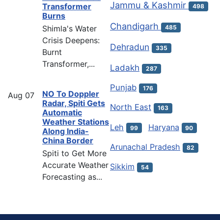
Jammu & Kashmir
Transformer
498
Burns
Chandigarh
Shimla's Water
485
Crisis Deepens:
Dehradun
335
Burnt
Transformer,...
Ladakh
287
Punjab
176
NO To Doppler
Aug
07
Radar, Spiti Gets
North East
163
Automatic
Weather Stations
Leh
Haryana
99
90
Along India-
China Border
Arunachal Pradesh
82
Spiti to Get More
Accurate Weather
Sikkim
54
Forecasting as...