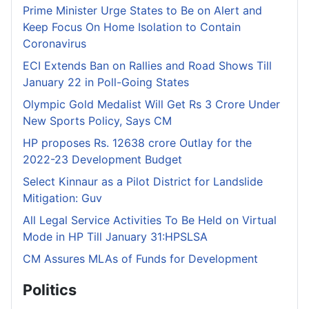
Prime Minister Urge States to Be on Alert and
Keep Focus On Home Isolation to Contain
Coronavirus
ECI Extends Ban on Rallies and Road Shows Till
January 22 in Poll-Going States
Olympic Gold Medalist Will Get Rs 3 Crore Under
New Sports Policy, Says CM
HP proposes Rs. 12638 crore Outlay for the
2022-23 Development Budget
Select Kinnaur as a Pilot District for Landslide
Mitigation: Guv
All Legal Service Activities To Be Held on Virtual
Mode in HP Till January 31:HPSLSA
CM Assures MLAs of Funds for Development
Politics