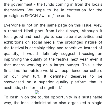
the government - the funds coming in from the locals
themselves. We hope to be in contention for the
prestigious SKOCH Awards,” he adds.
Everyone is not on the same page on this issue. Ajey,
a reputed Hindi poet from Lahaul says, “Although it
feels good and nostalgic to see cultural activities and
exhibitions on social media, the prolonged nature of
the festival is certainly tiring and repetitive. Instead of
quantity, I would definitely suggest focusing on
improving the quality of the festival next year, even if
that means working on a larger budget. This is the
first time the outside world will experience our culture
on our own turf. It definitely deserves to be
showcased on a superior quality platform that is
aesthetic, shorter and dignified.”
To cash in on the tourist opportunity in a sustainable
way, the local administration also organized a single