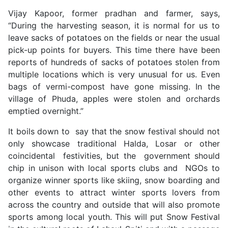
Vijay Kapoor, former pradhan and farmer, says,
“During the harvesting season, it is normal for us to
leave sacks of potatoes on the fields or near the usual
pick-up points for buyers. This time there have been
reports of hundreds of sacks of potatoes stolen from
multiple locations which is very unusual for us. Even
bags of vermi-compost have gone missing. In the
village of Phuda, apples were stolen and orchards
emptied overnight.”
It boils down to say that the snow festival should not
only showcase traditional Halda, Losar or other
coincidental festivities, but the government should
chip in unison with local sports clubs and NGOs to
organize winner sports like skiing, snow boarding and
other events to attract winter sports lovers from
across the country and outside that will also promote
sports among local youth. This will put Snow Festival