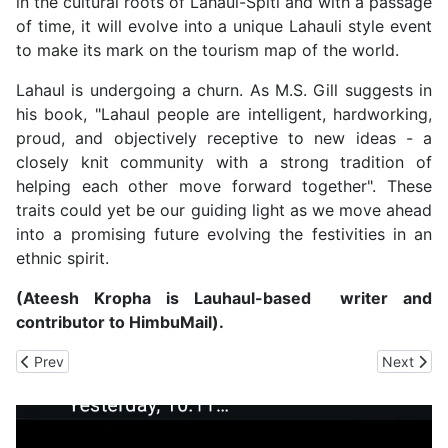
in the cultural roots of Lahaul-Spiti and with a passage
of time, it will evolve into a unique Lahauli style event
to make its mark on the tourism map of the world.
Lahaul is undergoing a churn. As M.S. Gill suggests in
his book, "Lahaul people are intelligent, hardworking,
proud, and objectively receptive to new ideas - a
closely knit community with a strong tradition of
helping each other move forward together". These
traits could yet be our guiding light as we move ahead
into a promising future evolving the festivities in an
ethnic spirit.
(Ateesh Kropha is Lauhaul-based writer and
contributor to HimbuMail).
Previous article: HP Economic Survey Shows 'Green Shoots' of E
Next artic
Prev
Next