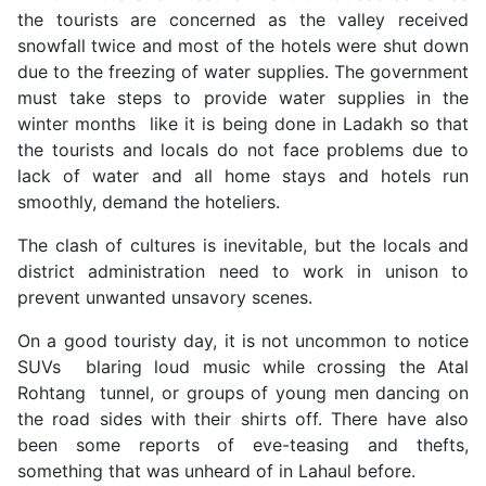
the tourists are concerned as the valley received
snowfall twice and most of the hotels were shut down
due to the freezing of water supplies. The government
must take steps to provide water supplies in the
winter months like it is being done in Ladakh so that
the tourists and locals do not face problems due to
lack of water and all home stays and hotels run
smoothly, demand the hoteliers.
The clash of cultures is inevitable, but the locals and
district administration need to work in unison to
prevent unwanted unsavory scenes.
On a good touristy day, it is not uncommon to notice
SUVs blaring loud music while crossing the Atal
Rohtang tunnel, or groups of young men dancing on
the road sides with their shirts off. There have also
been some reports of eve-teasing and thefts,
something that was unheard of in Lahaul before.