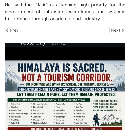
He said the DRDO is attaching high priority for the
development of futuristic technologies and systems
for defence through academia and industry.
Previous article: CM Sukhu Unveils Bust of former Chief Justice o
Next arti
Prev
Next