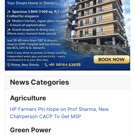
News Categories
Agriculture
HP Farmers Pin Hope on Prof Sharma, New
Chairperson CACP To Get MSP
Green Power