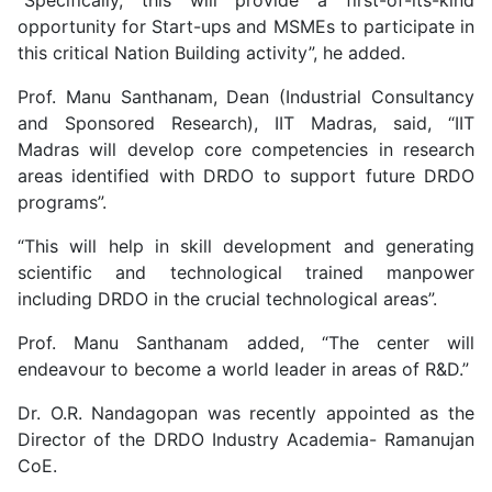
“Specifically, this will provide a first-of-its-kind
opportunity for Start-ups and MSMEs to participate in
this critical Nation Building activity”, he added.
Prof. Manu Santhanam, Dean (Industrial Consultancy
and Sponsored Research), IIT Madras, said, “IIT
Madras will develop core competencies in research
areas identified with DRDO to support future DRDO
programs”.
“This will help in skill development and generating
scientific and technological trained manpower
including DRDO in the crucial technological areas”.
Prof. Manu Santhanam added, “The center will
endeavour to become a world leader in areas of R&D.”
Dr. O.R. Nandagopan was recently appointed as the
Director of the DRDO Industry Academia- Ramanujan
CoE.