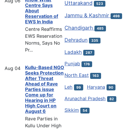
Aug
06
Uttarakand
523
Centre Says
About
Jammu & Kashmir
Reservation of
498
EWS In India
Chandigarh
Centre Reaffirms
485
EWS Reservation
Dehradun
335
Norms, Says No
Pr...
Ladakh
287
Punjab
176
Kullu-Based NGO
Aug
04
Seeks Protection
North East
163
After Threat
Ahead of Rave
Leh
Haryana
99
90
Parties issue
Come up for
Arunachal Pradesh
82
Hearing in HP
High Court on
Sikkim
54
August 6
Rave Parties in
Kullu Under High