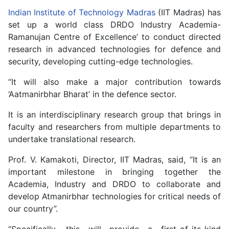
Indian Institute of Technology Madras
(IIT Madras) has
set up a world class DRDO Industry Academia-
Ramanujan Centre of Excellence’ to conduct directed
research in advanced technologies for defence and
security, developing cutting-edge technologies.
“It will also make a major contribution towards
‘Aatmanirbhar Bharat’ in the defence sector.
It is an interdisciplinary research group that brings in
faculty and researchers from multiple departments to
undertake translational research.
Prof. V. Kamakoti, Director, IIT Madras, said, “It is an
important milestone in bringing together the
Academia, Industry and DRDO to collaborate and
develop Atmanirbhar technologies for critical needs of
our country”.