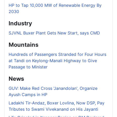
HP to Tap 10,000 MW of Renewable Energy By
2030
Industry
SJVNL Buxer Plant Gets New Start, says CMD
Mountains
Hundreds of Passengers Stranded for Four Hours
at Tandi on Keylong-Manali Highway to Give
Passage to Minister
News
GUV: Make Red Cross 'Janandolan', Organize
Ayush Camps in HP
Ladakhi Tir-Andaz, Boxer Lovlina, Now DSP, Pay
Tributes to Swami Vivekanand on His Jayanti