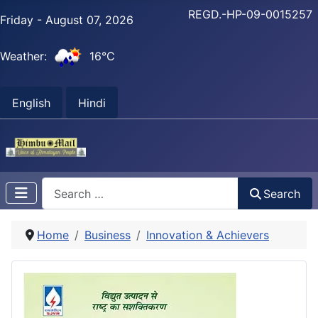
REGD.-HP-09-0015257
Friday - August 07, 2026
Weather:
16°C
English
Hindi
Search
Search
Home
Business
Innovation & Achievers