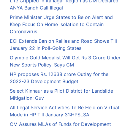
Life Crippled in Itanagar Region as DM Declared
ANYA Bandh Call Illegal
Prime Minister Urge States to Be on Alert and
Keep Focus On Home Isolation to Contain
Coronavirus
ECI Extends Ban on Rallies and Road Shows Till
January 22 in Poll-Going States
Olympic Gold Medalist Will Get Rs 3 Crore Under
New Sports Policy, Says CM
HP proposes Rs. 12638 crore Outlay for the
2022-23 Development Budget
Select Kinnaur as a Pilot District for Landslide
Mitigation: Guv
All Legal Service Activities To Be Held on Virtual
Mode in HP Till January 31:HPSLSA
CM Assures MLAs of Funds for Development