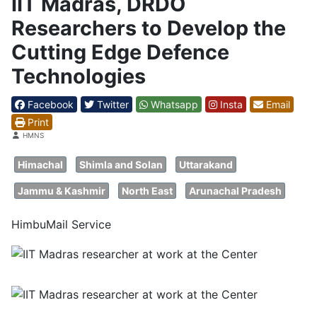
IIT Madras, DRDO
Researchers to Develop the
Cutting Edge Defence
Technologies
Facebook
Twitter
Whatsapp
Insta
Email
Print
Details
HMNS
Himachal
Shimla and Solan
Uttarakand
Jammu & Kashmir
North East
Arunachal Pradesh
HimbuMail Service