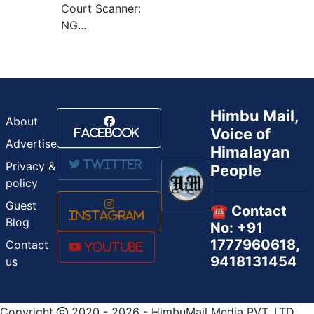
Court Scanner:
NG...
Himbu Mail,
About
Voice of
Facebook
Advertise
Himalayan
Twitter
Privacy &
People
policy
Guest
☎️ Contact
Instagram
Blog
No: +91
1777960618,
Contact
Youtube
9418131454
us
Copyright
2020 - 2026 - HimbuMail Media PVT. LTD.