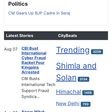
Politics
CM Gears Up BJP Cadre in Seraj
Latest Stories
CityBeats
Trending
CBI Bust
Aug
07
3259
International
Cyber Fraud
Racket Four
Shimla and
Kingpins
Arrested
Solan
CBI Busts
3134
International Tech
Support Fraud
Himachal
1458
Syndica...
New Delhi
750
Know What