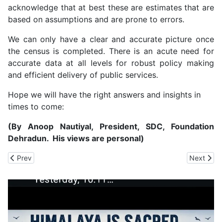
acknowledge that at best these are estimates that are
based on assumptions and are prone to errors.
We can only have a clear and accurate picture once
the census is completed. There is an acute need for
accurate data at all levels for robust policy making
and efficient delivery of public services.
Hope we will have the right answers and insights in
times to come:
(By Anoop Nautiyal, President, SDC, Foundation
Dehradun. His views are personal)
Previous article: Farmers: Budget Silent on the High Input Cost
Next artic
Prev
Next