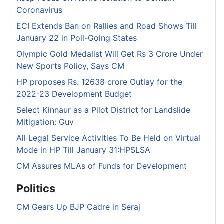
Coronavirus
ECI Extends Ban on Rallies and Road Shows Till
January 22 in Poll-Going States
Olympic Gold Medalist Will Get Rs 3 Crore Under
New Sports Policy, Says CM
HP proposes Rs. 12638 crore Outlay for the
2022-23 Development Budget
Select Kinnaur as a Pilot District for Landslide
Mitigation: Guv
All Legal Service Activities To Be Held on Virtual
Mode in HP Till January 31:HPSLSA
CM Assures MLAs of Funds for Development
Politics
CM Gears Up BJP Cadre in Seraj