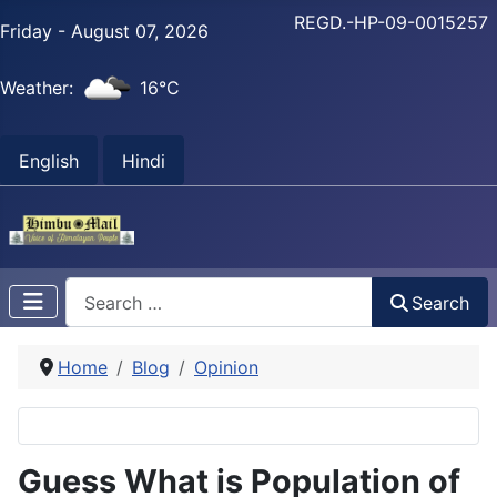
REGD.-HP-09-0015257
Friday - August 07, 2026
Weather:
16°C
English
Hindi
Search
Search
Home
Blog
Opinion
Guess What is Population of