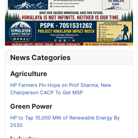
News Categories
Agriculture
HP Farmers Pin Hope on Prof Sharma, New
Chairperson CACP To Get MSP
Green Power
HP to Tap 10,000 MW of Renewable Energy By
2030