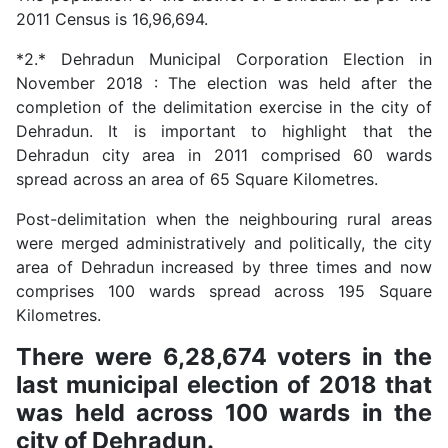
2011 Census is 16,96,694.
*2.* Dehradun Municipal Corporation Election in
November 2018 : The election was held after the
completion of the delimitation exercise in the city of
Dehradun. It is important to highlight that the
Dehradun city area in 2011 comprised 60 wards
spread across an area of 65 Square Kilometres.
Post-delimitation when the neighbouring rural areas
were merged administratively and politically, the city
area of Dehradun increased by three times and now
comprises 100 wards spread across 195 Square
Kilometres.
There were 6,28,674 voters in the
last municipal election of 2018 that
was held across 100 wards in the
city of Dehradun.