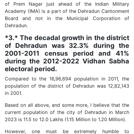
of Prem Nagar just ahead of the Indian Military
Academy (IMA) is a part of the Dehradun Cantonment
Board and not in the Municipal Corporation of
Dehradun.
*3.* The decadal growth in the district
of Dehradun was 32.3% during the
2001-2011 census period and 41%
during the 2012-2022 Vidhan Sabha
electoral period.
Compared to the 16,96,694 population in 2011, the
population of the district of Dehradun was 12,82,143
in 2001.
Based on all above, and some more, I believe that the
current population of the city of Dehradun in March
2023 is 11.5 to 12.0 Lakhs (1.15 Million to 1.20 Million).
However, one must be extremely humble to