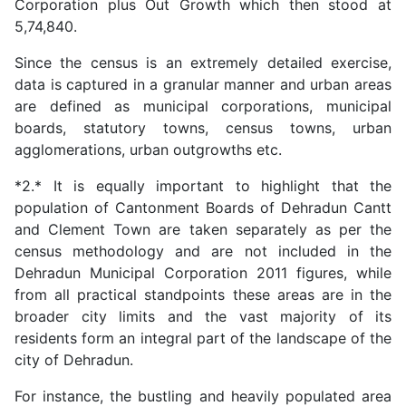
Corporation plus Out Growth which then stood at
5,74,840.
Since the census is an extremely detailed exercise,
data is captured in a granular manner and urban areas
are defined as municipal corporations, municipal
boards, statutory towns, census towns, urban
agglomerations, urban outgrowths etc.
*2.* It is equally important to highlight that the
population of Cantonment Boards of Dehradun Cantt
and Clement Town are taken separately as per the
census methodology and are not included in the
Dehradun Municipal Corporation 2011 figures, while
from all practical standpoints these areas are in the
broader city limits and the vast majority of its
residents form an integral part of the landscape of the
city of Dehradun.
For instance, the bustling and heavily populated area