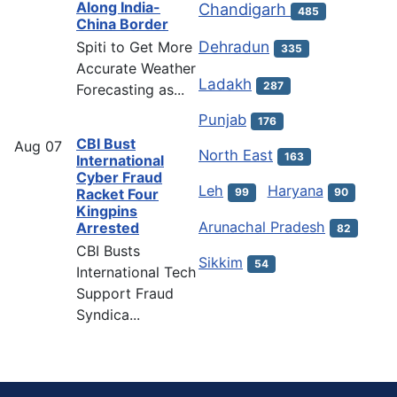
Along India-
Chandigarh
485
China Border
Dehradun
Spiti to Get More
335
Accurate Weather
Ladakh
287
Forecasting as...
Punjab
176
CBI Bust
Aug
07
North East
163
International
Cyber Fraud
Leh
Haryana
Racket Four
99
90
Kingpins
Arunachal Pradesh
Arrested
82
CBI Busts
Sikkim
54
International Tech
Support Fraud
Syndica...