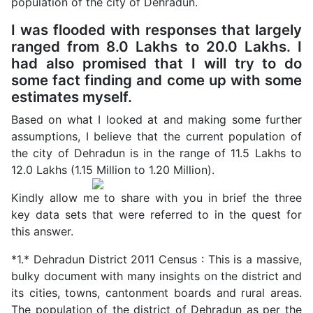
population of the city of Dehradun.
I was flooded with responses that largely
ranged from 8.0 Lakhs to 20.0 Lakhs. I
had also promised that I will try to do
some fact finding and come up with some
estimates myself.
Based on what I looked at and making some further
assumptions, I believe that the current population of
the city of Dehradun is in the range of 11.5 Lakhs to
12.0 Lakhs (1.15 Million to 1.20 Million).
Kindly allow me to share with you in brief the three
key data sets that were referred to in the quest for
this answer.
*1.* Dehradun District 2011 Census : This is a massive,
bulky document with many insights on the district and
its cities, towns, cantonment boards and rural areas.
The population of the district of Dehradun as per the