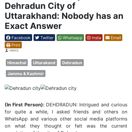
Dehradun City of
Uttarakhand: Nobody has an
Exact Answer
Facebook
Twitter
Whatsapp
Insta
Email
Print
Details
HMNS
Himachal
Uttarakand
Dehradun
Jammu & Kashmir
(In First Person):
DEHDRADUN: Intrigued and curious
for quite a while, I asked friends and others on
WhatsApp and various other social media platforms
on what they thought or felt was the current