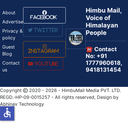
Himbu Mail,
About
Voice of
Facebook
Advertise
Himalayan
Twitter
Privacy &
People
policy
Guest
☎️ Contact
Instagram
Blog
No: +91
1777960618,
Contact
Youtube
9418131454
us
Copyright
2020 - 2026 - HimbuMail Media PVT. LTD.
REGD.-HP-09-0015257 - All rights reserved, Design by
Abhinav Technology
accessible