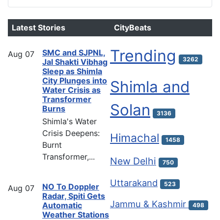
Latest Stories
CityBeats
Trending
SMC and SJPNL,
Aug
07
3262
Jal Shakti Vibhag
Sleep as Shimla
City Plunges into
Shimla and
Water Crisis as
Transformer
Solan
Burns
3136
Shimla's Water
Crisis Deepens:
Himachal
1458
Burnt
Transformer,...
New Delhi
750
Uttarakand
523
NO To Doppler
Aug
07
Radar, Spiti Gets
Jammu & Kashmir
Automatic
498
Weather Stations