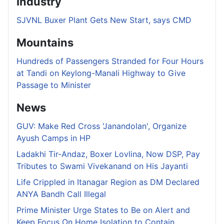
Industry
SJVNL Buxer Plant Gets New Start, says CMD
Mountains
Hundreds of Passengers Stranded for Four Hours
at Tandi on Keylong-Manali Highway to Give
Passage to Minister
News
GUV: Make Red Cross 'Janandolan', Organize
Ayush Camps in HP
Ladakhi Tir-Andaz, Boxer Lovlina, Now DSP, Pay
Tributes to Swami Vivekanand on His Jayanti
Life Crippled in Itanagar Region as DM Declared
ANYA Bandh Call Illegal
Prime Minister Urge States to Be on Alert and
Keep Focus On Home Isolation to Contain