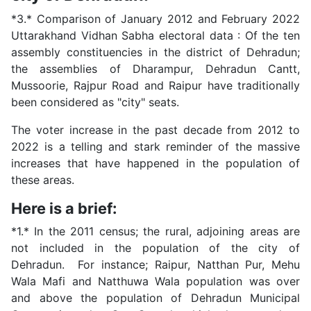
*3.* Comparison of January 2012 and February 2022
Uttarakhand Vidhan Sabha electoral data : Of the ten
assembly constituencies in the district of Dehradun;
the assemblies of Dharampur, Dehradun Cantt,
Mussoorie, Rajpur Road and Raipur have traditionally
been considered as "city" seats.
The voter increase in the past decade from 2012 to
2022 is a telling and stark reminder of the massive
increases that have happened in the population of
these areas.
Here is a brief:
*1.* In the 2011 census; the rural, adjoining areas are
not included in the population of the city of
Dehradun. For instance; Raipur, Natthan Pur, Mehu
Wala Mafi and Natthuwa Wala population was over
and above the population of Dehradun Municipal