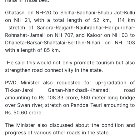
Ghatasni on NH-20 to Shilha-Badhani-Bhubu Jot-Kullu
on NH 21, with a total length of 52 km, 114 km
stretch of Sanora-Rajgarh-Nauhradhar-Haripurdhar-
Rohnahat-Jamali on NH-707, and Kaloor on NH 03 to
Dhaneta-Barsar-Shahtalai-Berthin-Nihari on NH 103
with a length of 85 km.
He said this would not only promote tourism but also
strengthen road connectivity in the state.
PWD Minister also requested for up-gradation of
Tikkar-Jarol Gahan-Nankhadi-Khamadi road
amounting to Rs. 108.33 crore, 560 meter long bridge
over Swan river, stretch on Pandoa Teuri amounting to
Rs. 50.60 crore.
The Minister also discussed about the condition and
progress of various other roads in the state.