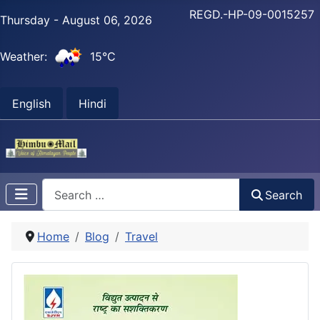
REGD.-HP-09-0015257
Thursday - August 06, 2026
Weather:
15°C
English
Hindi
Search
Search
Home
Blog
Travel