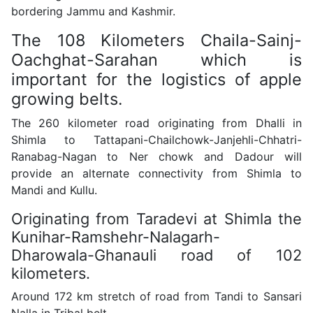
bordering Jammu and Kashmir.
The 108 Kilometers Chaila-Sainj-
Oachghat-Sarahan which is
important for the logistics of apple
growing belts.
The 260 kilometer road originating from Dhalli in
Shimla to Tattapani-Chailchowk-Janjehli-Chhatri-
Ranabag-Nagan to Ner chowk and Dadour will
provide an alternate connectivity from Shimla to
Mandi and Kullu.
Originating from Taradevi at Shimla the
Kunihar-Ramshehr-Nalagarh-
Dharowala-Ghanauli road of 102
kilometers.
Around 172 km stretch of road from Tandi to Sansari
Nalla in Tribal belt.