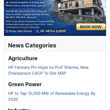
News Categories
Agriculture
HP Farmers Pin Hope on Prof Sharma, New
Chairperson CACP To Get MSP
Green Power
HP to Tap 10,000 MW of Renewable Energy By
2030