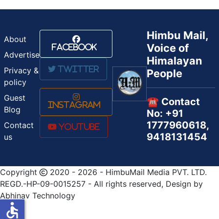
Himbu Mail,
About
Voice of
Facebook
Advertise
Himalayan
Twitter
Privacy &
People
policy
Guest
☎️ Contact
Instagram
Blog
No: +91
1777960618,
Contact
Youtube
9418131454
us
Copyright
2020 - 2026 - HimbuMail Media PVT. LTD.
REGD.-HP-09-0015257 - All rights reserved, Design by
Abhinav Technology
accessible