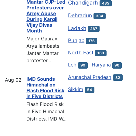
Mantar CJP-Led
Chandigarh
485
Protesters over
Army Abuse
Dehradun
334
During Kargil
Vijay Divas
Ladakh
287
Month
Major Gaurav
Punjab
176
Arya lambasts
North East
Jantar Mantar
163
protester...
Leh
Haryana
99
90
Arunachal Pradesh
82
IMD Sounds
Aug
02
Himachal on
Sikkim
54
Flash Flood Risk
in Five Districts
Flash Flood Risk
in Five Himachal
Districts, IMD W...