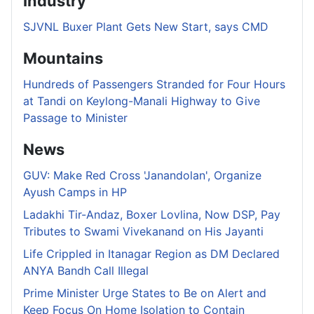
Industry
SJVNL Buxer Plant Gets New Start, says CMD
Mountains
Hundreds of Passengers Stranded for Four Hours
at Tandi on Keylong-Manali Highway to Give
Passage to Minister
News
GUV: Make Red Cross 'Janandolan', Organize
Ayush Camps in HP
Ladakhi Tir-Andaz, Boxer Lovlina, Now DSP, Pay
Tributes to Swami Vivekanand on His Jayanti
Life Crippled in Itanagar Region as DM Declared
ANYA Bandh Call Illegal
Prime Minister Urge States to Be on Alert and
Keep Focus On Home Isolation to Contain