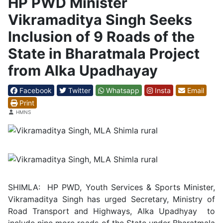
HP PWD Minister
Vikramaditya Singh Seeks
Inclusion of 9 Roads of the
State in Bharatmala Project
from Alka Upadhayay
Facebook
Twitter
Whatsapp
Insta
Email
Print
Details
HMNS
SHIMLA: HP PWD, Youth Services & Sports Minister,
Vikramaditya Singh has urged Secretary, Ministry of
Road Transport and Highways, Alka Upadhyay to
include nine more roads of the State under Bharatmala