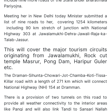
Pariyojna.
Meeting her in New Delhi today Minister submitted a
list of nine roads to her, covering 1254 kilometers
including 90 km stretch of junction with National
Highway 303 at Jawalamukhi-Dehra-Jawali-Raja-ka-
Talab-Jassur.
This will cover the major tourism circuits
originating from Jawalamukhi, Rock cut
temple Masrur, Pong Dam, Haripur Guler
etc.
The Draman-Sihunta-Chowari-Jot-Chamba-Koti-Tissa-
Killar road with a length of 271 km which will connect
National Highway (NH) 154 at Dramman.
There is a provision of two tunnels on this road to
provide all weather connectivity to the interior areas
like Pangi and will also link Tandi to Sansari Nallah