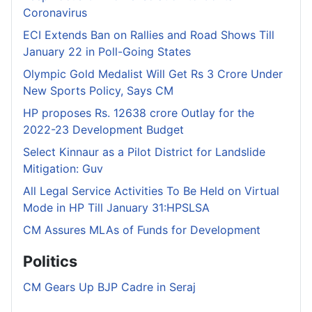
Coronavirus
ECI Extends Ban on Rallies and Road Shows Till
January 22 in Poll-Going States
Olympic Gold Medalist Will Get Rs 3 Crore Under
New Sports Policy, Says CM
HP proposes Rs. 12638 crore Outlay for the
2022-23 Development Budget
Select Kinnaur as a Pilot District for Landslide
Mitigation: Guv
All Legal Service Activities To Be Held on Virtual
Mode in HP Till January 31:HPSLSA
CM Assures MLAs of Funds for Development
Politics
CM Gears Up BJP Cadre in Seraj