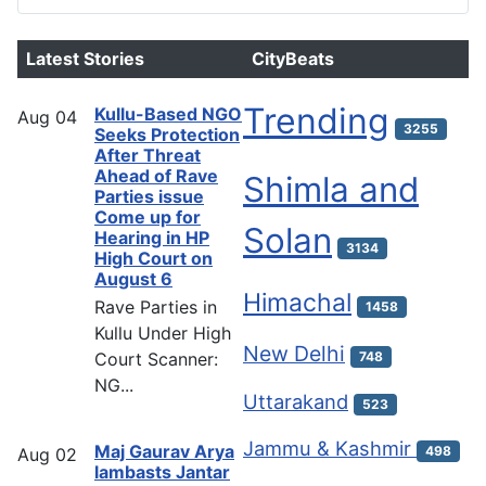
Latest Stories
CityBeats
Trending
Kullu-Based NGO
Aug
04
3255
Seeks Protection
After Threat
Ahead of Rave
Shimla and
Parties issue
Come up for
Solan
Hearing in HP
3134
High Court on
August 6
Himachal
Rave Parties in
1458
Kullu Under High
New Delhi
Court Scanner:
748
NG...
Uttarakand
523
Jammu & Kashmir
Maj Gaurav Arya
498
Aug
02
lambasts Jantar