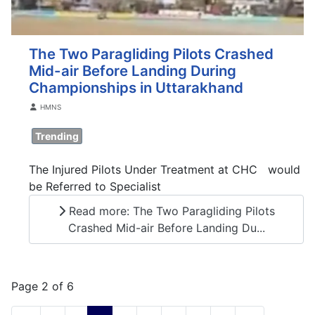
The Two Paragliding Pilots Crashed
Mid-air Before Landing During
Championships in Uttarakhand
Details
HMNS
Trending
The Injured Pilots Under Treatment at CHC would
be Referred to Specialist
Read more: The Two Paragliding Pilots
Crashed Mid-air Before Landing Du...
Page 2 of 6