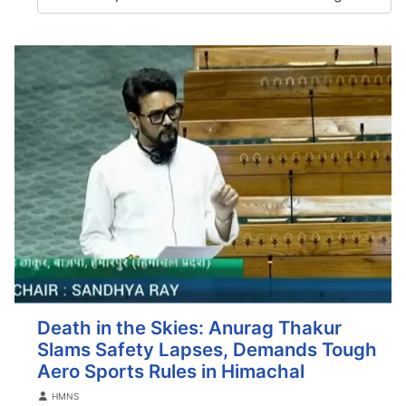
Death in the Skies: Anurag Thakur
Slams Safety Lapses, Demands Tough
Aero Sports Rules in Himachal
Details
HMNS