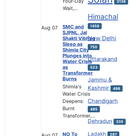
Four-Day
3138
Wait,...
Himachal
SMC and
1458
Aug
07
SJPNL, Jal
New Delhi
Shakti Vibhag
Sleep as
750
Shimla City
Plunges into
Uttarakand
Water Crisis
as
523
Transformer
Burns
Jammu &
Shimla's
Kashmir
498
Water Crisis
Chandigarh
Deepens:
Burnt
485
Transformer,...
Dehradun
335
Ladakh
NO To
287
Aug
07