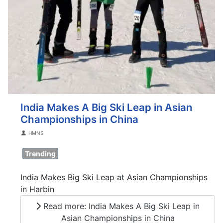
India Makes A Big Ski Leap in Asian
Championships in China
Details
HMNS
Trending
India Makes Big Ski Leap at Asian Championships
in Harbin
Read more: India Makes A Big Ski Leap in
Asian Championships in China