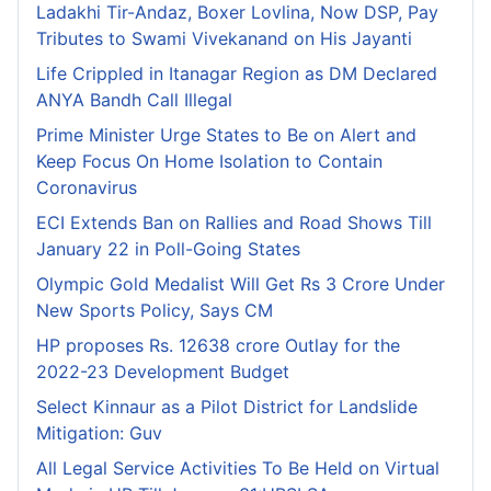
Ladakhi Tir-Andaz, Boxer Lovlina, Now DSP, Pay
Tributes to Swami Vivekanand on His Jayanti
Life Crippled in Itanagar Region as DM Declared
ANYA Bandh Call Illegal
Prime Minister Urge States to Be on Alert and
Keep Focus On Home Isolation to Contain
Coronavirus
ECI Extends Ban on Rallies and Road Shows Till
January 22 in Poll-Going States
Olympic Gold Medalist Will Get Rs 3 Crore Under
New Sports Policy, Says CM
HP proposes Rs. 12638 crore Outlay for the
2022-23 Development Budget
Select Kinnaur as a Pilot District for Landslide
Mitigation: Guv
All Legal Service Activities To Be Held on Virtual