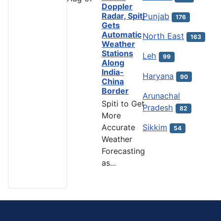
Doppler
Radar, Spiti
Punjab
176
Gets
Automatic
North East
163
Weather
Stations
Leh
99
Along
India-
Haryana
90
China
Border
Arunachal
Spiti to Get
Pradesh
82
More
Accurate
Sikkim
54
Weather
Forecasting
as...