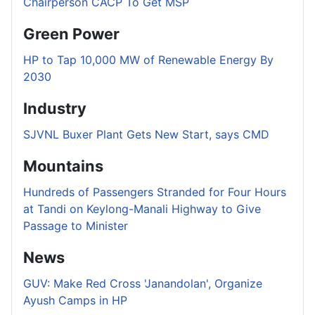
Chairperson CACP To Get MSP
Green Power
HP to Tap 10,000 MW of Renewable Energy By
2030
Industry
SJVNL Buxer Plant Gets New Start, says CMD
Mountains
Hundreds of Passengers Stranded for Four Hours
at Tandi on Keylong-Manali Highway to Give
Passage to Minister
News
GUV: Make Red Cross 'Janandolan', Organize
Ayush Camps in HP