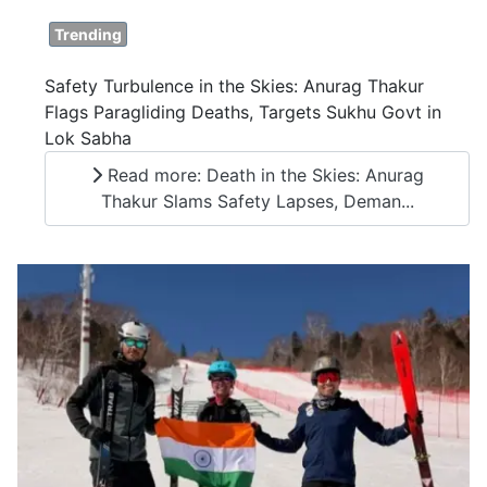
Trending
Safety Turbulence in the Skies: Anurag Thakur
Flags Paragliding Deaths, Targets Sukhu Govt in
Lok Sabha
Read more: Death in the Skies: Anurag
Thakur Slams Safety Lapses, Deman...