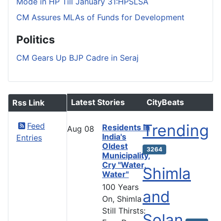
Mode in HP Till January 31:HPSLSA
CM Assures MLAs of Funds for Development
Politics
CM Gears Up BJP Cadre in Seraj
Latest Stories
CityBeats
Rss Link
Feed
Trending
Residents in
Aug
08
India's
Entries
Oldest
3264
Municipality,
Cry "Water,
Shimla
Water"
100 Years
and
On, Shimla
Still Thirsts:
Solan