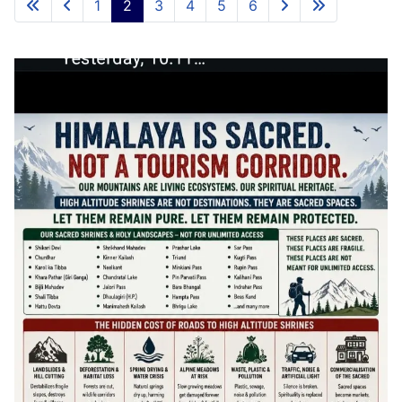
1
2
3
4
5
6