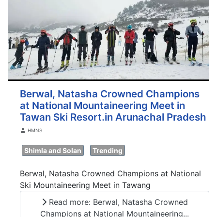
Berwal, Natasha Crowned Champions
at National Mountaineering Meet in
Tawan Ski Resort.in Arunachal Pradesh
Details
HMNS
Shimla and Solan
Trending
Berwal, Natasha Crowned Champions at National
Ski Mountaineering Meet in Tawang
Read more: Berwal, Natasha Crowned
Champions at National Mountaineering...