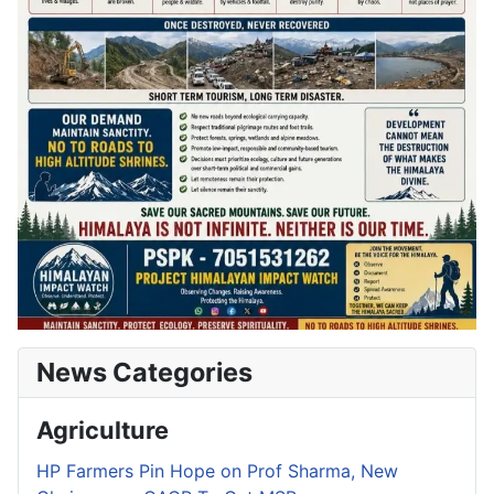
News Categories
Agriculture
HP Farmers Pin Hope on Prof Sharma, New