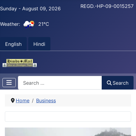
REGD.-HP-09-0015257
Sunday - August 09, 2026
Weather:
21°C
English
Hindi
Search
Search
Home
Business