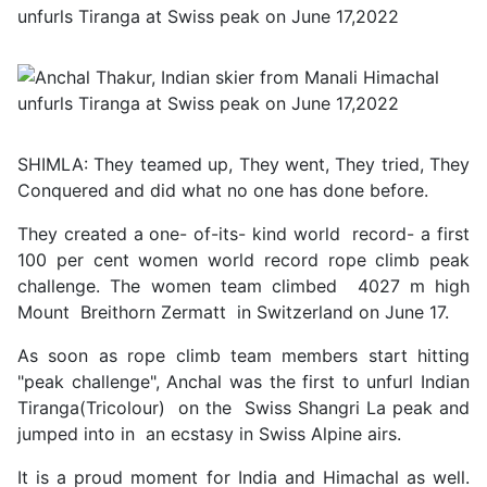
SHIMLA: They teamed up, They went, They tried, They
Conquered and did what no one has done before.
They created a one- of-its- kind world record- a first
100 per cent women world record rope climb peak
challenge. The women team climbed 4027 m high
Mount Breithorn Zermatt in Switzerland on June 17.
As soon as rope climb team members start hitting
"peak challenge", Anchal was the first to unfurl Indian
Tiranga(Tricolour) on the Swiss Shangri La peak and
jumped into in an ecstasy in Swiss Alpine airs.
It is a proud moment for India and Himachal as well.