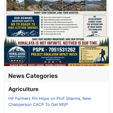
News Categories
Agriculture
HP Farmers Pin Hope on Prof Sharma, New
Chairperson CACP To Get MSP