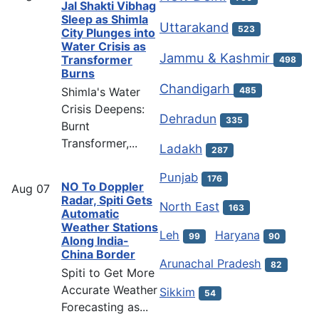
Jal Shakti Vibhag
Sleep as Shimla
Uttarakand
523
City Plunges into
Water Crisis as
Jammu & Kashmir
Transformer
498
Burns
Chandigarh
Shimla's Water
485
Crisis Deepens:
Dehradun
335
Burnt
Transformer,...
Ladakh
287
Punjab
176
NO To Doppler
Aug
07
Radar, Spiti Gets
North East
163
Automatic
Weather Stations
Leh
Haryana
99
90
Along India-
China Border
Arunachal Pradesh
82
Spiti to Get More
Accurate Weather
Sikkim
54
Forecasting as...