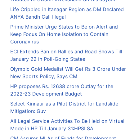
Life Crippled in Itanagar Region as DM Declared
ANYA Bandh Call Illegal
Prime Minister Urge States to Be on Alert and
Keep Focus On Home Isolation to Contain
Coronavirus
ECI Extends Ban on Rallies and Road Shows Till
January 22 in Poll-Going States
Olympic Gold Medalist Will Get Rs 3 Crore Under
New Sports Policy, Says CM
HP proposes Rs. 12638 crore Outlay for the
2022-23 Development Budget
Select Kinnaur as a Pilot District for Landslide
Mitigation: Guv
All Legal Service Activities To Be Held on Virtual
Mode in HP Till January 31:HPSLSA
CM Assures MLAs of Funds for Development