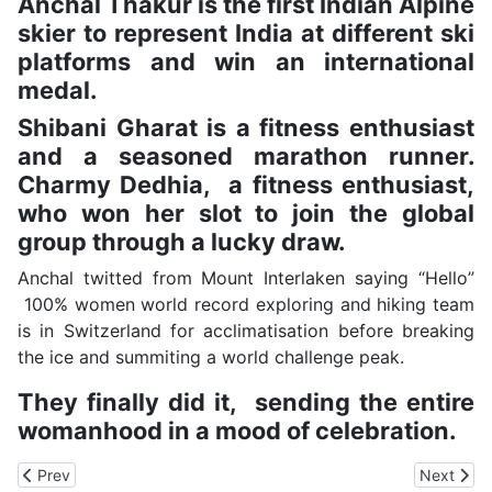
Anchal Thakur is the first Indian Alpine
skier to represent India at different ski
platforms and win an international
medal.
Shibani Gharat is a fitness enthusiast
and a seasoned marathon runner.
Charmy Dedhia, a fitness enthusiast,
who won her slot to join the global
group through a lucky draw.
Anchal twitted from Mount Interlaken saying “Hello”
100% women world record exploring and hiking team
is in Switzerland for acclimatisation before breaking
the ice and summiting a world challenge peak.
They finally did it, sending the entire
womanhood in a mood of celebration.
Previous article: Kamand Farmers Show a Way to Use Abandoned 
Next artic
Prev
Next