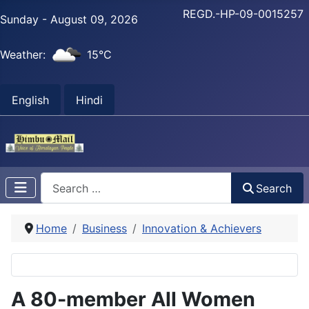
REGD.-HP-09-0015257
Sunday - August 09, 2026
Weather:
15°C
English
Hindi
Search
Search
Home
Business
Innovation & Achievers
A 80-member All Women