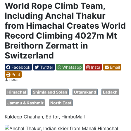
World Rope Climb Team,
Including Anchal Thakur
from Himachal Creates World
Record Climbing 4027m Mt
Breithorn Zermatt in
Switzerland
Facebook
Twitter
Whatsapp
Insta
Email
Print
Details
HMNS
Himachal
Shimla and Solan
Uttarakand
Ladakh
Jammu & Kashmir
North East
Kuldeep Chauhan, Editor, HimbuMail