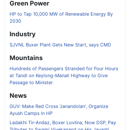
Green Power
HP to Tap 10,000 MW of Renewable Energy By
2030
Industry
SJVNL Buxer Plant Gets New Start, says CMD
Mountains
Hundreds of Passengers Stranded for Four Hours
at Tandi on Keylong-Manali Highway to Give
Passage to Minister
News
GUV: Make Red Cross 'Janandolan', Organize
Ayush Camps in HP
Ladakhi Tir-Andaz, Boxer Lovlina, Now DSP, Pay
Tributes to Swami Vivekanand on His Jayanti