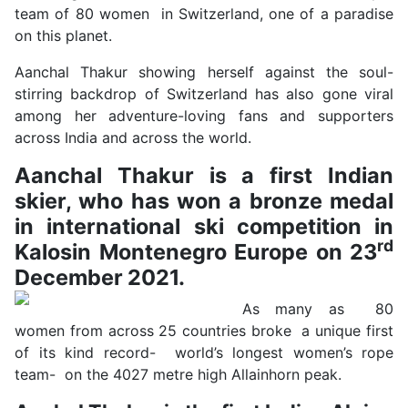
team of 80 women in Switzerland, one of a paradise
on this planet.
Aanchal Thakur showing herself against the soul-
stirring backdrop of Switzerland has also gone viral
among her adventure-loving fans and supporters
across India and across the world.
Aanchal Thakur is a first Indian
skier, who has won a bronze medal
in international ski competition in
rd
Kalosin Montenegro Europe on 23
December 2021.
As many as 80
women from across 25 countries broke a unique first
of its kind record- world’s longest women’s rope
team- on the 4027 metre high Allainhorn peak.