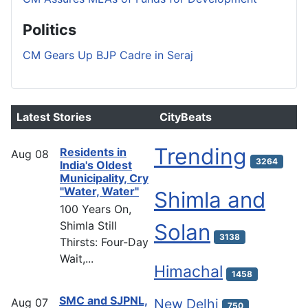
Politics
CM Gears Up BJP Cadre in Seraj
Latest Stories
CityBeats
Trending
Residents in
Aug
08
3264
India's Oldest
Municipality, Cry
"Water, Water"
Shimla and
100 Years On,
Shimla Still
Solan
3138
Thirsts: Four-Day
Wait,...
Himachal
1458
SMC and SJPNL,
Aug
07
New Delhi
750