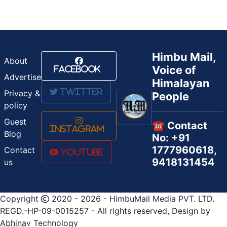
Himbu Mail,
About
Voice of
Facebook
Advertise
Himalayan
Twitter
Privacy &
People
policy
Guest
☎️ Contact
Instagram
Blog
No: +91
1777960618,
Contact
Youtube
9418131454
us
Copyright
2020 - 2026 - HimbuMail Media PVT. LTD.
REGD.-HP-09-0015257 - All rights reserved, Design by
Abhinav Technology