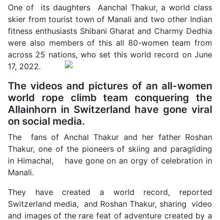
One of its daughters Aanchal Thakur, a world class
skier from tourist town of Manali and two other Indian
fitness enthusiasts Shibani Gharat and Charmy Dedhia
were also members of this all 80-women team from
across 25 nations, who set this world record on June
17, 2022.
The videos and pictures of an all-women
world rope climb team conquering the
Allainhorn in Switzerland have gone viral
on social media.
The fans of Anchal Thakur and her father Roshan
Thakur, one of the pioneers of skiing and paragliding
in Himachal, have gone on an orgy of celebration in
Manali.
They have created a world record, reported
Switzerland media, and Roshan Thakur, sharing video
and images of the rare feat of adventure created by a