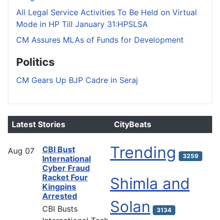
All Legal Service Activities To Be Held on Virtual
Mode in HP Till January 31:HPSLSA
CM Assures MLAs of Funds for Development
Politics
CM Gears Up BJP Cadre in Seraj
Latest Stories
CityBeats
Trending
CBI Bust
Aug
07
3259
International
Cyber Fraud
Racket Four
Shimla and
Kingpins
Arrested
Solan
CBI Busts
3134