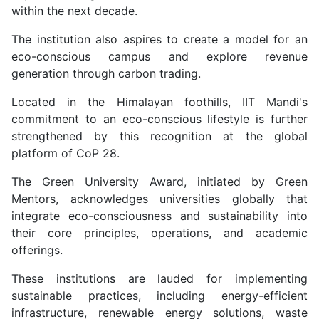
within the next decade.
The institution also aspires to create a model for an
eco-conscious campus and explore revenue
generation through carbon trading.
Located in the Himalayan foothills, IIT Mandi's
commitment to an eco-conscious lifestyle is further
strengthened by this recognition at the global
platform of CoP 28.
The Green University Award, initiated by Green
Mentors, acknowledges universities globally that
integrate eco-consciousness and sustainability into
their core principles, operations, and academic
offerings.
These institutions are lauded for implementing
sustainable practices, including energy-efficient
infrastructure, renewable energy solutions, waste