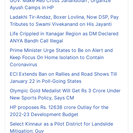
GUV: Make Red Cross 'Janandolan', Organize
Ayush Camps in HP
Ladakhi Tir-Andaz, Boxer Lovlina, Now DSP, Pay
Tributes to Swami Vivekanand on His Jayanti
Life Crippled in Itanagar Region as DM Declared
ANYA Bandh Call Illegal
Prime Minister Urge States to Be on Alert and
Keep Focus On Home Isolation to Contain
Coronavirus
ECI Extends Ban on Rallies and Road Shows Till
January 22 in Poll-Going States
Olympic Gold Medalist Will Get Rs 3 Crore Under
New Sports Policy, Says CM
HP proposes Rs. 12638 crore Outlay for the
2022-23 Development Budget
Select Kinnaur as a Pilot District for Landslide
Mitigation: Guv