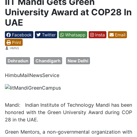
IIT Mandi Gets Green
University Award at COP28 In
UAE
Facebook
Twitter
Whatsapp
Insta
Email
Print
Details
HMNS
Dehradun
Chandigarh
New Delhi
HimbuMailNewsService
Mandi: Indian Institute of Technology Mandi has been
honored with the Green University Award during COP
28 in the UAE.
Green Mentors, a non-governmental organization with