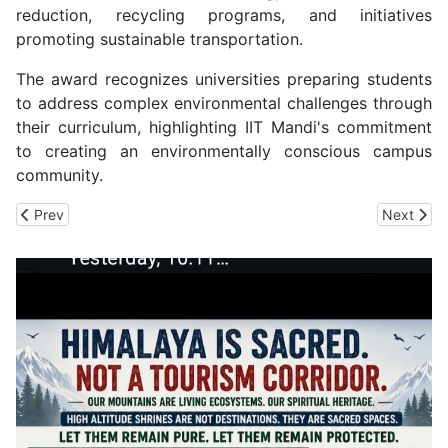
reduction, recycling programs, and initiatives
promoting sustainable transportation.
The award recognizes universities preparing students
to address complex environmental challenges through
their curriculum, highlighting IIT Mandi's commitment
to creating an environmentally conscious campus
community.
Previous article: Baldiyan's Manjeet Becomes an Officer in Indian
Next artic
Prev
Next