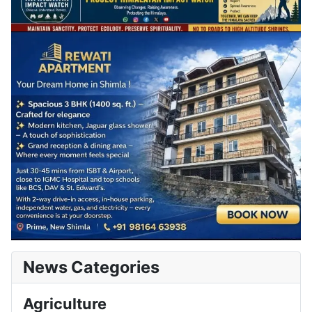
News Categories
Agriculture