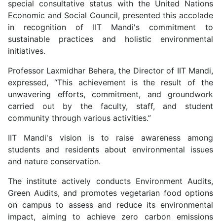
special consultative status with the United Nations
Economic and Social Council, presented this accolade
in recognition of IIT Mandi's commitment to
sustainable practices and holistic environmental
initiatives.
Professor Laxmidhar Behera, the Director of IIT Mandi,
expressed, “This achievement is the result of the
unwavering efforts, commitment, and groundwork
carried out by the faculty, staff, and student
community through various activities.”
IIT Mandi's vision is to raise awareness among
students and residents about environmental issues
and nature conservation.
The institute actively conducts Environment Audits,
Green Audits, and promotes vegetarian food options
on campus to assess and reduce its environmental
impact, aiming to achieve zero carbon emissions