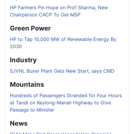
HP Farmers Pin Hope on Prof Sharma, New
Chairperson CACP To Get MSP
Green Power
HP to Tap 10,000 MW of Renewable Energy By
2030
Industry
SJVNL Buxer Plant Gets New Start, says CMD
Mountains
Hundreds of Passengers Stranded for Four Hours
at Tandi on Keylong-Manali Highway to Give
Passage to Minister
News