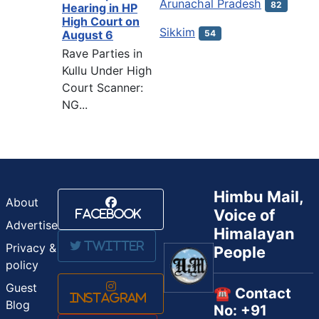
Arunachal Pradesh
82
Hearing in HP
High Court on
Sikkim
54
August 6
Rave Parties in
Kullu Under High
Court Scanner:
NG...
Himbu Mail,
About
Voice of
Facebook
Advertise
Himalayan
Twitter
Privacy &
People
policy
Guest
☎️ Contact
Instagram
Blog
No: +91