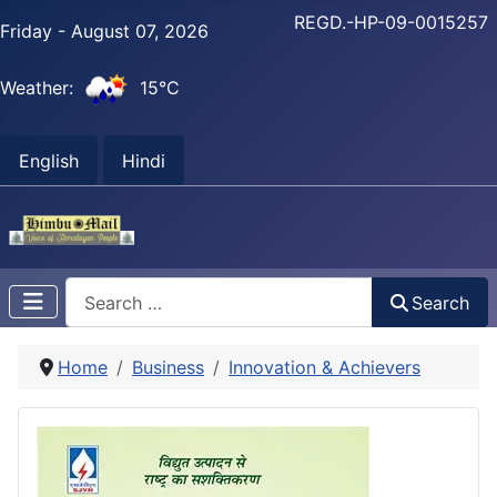
REGD.-HP-09-0015257
Friday - August 07, 2026
Weather:
15°C
English
Hindi
Search
Search
Home
Business
Innovation & Achievers