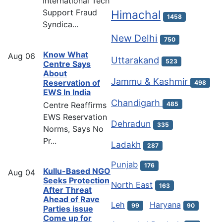
International Tech
Support Fraud
Himachal
1458
Syndica...
New Delhi
750
Know What
Aug
06
Uttarakand
523
Centre Says
About
Jammu & Kashmir
Reservation of
498
EWS In India
Chandigarh
Centre Reaffirms
485
EWS Reservation
Dehradun
335
Norms, Says No
Pr...
Ladakh
287
Punjab
176
Kullu-Based NGO
Aug
04
Seeks Protection
North East
163
After Threat
Ahead of Rave
Leh
Haryana
99
90
Parties issue
Come up for