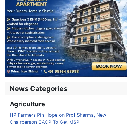
News Categories
Agriculture
HP Farmers Pin Hope on Prof Sharma, New
Chairperson CACP To Get MSP