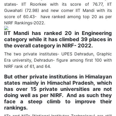
states- IIT Roorkee with its score of 76.77, IIT
Guwahati (72.98) and new comer IIT Mandi with its
score of 60.43- have ranked among top 20 as per
NIRF Rankings-2022.
IIT Mandi has ranked 20 in Engineering
category while it has climbed 39 places in
the overall category in NIRF- 2022.
The two private institutes- UPES Dehradun, Graphic
Era university, Dehradun- figure among first 100 with
NIRF rank of 61, and 64.
But other private institutions in Himalayan
states mainly in Himachal Pradesh, which
has over 15 private universities are not
doing well as per NIRF. And as such they
face a steep climb to improve their
rankings.