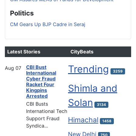
Politics
CM Gears Up BJP Cadre in Seraj
Latest Stories
CityBeats
Trending
CBI Bust
Aug
07
3259
International
Cyber Fraud
Racket Four
Shimla and
Kingpins
Arrested
Solan
CBI Busts
3134
International Tech
Support Fraud
Himachal
1458
Syndica...
New Delhi
750