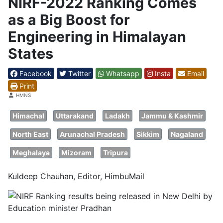
NIRF-2022 Ranking Comes
as a Big Boost for
Engineering in Himalayan
States
Facebook
Twitter
Whatsapp
Insta
Email
Print
Details
HMNS
Himachal
Uttarakand
Ladakh
Jammu & Kashmir
North East
Arunachal Pradesh
Sikkim
Nagaland
Meghalaya
Mizoram
Tripura
Kuldeep Chauhan, Editor, HimbuMail