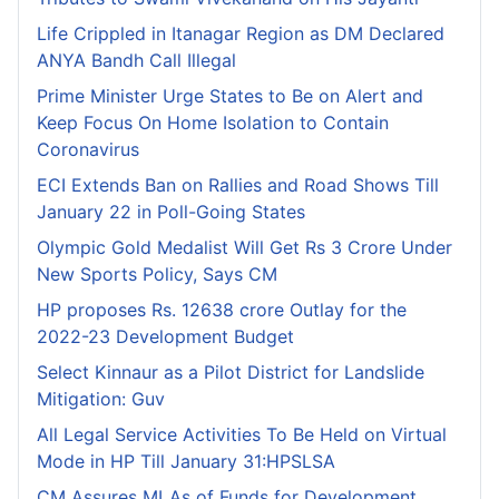
Life Crippled in Itanagar Region as DM Declared
ANYA Bandh Call Illegal
Prime Minister Urge States to Be on Alert and
Keep Focus On Home Isolation to Contain
Coronavirus
ECI Extends Ban on Rallies and Road Shows Till
January 22 in Poll-Going States
Olympic Gold Medalist Will Get Rs 3 Crore Under
New Sports Policy, Says CM
HP proposes Rs. 12638 crore Outlay for the
2022-23 Development Budget
Select Kinnaur as a Pilot District for Landslide
Mitigation: Guv
All Legal Service Activities To Be Held on Virtual
Mode in HP Till January 31:HPSLSA
CM Assures MLAs of Funds for Development