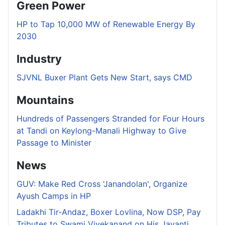
Green Power
HP to Tap 10,000 MW of Renewable Energy By
2030
Industry
SJVNL Buxer Plant Gets New Start, says CMD
Mountains
Hundreds of Passengers Stranded for Four Hours
at Tandi on Keylong-Manali Highway to Give
Passage to Minister
News
GUV: Make Red Cross 'Janandolan', Organize
Ayush Camps in HP
Ladakhi Tir-Andaz, Boxer Lovlina, Now DSP, Pay
Tributes to Swami Vivekanand on His Jayanti