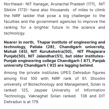
Northeast- NIT Itanagar, Arunachal Pradesh (171), NIT
Sikkim (173)- have also thousands of miles to climb
the NIRF ladder that pose a big challenger to the
faculties and the government agencies to improve the
ranking for a brighter future in the science and
technology.
Nearer in north, Thapar institute of engineering and
technology, Patiala (28), Chandigarh university,
Mohali (45), NIT Kurukshetra(50), NIT Phagwara
Punjab(50), NIT Jalandhar(51), but older institutes-
Punjab engineering college Chandigarh ( 87), Panjab
university Chandigarh ( 92) are lagging behind.
Among the private institutes UPES Dehradun figures
among first 100 with NIRF rank of 61. Shoolini
university of Biotechnology and Management, Solan is
ranked 125, Jaypee University of Information
Technology, Vaknaghat Solan ranked 138 and DIT
Dehradun is at 179.