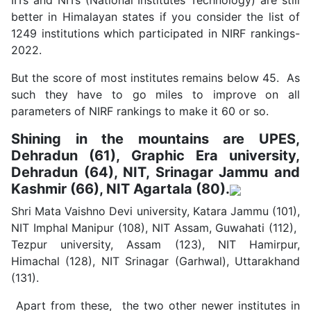
IITs and NITs (National Institutes Technology) are still
better in Himalayan states if you consider the list of
1249 institutions which participated in NIRF rankings-
2022.
But the score of most institutes remains below 45. As
such they have to go miles to improve on all
parameters of NIRF rankings to make it 60 or so.
Shining in the mountains are UPES,
Dehradun (61), Graphic Era university,
Dehradun (64), NIT, Srinagar Jammu and
Kashmir (66), NIT Agartala (80).
Shri Mata Vaishno Devi university, Katara Jammu (101),
NIT Imphal Manipur (108), NIT Assam, Guwahati (112),
Tezpur university, Assam (123), NIT Hamirpur,
Himachal (128), NIT Srinagar (Garhwal), Uttarakhand
(131).
Apart from these, the two other newer institutes in