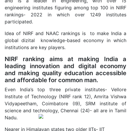
and is a leader in engineering, with over 15
engineering institutes figuring among top 100 in NIRF
rankings- 2022 in which over 1249 institutes
participated.
Idea of NIRF and NAAC rankings is to make India a
global dizital knowledge-based economy in which
institutions are key players.
NIRF ranking aims at making India a
leading innovation and digital economy
and making quality education accessible
and affordable for common man.
Even India’s top three private institutes- Vellore
Institute of Technology (NIRF rank 12), Amrita Vishwa
Vidyapeetham, Coimbatore (I9), SRM institute of
science and technology, Chennai (24)- all are in Tamil
Nadu.
Nearer in Himalayan states two older IITs- IIT