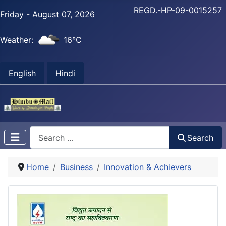
REGD.-HP-09-0015257
Friday - August 07, 2026
Weather:
16°C
English
Hindi
Search
Search
Home
Business
Innovation & Achievers