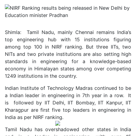
Shimla: Tamil Nadu, mainly Chennai remains India’s
top engineering hub with 15 institutions figuring
among top 100 in NIRF ranking. But three IITs, two
NITs and two private institutions are also setting high
standards in engineering for a knowledge-based
economy in Himalayan states among over competing
1249 institutions in the country.
Indian Institute of Technology Madras continued to be
a Indian leader in engineering in 7th year in a row. It
is followed by IIT Delhi, IIT Bombay, IIT Kanpur, IIT
Kharagpur are first five top leaders in engineering in
India as per NIRF ranking.
Tamil Nadu has overshadowed other states in India