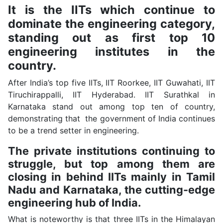
It is the IITs which continue to
dominate the engineering category,
standing out as first top 10
engineering institutes in the
country.
After India’s top five IITs, IIT Roorkee, IIT Guwahati, IIT
Tiruchirappalli, IIT Hyderabad. IIT Surathkal in
Karnataka stand out among top ten of country,
demonstrating that the government of India continues
to be a trend setter in engineering.
The private institutions continuing to
struggle, but top among them are
closing in behind IITs mainly in Tamil
Nadu and Karnataka, the cutting-edge
engineering hub of India.
What is noteworthy is that three IITs in the Himalayan