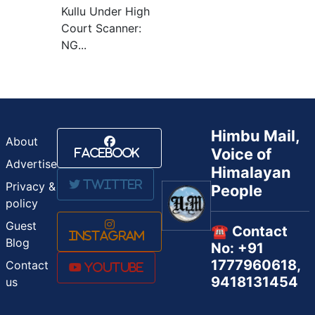
Kullu Under High
Court Scanner:
NG...
Himbu Mail,
About
Voice of
Facebook
Advertise
Himalayan
Twitter
Privacy &
People
policy
Guest
☎️ Contact
Instagram
Blog
No: +91
1777960618,
Contact
Youtube
9418131454
us