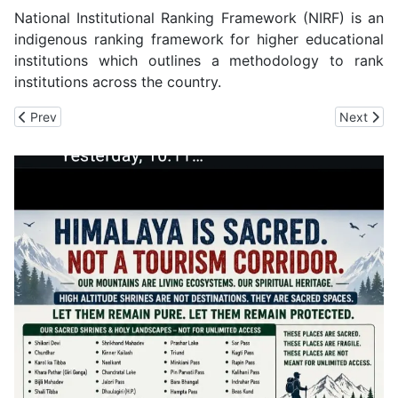
National Institutional Ranking Framework (NIRF) is an
indigenous ranking framework for higher educational
institutions which outlines a methodology to rank
institutions across the country.
Previous article: Build For Himalaya: IIT Mandi Seeks Application
Next arti
Prev
Next