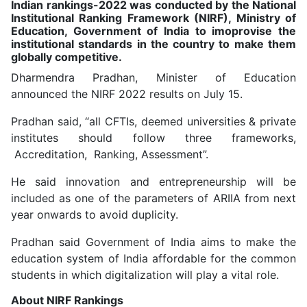
Indian rankings-2022 was conducted by the National
Institutional Ranking Framework (NIRF), Ministry of
Education, Government of India to imoprovise the
institutional standards in the country to make them
globally competitive.
Dharmendra Pradhan, Minister of Education
announced the NIRF 2022 results on July 15.
Pradhan said, “all CFTIs, deemed universities & private
institutes should follow three frameworks,
Accreditation, Ranking, Assessment”.
He said innovation and entrepreneurship will be
included as one of the parameters of ARIIA from next
year onwards to avoid duplicity.
Pradhan said Government of India aims to make the
education system of India affordable for the common
students in which digitalization will play a vital role.
About NIRF Rankings