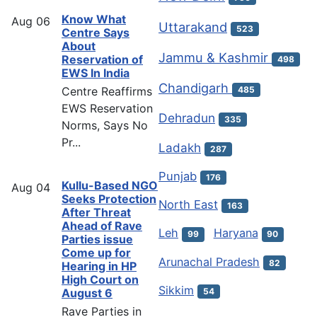
Know What
Aug
06
Uttarakand
523
Centre Says
About
Jammu & Kashmir
Reservation of
498
EWS In India
Chandigarh
Centre Reaffirms
485
EWS Reservation
Dehradun
335
Norms, Says No
Pr...
Ladakh
287
Punjab
176
Kullu-Based NGO
Aug
04
Seeks Protection
North East
163
After Threat
Ahead of Rave
Leh
Haryana
99
90
Parties issue
Come up for
Arunachal Pradesh
82
Hearing in HP
High Court on
Sikkim
54
August 6
Rave Parties in