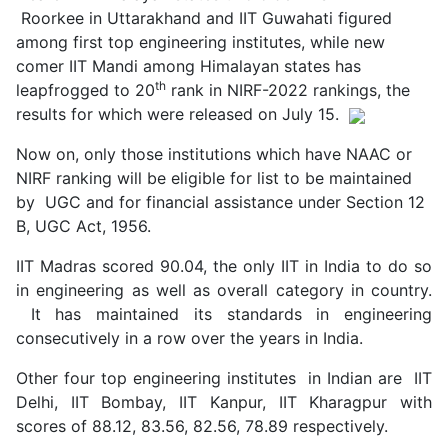
Roorkee in Uttarakhand and IIT Guwahati figured
among first top engineering institutes, while new
comer IIT Mandi among Himalayan states has
th
leapfrogged to 20
rank in NIRF-2022 rankings, the
results for which were released on July 15.
Now on, only those institutions which have NAAC or
NIRF ranking will be eligible for list to be maintained
by UGC and for financial assistance under Section 12
B, UGC Act, 1956.
IIT Madras scored 90.04, the only IIT in India to do so
in engineering as well as overall category in country.
It has maintained its standards in engineering
consecutively in a row over the years in India.
Other four top engineering institutes in Indian are IIT
Delhi, IIT Bombay, IIT Kanpur, IIT Kharagpur with
scores of 88.12, 83.56, 82.56, 78.89 respectively.