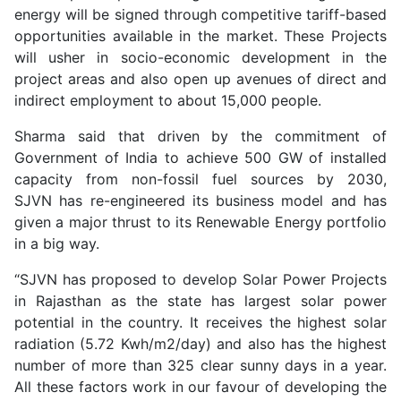
energy will be signed through competitive tariff-based
opportunities available in the market. These Projects
will usher in socio-economic development in the
project areas and also open up avenues of direct and
indirect employment to about 15,000 people.
Sharma said that driven by the commitment of
Government of India to achieve 500 GW of installed
capacity from non-fossil fuel sources by 2030,
SJVN has re-engineered its business model and has
given a major thrust to its Renewable Energy portfolio
in a big way.
“SJVN has proposed to develop Solar Power Projects
in Rajasthan as the state has largest solar power
potential in the country. It receives the highest solar
radiation (5.72 Kwh/m2/day) and also has the highest
number of more than 325 clear sunny days in a year.
All these factors work in our favour of developing the