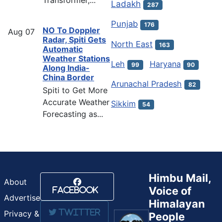
Transformer,...
Ladakh
287
Punjab
176
NO To Doppler
Aug
07
Radar, Spiti Gets
North East
163
Automatic
Weather Stations
Leh
Haryana
99
90
Along India-
China Border
Arunachal Pradesh
82
Spiti to Get More
Accurate Weather
Sikkim
54
Forecasting as...
Himbu Mail,
About
Voice of
Facebook
Advertise
Himalayan
Twitter
Privacy &
People