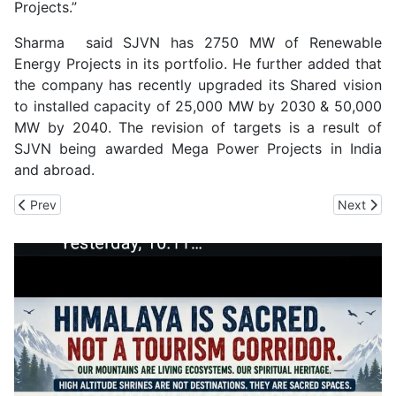
Projects.”
Sharma said SJVN has 2750 MW of Renewable
Energy Projects in its portfolio. He further added that
the company has recently upgraded its Shared vision
to installed capacity of 25,000 MW by 2030 & 50,000
MW by 2040. The revision of targets is a result of
SJVN being awarded Mega Power Projects in India
and abroad.
Previous article: SJVN Signs MoU with REIL
Next arti
Prev
Next