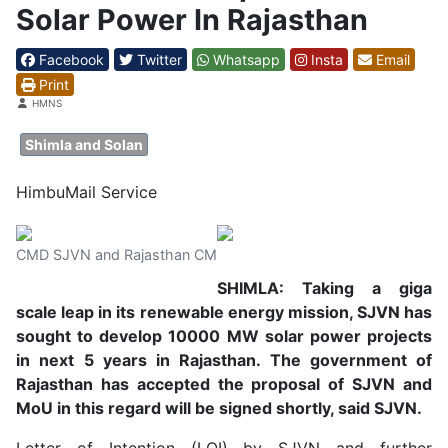
Solar Power In Rajasthan
Facebook
Twitter
Whatsapp
Insta
Email
Print
Details
HMNS
Shimla and Solan
HimbuMail Service
CMD SJVN and Rajasthan CM
SHIMLA: Taking a giga
scale leap in its renewable energy mission, SJVN has
sought to develop 10000 MW solar power projects
in next 5 years in Rajasthan. The government of
Rajasthan has accepted the proposal of SJVN and
MoU in this regard will be signed shortly, said SJVN.
Letter of Intention (LOI) by SJVN and further