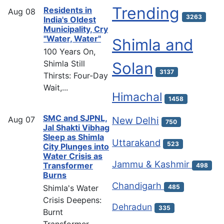
Trending
Residents in
Aug
08
3263
India's Oldest
Municipality, Cry
"Water, Water"
Shimla and
100 Years On,
Shimla Still
Solan
3137
Thirsts: Four-Day
Wait,...
Himachal
1458
SMC and SJPNL,
Aug
07
New Delhi
750
Jal Shakti Vibhag
Sleep as Shimla
Uttarakand
523
City Plunges into
Water Crisis as
Jammu & Kashmir
Transformer
498
Burns
Chandigarh
Shimla's Water
485
Crisis Deepens:
Dehradun
335
Burnt