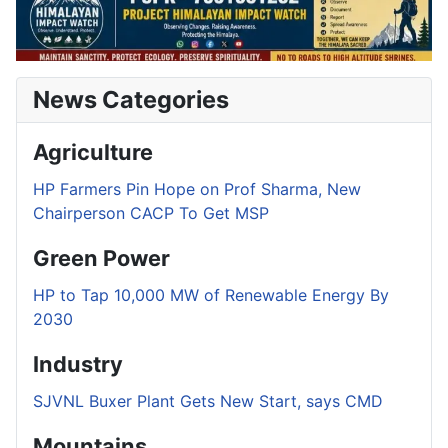
News Categories
Agriculture
HP Farmers Pin Hope on Prof Sharma, New
Chairperson CACP To Get MSP
Green Power
HP to Tap 10,000 MW of Renewable Energy By
2030
Industry
SJVNL Buxer Plant Gets New Start, says CMD
Mountains