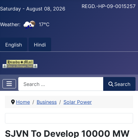
REGD.-HP-09-0015257
Saturday - August 08, 2026
Weather:
17°C
English
Hindi
Search
Search
Home
Business
Solar Power
SJVN To Develop 10000 MW