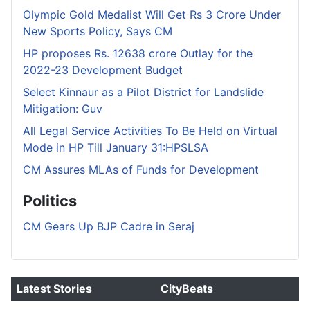
Olympic Gold Medalist Will Get Rs 3 Crore Under
New Sports Policy, Says CM
HP proposes Rs. 12638 crore Outlay for the
2022-23 Development Budget
Select Kinnaur as a Pilot District for Landslide
Mitigation: Guv
All Legal Service Activities To Be Held on Virtual
Mode in HP Till January 31:HPSLSA
CM Assures MLAs of Funds for Development
Politics
CM Gears Up BJP Cadre in Seraj
Latest Stories
CityBeats