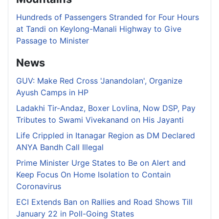
Hundreds of Passengers Stranded for Four Hours
at Tandi on Keylong-Manali Highway to Give
Passage to Minister
News
GUV: Make Red Cross 'Janandolan', Organize
Ayush Camps in HP
Ladakhi Tir-Andaz, Boxer Lovlina, Now DSP, Pay
Tributes to Swami Vivekanand on His Jayanti
Life Crippled in Itanagar Region as DM Declared
ANYA Bandh Call Illegal
Prime Minister Urge States to Be on Alert and
Keep Focus On Home Isolation to Contain
Coronavirus
ECI Extends Ban on Rallies and Road Shows Till
January 22 in Poll-Going States