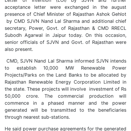
acceptance letter were exchanged in the august
presence of Chief Minister of Rajasthan Ashok Gehlot
by CMD SJVN Nand Lal Sharma and additional chief
secretary, Power, Govt. of Rajasthan & CMD RRECL
Subodh Agarwal in Jaipur today. On this occasion,
senior officials of SJVN and Govt. of Rajasthan were
also present.
CMD, SJVN Nand Lal Sharma informed SJVN intends
to establish 10,000 MW Renewable Power
Projects/Parks on the Land Banks to be allocated by
Rajasthan Renewable Energy Corporation Limited in
the state. These projects will involve investment of Rs
50,000 crore. The commercial production will
commence in a phased manner and the power
generated will be transmitted to the beneficiaries
through nearest sub-stations.
He said power purchase agreements for the generated