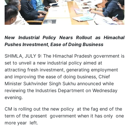
New Industrial Policy Nears Rollout as Himachal
Pushes Investment, Ease of Doing Business
SHIMLA, JULY 9: The Himachal Pradesh government is
set to unveil a new industrial policy aimed at
attracting fresh investment, generating employment
and improving the ease of doing business, Chief
Minister Sukhvinder Singh Sukhu announced while
reviewing the Industries Department on Wednesday
evening.
CM is rolling out the new policy at the fag end of the
term of the present government when it has only one
more year left.