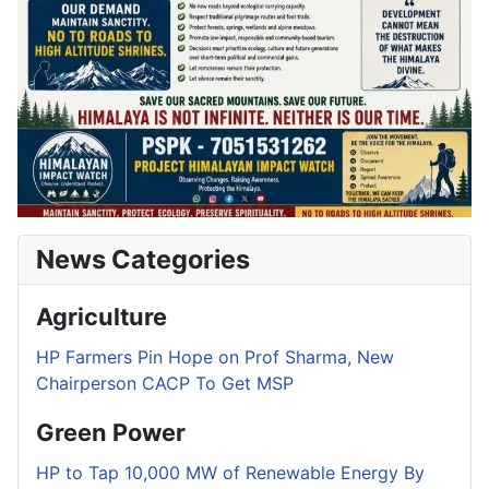
News Categories
Agriculture
HP Farmers Pin Hope on Prof Sharma, New
Chairperson CACP To Get MSP
Green Power
HP to Tap 10,000 MW of Renewable Energy By