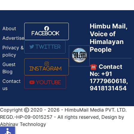
Himbu Mail,
About
Voice of
Facebook
Advertise
Himalayan
Twitter
Privacy &
People
policy
Guest
☎️ Contact
Instagram
Blog
No: +91
1777960618,
Contact
Youtube
9418131454
us
Copyright
2020 - 2026 - HimbuMail Media PVT. LTD.
REGD.-HP-09-0015257 - All rights reserved, Design by
Abhinav Technology
accessible