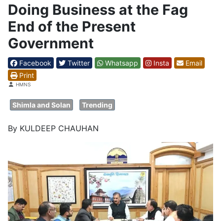
Doing Business at the Fag
End of the Present
Government
Facebook
Twitter
Whatsapp
Insta
Email
Print
Details
HMNS
Shimla and Solan
Trending
By KULDEEP CHAUHAN