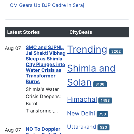
CM Gears Up BJP Cadre in Seraj
Latest Stories
CityBeats
Trending
SMC and SJPNL,
Aug
07
3262
Jal Shakti Vibhag
Sleep as Shimla
City Plunges into
Shimla and
Water Crisis as
Transformer
Solan
Burns
3136
Shimla's Water
Crisis Deepens:
Himachal
1458
Burnt
Transformer,...
New Delhi
750
Uttarakand
523
NO To Doppler
Aug
07