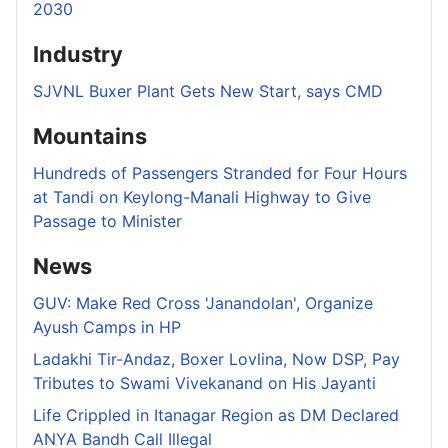
2030
Industry
SJVNL Buxer Plant Gets New Start, says CMD
Mountains
Hundreds of Passengers Stranded for Four Hours
at Tandi on Keylong-Manali Highway to Give
Passage to Minister
News
GUV: Make Red Cross 'Janandolan', Organize
Ayush Camps in HP
Ladakhi Tir-Andaz, Boxer Lovlina, Now DSP, Pay
Tributes to Swami Vivekanand on His Jayanti
Life Crippled in Itanagar Region as DM Declared
ANYA Bandh Call Illegal