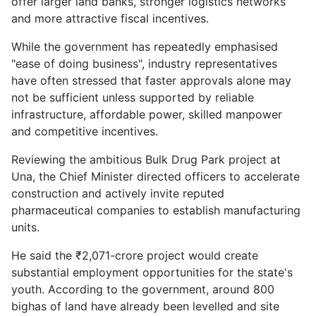
offer larger land banks, stronger logistics networks
and more attractive fiscal incentives.
While the government has repeatedly emphasised
"ease of doing business", industry representatives
have often stressed that faster approvals alone may
not be sufficient unless supported by reliable
infrastructure, affordable power, skilled manpower
and competitive incentives.
Reviewing the ambitious Bulk Drug Park project at
Una, the Chief Minister directed officers to accelerate
construction and actively invite reputed
pharmaceutical companies to establish manufacturing
units.
He said the ₹2,071-crore project would create
substantial employment opportunities for the state's
youth. According to the government, around 800
bighas of land have already been levelled and site