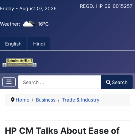
REGD.-HP-09-0015257
Friday - August 07, 2026
Weather:
16°C
English
Hindi
Search
Search
Home
Business
Trade & Industry
HP CM Talks About Ease of