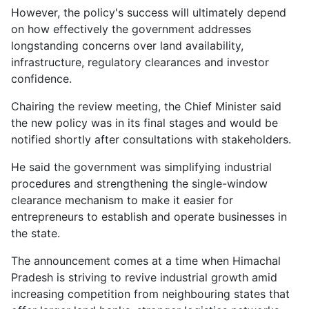
However, the policy's success will ultimately depend
on how effectively the government addresses
longstanding concerns over land availability,
infrastructure, regulatory clearances and investor
confidence.
Chairing the review meeting, the Chief Minister said
the new policy was in its final stages and would be
notified shortly after consultations with stakeholders.
He said the government was simplifying industrial
procedures and strengthening the single-window
clearance mechanism to make it easier for
entrepreneurs to establish and operate businesses in
the state.
The announcement comes at a time when Himachal
Pradesh is striving to revive industrial growth amid
increasing competition from neighbouring states that