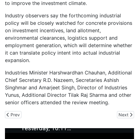
to improve the investment climate.
Industry observers say the forthcoming industrial
policy will be closely watched for concrete provisions
on investment incentives, land allotment,
environmental clearances, logistics support and
employment generation, which will determine whether
it can translate policy intent into actual industrial
expansion.
Industries Minister Harshwardhan Chauhan, Additional
Chief Secretary R.D. Nazeem, Secretaries Ashish
Singhmar and Amarjeet Singh, Director of Industries
Yunus, Additional Director Tilak Raj Sharma and other
senior officers attended the review meeting.
Previous article: CII Vendor Connect Expo Pushes Indigenous D
Next arti
Prev
Next