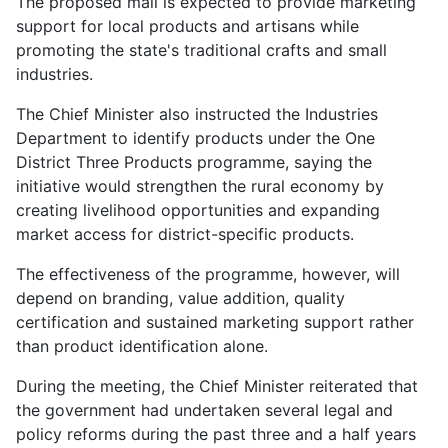
The proposed mall is expected to provide marketing
support for local products and artisans while
promoting the state's traditional crafts and small
industries.
The Chief Minister also instructed the Industries
Department to identify products under the One
District Three Products programme, saying the
initiative would strengthen the rural economy by
creating livelihood opportunities and expanding
market access for district-specific products.
The effectiveness of the programme, however, will
depend on branding, value addition, quality
certification and sustained marketing support rather
than product identification alone.
During the meeting, the Chief Minister reiterated that
the government had undertaken several legal and
policy reforms during the past three and a half years