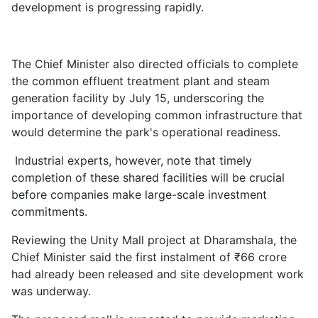
development is progressing rapidly.
The Chief Minister also directed officials to complete
the common effluent treatment plant and steam
generation facility by July 15, underscoring the
importance of developing common infrastructure that
would determine the park's operational readiness.
Industrial experts, however, note that timely
completion of these shared facilities will be crucial
before companies make large-scale investment
commitments.
Reviewing the Unity Mall project at Dharamshala, the
Chief Minister said the first instalment of ₹66 crore
had already been released and site development work
was underway.