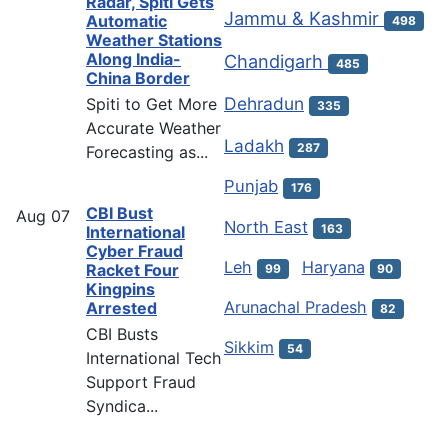
Radar, Spiti Gets
Jammu & Kashmir
Automatic
498
Weather Stations
Along India-
Chandigarh
485
China Border
Dehradun
Spiti to Get More
335
Accurate Weather
Ladakh
287
Forecasting as...
Punjab
176
CBI Bust
Aug
07
North East
163
International
Cyber Fraud
Leh
Haryana
Racket Four
99
90
Kingpins
Arunachal Pradesh
Arrested
82
CBI Busts
Sikkim
54
International Tech
Support Fraud
Syndica...