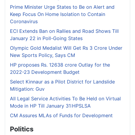
Prime Minister Urge States to Be on Alert and
Keep Focus On Home Isolation to Contain
Coronavirus
ECI Extends Ban on Rallies and Road Shows Till
January 22 in Poll-Going States
Olympic Gold Medalist Will Get Rs 3 Crore Under
New Sports Policy, Says CM
HP proposes Rs. 12638 crore Outlay for the
2022-23 Development Budget
Select Kinnaur as a Pilot District for Landslide
Mitigation: Guv
All Legal Service Activities To Be Held on Virtual
Mode in HP Till January 31:HPSLSA
CM Assures MLAs of Funds for Development
Politics