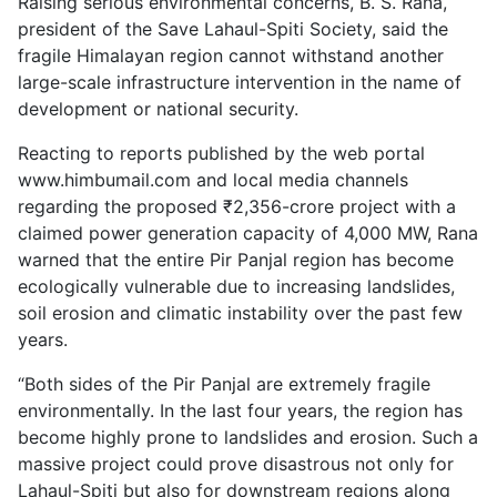
Raising serious environmental concerns, B. S. Rana,
president of the Save Lahaul-Spiti Society, said the
fragile Himalayan region cannot withstand another
large-scale infrastructure intervention in the name of
development or national security.
Reacting to reports published by the web portal
www.himbumail.com and local media channels
regarding the proposed ₹2,356-crore project with a
claimed power generation capacity of 4,000 MW, Rana
warned that the entire Pir Panjal region has become
ecologically vulnerable due to increasing landslides,
soil erosion and climatic instability over the past few
years.
“Both sides of the Pir Panjal are extremely fragile
environmentally. In the last four years, the region has
become highly prone to landslides and erosion. Such a
massive project could prove disastrous not only for
Lahaul-Spiti but also for downstream regions along