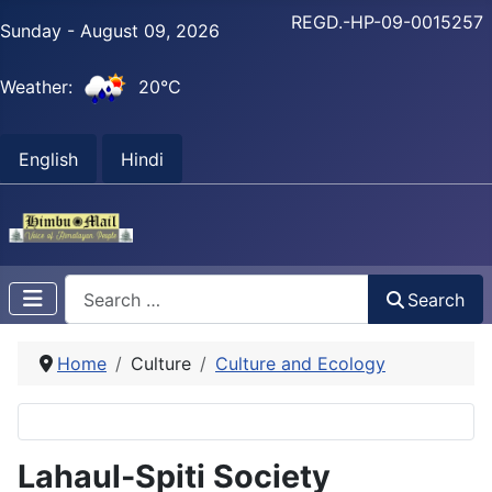
REGD.-HP-09-0015257
Sunday - August 09, 2026
Weather:
20°C
English
Hindi
Search
Search
Home
Culture
Culture and Ecology
Lahaul-Spiti Society