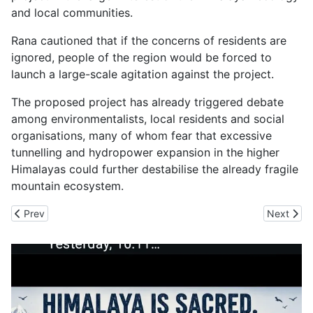
and local communities.
Rana cautioned that if the concerns of residents are
ignored, people of the region would be forced to
launch a large-scale agitation against the project.
The proposed project has already triggered debate
among environmentalists, local residents and social
organisations, many of whom fear that excessive
tunnelling and hydropower expansion in the higher
Himalayas could further destabilise the already fragile
mountain ecosystem.
Previous article: Heatwaves Turn Himachal Forest into Fire Traps
Next artic
Prev
Next