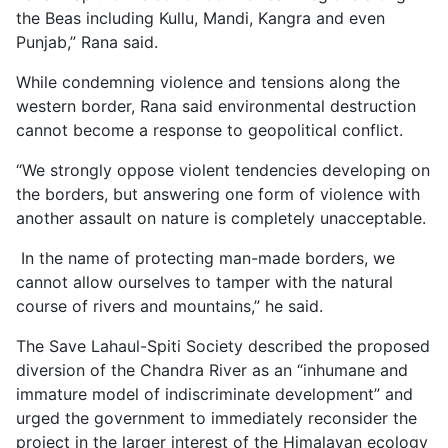
the Beas including Kullu, Mandi, Kangra and even
Punjab,” Rana said.
While condemning violence and tensions along the
western border, Rana said environmental destruction
cannot become a response to geopolitical conflict.
“We strongly oppose violent tendencies developing on
the borders, but answering one form of violence with
another assault on nature is completely unacceptable.
In the name of protecting man-made borders, we
cannot allow ourselves to tamper with the natural
course of rivers and mountains,” he said.
The Save Lahaul-Spiti Society described the proposed
diversion of the Chandra River as an “inhumane and
immature model of indiscriminate development” and
urged the government to immediately reconsider the
project in the larger interest of the Himalayan ecology