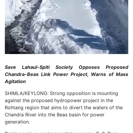
Save Lahaul-Spiti Society Opposes Proposed
Chandra-Beas Link Power Project, Warns of Mass
Agitation
SHIMLA/KEYLONG: Strong opposition is mounting
against the proposed hydropower project in the
Rohtang region that aims to divert the waters of the
Chandra River into the Beas basin for power
generation.