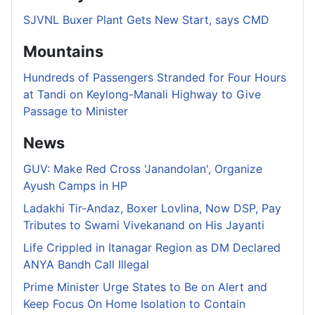
SJVNL Buxer Plant Gets New Start, says CMD
Mountains
Hundreds of Passengers Stranded for Four Hours
at Tandi on Keylong-Manali Highway to Give
Passage to Minister
News
GUV: Make Red Cross 'Janandolan', Organize
Ayush Camps in HP
Ladakhi Tir-Andaz, Boxer Lovlina, Now DSP, Pay
Tributes to Swami Vivekanand on His Jayanti
Life Crippled in Itanagar Region as DM Declared
ANYA Bandh Call Illegal
Prime Minister Urge States to Be on Alert and
Keep Focus On Home Isolation to Contain