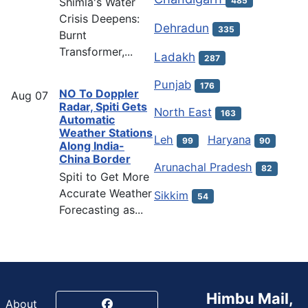
Shimla's Water
485
Crisis Deepens:
Dehradun
335
Burnt
Transformer,...
Ladakh
287
Punjab
176
NO To Doppler
Aug
07
Radar, Spiti Gets
North East
163
Automatic
Weather Stations
Leh
Haryana
99
90
Along India-
China Border
Arunachal Pradesh
82
Spiti to Get More
Accurate Weather
Sikkim
54
Forecasting as...
Himbu Mail,
About