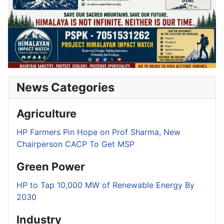
News Categories
Agriculture
HP Farmers Pin Hope on Prof Sharma, New
Chairperson CACP To Get MSP
Green Power
HP to Tap 10,000 MW of Renewable Energy By
2030
Industry