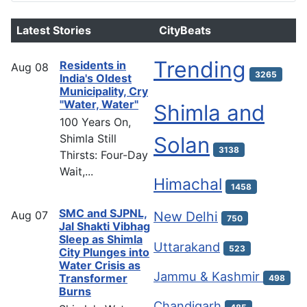
Latest Stories
CityBeats
Trending
Residents in
Aug
08
3265
India's Oldest
Municipality, Cry
"Water, Water"
Shimla and
100 Years On,
Shimla Still
Solan
3138
Thirsts: Four-Day
Wait,...
Himachal
1458
SMC and SJPNL,
Aug
07
New Delhi
750
Jal Shakti Vibhag
Sleep as Shimla
Uttarakand
523
City Plunges into
Water Crisis as
Jammu & Kashmir
Transformer
498
Burns
Chandigarh