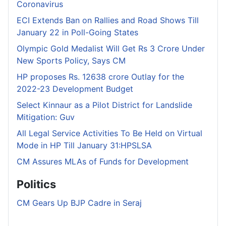
Coronavirus
ECI Extends Ban on Rallies and Road Shows Till
January 22 in Poll-Going States
Olympic Gold Medalist Will Get Rs 3 Crore Under
New Sports Policy, Says CM
HP proposes Rs. 12638 crore Outlay for the
2022-23 Development Budget
Select Kinnaur as a Pilot District for Landslide
Mitigation: Guv
All Legal Service Activities To Be Held on Virtual
Mode in HP Till January 31:HPSLSA
CM Assures MLAs of Funds for Development
Politics
CM Gears Up BJP Cadre in Seraj