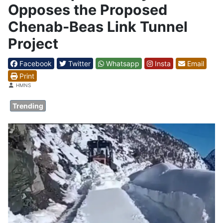
Opposes the Proposed
Chenab-Beas Link Tunnel
Project
Facebook
Twitter
Whatsapp
Insta
Email
Print
Details
HMNS
Trending