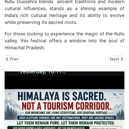
Kullu Dussehra blends ancient traditions and modern
cultural influences, stands as a shining example of
India’s rich cultural heritage and its ability to evolve
while preserving its sacred roots.
For those looking to experience the magic of the Kullu
valley, this festival offers a window into the soul of
Himachal Pradesh.
Previous article: Bhunda Mahayga of Bakraloo Devta Makes a Retu
Next arti
Prev
Next