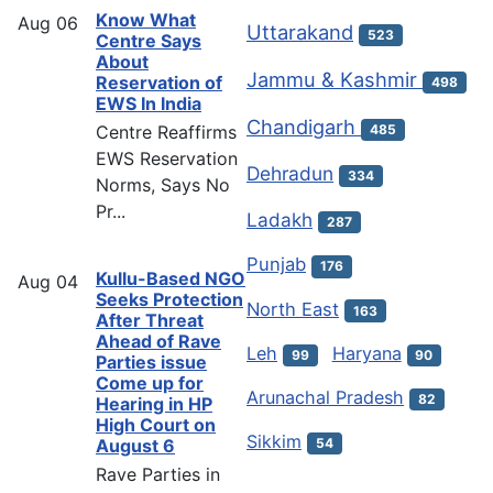
Know What
Aug
06
Uttarakand
523
Centre Says
About
Jammu & Kashmir
Reservation of
498
EWS In India
Chandigarh
Centre Reaffirms
485
EWS Reservation
Dehradun
334
Norms, Says No
Pr...
Ladakh
287
Punjab
176
Kullu-Based NGO
Aug
04
Seeks Protection
North East
163
After Threat
Ahead of Rave
Leh
Haryana
99
90
Parties issue
Come up for
Arunachal Pradesh
82
Hearing in HP
High Court on
Sikkim
54
August 6
Rave Parties in