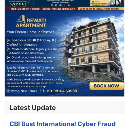
Latest Update
CBI Bust International Cyber Fraud