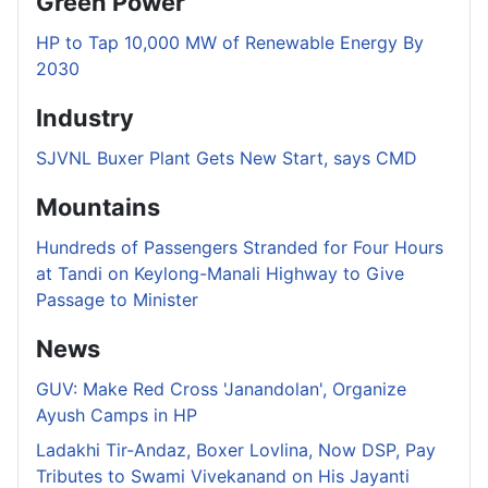
Green Power
HP to Tap 10,000 MW of Renewable Energy By
2030
Industry
SJVNL Buxer Plant Gets New Start, says CMD
Mountains
Hundreds of Passengers Stranded for Four Hours
at Tandi on Keylong-Manali Highway to Give
Passage to Minister
News
GUV: Make Red Cross 'Janandolan', Organize
Ayush Camps in HP
Ladakhi Tir-Andaz, Boxer Lovlina, Now DSP, Pay
Tributes to Swami Vivekanand on His Jayanti