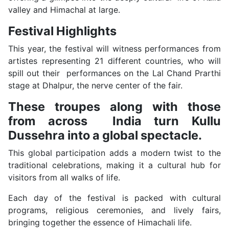
valley and Himachal at large.
Festival Highlights
This year, the festival will witness performances from
artistes representing 21 different countries, who will
spill out their performances on the Lal Chand Prarthi
stage at Dhalpur, the nerve center of the fair.
These troupes along with those
from across India turn Kullu
Dussehra into a global spectacle.
This global participation adds a modern twist to the
traditional celebrations, making it a cultural hub for
visitors from all walks of life.
Each day of the festival is packed with cultural
programs, religious ceremonies, and lively fairs,
bringing together the essence of Himachali life.