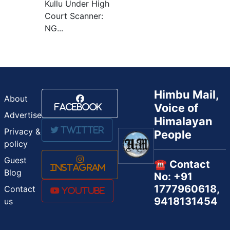
Kullu Under High
Court Scanner:
NG...
Himbu Mail,
About
Voice of
Facebook
Advertise
Himalayan
Twitter
Privacy &
People
policy
Guest
☎️ Contact
Instagram
Blog
No: +91
1777960618,
Contact
Youtube
9418131454
us