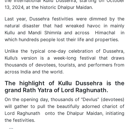
the International Kullu Dussehra, starting on October
13, 2024, at the historic Dhalpur Maidan.
Last year, Dussehra festivities were dimmed by the
natural disaster that had wreaked havoc in mainly
Kullu and Mandi Shimnla and across Himachal in
which hundreds people lost their life and properties.
Unlike the typical one-day celebration of Dussehra,
Kullu’s version is a week-long festival that draws
thousands of devotees, tourists, and performers from
across India and the world.
The highlight of Kullu Dussehra is the
grand Rath Yatra of Lord Raghunath.
On the opening day, thousands of “Devlus” (devotees)
will gather to pull the beautifully adorned chariot of
Lord Raghunath onto the Dhalpur Maidan, initiating
the festivities.