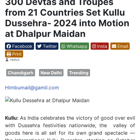
300 Devtas and Troupes
from 21 Countries Set Kullu
Dussehra- 2024 into Motion
at Dhalpur Maidan
Facebook
Twitter
Whatsapp
Insta
Email
Print
Details
HMNS
Chandigarh
New Delhi
Trending
Himbumail@gamil.com
Kullu:
As India celebrates the victory of good over evil
with Dussehra festivities nationwide, the valley of
goods here is all set for its own grand spectacle —