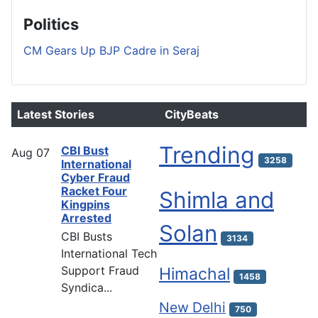
Politics
CM Gears Up BJP Cadre in Seraj
Latest Stories
CityBeats
Trending
CBI Bust
Aug
07
3258
International
Cyber Fraud
Racket Four
Shimla and
Kingpins
Arrested
Solan
CBI Busts
3134
International Tech
Support Fraud
Himachal
1458
Syndica...
New Delhi
750