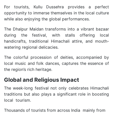
For tourists, Kullu Dussehra provides a perfect
opportunity to immerse themselves in the local culture
while also enjoying the global performances.
The Dhalpur Maidan transforms into a vibrant bazaar
during the festival, with stalls offering local
handicrafts, traditional Himachali attire, and mouth-
watering regional delicacies.
The colorful procession of deities, accompanied by
local music and folk dances, captures the essence of
the region’s rich heritage.
Global and Religious Impact
The week-long festival not only celebrates Himachali
traditions but also plays a significant role in boosting
local tourism.
Thousands of tourists from across India mainly from