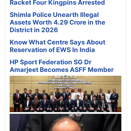
Racket Four Kingpins Arrested
Shimla Police Unearth Illegal
Assets Worth 4.29 Crore in the
District in 2026
Know What Centre Says About
Reservation of EWS In India
HP Sport Federation SG Dr
Amarjeet Becomes ASFF Member