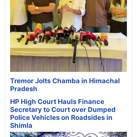
Tremor Jolts Chamba in Himachal
Pradesh
HP High Court Hauls Finance
Secretary to Court over Dumped
Police Vehicles on Roadsides in
Shimla