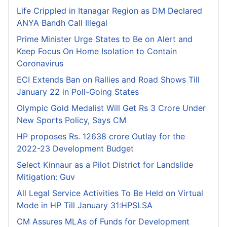
Life Crippled in Itanagar Region as DM Declared
ANYA Bandh Call Illegal
Prime Minister Urge States to Be on Alert and
Keep Focus On Home Isolation to Contain
Coronavirus
ECI Extends Ban on Rallies and Road Shows Till
January 22 in Poll-Going States
Olympic Gold Medalist Will Get Rs 3 Crore Under
New Sports Policy, Says CM
HP proposes Rs. 12638 crore Outlay for the
2022-23 Development Budget
Select Kinnaur as a Pilot District for Landslide
Mitigation: Guv
All Legal Service Activities To Be Held on Virtual
Mode in HP Till January 31:HPSLSA
CM Assures MLAs of Funds for Development