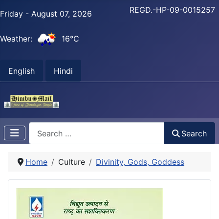
REGD.-HP-09-0015257
Friday - August 07, 2026
Weather:
16°C
English
Hindi
Search
Search
Home
Culture
Divinity, Gods, Goddess