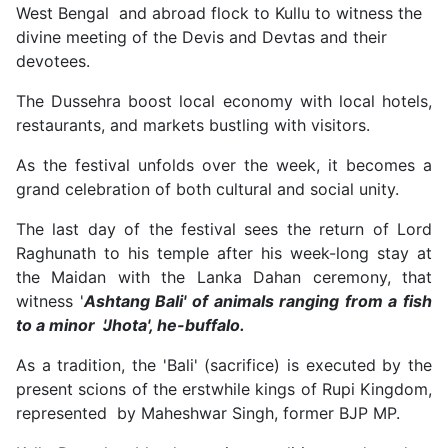
West Bengal and abroad flock to Kullu to witness the
divine meeting of the Devis and Devtas and their
devotees.
The Dussehra boost local economy with local hotels,
restaurants, and markets bustling with visitors.
As the festival unfolds over the week, it becomes a
grand celebration of both cultural and social unity.
The last day of the festival sees the return of Lord
Raghunath to his temple after his week-long stay at
the Maidan with the Lanka Dahan ceremony, that
witness '
Ashtang Bali' of animals ranging from a fish
to a minor 'Jhota', he-buffalo.
As a tradition, the 'Bali' (sacrifice) is executed by the
present scions of the erstwhile kings of Rupi Kingdom,
represented by Maheshwar Singh, former BJP MP.