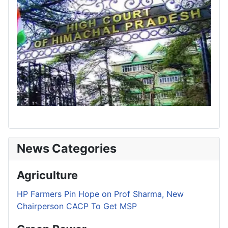
News Categories
Agriculture
HP Farmers Pin Hope on Prof Sharma, New
Chairperson CACP To Get MSP