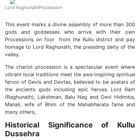
Lord RaghunathProcession
This event marks a divine assembly of more than 300
gods and goddesses who arrive with their own
Processions on foot from the Kullu district and pay
homage to Lord Raghunath, the presiding deity of the
valley.
The chariot procession is a spectacular event where
vibrant local traditions meet the awe-inspiring spiritual
fervor of Devis and Devtas, believed to be avatars of
the ancients gods including epic heroes Lord Ram
(Raghunath), Lakshman, Balu Nag and Devi Hidimba,
Manali, wife of Bhim of the Mahabharata fame and
many others,
Historical Significance of Kullu
Dussehra