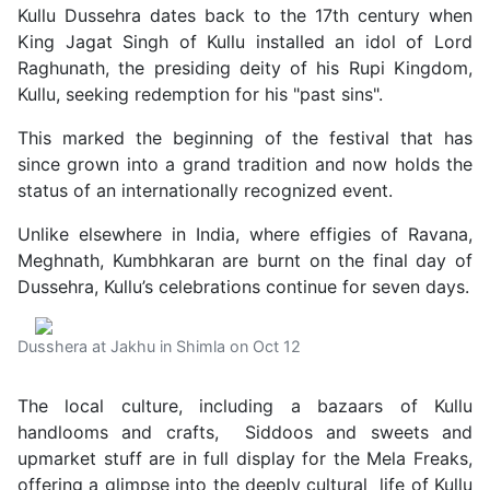
Kullu Dussehra dates back to the 17th century when
King Jagat Singh of Kullu installed an idol of Lord
Raghunath, the presiding deity of his Rupi Kingdom,
Kullu, seeking redemption for his "past sins".
This marked the beginning of the festival that has
since grown into a grand tradition and now holds the
status of an internationally recognized event.
Unlike elsewhere in India, where effigies of Ravana,
Meghnath, Kumbhkaran are burnt on the final day of
Dussehra, Kullu’s celebrations continue for seven days.
Dusshera at Jakhu in Shimla on Oct 12
The local culture, including a bazaars of Kullu
handlooms and crafts, Siddoos and sweets and
upmarket stuff are in full display for the Mela Freaks,
offering a glimpse into the deeply cultural life of Kullu