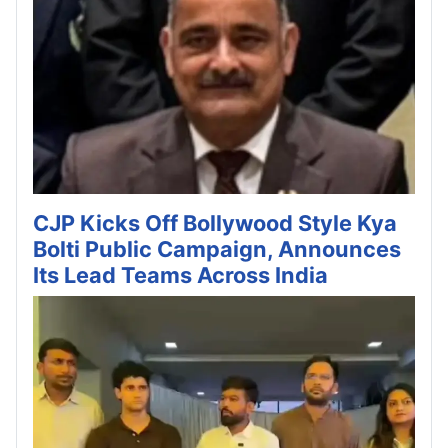
CJP Kicks Off Bollywood Style Kya
Bolti Public Campaign, Announces
Its Lead Teams Across India