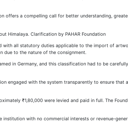
ion offers a compelling call for better understanding, grea
about Himalaya. Clarification by PAHAR Foundation
ed with all statutory duties applicable to the import of art
on due to the nature of the consignment.
ramed in Germany, and this classification had to be careful
tion engaged with the system transparently to ensure that
oximately ₹1,80,000 were levied and paid in full. The Foun
le institution with no commercial interests or revenue-gener