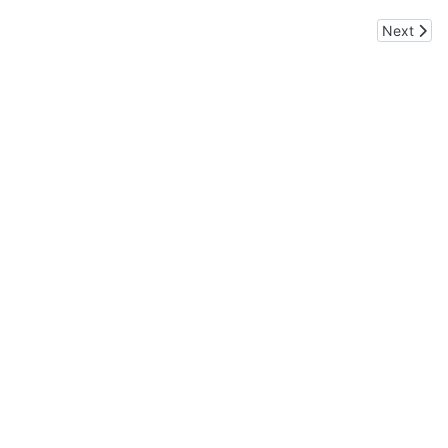
Next arti
Next