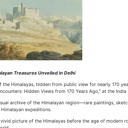
ayan Treasures Unveiled in Delhi
of the Himalayas, hidden from public view for nearly 170 yea
counters: Hidden Views from 170 Years Ago,” at the India I
visual archive of the Himalayan region—rare paintings, ske
r Himalayan expeditions.
l a vivid picture of the Himalayas before the age of modern
orld.