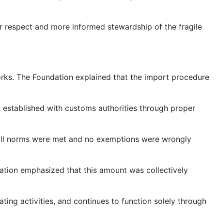
ter respect and more informed stewardship of the fragile
works. The Foundation explained that the import procedure
ly established with customs authorities through proper
 all norms were met and no exemptions were wrongly
dation emphasized that this amount was collectively
ating activities, and continues to function solely through