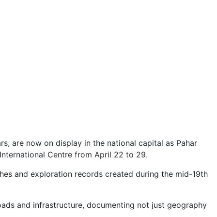
rs, are now on display in the national capital as Pahar
nternational Centre from April 22 to 29.
tches and exploration records created during the mid-19th
 roads and infrastructure, documenting not just geography