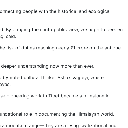
onnecting people with the historical and ecological
d. By bringing them into public view, we hope to deepen
gi said.
he risk of duties reaching nearly ₹1 crore on the antique
ed deeper understanding now more than ever.
d by noted cultural thinker Ashok Vajpeyi, where
ayas.
ose pioneering work in Tibet became a milestone in
ndational role in documenting the Himalayan world.
 a mountain range—they are a living civilizational and