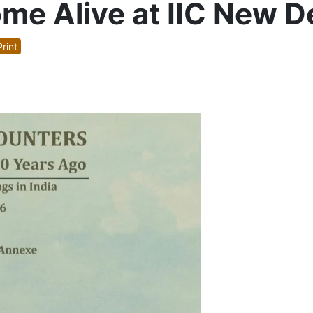
e Alive at IIC New De
rint