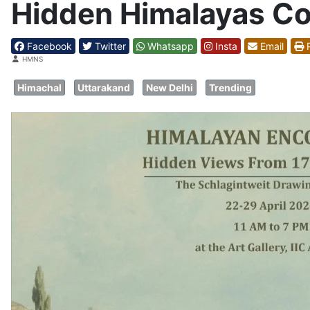
Hidden Himalayas Com
Facebook
Twitter
Whatsapp
Insta
Email
P
Details
HMNS
Himachal
Uttarakand
New Delhi
Trending