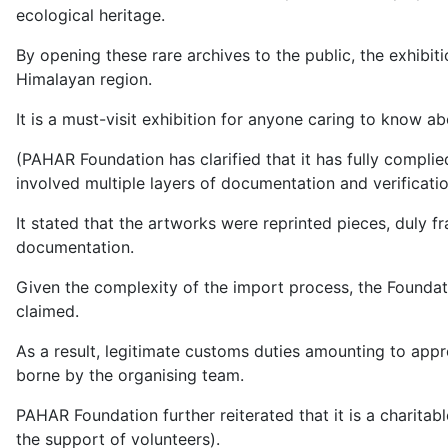
ecological heritage.
By opening these rare archives to the public, the exhibit
Himalayan region.
It is a must-visit exhibition for anyone caring to know 
(PAHAR Foundation has clarified that it has fully compli
involved multiple layers of documentation and verificati
It stated that the artworks were reprinted pieces, duly f
documentation.
Given the complexity of the import process, the Founda
claimed.
As a result, legitimate customs duties amounting to appr
borne by the organising team.
PAHAR Foundation further reiterated that it is a charitab
the support of volunteers).