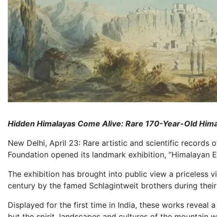
Hidden Himalayas Come Alive: Rare 170-Year-Old Himal
New Delhi, April 23: Rare artistic and scientific records 
Foundation opened its landmark exhibition, “Himalayan En
The exhibition has brought into public view a priceless 
century by the famed Schlagintweit brothers during thei
Displayed for the first time in India, these works revea
but the spirit, landscapes and cultures of the mountain w