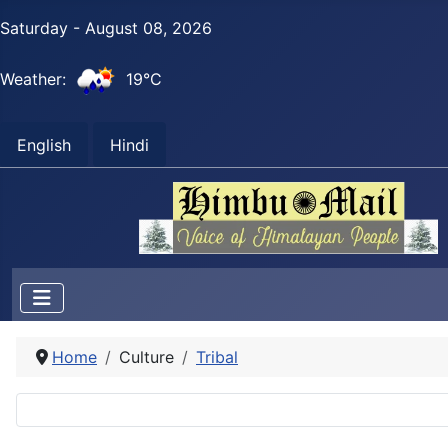
Saturday - August 08, 2026
Weather:
19°C
English
Hindi
Home
Culture
Tribal