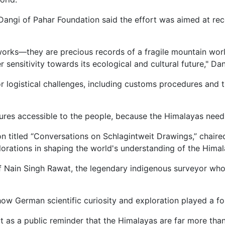
Dangi of Pahar Foundation said the effort was aimed at rec
rks—they are precious records of a fragile mountain worl
sensitivity towards its ecological and cultural future," Dan
r logistical challenges, including customs procedures and t
asures accessible to the people, because the Himalayas ne
n titled “Conversations on Schlagintweit Drawings,” chaire
plorations in shaping the world's understanding of the Himal
of Nain Singh Rawat, the legendary indigenous surveyor wh
German scientific curiosity and exploration played a fou
t as a public reminder that the Himalayas are far more than