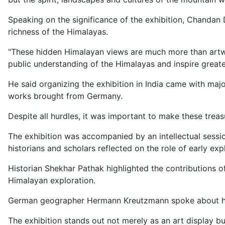
Speaking on the significance of the exhibition, Chandan 
richness of the Himalayas.
"These hidden Himalayan views are much more than artwo
public understanding of the Himalayas and inspire greater 
He said organizing the exhibition in India came with majo
works brought from Germany.
Despite all hurdles, it was important to make these tre
The exhibition was accompanied by an intellectual sessio
historians and scholars reflected on the role of early ex
Historian Shekhar Pathak highlighted the contributions 
Himalayan exploration.
German geographer Hermann Kreutzmann spoke about how 
The exhibition stands out not merely as an art display bu