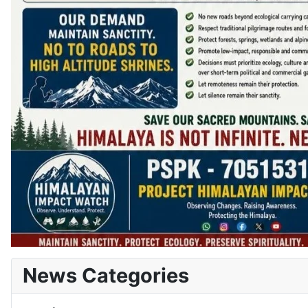
News Categories