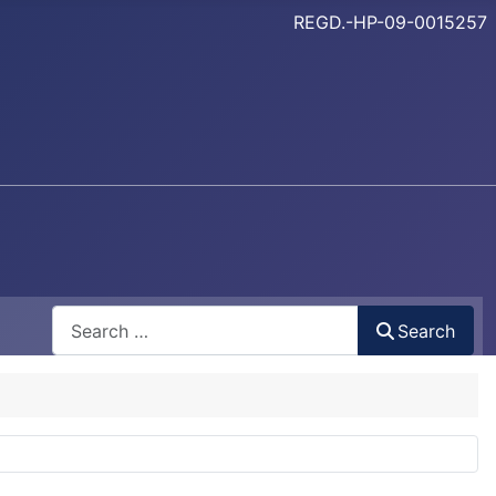
REGD.-HP-09-0015257
Search
Search