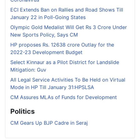
ECI Extends Ban on Rallies and Road Shows Till
January 22 in Poll-Going States
Olympic Gold Medalist Will Get Rs 3 Crore Under
New Sports Policy, Says CM
HP proposes Rs. 12638 crore Outlay for the
2022-23 Development Budget
Select Kinnaur as a Pilot District for Landslide
Mitigation: Guv
All Legal Service Activities To Be Held on Virtual
Mode in HP Till January 31:HPSLSA
CM Assures MLAs of Funds for Development
Politics
CM Gears Up BJP Cadre in Seraj