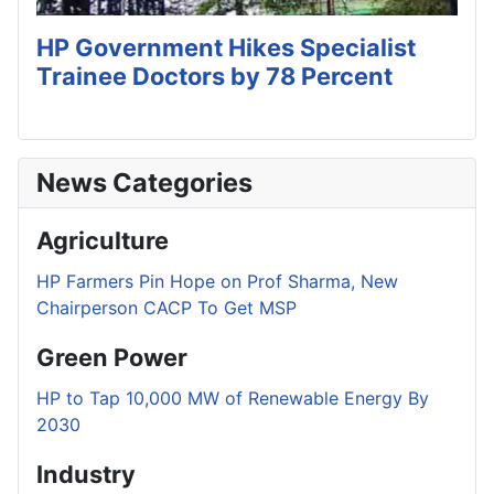
HP Government Hikes Specialist
Trainee Doctors by 78 Percent
News Categories
Agriculture
HP Farmers Pin Hope on Prof Sharma, New
Chairperson CACP To Get MSP
Green Power
HP to Tap 10,000 MW of Renewable Energy By
2030
Industry