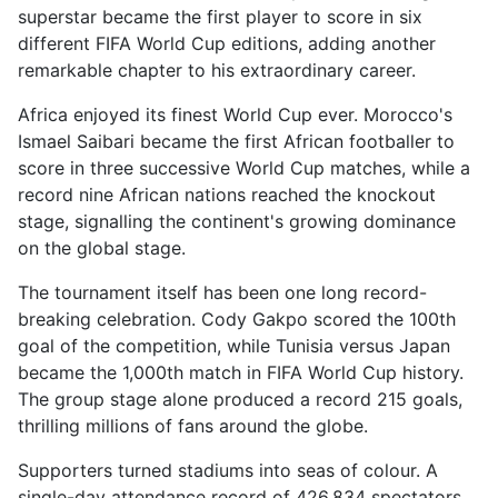
superstar became the first player to score in six
different FIFA World Cup editions, adding another
remarkable chapter to his extraordinary career.
Africa enjoyed its finest World Cup ever. Morocco's
Ismael Saibari became the first African footballer to
score in three successive World Cup matches, while a
record nine African nations reached the knockout
stage, signalling the continent's growing dominance
on the global stage.
The tournament itself has been one long record-
breaking celebration. Cody Gakpo scored the 100th
goal of the competition, while Tunisia versus Japan
became the 1,000th match in FIFA World Cup history.
The group stage alone produced a record 215 goals,
thrilling millions of fans around the globe.
Supporters turned stadiums into seas of colour. A
single-day attendance record of 426,834 spectators