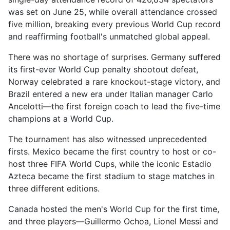
was set on June 25, while overall attendance crossed
five million, breaking every previous World Cup record
and reaffirming football's unmatched global appeal.
There was no shortage of surprises. Germany suffered
its first-ever World Cup penalty shootout defeat,
Norway celebrated a rare knockout-stage victory, and
Brazil entered a new era under Italian manager Carlo
Ancelotti—the first foreign coach to lead the five-time
champions at a World Cup.
The tournament has also witnessed unprecedented
firsts. Mexico became the first country to host or co-
host three FIFA World Cups, while the iconic Estadio
Azteca became the first stadium to stage matches in
three different editions.
Canada hosted the men's World Cup for the first time,
and three players—Guillermo Ochoa, Lionel Messi and