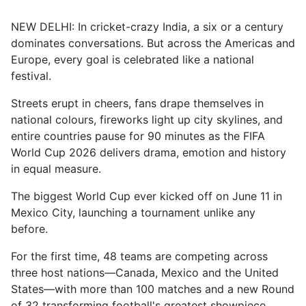
NEW DELHI: In cricket-crazy India, a six or a century
dominates conversations. But across the Americas and
Europe, every goal is celebrated like a national
festival.
Streets erupt in cheers, fans drape themselves in
national colours, fireworks light up city skylines, and
entire countries pause for 90 minutes as the FIFA
World Cup 2026 delivers drama, emotion and history
in equal measure.
The biggest World Cup ever kicked off on June 11 in
Mexico City, launching a tournament unlike any
before.
For the first time, 48 teams are competing across
three host nations—Canada, Mexico and the United
States—with more than 100 matches and a new Round
of 32 transforming football's greatest showpiece.