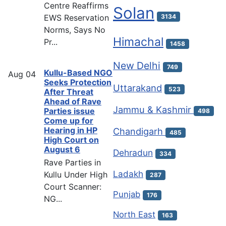
Centre Reaffirms
Solan
EWS Reservation
3134
Norms, Says No
Himachal
Pr...
1458
New Delhi
749
Kullu-Based NGO
Aug
04
Seeks Protection
Uttarakand
523
After Threat
Ahead of Rave
Jammu & Kashmir
Parties issue
498
Come up for
Hearing in HP
Chandigarh
485
High Court on
August 6
Dehradun
334
Rave Parties in
Ladakh
Kullu Under High
287
Court Scanner:
Punjab
176
NG...
North East
163