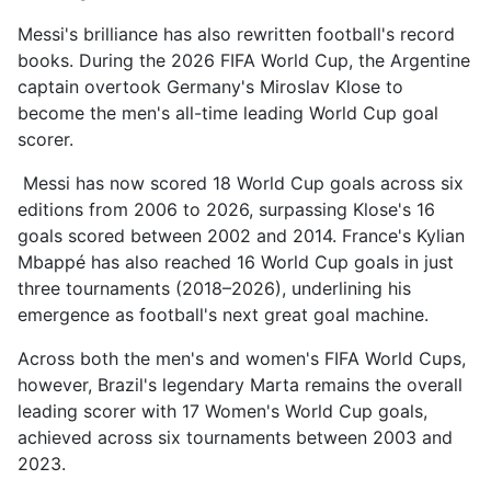
Messi's brilliance has also rewritten football's record
books. During the 2026 FIFA World Cup, the Argentine
captain overtook Germany's Miroslav Klose to
become the men's all-time leading World Cup goal
scorer.
Messi has now scored 18 World Cup goals across six
editions from 2006 to 2026, surpassing Klose's 16
goals scored between 2002 and 2014. France's Kylian
Mbappé has also reached 16 World Cup goals in just
three tournaments (2018–2026), underlining his
emergence as football's next great goal machine.
Across both the men's and women's FIFA World Cups,
however, Brazil's legendary Marta remains the overall
leading scorer with 17 Women's World Cup goals,
achieved across six tournaments between 2003 and
2023.