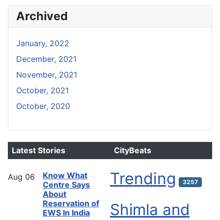
Archived
January, 2022
December, 2021
November, 2021
October, 2021
October, 2020
Latest Stories
CityBeats
Trending
Know What
Aug
06
3257
Centre Says
About
Reservation of
Shimla and
EWS In India