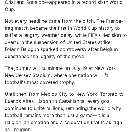
Cristiano Ronaldo—appeared in a record sixth World
Cup.
Not every headline came from the pitch. The France-
Iraq match became the first in World Cup history to
suffer a lengthy weather delay, while FIFA's decision to
overturn the suspension of United States striker
Folarin Balogun sparked controversy after Belgium
questioned the legality of the move.
The journey will culminate on July 19 at New York
New Jersey Stadium, where one nation will lift
football's most coveted trophy.
Until then, from Mexico City to New York, Toronto to
Buenos Aires, Lisbon to Casablanca, every goal
continues to unite millions, reminding the world why
football remains more than just a game—it is a
religion, an emotion and a celebration that is as high
as religion.