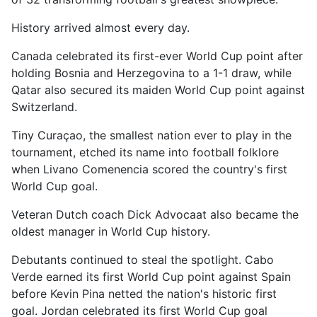
History arrived almost every day.
Canada celebrated its first-ever World Cup point after
holding Bosnia and Herzegovina to a 1-1 draw, while
Qatar also secured its maiden World Cup point against
Switzerland.
Tiny Curaçao, the smallest nation ever to play in the
tournament, etched its name into football folklore
when Livano Comenencia scored the country's first
World Cup goal.
Veteran Dutch coach Dick Advocaat also became the
oldest manager in World Cup history.
Debutants continued to steal the spotlight. Cabo
Verde earned its first World Cup point against Spain
before Kevin Pina netted the nation's historic first
goal. Jordan celebrated its first World Cup goal