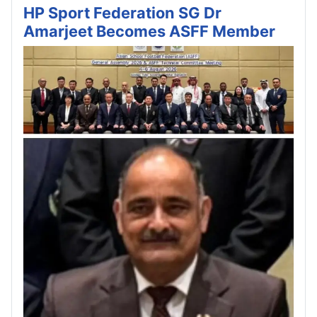
HP Sport Federation SG Dr
Amarjeet Becomes ASFF Member