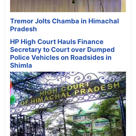
Tremor Jolts Chamba in Himachal
Pradesh
HP High Court Hauls Finance
Secretary to Court over Dumped
Police Vehicles on Roadsides in
Shimla