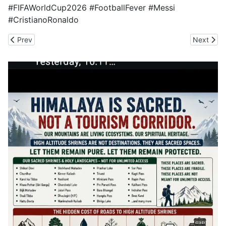
#FIFAWorldCup2026 #FootballFever #Messi
#CristianoRonaldo
Previous article: Scrap Rishikesh-Bhaniawala Four-laning to Secur
Next artic
Prev
Next