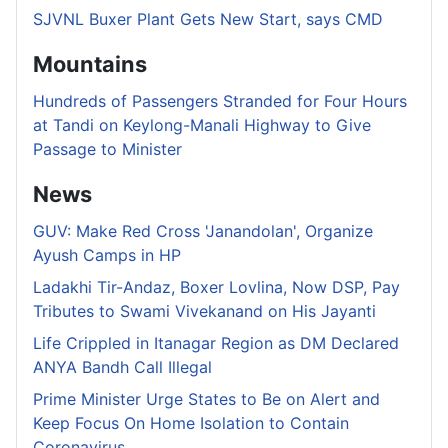
SJVNL Buxer Plant Gets New Start, says CMD
Mountains
Hundreds of Passengers Stranded for Four Hours
at Tandi on Keylong-Manali Highway to Give
Passage to Minister
News
GUV: Make Red Cross 'Janandolan', Organize
Ayush Camps in HP
Ladakhi Tir-Andaz, Boxer Lovlina, Now DSP, Pay
Tributes to Swami Vivekanand on His Jayanti
Life Crippled in Itanagar Region as DM Declared
ANYA Bandh Call Illegal
Prime Minister Urge States to Be on Alert and
Keep Focus On Home Isolation to Contain
Coronavirus