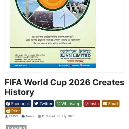
FIFA World Cup 2026 Creates
History
Facebook
Twitter
Whatsapp
Insta
Email
Print
Details
HMNS
News
Published: 06 July 2026
Trending