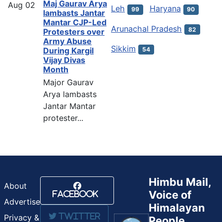
Maj Gaurav Arya
Aug
02
Leh
Haryana
99
90
lambasts Jantar
Mantar CJP-Led
Arunachal Pradesh
82
Protesters over
Army Abuse
Sikkim
54
During Kargil
Vijay Divas
Month
Major Gaurav
Arya lambasts
Jantar Mantar
protester...
Himbu Mail,
About
Voice of
Facebook
Advertise
Himalayan
Twitter
Privacy &
People