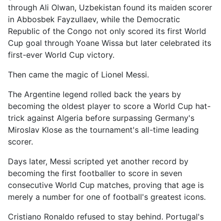
through Ali Olwan, Uzbekistan found its maiden scorer
in Abbosbek Fayzullaev, while the Democratic
Republic of the Congo not only scored its first World
Cup goal through Yoane Wissa but later celebrated its
first-ever World Cup victory.
Then came the magic of Lionel Messi.
The Argentine legend rolled back the years by
becoming the oldest player to score a World Cup hat-
trick against Algeria before surpassing Germany's
Miroslav Klose as the tournament's all-time leading
scorer.
Days later, Messi scripted yet another record by
becoming the first footballer to score in seven
consecutive World Cup matches, proving that age is
merely a number for one of football's greatest icons.
Cristiano Ronaldo refused to stay behind. Portugal's