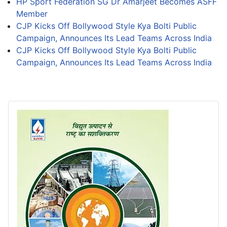
HP Sport Federation SG Dr Amarjeet Becomes ASFF
Member
CJP Kicks Off Bollywood Style Kya Bolti Public
Campaign, Announces Its Lead Teams Across India
CJP Kicks Off Bollywood Style Kya Bolti Public
Campaign, Announces Its Lead Teams Across India