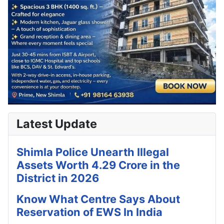
Latest Update
Shimla Police Unearth Illegal
Assets Worth 4.29 Crore in the
District in 2026
Know What Centre Says About
Reservation of EWS In India