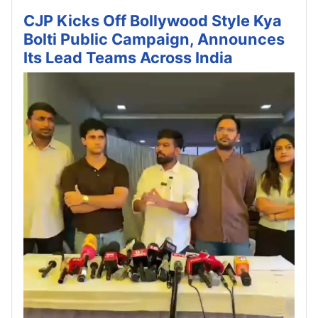
CJP Kicks Off Bollywood Style Kya
Bolti Public Campaign, Announces
Its Lead Teams Across India