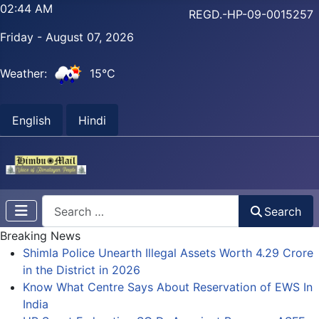
02:44 AM
REGD.-HP-09-0015257
Friday - August 07, 2026
Weather:
15°C
English
Hindi
Search
Search
Breaking News
Shimla Police Unearth Illegal Assets Worth 4.29 Crore
in the District in 2026
Know What Centre Says About Reservation of EWS In
India