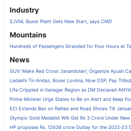
Industry
SJVNL Buxer Plant Gets New Start, says CMD
Mountains
Hundreds of Passengers Stranded for Four Hours at T
News
GUV: Make Red Cross 'Janandolan', Organize Ayush C
Ladakhi Tir-Andaz, Boxer Lovlina, Now DSP, Pay Tribu
Life Crippled in Itanagar Region as DM Declared ANYA 
Prime Minister Urge States to Be on Alert and Keep F
ECI Extends Ban on Rallies and Road Shows Till Januar
Olympic Gold Medalist Will Get Rs 3 Crore Under New
HP proposes Rs. 12638 crore Outlay for the 2022-23