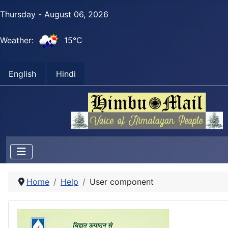
Thursday - August 06, 2026
Weather:
15°C
English
Hindi
Home
Help
User component