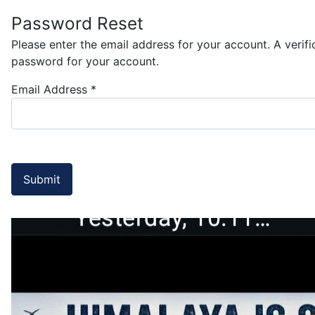
Password Reset
Please enter the email address for your account. A verif
password for your account.
Email Address
*
Submit