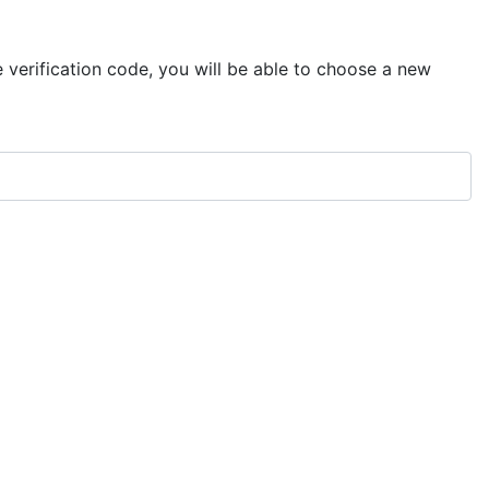
e verification code, you will be able to choose a new