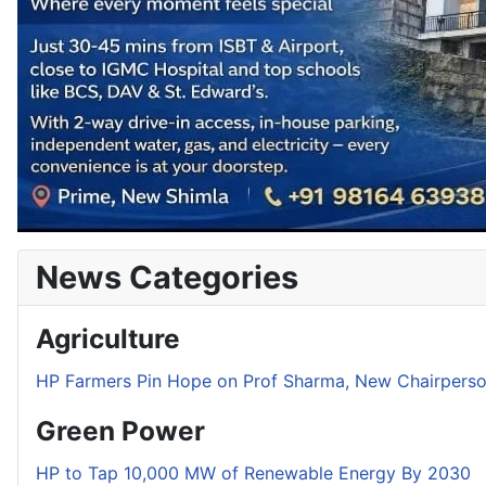
News Categories
Agriculture
HP Farmers Pin Hope on Prof Sharma, New Chairper
Green Power
HP to Tap 10,000 MW of Renewable Energy By 2030