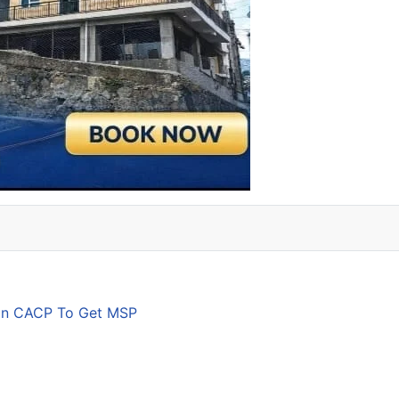
son CACP To Get MSP