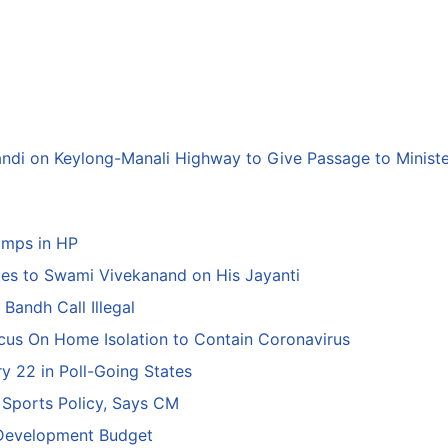
andi on Keylong-Manali Highway to Give Passage to Minist
amps in HP
tes to Swami Vivekanand on His Jayanti
Bandh Call Illegal
ocus On Home Isolation to Contain Coronavirus
y 22 in Poll-Going States
 Sports Policy, Says CM
 Development Budget