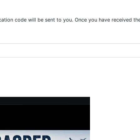
ication code will be sent to you. Once you have received th