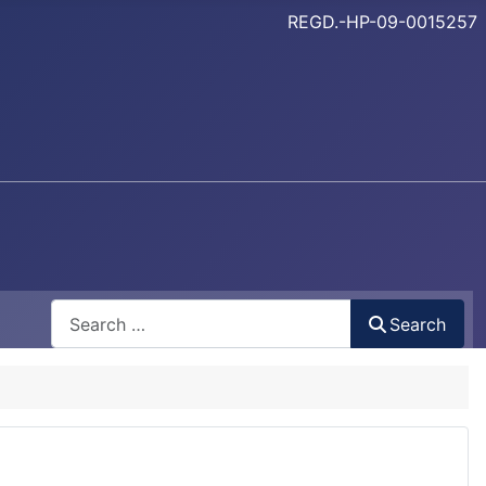
REGD.-HP-09-0015257
Search
Search