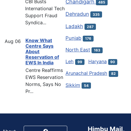
Chandigarh
CBI Busts
485
International Tech
Dehradun
335
Support Fraud
Syndica...
Ladakh
287
Punjab
176
Know What
Aug
06
Centre Says
North East
163
About
Reservation of
Leh
Haryana
EWS In India
99
90
Centre Reaffirms
Arunachal Pradesh
82
EWS Reservation
Norms, Says No
Sikkim
54
Pr...
Himbu Mail,