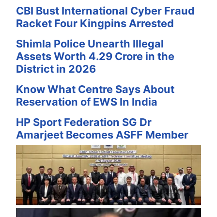
CBI Bust International Cyber Fraud
Racket Four Kingpins Arrested
Shimla Police Unearth Illegal
Assets Worth 4.29 Crore in the
District in 2026
Know What Centre Says About
Reservation of EWS In India
HP Sport Federation SG Dr
Amarjeet Becomes ASFF Member