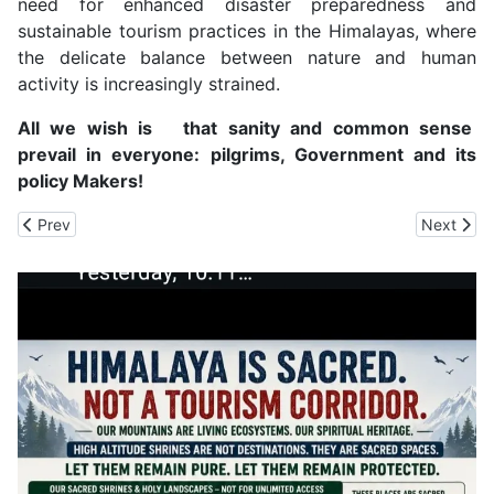
need for enhanced disaster preparedness and
sustainable tourism practices in the Himalayas, where
the delicate balance between nature and human
activity is increasingly strained.
All we wish is that sanity and common sense
prevail in everyone: pilgrims, Government and its
policy Makers!
Previous article: State Can Create Its Own Disaster Response Fo
Next arti
Prev
Next