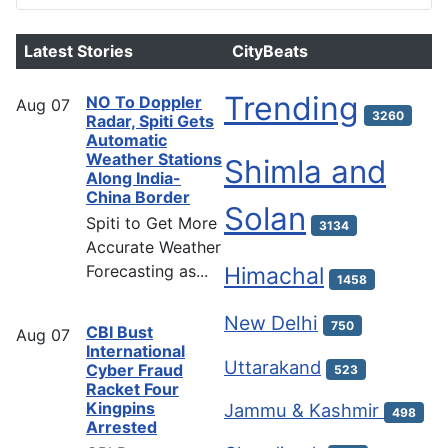
Latest Stories
CityBeats
Trending
NO To Doppler
Aug
07
3260
Radar, Spiti Gets
Automatic
Weather Stations
Shimla and
Along India-
China Border
Solan
Spiti to Get More
3134
Accurate Weather
Forecasting as...
Himachal
1458
New Delhi
750
CBI Bust
Aug
07
International
Uttarakand
Cyber Fraud
523
Racket Four
Kingpins
Jammu & Kashmir
498
Arrested