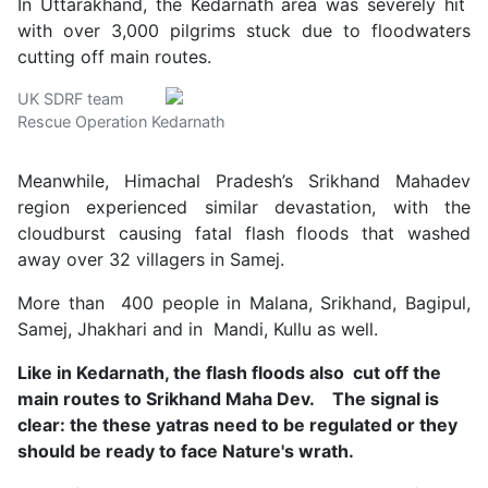
In Uttarakhand, the Kedarnath area was severely hit
with over 3,000 pilgrims stuck due to floodwaters
cutting off main routes.
UK SDRF team
Rescue Operation Kedarnath
Meanwhile, Himachal Pradesh’s Srikhand Mahadev
region experienced similar devastation, with the
cloudburst causing fatal flash floods that washed
away over 32 villagers in Samej.
More than 400 people in Malana, Srikhand, Bagipul,
Samej, Jhakhari and in Mandi, Kullu as well.
Like in Kedarnath, the flash floods also cut off the
main routes to Srikhand Maha Dev. The signal is
clear: the these yatras need to be regulated or they
should be ready to face Nature's wrath.