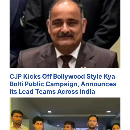
CJP Kicks Off Bollywood Style Kya
Bolti Public Campaign, Announces
Its Lead Teams Across India