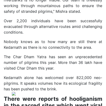
working through mountainous paths to ensure the
safety of stranded pilgrims," Mishra stated.
Over 2,200 individuals have been successfully
evacuated through alternative routes amid challenging
conditions.
Nobody knows as to how many are still there at
Kedarnath as there is no connectivity to the area.
The Char Dham Yatra has seen an unprecedented
number of pilgrims this year. More than 36 lakh have
visited Char Dham this year.
Kedarnath alone has welcomed over 822,000 neo-
pilgrims. It speaks volumes how its ecological fragility
has been pushed to the brink.
There were reports of hooliganism
in the sacred sites which went viral