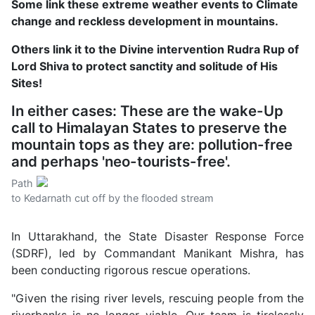
Some link these extreme weather events to Climate
change and reckless development in mountains.
Others link it to the Divine intervention Rudra Rup of
Lord Shiva to protect sanctity and solitude of His
Sites!
In either cases: These are the wake-Up
call to Himalayan States to preserve the
mountain tops as they are: pollution-free
and perhaps 'neo-tourists-free'.
Path
to Kedarnath cut off by the flooded stream
In Uttarakhand, the State Disaster Response Force
(SDRF), led by Commandant Manikant Mishra, has
been conducting rigorous rescue operations.
"Given the rising river levels, rescuing people from the
riverbanks is no longer viable. Our team is tirelessly