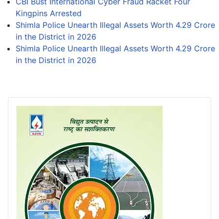
CBI Bust International Cyber Fraud Racket Four
Kingpins Arrested
Shimla Police Unearth Illegal Assets Worth 4.29 Crore
in the District in 2026
Shimla Police Unearth Illegal Assets Worth 4.29 Crore
in the District in 2026