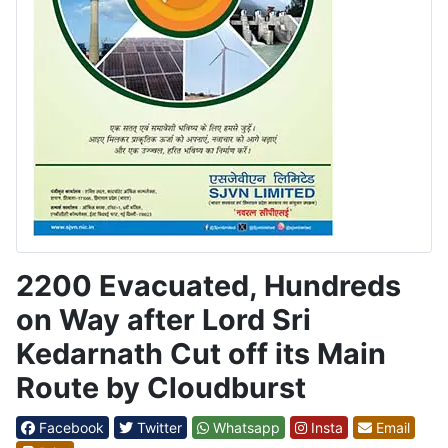
2200 Evacuated, Hundreds
on Way after Lord Sri
Kedarnath Cut off its Main
Route by Cloudburst
Facebook
Twitter
Whatsapp
Insta
Email