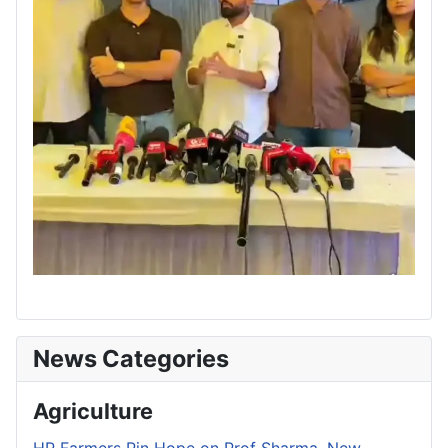
News Categories
Agriculture
HP Farmers Pin Hope on Prof Sharma, New