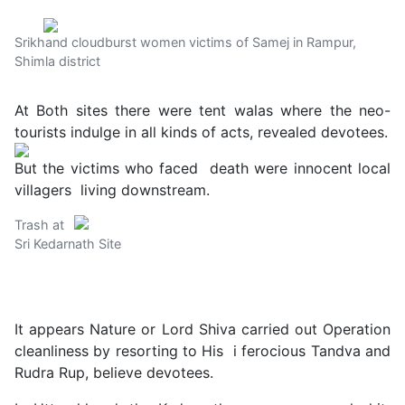
Srikhand cloudburst women victims of Samej in Rampur,
Shimla district
At Both sites there were tent walas where the neo-
tourists indulge in all kinds of acts, revealed devotees.
But the victims who faced death were innocent local
villagers living downstream.
Trash at
Sri Kedarnath Site
It appears Nature or Lord Shiva carried out Operation
cleanliness by resorting to His i ferocious Tandva and
Rudra Rup, believe devotees.