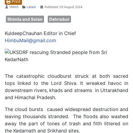
Print
Details
HMNS
Latest
Published: 03 August 2024
Shimla and Solan
Dehradun
KuldeepChauhan Editor in Chief
HimbuMail@gmail.com
The catastrophic cloudburst struck at both sacred
tops linked to the Lord Shiva. It wreaked havoc in
downstream rivers, khads and streams in Uttarakhand
and Himachal Pradesh.
The cloud bursts caused widespread destruction and
leaving thousands stranded. The floods also washed
away the part of tones of trash and filth littered on
the Kedarnath and Srikhand sites.