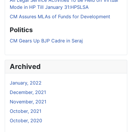
Mode in HP Till January 31:HPSLSA
CM Assures MLAs of Funds for Development
Politics
CM Gears Up BJP Cadre in Seraj
Archived
January, 2022
December, 2021
November, 2021
October, 2021
October, 2020