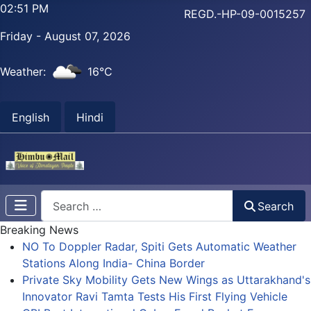
02:51 PM
REGD.-HP-09-0015257
Friday - August 07, 2026
Weather:
16°C
English
Hindi
Search
Search
Breaking News
NO To Doppler Radar, Spiti Gets Automatic Weather
Stations Along India- China Border
Private Sky Mobility Gets New Wings as Uttarakhand's
Innovator Ravi Tamta Tests His First Flying Vehicle