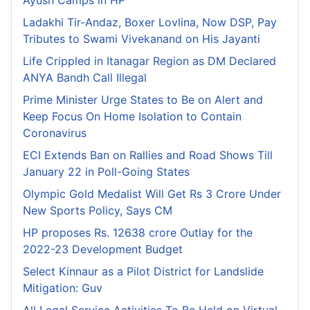
Ladakhi Tir-Andaz, Boxer Lovlina, Now DSP, Pay
Tributes to Swami Vivekanand on His Jayanti
Life Crippled in Itanagar Region as DM Declared
ANYA Bandh Call Illegal
Prime Minister Urge States to Be on Alert and
Keep Focus On Home Isolation to Contain
Coronavirus
ECI Extends Ban on Rallies and Road Shows Till
January 22 in Poll-Going States
Olympic Gold Medalist Will Get Rs 3 Crore Under
New Sports Policy, Says CM
HP proposes Rs. 12638 crore Outlay for the
2022-23 Development Budget
Select Kinnaur as a Pilot District for Landslide
Mitigation: Guv
All Legal Service Activities To Be Held on Virtual