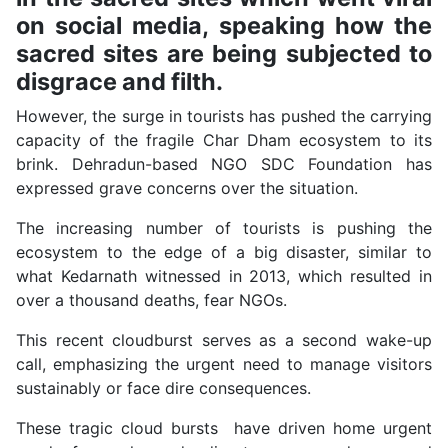
on social media, speaking how the
sacred sites are being subjected to
disgrace and filth.
However, the surge in tourists has pushed the carrying
capacity of the fragile Char Dham ecosystem to its
brink. Dehradun-based NGO SDC Foundation has
expressed grave concerns over the situation.
The increasing number of tourists is pushing the
ecosystem to the edge of a big disaster, similar to
what Kedarnath witnessed in 2013, which resulted in
over a thousand deaths, fear NGOs.
This recent cloudburst serves as a second wake-up
call, emphasizing the urgent need to manage visitors
sustainably or face dire consequences.
These tragic cloud bursts have driven home urgent