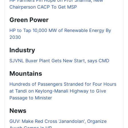
Chairperson CACP To Get MSP
Green Power
HP to Tap 10,000 MW of Renewable Energy By
2030
Industry
SJVNL Buxer Plant Gets New Start, says CMD
Mountains
Hundreds of Passengers Stranded for Four Hours
at Tandi on Keylong-Manali Highway to Give
Passage to Minister
News
GUV: Make Red Cross 'Janandolan', Organize
Ayush Camps in HP