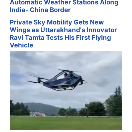
Automatic Weather Stations Along
India- China Border
Private Sky Mobility Gets New
Wings as Uttarakhand's Innovator
Ravi Tamta Tests His First Flying
Vehicle