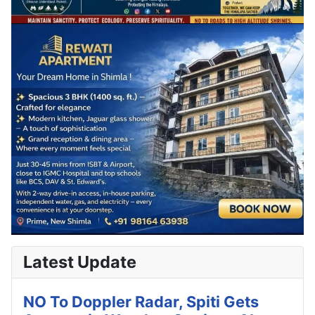
Latest Update
NO To Doppler Radar, Spiti Gets