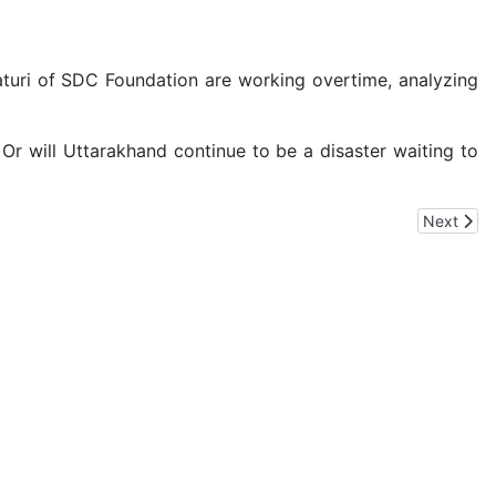
turi of SDC Foundation are working overtime, analyzing
Or will Uttarakhand continue to be a disaster waiting to
Next artic
Next