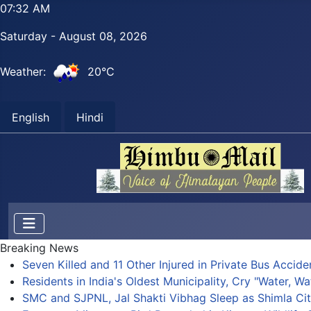
07:32 AM
Saturday - August 08, 2026
Weather:
20°C
English
Hindi
Breaking News
Seven Killed and 11 Other Injured in Private Bus Accid
Residents in India's Oldest Municipality, Cry "Water, Wa
SMC and SJPNL, Jal Shakti Vibhag Sleep as Shimla Cit