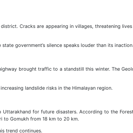
r district. Cracks are appearing in villages, threatening 
e state government’s silence speaks louder than its inaction
ghway brought traffic to a standstill this winter. The Geo
ncreasing landslide risks in the Himalayan region.
g up Uttarakhand for future disasters. According to the Fo
tri to Gomukh from 18 km to 20 km.
his trend continues.