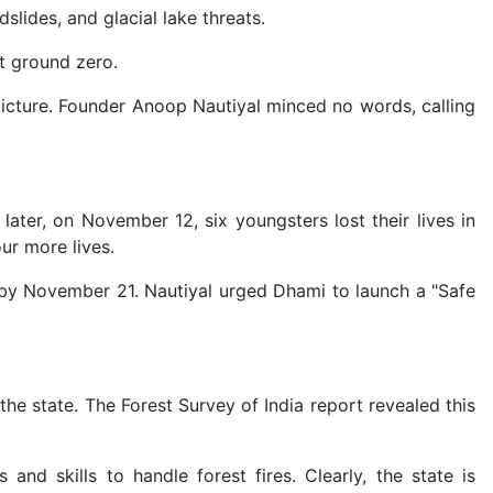
lides, and glacial lake threats.
at ground zero.
picture. Founder Anoop Nautiyal minced no words, calling
ater, on November 12, six youngsters lost their lives in
ur more lives.
 by November 21. Nautiyal urged Dhami to launch a "Safe
e state. The Forest Survey of India report revealed this
d skills to handle forest fires. Clearly, the state is