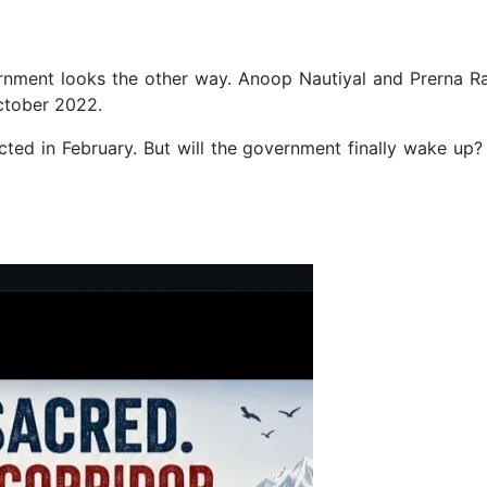
nment looks the other way. Anoop Nautiyal and Prerna Ra
ctober 2022.
ted in February. But will the government finally wake up? 
cations in Mohali, Panchkula, Gurugram in Money Laundering Case