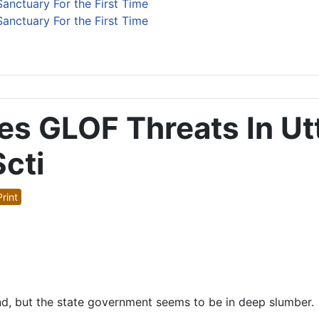
anctuary For the First Time
anctuary For the First Time
res GLOF Threats In U
cti
rint
d, but the state government seems to be in deep slumber.