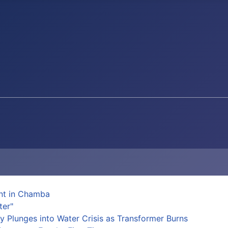
ent in Chamba
ter"
y Plunges into Water Crisis as Transformer Burns