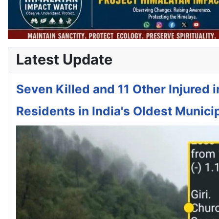
Latest Update
Seven Killed and 11 Other Injured 
Residents in India's Oldest Municip