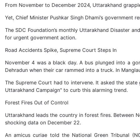
From November to December 2024, Uttarakhand grappled wi
Yet, Chief Minister Pushkar Singh Dhami’s government rem
The SDC Foundation’s monthly Uttarakhand Disaster and A
for urgent government action.
Road Accidents Spike, Supreme Court Steps In
November 4 was a black day. A bus plunged into a gorge 
Dehradun when their car rammed into a truck. In Manglaur
The Supreme Court had to intervene. It asked the state
Uttarakhand Campaign" to curb this alarming trend.
Forest Fires Out of Control
Uttarakhand leads the country in forest fires. Between 
shocking data on December 22.
An amicus curiae told the National Green Tribunal (NG