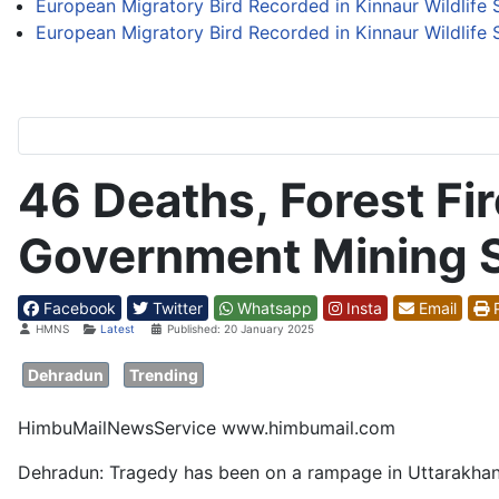
European Migratory Bird Recorded in Kinnaur Wildlife S
European Migratory Bird Recorded in Kinnaur Wildlife S
46 Deaths, Forest Fi
Government Mining S
Facebook
Twitter
Whatsapp
Insta
Email
P
Details
HMNS
Latest
Published: 20 January 2025
Dehradun
Trending
HimbuMailNewsService www.himbumail.com
Dehradun: Tragedy has been on a rampage in Uttarakhan