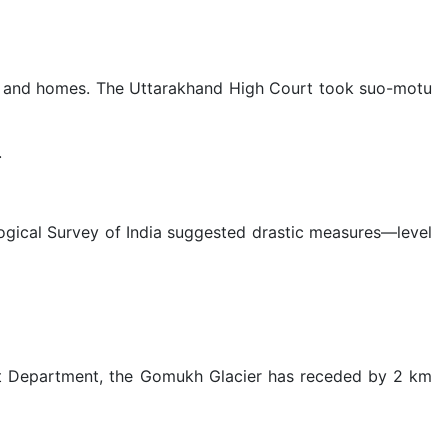
lives and homes. The Uttarakhand High Court took suo-motu
.
logical Survey of India suggested drastic measures—level
rest Department, the Gomukh Glacier has receded by 2 km