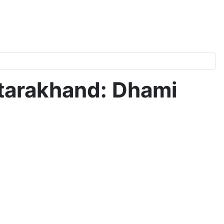
ttarakhand: Dhami