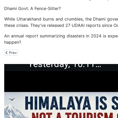
Dhami Govt: A Fence-Sitter?
While Uttarakhand burns and crumbles, the Dhami gover
these crises. They’ve released 27 UDAAI reports since O
An annual report summarizing disasters in 2024 is expec
happen?
Previous article: ED Seizes Luxury Vehicles, Cash at Various Lo
Prev