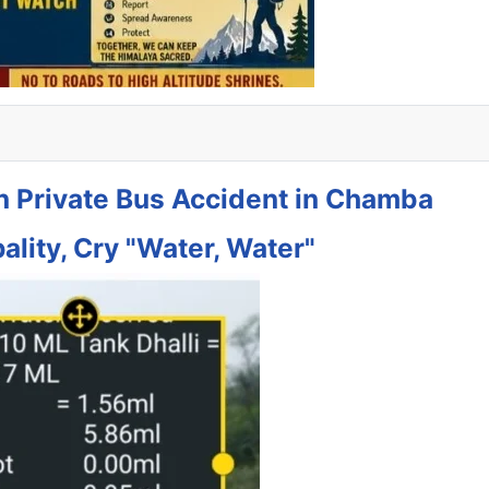
in Private Bus Accident in Chamba
ality, Cry "Water, Water"