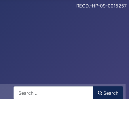
REGD.-HP-09-0015257
Search
Search