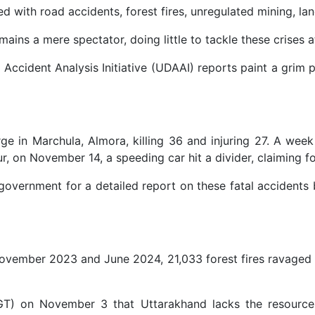
th road accidents, forest fires, unregulated mining, lands
ains a mere spectator, doing little to tackle these crises 
ccident Analysis Initiative (UDAAI) reports paint a grim 
in Marchula, Almora, killing 36 and injuring 27. A week l
, on November 14, a speeding car hit a divider, claiming fo
 government for a detailed report on these fatal accidents
November 2023 and June 2024, 21,033 forest fires ravaged th
T) on November 3 that Uttarakhand lacks the resources an