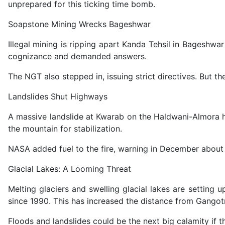
unprepared for this ticking time bomb.
Soapstone Mining Wrecks Bageshwar
Illegal mining is ripping apart Kanda Tehsil in Bageshwa
cognizance and demanded answers.
The NGT also stepped in, issuing strict directives. But th
Landslides Shut Highways
A massive landslide at Kwarab on the Haldwani-Almora hi
the mountain for stabilization.
NASA added fuel to the fire, warning in December about i
Glacial Lakes: A Looming Threat
Melting glaciers and swelling glacial lakes are settin
since 1990. This has increased the distance from Gango
Floods and landslides could be the next big calamity if t