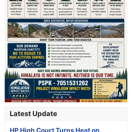
Latest Update
HP High Court Turns Heat on