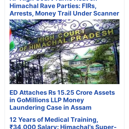
Himachal Rave Parties: FIRs,
Arrests, Money Trail Under Scanner
ED Attaches Rs 15.25 Crore Assets
in GoMillions LLP Money
Laundering Case in Assam
12 Years of Medical Training,
₹34,000 Salary: Himachal’s Super-