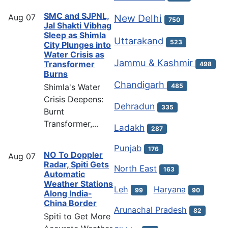
SMC and SJPNL,
Aug
07
New Delhi
750
Jal Shakti Vibhag
Sleep as Shimla
Uttarakand
523
City Plunges into
Water Crisis as
Jammu & Kashmir
Transformer
498
Burns
Chandigarh
Shimla's Water
485
Crisis Deepens:
Dehradun
335
Burnt
Transformer,...
Ladakh
287
Punjab
176
NO To Doppler
Aug
07
Radar, Spiti Gets
North East
163
Automatic
Weather Stations
Leh
Haryana
99
90
Along India-
China Border
Arunachal Pradesh
82
Spiti to Get More