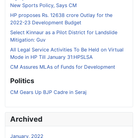
New Sports Policy, Says CM
HP proposes Rs. 12638 crore Outlay for the
2022-23 Development Budget
Select Kinnaur as a Pilot District for Landslide
Mitigation: Guv
All Legal Service Activities To Be Held on Virtual
Mode in HP Till January 31:HPSLSA
CM Assures MLAs of Funds for Development
Politics
CM Gears Up BJP Cadre in Seraj
Archived
January, 2022