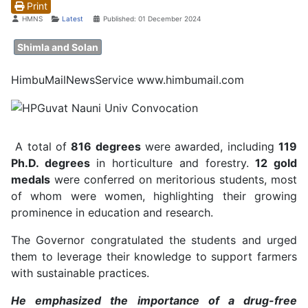
Print
Details
HMNS
Latest
Published: 01 December 2024
Shimla and Solan
HimbuMailNewsService www.himbumail.com
A total of
816 degrees
were awarded, including
119
Ph.D. degrees
in horticulture and forestry.
12 gold
medals
were conferred on meritorious students, most
of whom were women, highlighting their growing
prominence in education and research.
The Governor congratulated the students and urged
them to leverage their knowledge to support farmers
with sustainable practices.
He emphasized the importance of a drug-free