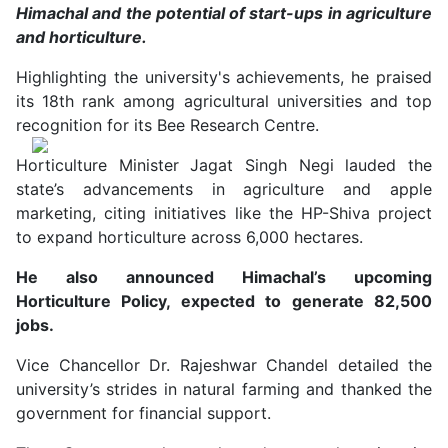
Himachal and the potential of start-ups in agriculture
and horticulture.
Highlighting the university's achievements, he praised
its 18th rank among agricultural universities and top
recognition for its Bee Research Centre.
Horticulture Minister Jagat Singh Negi lauded the
state’s advancements in agriculture and apple
marketing, citing initiatives like the HP-Shiva project
to expand horticulture across 6,000 hectares.
He also announced Himachal’s upcoming
Horticulture Policy, expected to generate 82,500
jobs.
Vice Chancellor Dr. Rajeshwar Chandel detailed the
university’s strides in natural farming and thanked the
government for financial support.