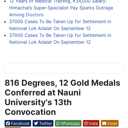
12 Years of Medical Training, ₹34,000 Salary:
Himachal’s Super-Specialist Pay Sparks Outrage
Among Doctors
37000 Cases To Be Taken Up for Settlement in
National Lok Adalat On September 12
37000 Cases To Be Taken Up for Settlement in
National Lok Adalat On September 12
816 Degrees, 12 Gold Medals
Conferred at Nauni
University's 13th
Convocation
Facebook
Twitter
Whatsapp
Insta
Email