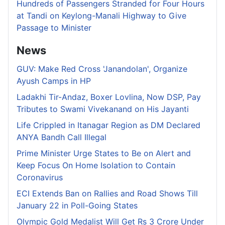
Hundreds of Passengers Stranded for Four Hours
at Tandi on Keylong-Manali Highway to Give
Passage to Minister
News
GUV: Make Red Cross 'Janandolan', Organize
Ayush Camps in HP
Ladakhi Tir-Andaz, Boxer Lovlina, Now DSP, Pay
Tributes to Swami Vivekanand on His Jayanti
Life Crippled in Itanagar Region as DM Declared
ANYA Bandh Call Illegal
Prime Minister Urge States to Be on Alert and
Keep Focus On Home Isolation to Contain
Coronavirus
ECI Extends Ban on Rallies and Road Shows Till
January 22 in Poll-Going States
Olympic Gold Medalist Will Get Rs 3 Crore Under