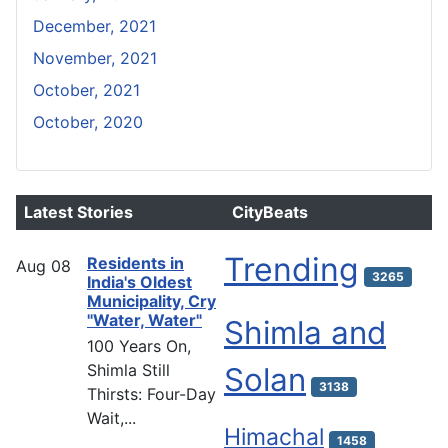
December, 2021
November, 2021
October, 2021
October, 2020
Latest Stories
CityBeats
Trending
Residents in
Aug
08
3265
India's Oldest
Municipality, Cry
"Water, Water"
Shimla and
100 Years On,
Shimla Still
Solan
3138
Thirsts: Four-Day
Wait,...
Himachal
1458