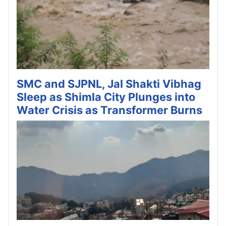
SMC and SJPNL, Jal Shakti Vibhag
Sleep as Shimla City Plunges into
Water Crisis as Transformer Burns