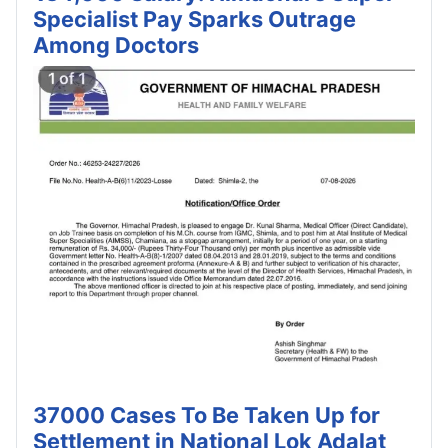
Specialist Pay Sparks Outrage
Among Doctors
37000 Cases To Be Taken Up for
Settlement in National Lok Adalat