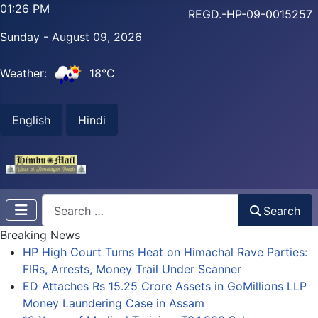
01:26 PM
REGD.-HP-09-0015257
Sunday - August 09, 2026
Weather:
18°C
English
Hindi
Search
Search
Breaking News
HP High Court Turns Heat on Himachal Rave Parties:
FIRs, Arrests, Money Trail Under Scanner
ED Attaches Rs 15.25 Crore Assets in GoMillions LLP
Money Laundering Case in Assam