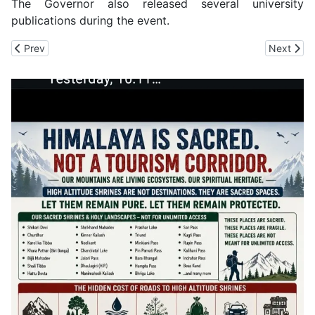
The Governor also released several university
publications during the event.
Previous article: Global South Not to Blame for Environmental Da
Next arti
Prev
Next