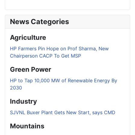
News Categories
Agriculture
HP Farmers Pin Hope on Prof Sharma, New
Chairperson CACP To Get MSP
Green Power
HP to Tap 10,000 MW of Renewable Energy By
2030
Industry
SJVNL Buxer Plant Gets New Start, says CMD
Mountains