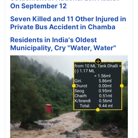
On September 12
Seven Killed and 11 Other Injured in
Private Bus Accident in Chamba
Residents in India's Oldest
Municipality, Cry "Water, Water"