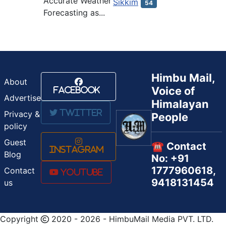
Accurate Weather
Sikkim
54
Forecasting as...
Himbu Mail,
About
Voice of
Facebook
Advertise
Himalayan
Twitter
Privacy &
People
policy
Guest
☎️ Contact
Instagram
Blog
No: +91
1777960618,
Contact
Youtube
9418131454
us
Copyright
2020 - 2026 - HimbuMail Media PVT. LTD.