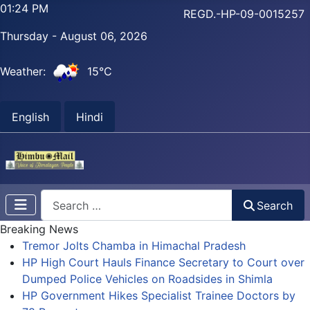
01:24 PM
REGD.-HP-09-0015257
Thursday - August 06, 2026
Weather:
15°C
English
Hindi
Search
Search
Breaking News
Tremor Jolts Chamba in Himachal Pradesh
HP High Court Hauls Finance Secretary to Court over
Dumped Police Vehicles on Roadsides in Shimla
HP Government Hikes Specialist Trainee Doctors by