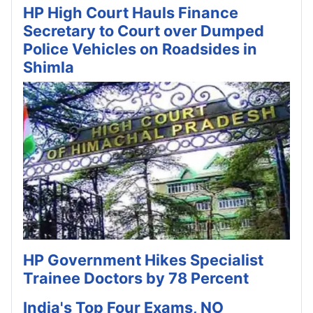
HP High Court Hauls Finance
Secretary to Court over Dumped
Police Vehicles on Roadsides in
Shimla
HP Government Hikes Specialist
Trainee Doctors by 78 Percent
India's Top Four Exams, NO