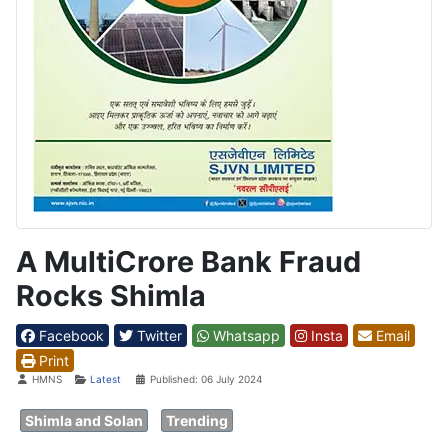
A MultiCrore Bank Fraud
Rocks Shimla
Facebook
Twitter
Whatsapp
Insta
Email
Print
Details
HMNS
Latest
Published: 06 July 2024
Shimla and Solan
Trending