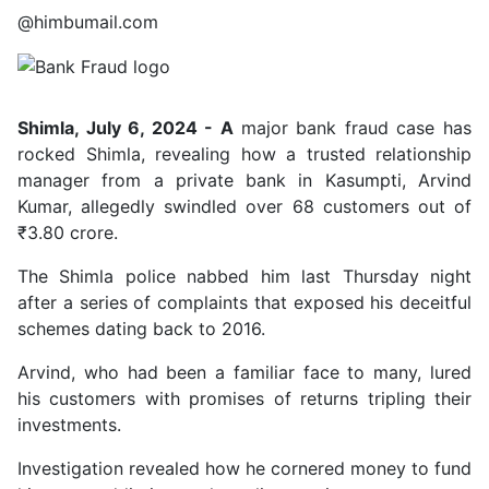
@himbumail.com
Shimla, July 6, 2024 - A
major bank fraud case has
rocked Shimla, revealing how a trusted relationship
manager from a private bank in Kasumpti, Arvind
Kumar, allegedly swindled over 68 customers out of
₹3.80 crore.
The Shimla police nabbed him last Thursday night
after a series of complaints that exposed his deceitful
schemes dating back to 2016.
Arvind, who had been a familiar face to many, lured
his customers with promises of returns tripling their
investments.
Investigation revealed how he cornered money to fund