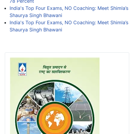
78 Percent
India's Top Four Exams, NO Coaching: Meet Shimla’s
Shaurya Singh Bhawani
India's Top Four Exams, NO Coaching: Meet Shimla’s
Shaurya Singh Bhawani