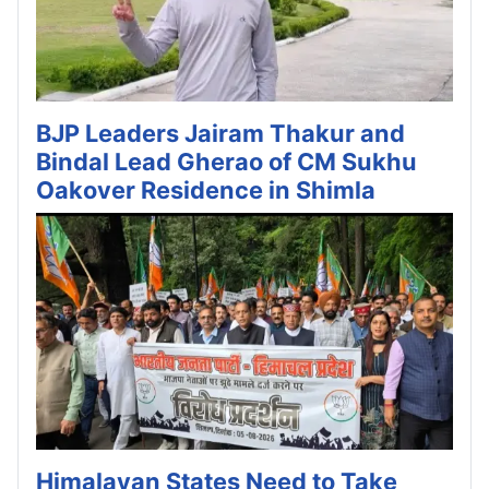
BJP Leaders Jairam Thakur and
Bindal Lead Gherao of CM Sukhu
Oakover Residence in Shimla
Himalayan States Need to Take