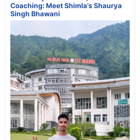
Coaching: Meet Shimla’s Shaurya
Singh Bhawani