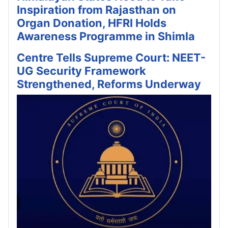
Inspiration from Rajasthan on
Organ Donation, HFRI Holds
Awareness Programme in Shimla
Centre Tells Supreme Court: NEET-
UG Security Framework
Strengthened, Reforms Underway