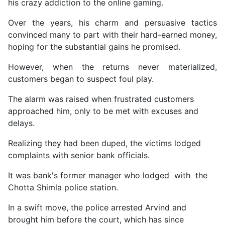
his crazy addiction to the online gaming.
Over the years, his charm and persuasive tactics
convinced many to part with their hard-earned money,
hoping for the substantial gains he promised.
However, when the returns never materialized,
customers began to suspect foul play.
The alarm was raised when frustrated customers
approached him, only to be met with excuses and
delays.
Realizing they had been duped, the victims lodged
complaints with senior bank officials.
It was bank's former manager who lodged with the
Chotta Shimla police station.
In a swift move, the police arrested Arvind and
brought him before the court, which has since