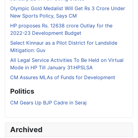
Olympic Gold Medalist Will Get Rs 3 Crore Under
New Sports Policy, Says CM
HP proposes Rs. 12638 crore Outlay for the
2022-23 Development Budget
Select Kinnaur as a Pilot District for Landslide
Mitigation: Guv
All Legal Service Activities To Be Held on Virtual
Mode in HP Till January 31:HPSLSA
CM Assures MLAs of Funds for Development
Politics
CM Gears Up BJP Cadre in Seraj
Archived