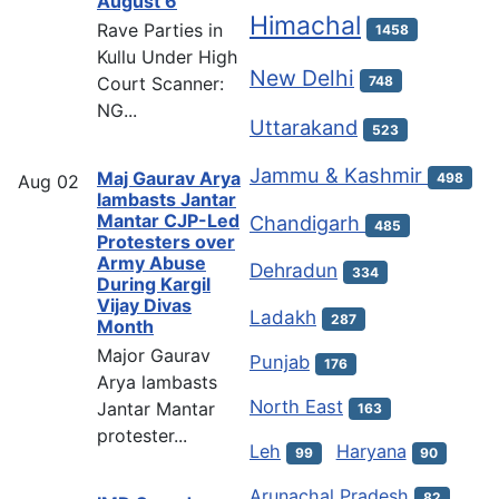
August 6
Himachal
Rave Parties in
1458
Kullu Under High
New Delhi
Court Scanner:
748
NG...
Uttarakand
523
Jammu & Kashmir
Maj Gaurav Arya
498
Aug
02
lambasts Jantar
Mantar CJP-Led
Chandigarh
485
Protesters over
Army Abuse
Dehradun
334
During Kargil
Vijay Divas
Ladakh
287
Month
Major Gaurav
Punjab
176
Arya lambasts
North East
Jantar Mantar
163
protester...
Leh
Haryana
99
90
Arunachal Pradesh
82