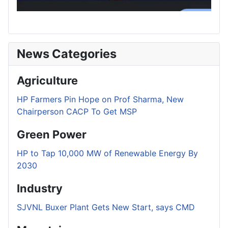
News Categories
Agriculture
HP Farmers Pin Hope on Prof Sharma, New
Chairperson CACP To Get MSP
Green Power
HP to Tap 10,000 MW of Renewable Energy By
2030
Industry
SJVNL Buxer Plant Gets New Start, says CMD