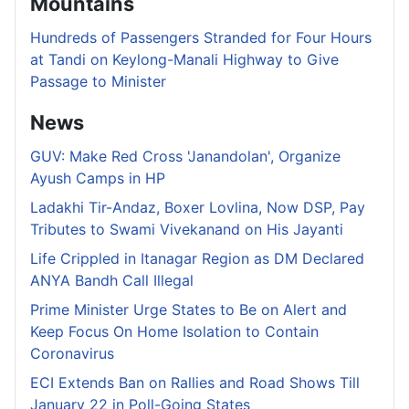
Mountains
Hundreds of Passengers Stranded for Four Hours
at Tandi on Keylong-Manali Highway to Give
Passage to Minister
News
GUV: Make Red Cross 'Janandolan', Organize
Ayush Camps in HP
Ladakhi Tir-Andaz, Boxer Lovlina, Now DSP, Pay
Tributes to Swami Vivekanand on His Jayanti
Life Crippled in Itanagar Region as DM Declared
ANYA Bandh Call Illegal
Prime Minister Urge States to Be on Alert and
Keep Focus On Home Isolation to Contain
Coronavirus
ECI Extends Ban on Rallies and Road Shows Till
January 22 in Poll-Going States