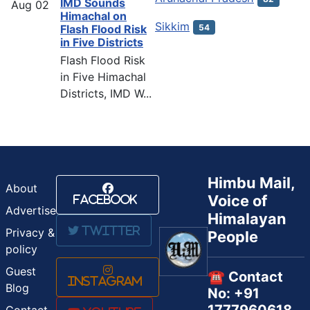
IMD Sounds
Aug
02
Himachal on
Sikkim
54
Flash Flood Risk
in Five Districts
Flash Flood Risk
in Five Himachal
Districts, IMD W...
Himbu Mail,
About
Voice of
Facebook
Advertise
Himalayan
Twitter
Privacy &
People
policy
Guest
☎️ Contact
Instagram
Blog
No: +91
Contact