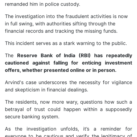
remanded him in police custody.
The investigation into the fraudulent activities is now
in full swing, with authorities sifting through the
financial records and tracking the missing funds.
This incident serves as a stark warning to the public.
The
Reserve Bank of India (RBI) has repeatedly
cautioned against falling for enticing investment
offers, whether presented online or in person.
Arvind's case underscores the necessity for vigilance
and skepticism in financial dealings.
The residents, now more wary, questions how such a
betrayal of trust could happen within a supposedly
secure banking system.
As the investigation unfolds, it’s a reminder for
everyone to be cautious and verify the legitimacy of