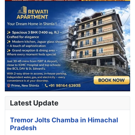
Latest Update
Tremor Jolts Chamba in Himachal
Pradesh