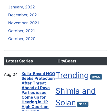
January, 2022
December, 2021
November, 2021
October, 2021
October, 2020
Latest Stories
CityBeats
Trending
Kullu-Based NGO
Aug
04
3255
Seeks Protection
After Threat
Ahead of Rave
Shimla and
Parties issue
Come up for
Solan
Hearing in HP
3134
High Court on