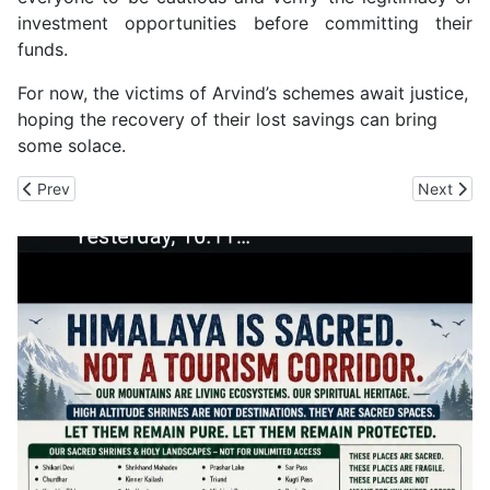
investment opportunities before committing their
funds.
For now, the victims of Arvind’s schemes await justice,
hoping the recovery of their lost savings can bring
some solace.
Previous article: HP Police Realign Police Stations to Reduce Road 
Next arti
Prev
Next