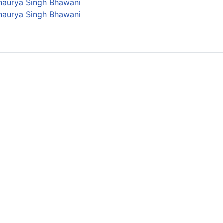
Shaurya Singh Bhawani
Shaurya Singh Bhawani