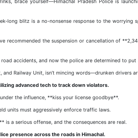
w drinks, brace yourself—Himachal Pradesh Police is laun
ek-long blitz is a no-nonsense response to the worrying spi
have recommended the suspension or cancellation of **2,345
 road accidents, and now the police are determined to put a
st, and Railway Unit, isn’t mincing words—drunken drivers a
tilizing advanced tech to track down violators.
ng under the influence, **kiss your license goodbye**.
ld units must aggressively enforce traffic laws.
is a serious offense, and the consequences are real.
lice presence across the roads in Himachal.