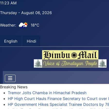
11:23 AM
Thursday - August 06, 2026
Weather:
18°C
English
Hindi
Breaking News
Tremor Jolts Chamba in Himachal Pradesh
HP High Court Hauls Finance Secretary to Court over 
HP Government Hikes Specialist Trainee Doctors by 7