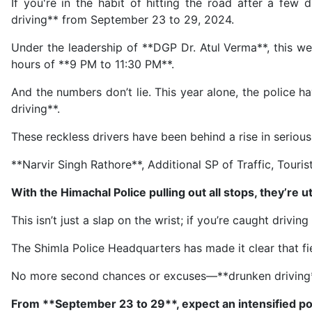
If you're in the habit of hitting the road after a fe
driving** from September 23 to 29, 2024.
Under the leadership of **DGP Dr. Atul Verma**, this we
hours of **9 PM to 11:30 PM**.
And the numbers don’t lie. This year alone, the police 
driving**.
These reckless drivers have been behind a rise in serious
**Narvir Singh Rathore**, Additional SP of Traffic, Touri
With the Himachal Police pulling out all stops, they’re u
This isn’t just a slap on the wrist; if you’re caught drivi
The Shimla Police Headquarters has made it clear that fie
No more second chances or excuses—**drunken driving** 
From **September 23 to 29**, expect an intensified po