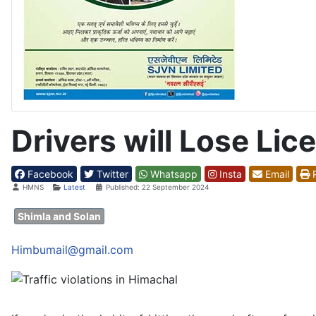
Drivers will Lose Lic
Facebook
Twitter
Whatsapp
Insta
Email
P
Details
HMNS
Latest
Published: 22 September 2024
Shimla and Solan
Himbumail@gmail.com