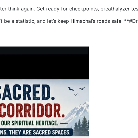
etter think again. Get ready for checkpoints, breathalyzer te
on’t be a statistic, and let’s keep Himachal’s roads safe. *
into Den, HP Police Act, Writer Faces Threat