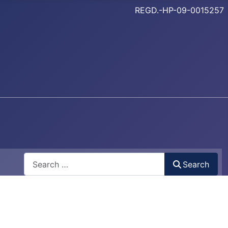
REGD.-HP-09-0015257
Search
Search