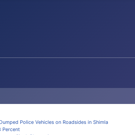
Dumped Police Vehicles on Roadsides in Shimla
8 Percent