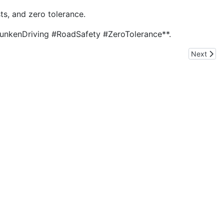
sts, and zero tolerance.
*#DrunkenDriving #RoadSafety #ZeroTolerance**.
Next arti
Next