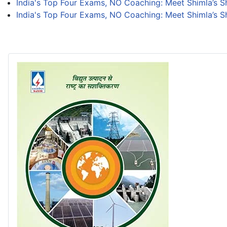
India's Top Four Exams, NO Coaching: Meet Shimla’s 
India's Top Four Exams, NO Coaching: Meet Shimla’s 