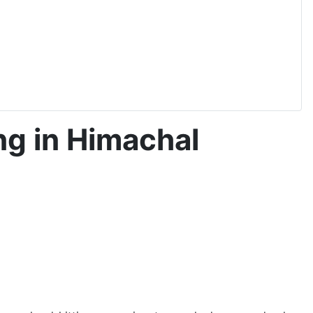
ng in Himachal