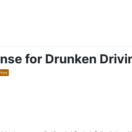
ense for Drunken Drivi
rint