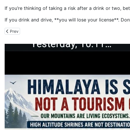
If you’re thinking of taking a risk after a drink or two, b
If you drink and drive, **you will lose your license**. D
Previous article: The Drug Addicts Turn Writer's House Basement 
Prev