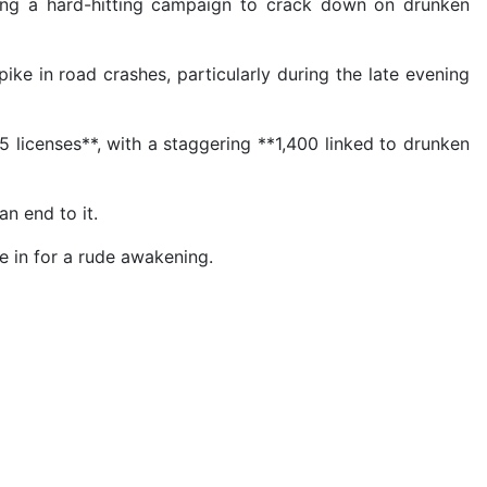
ching a hard-hitting campaign to crack down on drunken
ke in road crashes, particularly during the late evening
 licenses**, with a staggering **1,400 linked to drunken
n end to it.
re in for a rude awakening.