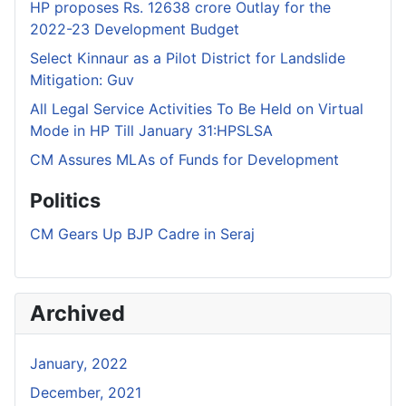
HP proposes Rs. 12638 crore Outlay for the
2022-23 Development Budget
Select Kinnaur as a Pilot District for Landslide
Mitigation: Guv
All Legal Service Activities To Be Held on Virtual
Mode in HP Till January 31:HPSLSA
CM Assures MLAs of Funds for Development
Politics
CM Gears Up BJP Cadre in Seraj
Archived
January, 2022
December, 2021