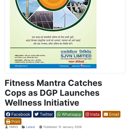
Fitness Mantra Catches
Cops as DGP Launches
Wellness Initiative
Facebook
Twitter
Whatsapp
Insta
Email
Print
Details
HMNS
Latest
Published: 31 January 2026