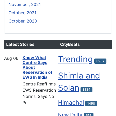
November, 2021
October, 2021
October, 2020
Latest Stories
CityBeats
Trending
Know What
Aug
06
3257
Centre Says
About
Reservation of
Shimla and
EWS In India
Centre Reaffirms
Solan
EWS Reservation
3134
Norms, Says No
Himachal
Pr...
1458
New Delhi
749