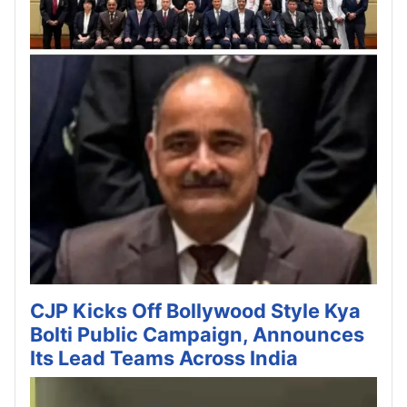
CJP Kicks Off Bollywood Style Kya
Bolti Public Campaign, Announces
Its Lead Teams Across India