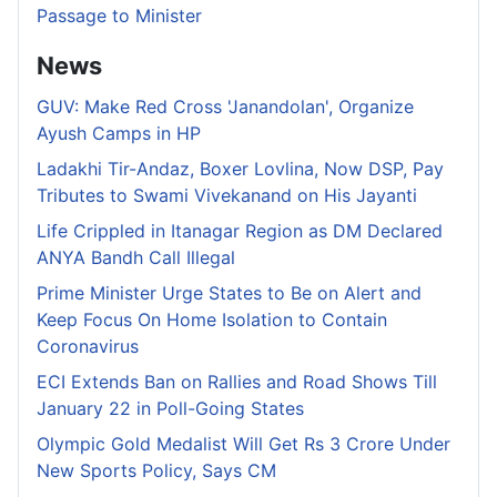
Passage to Minister
News
GUV: Make Red Cross 'Janandolan', Organize
Ayush Camps in HP
Ladakhi Tir-Andaz, Boxer Lovlina, Now DSP, Pay
Tributes to Swami Vivekanand on His Jayanti
Life Crippled in Itanagar Region as DM Declared
ANYA Bandh Call Illegal
Prime Minister Urge States to Be on Alert and
Keep Focus On Home Isolation to Contain
Coronavirus
ECI Extends Ban on Rallies and Road Shows Till
January 22 in Poll-Going States
Olympic Gold Medalist Will Get Rs 3 Crore Under
New Sports Policy, Says CM