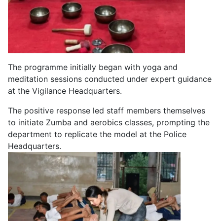
The programme initially began with yoga and
meditation sessions conducted under expert guidance
at the Vigilance Headquarters.
The positive response led staff members themselves
to initiate Zumba and aerobics classes, prompting the
department to replicate the model at the Police
Headquarters.