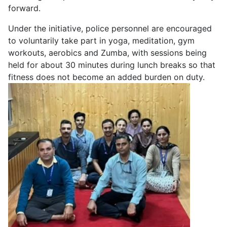
forward.
Under the initiative, police personnel are encouraged
to voluntarily take part in yoga, meditation, gym
workouts, aerobics and Zumba, with sessions being
held for about 30 minutes during lunch breaks so that
fitness does not become an added burden on duty.