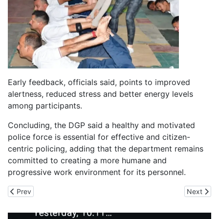
Early feedback, officials said, points to improved
alertness, reduced stress and better energy levels
among participants.
Concluding, the DGP said a healthy and motivated
police force is essential for effective and citizen-
centric policing, adding that the department remains
committed to creating a more humane and
progressive work environment for its personnel.
Previous article: ₹12.2 Lakh Cr Infra Push, High-Speed Rail, Wat
Next arti
Prev
Next