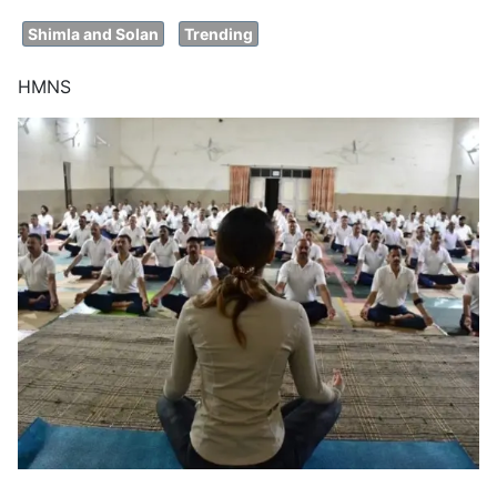
Shimla and Solan
Trending
HMNS