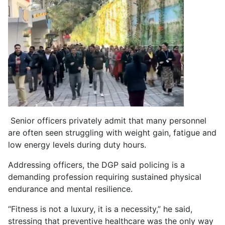
Senior officers privately admit that many personnel
are often seen struggling with weight gain, fatigue and
low energy levels during duty hours.
Addressing officers, the DGP said policing is a
demanding profession requiring sustained physical
endurance and mental resilience.
“Fitness is not a luxury, it is a necessity,” he said,
stressing that preventive healthcare was the only way