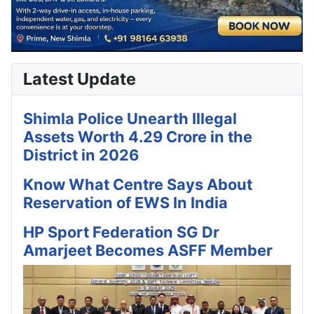
Latest Update
Shimla Police Unearth Illegal
Assets Worth 4.29 Crore in the
District in 2026
Know What Centre Says About
Reservation of EWS In India
HP Sport Federation SG Dr
Amarjeet Becomes ASFF Member