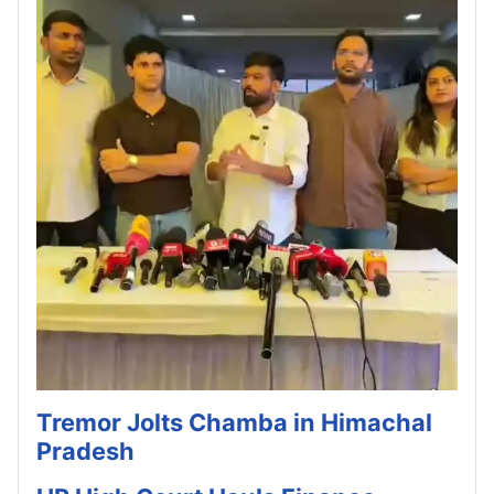
Tremor Jolts Chamba in Himachal
Pradesh