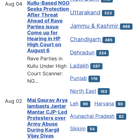
Kullu-Based NGO
Aug
04
Seeks Protection
Uttarakand
523
After Threat
Ahead of Rave
Jammu & Kashmir
Parties issue
498
Come up for
Hearing in HP
Chandigarh
485
High Court on
August 6
Dehradun
334
Rave Parties in
Ladakh
Kullu Under High
287
Court Scanner:
Punjab
176
NG...
North East
163
Maj Gaurav Arya
Aug
02
Leh
Haryana
99
90
lambasts Jantar
Mantar CJP-Led
Arunachal Pradesh
82
Protesters over
Army Abuse
Sikkim
54
During Kargil
Vijay Divas