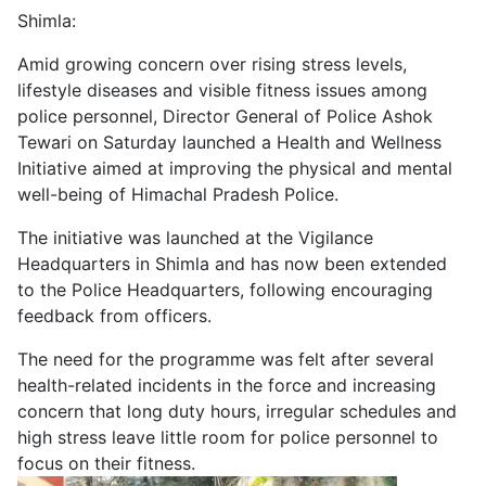
Shimla:
Amid growing concern over rising stress levels,
lifestyle diseases and visible fitness issues among
police personnel, Director General of Police Ashok
Tewari on Saturday launched a Health and Wellness
Initiative aimed at improving the physical and mental
well-being of Himachal Pradesh Police.
The initiative was launched at the Vigilance
Headquarters in Shimla and has now been extended
to the Police Headquarters, following encouraging
feedback from officers.
The need for the programme was felt after several
health-related incidents in the force and increasing
concern that long duty hours, irregular schedules and
high stress leave little room for police personnel to
focus on their fitness.