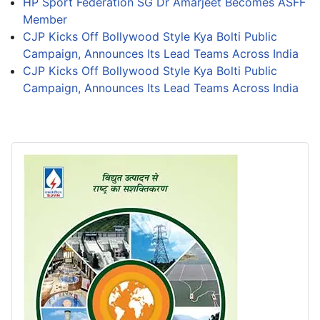
HP Sport Federation SG Dr Amarjeet Becomes ASFF
Member
CJP Kicks Off Bollywood Style Kya Bolti Public
Campaign, Announces Its Lead Teams Across India
CJP Kicks Off Bollywood Style Kya Bolti Public
Campaign, Announces Its Lead Teams Across India