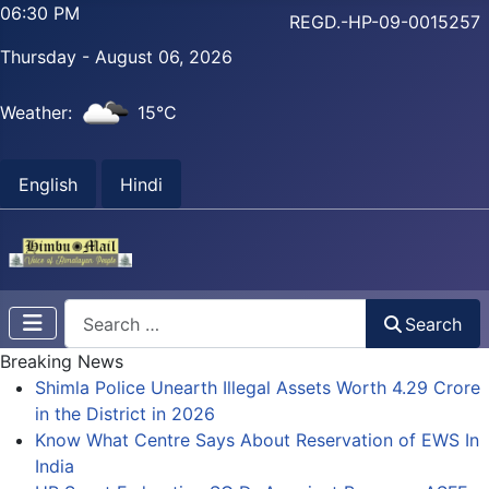
06:30 PM
REGD.-HP-09-0015257
Thursday - August 06, 2026
Weather:
15°C
English
Hindi
Search
Search
Breaking News
Shimla Police Unearth Illegal Assets Worth 4.29 Crore
in the District in 2026
Know What Centre Says About Reservation of EWS In
India