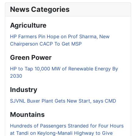
News Categories
Agriculture
HP Farmers Pin Hope on Prof Sharma, New
Chairperson CACP To Get MSP
Green Power
HP to Tap 10,000 MW of Renewable Energy By
2030
Industry
SJVNL Buxer Plant Gets New Start, says CMD
Mountains
Hundreds of Passengers Stranded for Four Hours
at Tandi on Keylong-Manali Highway to Give