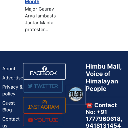
Month
Major Gaurav
Arya lambasts
Jantar Mantar
protester...
Himbu Mail,
About
Voice of
Facebook
Advertise
Himalayan
Twitter
Privacy &
People
policy
Guest
☎️ Contact
Instagram
Blog
No: +91
1777960618,
Contact
Youtube
9418131454
us