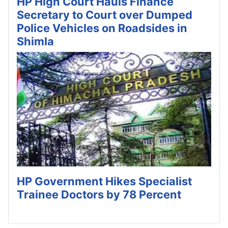
HP High Court Hauls Finance
Secretary to Court over Dumped
Police Vehicles on Roadsides in
Shimla
HP Government Hikes Specialist
Trainee Doctors by 78 Percent