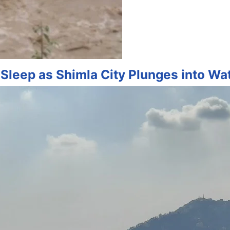
Sleep as Shimla City Plunges into Wa