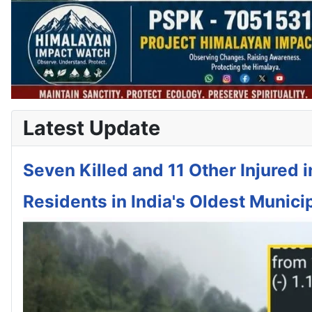
Latest Update
Seven Killed and 11 Other Injured 
Residents in India's Oldest Municip