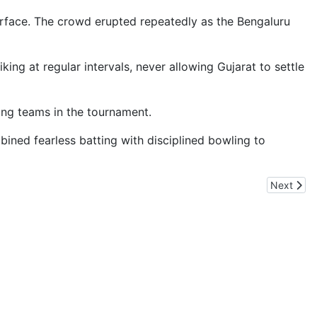
 surface. The crowd erupted repeatedly as the Bengaluru
ing at regular intervals, never allowing Gujarat to settle
ning teams in the tournament.
ned fearless batting with disciplined bowling to
Next artic
Next