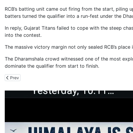
RCB’s batting unit came out firing from the start, pilin
batters turned the qualifier into a run-fest under the Dh
In reply, Gujarat Titans failed to cope with the steep cha
into the contest.
The massive victory margin not only sealed RCB’s place i
The Dharamshala crowd witnessed one of the most explosi
dominate the qualifier from start to finish.
Previous article: IAF_India Army Operation Contains the Kasauli Wi
Prev