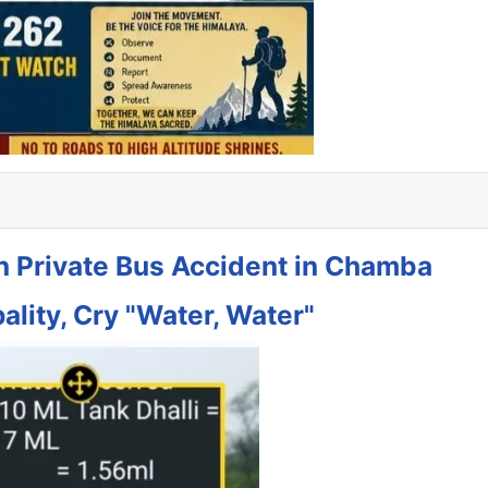
in Private Bus Accident in Chamba
ality, Cry "Water, Water"