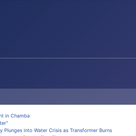
ent in Chamba
ter"
y Plunges into Water Crisis as Transformer Burns