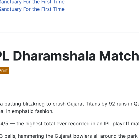
anctuary For the First Time
anctuary For the First Time
PL Dharamshala Matc
rint
ting blitzkrieg to crush Gujarat Titans by 92 runs in Qua
al in emphatic fashion.
/5 — the highest total ever recorded in an IPL playoff ma
3 balls, hammering the Gujarat bowlers all around the park