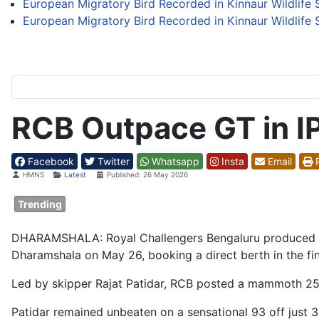
European Migratory Bird Recorded in Kinnaur Wildlife S
European Migratory Bird Recorded in Kinnaur Wildlife S
RCB Outpace GT in I
Facebook
Twitter
Whatsapp
Insta
Email
P
Details
HMNS
Latest
Published: 26 May 2026
Trending
DHARAMSHALA: Royal Challengers Bengaluru produced a bat
Dharamshala on May 26, booking a direct berth in the fin
Led by skipper Rajat Patidar, RCB posted a mammoth 254
Patidar remained unbeaten on a sensational 93 off just 3