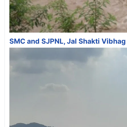
SMC and SJPNL, Jal Shakti Vibhag 