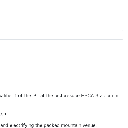
h
lifier 1 of the IPL at the picturesque HPCA Stadium in
tch.
 and electrifying the packed mountain venue.