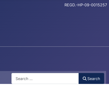
REGD.-HP-09-0015257
Search
Search