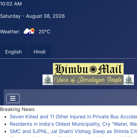
10:02 AM
Saturday - August 08, 2026
Weather:
20°C
English
Hindi
Breaking News
Seven Killed and 11 Other Injured in Private Bus Accid
Residents in India's Oldest Municipality, Cry "Water, Wa
SMC and SJPNL, Jal Shakti Vibhag Sleep as Shimla Cit