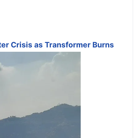
ter Crisis as Transformer Burns