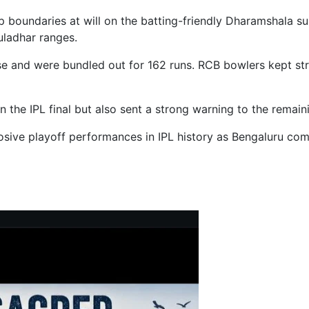
g up boundaries at will on the batting-friendly Dharamshala
auladhar ranges.
se and were bundled out for 162 runs. RCB bowlers kept strik
n the IPL final but also sent a strong warning to the remai
ve playoff performances in IPL history as Bengaluru combi
ldfire after 16 Hours