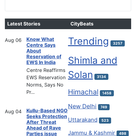
Latest Stories
CityBeats
Trending
Know What
Aug
06
3257
Centre Says
About
Reservation of
Shimla and
EWS In India
Centre Reaffirms
Solan
EWS Reservation
3134
Norms, Says No
Himachal
Pr...
1458
New Delhi
749
Kullu-Based NGO
Aug
04
Seeks Protection
Uttarakand
523
After Threat
Ahead of Rave
Jammu & Kashmir
Parties issue
498