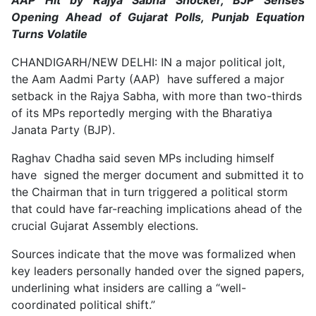
Opening Ahead of Gujarat Polls, Punjab Equation
Turns Volatile
CHANDIGARH/NEW DELHI: IN a major political jolt,
the Aam Aadmi Party (AAP) have suffered a major
setback in the Rajya Sabha, with more than two-thirds
of its MPs reportedly merging with the Bharatiya
Janata Party (BJP).
Raghav Chadha said seven MPs including himself
have signed the merger document and submitted it to
the Chairman that in turn triggered a political storm
that could have far-reaching implications ahead of the
crucial Gujarat Assembly elections.
Sources indicate that the move was formalized when
key leaders personally handed over the signed papers,
underlining what insiders are calling a “well-
coordinated political shift.”