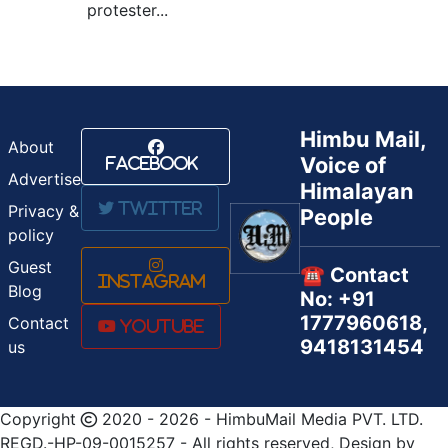
protester...
Himbu Mail,
About
Voice of
Facebook
Advertise
Himalayan
Twitter
Privacy &
People
policy
Guest
☎️ Contact
Instagram
Blog
No: +91
1777960618,
Contact
Youtube
9418131454
us
Copyright
2020 - 2026 - HimbuMail Media PVT. LTD.
REGD.-HP-09-0015257 - All rights reserved, Design by