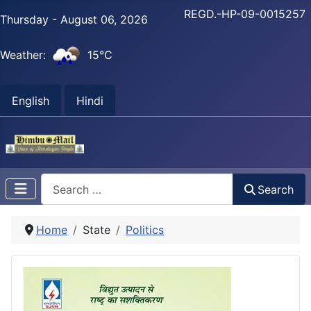
REGD.-HP-09-0015257
Thursday - August 06, 2026
Weather:
15°C
English
Hindi
Search
Search
Home
State
Politics