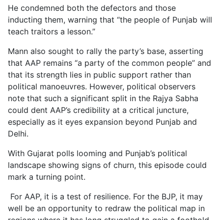
He condemned both the defectors and those
inducting them, warning that “the people of Punjab will
teach traitors a lesson.”
Mann also sought to rally the party’s base, asserting
that AAP remains “a party of the common people” and
that its strength lies in public support rather than
political manoeuvres. However, political observers
note that such a significant split in the Rajya Sabha
could dent AAP’s credibility at a critical juncture,
especially as it eyes expansion beyond Punjab and
Delhi.
With Gujarat polls looming and Punjab’s political
landscape showing signs of churn, this episode could
mark a turning point.
For AAP, it is a test of resilience. For the BJP, it may
well be an opportunity to redraw the political map in
regions where it has long struggled to gain a foothold.