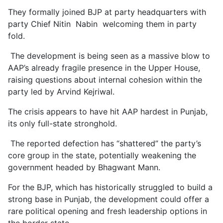
They formally joined BJP at party headquarters with
party Chief Nitin Nabin welcoming them in party
fold.
The development is being seen as a massive blow to
AAP’s already fragile presence in the Upper House,
raising questions about internal cohesion within the
party led by Arvind Kejriwal.
The crisis appears to have hit AAP hardest in Punjab,
its only full-state stronghold.
The reported defection has “shattered” the party’s
core group in the state, potentially weakening the
government headed by Bhagwant Mann.
For the BJP, which has historically struggled to build a
strong base in Punjab, the development could offer a
rare political opening and fresh leadership options in
the border state.