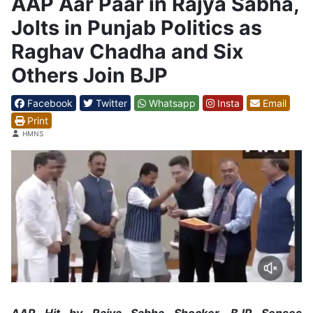
AAP Aar Paar in Rajya Sabha,
Jolts in Punjab Politics as
Raghav Chadha and Six
Others Join BJP
Facebook
Twitter
Whatsapp
Insta
Email
Print
Details
HMNS
AAP Hit by Rajya Sabha Shocker, BJP Senses