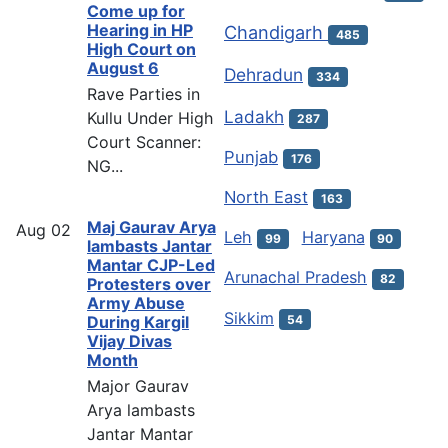
Come up for
Hearing in HP
Chandigarh
485
High Court on
August 6
Dehradun
334
Rave Parties in
Ladakh
Kullu Under High
287
Court Scanner:
Punjab
176
NG...
North East
163
Maj Gaurav Arya
Aug
02
Leh
Haryana
99
90
lambasts Jantar
Mantar CJP-Led
Arunachal Pradesh
82
Protesters over
Army Abuse
Sikkim
54
During Kargil
Vijay Divas
Month
Major Gaurav
Arya lambasts
Jantar Mantar