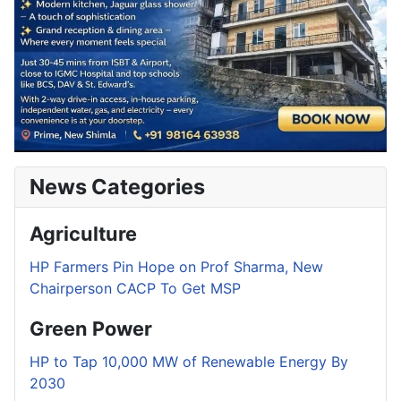
News Categories
Agriculture
HP Farmers Pin Hope on Prof Sharma, New
Chairperson CACP To Get MSP
Green Power
HP to Tap 10,000 MW of Renewable Energy By
2030