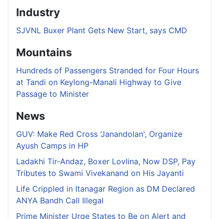
Industry
SJVNL Buxer Plant Gets New Start, says CMD
Mountains
Hundreds of Passengers Stranded for Four Hours
at Tandi on Keylong-Manali Highway to Give
Passage to Minister
News
GUV: Make Red Cross 'Janandolan', Organize
Ayush Camps in HP
Ladakhi Tir-Andaz, Boxer Lovlina, Now DSP, Pay
Tributes to Swami Vivekanand on His Jayanti
Life Crippled in Itanagar Region as DM Declared
ANYA Bandh Call Illegal
Prime Minister Urge States to Be on Alert and