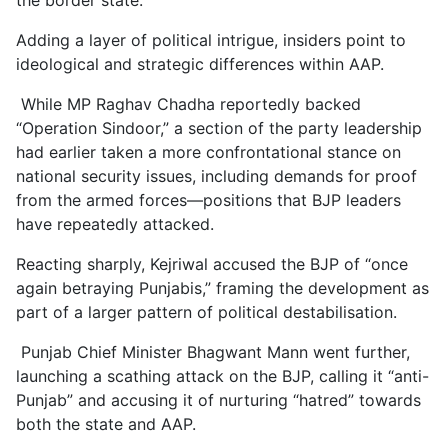
Adding a layer of political intrigue, insiders point to
ideological and strategic differences within AAP.
While MP Raghav Chadha reportedly backed
“Operation Sindoor,” a section of the party leadership
had earlier taken a more confrontational stance on
national security issues, including demands for proof
from the armed forces—positions that BJP leaders
have repeatedly attacked.
Reacting sharply, Kejriwal accused the BJP of “once
again betraying Punjabis,” framing the development as
part of a larger pattern of political destabilisation.
Punjab Chief Minister Bhagwant Mann went further,
launching a scathing attack on the BJP, calling it “anti-
Punjab” and accusing it of nurturing “hatred” towards
both the state and AAP.