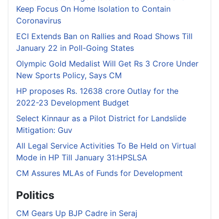
Keep Focus On Home Isolation to Contain
Coronavirus
ECI Extends Ban on Rallies and Road Shows Till
January 22 in Poll-Going States
Olympic Gold Medalist Will Get Rs 3 Crore Under
New Sports Policy, Says CM
HP proposes Rs. 12638 crore Outlay for the
2022-23 Development Budget
Select Kinnaur as a Pilot District for Landslide
Mitigation: Guv
All Legal Service Activities To Be Held on Virtual
Mode in HP Till January 31:HPSLSA
CM Assures MLAs of Funds for Development
Politics
CM Gears Up BJP Cadre in Seraj