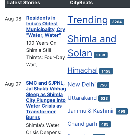
Latest Stories
CityBeats
Trending
Residents in
Aug
08
3264
India's Oldest
Municipality, Cry
"Water, Water"
Shimla and
100 Years On,
Shimla Still
Solan
3138
Thirsts: Four-Day
Wait,...
Himachal
1458
SMC and SJPNL,
Aug
07
New Delhi
750
Jal Shakti Vibhag
Sleep as Shimla
Uttarakand
523
City Plunges into
Water Crisis as
Jammu & Kashmir
Transformer
498
Burns
Chandigarh
Shimla's Water
485
Crisis Deepens: