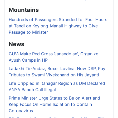
Mountains
Hundreds of Passengers Stranded for Four Hours
at Tandi on Keylong-Manali Highway to Give
Passage to Minister
News
GUV: Make Red Cross 'Janandolan', Organize
Ayush Camps in HP
Ladakhi Tir-Andaz, Boxer Lovlina, Now DSP, Pay
Tributes to Swami Vivekanand on His Jayanti
Life Crippled in Itanagar Region as DM Declared
ANYA Bandh Call Illegal
Prime Minister Urge States to Be on Alert and
Keep Focus On Home Isolation to Contain
Coronavirus