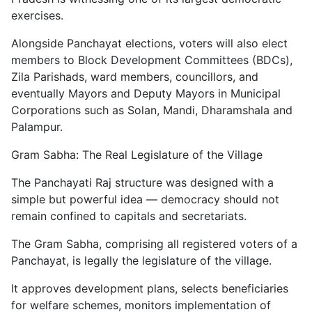
exercises.
Alongside Panchayat elections, voters will also elect
members to Block Development Committees (BDCs),
Zila Parishads, ward members, councillors, and
eventually Mayors and Deputy Mayors in Municipal
Corporations such as Solan, Mandi, Dharamshala and
Palampur.
Gram Sabha: The Real Legislature of the Village
The Panchayati Raj structure was designed with a
simple but powerful idea — democracy should not
remain confined to capitals and secretariats.
The Gram Sabha, comprising all registered voters of a
Panchayat, is legally the legislature of the village.
It approves development plans, selects beneficiaries
for welfare schemes, monitors implementation of