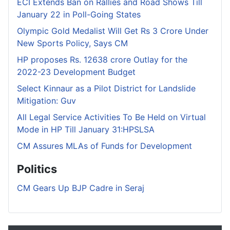
ECI Extends Ban on Rallies and Road Shows Till
January 22 in Poll-Going States
Olympic Gold Medalist Will Get Rs 3 Crore Under
New Sports Policy, Says CM
HP proposes Rs. 12638 crore Outlay for the
2022-23 Development Budget
Select Kinnaur as a Pilot District for Landslide
Mitigation: Guv
All Legal Service Activities To Be Held on Virtual
Mode in HP Till January 31:HPSLSA
CM Assures MLAs of Funds for Development
Politics
CM Gears Up BJP Cadre in Seraj