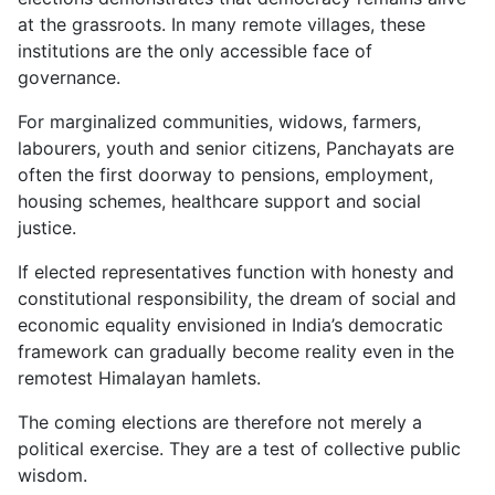
at the grassroots. In many remote villages, these
institutions are the only accessible face of
governance.
For marginalized communities, widows, farmers,
labourers, youth and senior citizens, Panchayats are
often the first doorway to pensions, employment,
housing schemes, healthcare support and social
justice.
If elected representatives function with honesty and
constitutional responsibility, the dream of social and
economic equality envisioned in India’s democratic
framework can gradually become reality even in the
remotest Himalayan hamlets.
The coming elections are therefore not merely a
political exercise. They are a test of collective public
wisdom.