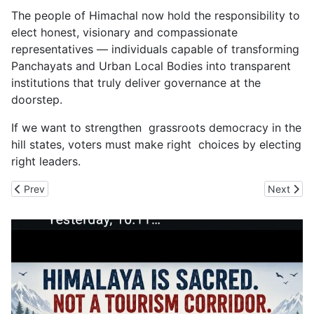
The people of Himachal now hold the responsibility to
elect honest, visionary and compassionate
representatives — individuals capable of transforming
Panchayats and Urban Local Bodies into transparent
institutions that truly deliver governance at the
doorstep.
If we want to strengthen grassroots democracy in the
hill states, voters must make right choices by electing
right leaders.
Previous article: ULBs Election Results Are out in Himachal
Next artic
Prev
Next