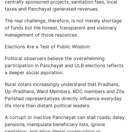
centrally sponsored projects, sanitation fees, local
taxes and Panchayat-generated revenues.
The real challenge, therefore, is not merely shortage
of funds but the honest, transparent and visionary
management of those resources.
Elections Are a Test of Public Wisdom
Political observers believe the overwhelming
participation in Panchayat and ULB elections reflects
a deeper social aspiration.
Rural voters increasingly understand that Pradhans,
Up-Pradhans, Ward Members, BDC members and Zila
Parishad representatives directly influence everyday
life more than distant political leaders.
A corrupt or inactive Panchayat can stall roads, delay
pensions, manipulate beneficiary lists, ignore
sanitation, and allow illegal construction or