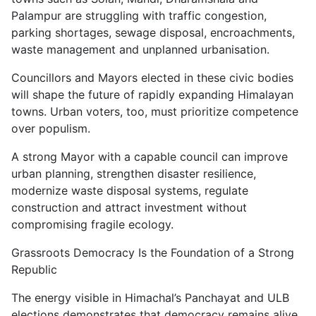
Palampur are struggling with traffic congestion,
parking shortages, sewage disposal, encroachments,
waste management and unplanned urbanisation.
Councillors and Mayors elected in these civic bodies
will shape the future of rapidly expanding Himalayan
towns. Urban voters, too, must prioritize competence
over populism.
A strong Mayor with a capable council can improve
urban planning, strengthen disaster resilience,
modernize waste disposal systems, regulate
construction and attract investment without
compromising fragile ecology.
Grassroots Democracy Is the Foundation of a Strong
Republic
The energy visible in Himachal’s Panchayat and ULB
elections demonstrates that democracy remains alive