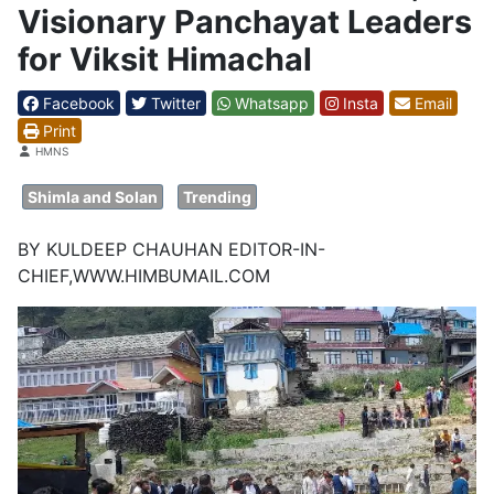
Visionary Panchayat Leaders
for Viksit Himachal
Facebook
Twitter
Whatsapp
Insta
Email
Print
Details
HMNS
Shimla and Solan
Trending
BY KULDEEP CHAUHAN EDITOR-IN-
CHIEF,WWW.HIMBUMAIL.COM