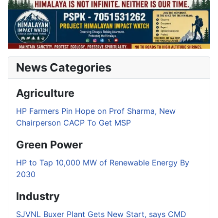
News Categories
Agriculture
HP Farmers Pin Hope on Prof Sharma, New
Chairperson CACP To Get MSP
Green Power
HP to Tap 10,000 MW of Renewable Energy By
2030
Industry
SJVNL Buxer Plant Gets New Start, says CMD