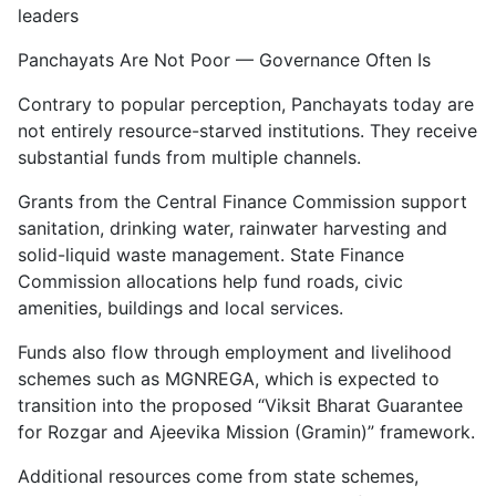
leaders
Panchayats Are Not Poor — Governance Often Is
Contrary to popular perception, Panchayats today are
not entirely resource-starved institutions. They receive
substantial funds from multiple channels.
Grants from the Central Finance Commission support
sanitation, drinking water, rainwater harvesting and
solid-liquid waste management. State Finance
Commission allocations help fund roads, civic
amenities, buildings and local services.
Funds also flow through employment and livelihood
schemes such as MGNREGA, which is expected to
transition into the proposed “Viksit Bharat Guarantee
for Rozgar and Ajeevika Mission (Gramin)” framework.
Additional resources come from state schemes,