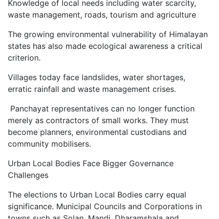
Knowledge of local needs including water scarcity,
waste management, roads, tourism and agriculture
The growing environmental vulnerability of Himalayan
states has also made ecological awareness a critical
criterion.
Villages today face landslides, water shortages,
erratic rainfall and waste management crises.
Panchayat representatives can no longer function
merely as contractors of small works. They must
become planners, environmental custodians and
community mobilisers.
Urban Local Bodies Face Bigger Governance
Challenges
The elections to Urban Local Bodies carry equal
significance. Municipal Councils and Corporations in
towns such as Solan, Mandi, Dharamshala and