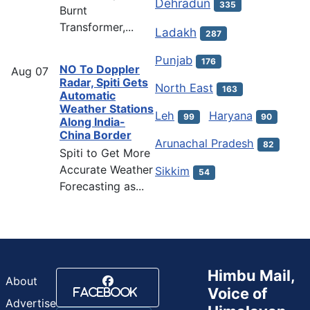
Dehradun
335
Burnt
Transformer,...
Ladakh
287
Punjab
176
NO To Doppler
Aug
07
Radar, Spiti Gets
North East
163
Automatic
Weather Stations
Leh
Haryana
99
90
Along India-
China Border
Arunachal Pradesh
82
Spiti to Get More
Accurate Weather
Sikkim
54
Forecasting as...
Himbu Mail,
About
Voice of
Facebook
Advertise