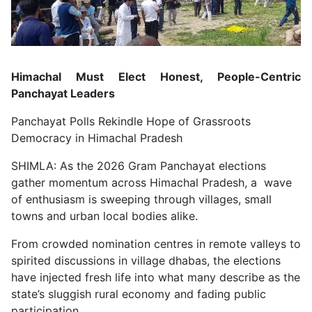
Himachal Must Elect Honest, People-Centric
Panchayat Leaders
Panchayat Polls Rekindle Hope of Grassroots
Democracy in Himachal Pradesh
SHIMLA: As the 2026 Gram Panchayat elections
gather momentum across Himachal Pradesh, a wave
of enthusiasm is sweeping through villages, small
towns and urban local bodies alike.
From crowded nomination centres in remote valleys to
spirited discussions in village dhabas, the elections
have injected fresh life into what many describe as the
state’s sluggish rural economy and fading public
participation.