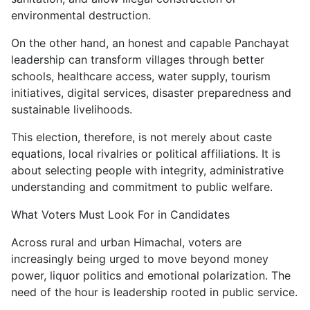
environmental destruction.
On the other hand, an honest and capable Panchayat
leadership can transform villages through better
schools, healthcare access, water supply, tourism
initiatives, digital services, disaster preparedness and
sustainable livelihoods.
This election, therefore, is not merely about caste
equations, local rivalries or political affiliations. It is
about selecting people with integrity, administrative
understanding and commitment to public welfare.
What Voters Must Look For in Candidates
Across rural and urban Himachal, voters are
increasingly being urged to move beyond money
power, liquor politics and emotional polarization. The
need of the hour is leadership rooted in public service.