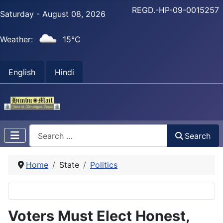
REGD.-HP-09-0015257
Saturday - August 08, 2026
Weather:
15°C
English
Hindi
Search
Search
Home
State
Politics
Voters Must Elect Honest,