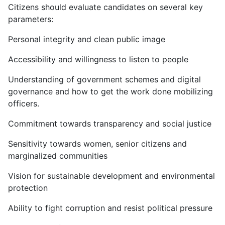
Citizens should evaluate candidates on several key
parameters:
Personal integrity and clean public image
Accessibility and willingness to listen to people
Understanding of government schemes and digital
governance and how to get the work done mobilizing
officers.
Commitment towards transparency and social justice
Sensitivity towards women, senior citizens and
marginalized communities
Vision for sustainable development and environmental
protection
Ability to fight corruption and resist political pressure