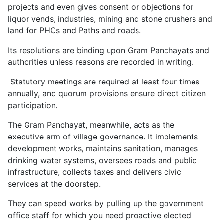
projects and even gives consent or objections for
liquor vends, industries, mining and stone crushers and
land for PHCs and Paths and roads.
Its resolutions are binding upon Gram Panchayats and
authorities unless reasons are recorded in writing.
Statutory meetings are required at least four times
annually, and quorum provisions ensure direct citizen
participation.
The Gram Panchayat, meanwhile, acts as the
executive arm of village governance. It implements
development works, maintains sanitation, manages
drinking water systems, oversees roads and public
infrastructure, collects taxes and delivers civic
services at the doorstep.
They can speed works by pulling up the government
office staff for which you need proactive elected