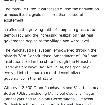
The massive turnout witnessed during the nomination
process itself signals far more than electoral
excitement.
It reflects the growing faith of people in grassroots
democracy and the increasing realization that real
governance begins at the village and ward level.
The Panchayati Raj system, empowered through the
historic 73rd Constitutional Amendment of 1992 and
institutionalized in the state through the Himachal
Pradesh Panchayati Raj Act, 1994, has gradually
evolved into the backbone of decentralized
governance in the hill state.
With over 3,800 Gram Panchayats and 51 Urban Local
Bodies (ULBs), including Municipal Councils, Nagar
Panchayats and Municipal Corporations, Himachal
Pradesh is witnessing one of its largest democratic