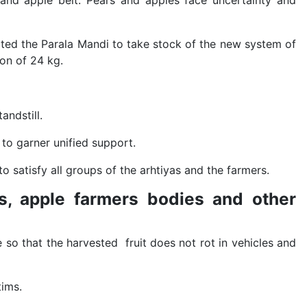
 and apple belt. Pears and apples face uncertainty and
ed the Parala Mandi to take stock of the new system of
ton of 24 kg.
andstill.
 to garner unified support.
o satisfy all groups of the arhtiyas and the farmers.
as, apple farmers bodies and other
e so that the harvested fruit does not rot in vehicles and
tims.