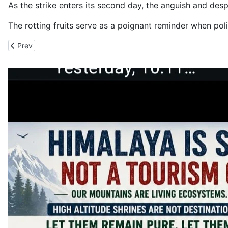
As the strike enters its second day, the anguish and desp
The rotting fruits serve as a poignant reminder when po
Previous article: CM Opens Rs. 28.38 Crore Market Yards in Sol
Prev