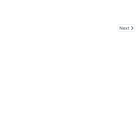
Next artic
Next