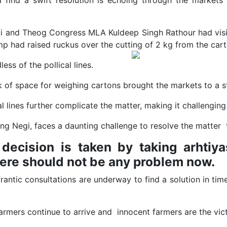
 find a swift resolution is echoing through the markets
i and Theog Congress MLA Kuldeep Singh Rathour had visit
mp had raised ruckus over the cutting of 2 kg from the car
less of the pollical lines.
 of space for weighing cartons brought the markets to a st
 lines further complicate the matter, making it challenging
ing Negi, faces a daunting challenge to resolve the matter t
decision is taken by taking arhtiy
here should not be any problem now.
frantic consultations are underway to find a solution in tim
e farmers continue to arrive and innocent farmers are the vic