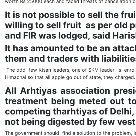
worth Rs 25000 each and faced threats of cancelation of
It is not possible to sell the f
willing to sell fruit as per ol
and FIR was lodged, said Hari
It has amounted to be an attac
them and traders with liabilitie
The odd few Kisan leaders, one of SKM leader is enroll
Himachal so that all apple go out of state, they charg
All Arhtiyas association pre
treatment being meted out to
competing tharhtiyas of Delhi,
not being digested by few vest
The government should find a solution to the problem, inv