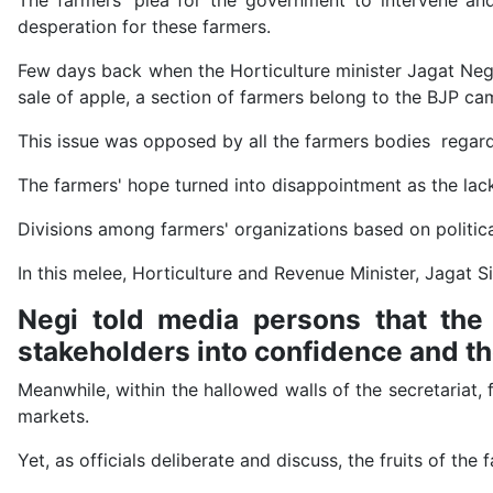
The farmers' plea for the government to intervene and
desperation for these farmers.
Few days back when the Horticulture minister Jagat Neg
sale of apple, a section of farmers belong to the BJP ca
This issue was opposed by all the farmers bodies regard
The farmers' hope turned into disappointment as the lack
Divisions among farmers' organizations based on political
In this melee, Horticulture and Revenue Minister, Jagat S
Negi told media persons that the 
stakeholders into confidence and t
Meanwhile, within the hallowed walls of the secretariat, 
markets.
Yet, as officials deliberate and discuss, the fruits of th