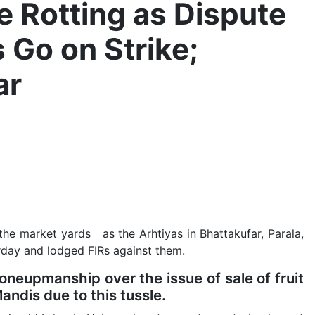
e Rotting as Dispute
 Go on Strike;
ar
 the market yards as the Arhtiyas in Bhattakufar, Parala,
erday and lodged FIRs against them.
neupmanship over the issue of sale of fruit
 Mandis due to this tussle.