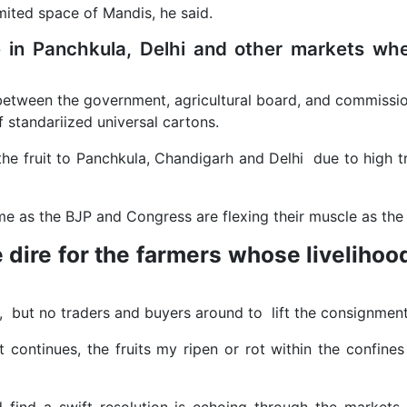
 limited space of Mandis, he said.
e in Panchkula, Delhi and other markets whe
te between the government, agricultural board, and commissio
of standariized universal cartons.
t the fruit to Panchkula, Chandigarh and Delhi due to high
ame as the BJP and Congress are flexing their muscle as th
 dire for the farmers whose livelihood
s, but no traders and buyers around to lift the consignment
ontinues, the fruits my ripen or rot within the confines 