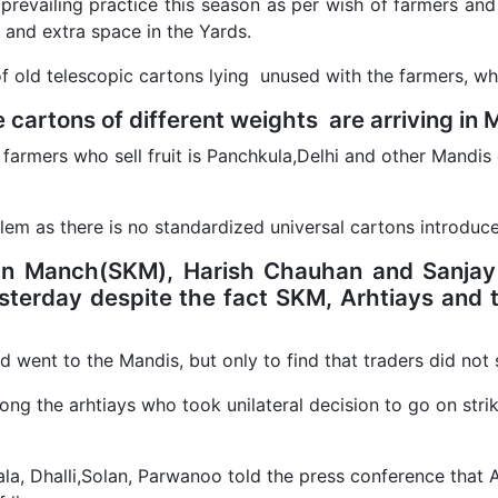
 prevailing practice this season as per wish of farmers and
and extra space in the Yards.
f old telescopic cartons lying unused with the farmers, whi
 cartons of different weights are arriving in 
 farmers who sell fruit is Panchkula,Delhi and other Mandis 
lem as there is no standardized universal cartons introduc
an Manch(SKM), Harish Chauhan and Sanjay 
sterday despite the fact SKM, Arhtiays and t
nd went to the Mandis, but only to find that traders did not s
mong the arhtiays who took unilateral decision to go on s
rala, Dhalli,Solan, Parwanoo told the press conference tha