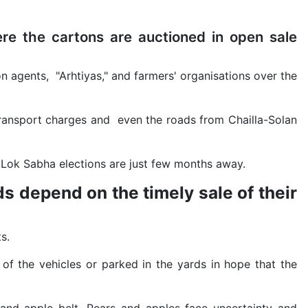
re the cartons are auctioned in open sale
n agents, "Arhtiyas," and farmers' organisations over the
 transport charges and even the roads from Chailla-Solan
e Lok Sabha elections are just few months away.
s depend on the timely sale of their
s.
of the vehicles or parked in the yards in hope that the