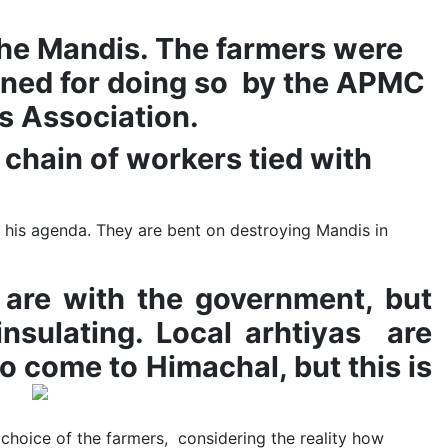
in the Mandis. The farmers were
llaned for doing so by the APMC
as Association.
 chain of workers tied with
his agenda. They are bent on destroying Mandis in
 are with the government, but
nsulating. Local arhtiyas are
o come to Himachal, but this is
e choice of the farmers, considering the reality how