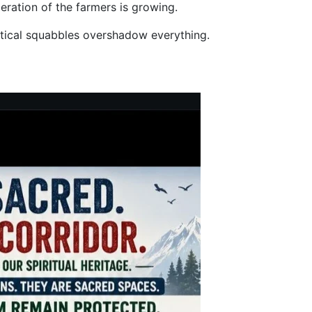
eration of the farmers is growing.
litical squabbles overshadow everything.
an and Parwanoo