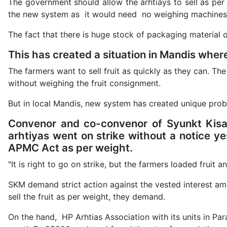
The government should allow the arhtiays to sell as per
the new system as it would need no weighing machines 
The fact that there is huge stock of packaging material o
This has created a situation in Mandis where
The farmers want to sell fruit as quickly as they can. The
without weighing the fruit consignment.
But in local Mandis, new system has created unique prob
Convenor and co-convenor of Syunkt Kis
arhtiyas went on strike without a notice ye
APMC Act as per weight.
"It is right to go on strike, but the farmers loaded fruit a
SKM demand strict action against the vested interest a
sell the fruit as per weight, they demand.
On the hand, HP Arhtias Association with its units in Pa