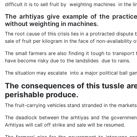
difficult it is to sell fruit by weighting machines in the
The arhtiyas give example of the practic
without weighting in machines.
The root cause of this crisis lies in a protracted dispu
sale of fruit per kilogram in the face of non-availability 
The small farmers are also finding it tough to transpor
have become risky due to the landslides due to rains.
The situation may escalate into a major political ball g
The consequences of this tussle are
perishable produce.
The fruit-carrying vehicles stand stranded in the market
The deadlock between the arhtiyas and the government c
Arhtiyas will call off strike and sale will be resumed.