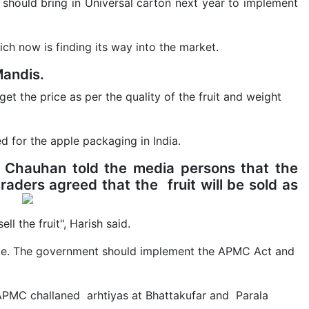
 should bring in Universal carton next year to implement
ch now is finding its way into the market.
Mandis.
get the price as per the quality of the fruit and weight
ed for the apple packaging in India.
Chauhan told the media persons that the
raders agreed that the fruit will be sold as
ell the fruit", Harish said.
trike. The government should implement the APMC Act and
t APMC challaned arhtiyas at Bhattakufar and Parala