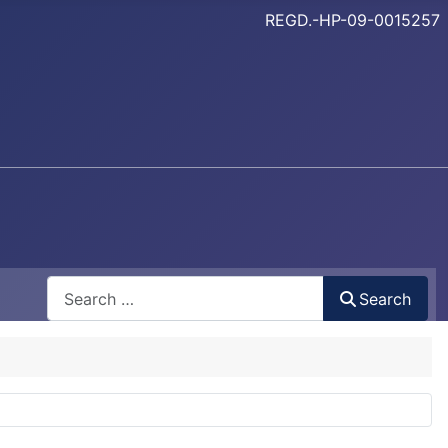
REGD.-HP-09-0015257
Search
Search