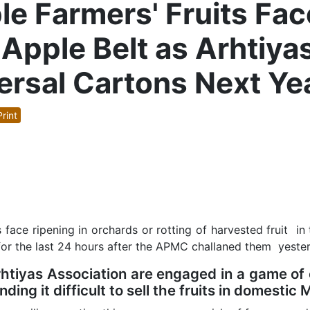
le Farmers' Fruits Fac
Apple Belt as Arhtiyas
ersal Cartons Next Ye
rint
 face ripening in orchards or rotting of harvested fruit in
for the last 24 hours after the APMC challaned them yest
iyas Association are engaged in a game of o
ding it difficult to sell the fruits in domestic