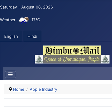
Saturday - August 08, 2026
Weather:
17°C
English
Hindi
Home
Apple Industry