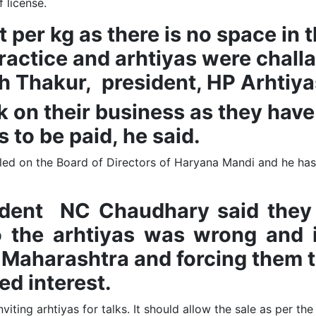
 license.
ruit per kg as there is no space 
d practice and arhtiyas were cha
sh Thakur, president, HP Arhtiy
k on their business as they have
s to be paid, he said.
ed on the Board of Directors of Haryana Mandi and he has 
ed.
sident NC Chaudhary said they
 the arhtiyas was wrong and i
 Maharashtra and forcing them t
ed interest.
iting arhtiyas for talks. It should allow the sale as per th