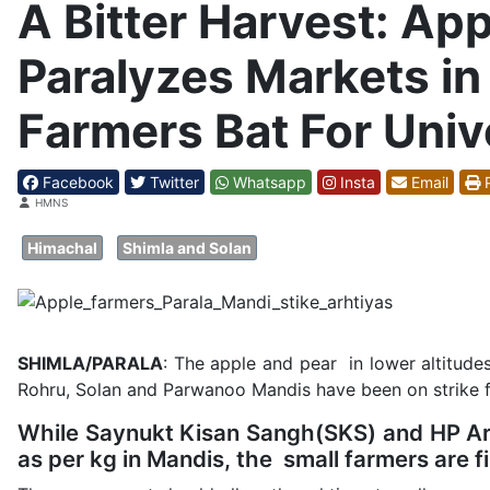
A Bitter Harvest: App
Paralyzes Markets in 
Farmers Bat For Univ
Facebook
Twitter
Whatsapp
Insta
Email
P
Details
HMNS
Himachal
Shimla and Solan
SHIMLA/PARALA
: The apple and pear in lower altitudes
Rohru, Solan and Parwanoo Mandis have been on strike 
While Saynukt Kisan Sangh(SKS) and HP Arht
as per kg in Mandis, the small farmers are fin