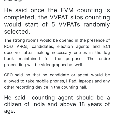
He said once the EVM counting is
completed, the VVPAT slips counting
would start of 5 VVPATs randomly
selected.
The strong rooms would be opened in the presence of
ROs/ AROs, candidates, election agents and ECI
observer after making necessary entries in the log
book maintained for the purpose. The entire
proceeding will be videographed as well.
CEO said no that no candidate or agent would be
allowed to take mobile phones, I-Pad, laptops and any
other recording device in the counting hall.
He said counting agent should be a
citizen of India and above 18 years of
age.