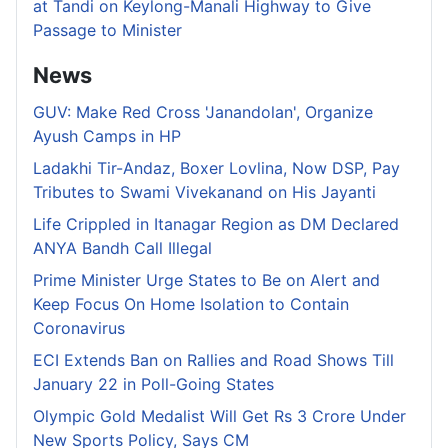
at Tandi on Keylong-Manali Highway to Give
Passage to Minister
News
GUV: Make Red Cross 'Janandolan', Organize
Ayush Camps in HP
Ladakhi Tir-Andaz, Boxer Lovlina, Now DSP, Pay
Tributes to Swami Vivekanand on His Jayanti
Life Crippled in Itanagar Region as DM Declared
ANYA Bandh Call Illegal
Prime Minister Urge States to Be on Alert and
Keep Focus On Home Isolation to Contain
Coronavirus
ECI Extends Ban on Rallies and Road Shows Till
January 22 in Poll-Going States
Olympic Gold Medalist Will Get Rs 3 Crore Under
New Sports Policy, Says CM