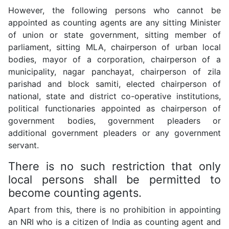
However, the following persons who cannot be
appointed as counting agents are any sitting Minister
of union or state government, sitting member of
parliament, sitting MLA, chairperson of urban local
bodies, mayor of a corporation, chairperson of a
municipality, nagar panchayat, chairperson of zila
parishad and block samiti, elected chairperson of
national, state and district co-operative institutions,
political functionaries appointed as chairperson of
government bodies, government pleaders or
additional government pleaders or any government
servant.
There is no such restriction that only
local persons shall be permitted to
become counting agents.
Apart from this, there is no prohibition in appointing
an NRI who is a citizen of India as counting agent and