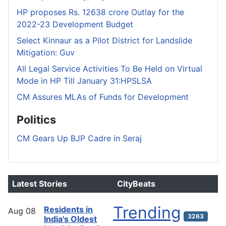
HP proposes Rs. 12638 crore Outlay for the
2022-23 Development Budget
Select Kinnaur as a Pilot District for Landslide
Mitigation: Guv
All Legal Service Activities To Be Held on Virtual
Mode in HP Till January 31:HPSLSA
CM Assures MLAs of Funds for Development
Politics
CM Gears Up BJP Cadre in Seraj
Latest Stories
CityBeats
Trending
Residents in
Aug
08
3263
India's Oldest