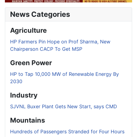
News Categories
Agriculture
HP Farmers Pin Hope on Prof Sharma, New
Chairperson CACP To Get MSP
Green Power
HP to Tap 10,000 MW of Renewable Energy By
2030
Industry
SJVNL Buxer Plant Gets New Start, says CMD
Mountains
Hundreds of Passengers Stranded for Four Hours