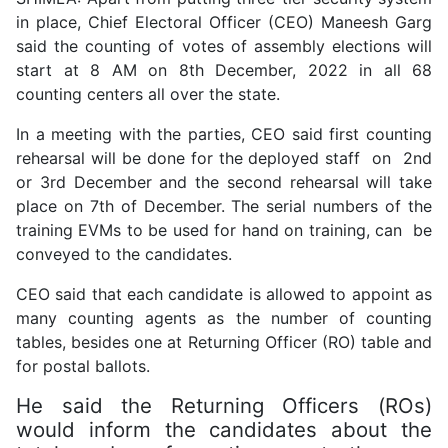
in place, Chief Electoral Officer (CEO) Maneesh Garg
said the counting of votes of assembly elections will
start at 8 AM on 8th December, 2022 in all 68
counting centers all over the state.
In a meeting with the parties, CEO said first counting
rehearsal will be done for the deployed staff on 2nd
or 3rd December and the second rehearsal will take
place on 7th of December. The serial numbers of the
training EVMs to be used for hand on training, can be
conveyed to the candidates.
CEO said that each candidate is allowed to appoint as
many counting agents as the number of counting
tables, besides one at Returning Officer (RO) table and
for postal ballots.
He said the Returning Officers (ROs)
would inform the candidates about the