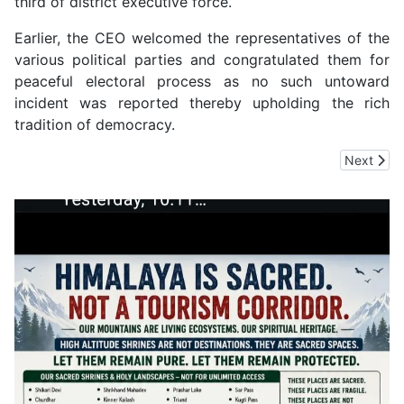
third of district executive force.
Earlier, the CEO welcomed the representatives of the
various political parties and congratulated them for
peaceful electoral process as no such untoward
incident was reported thereby upholding the rich
tradition of democracy.
Next arti
Next