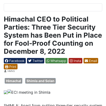
Himachal CEO to Political
Parties: Three Tier Security
System has Been Put in Place
for Fool-Proof Counting on
December 8, 2022
Facebook
Twitter
Whatsapp
Insta
Email
Print
Details
HMNS
Himachal
Shimla and Solan
SHIMLA: Apart from putting three-tier security system