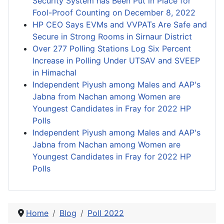
Security System has Been Put in Place for
Fool-Proof Counting on December 8, 2022
HP CEO Says EVMs and VVPATs Are Safe and
Secure in Strong Rooms in Sirnaur District
Over 277 Polling Stations Log Six Percent
Increase in Polling Under UTSAV and SVEEP
in Himachal
Independent Piyush among Males and AAP's
Jabna from Nachan among Women are
Youngest Candidates in Fray for 2022 HP
Polls
Independent Piyush among Males and AAP's
Jabna from Nachan among Women are
Youngest Candidates in Fray for 2022 HP
Polls
Home
Blog
Poll 2022