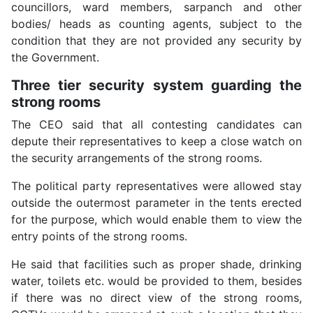
councillors, ward members, sarpanch and other
bodies/ heads as counting agents, subject to the
condition that they are not provided any security by
the Government.
Three tier security system guarding the
strong rooms
The CEO said that all contesting candidates can
depute their representatives to keep a close watch on
the security arrangements of the strong rooms.
The political party representatives were allowed stay
outside the outermost parameter in the tents erected
for the purpose, which would enable them to view the
entry points of the strong rooms.
He said that facilities such as proper shade, drinking
water, toilets etc. would be provided to them, besides
if there was no direct view of the strong rooms,