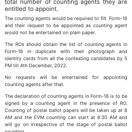
total number of counting agents they are
entitled to appoint.
The counting agents would be required to fill Form-18
and their request to be appointed as counting agent
would not be entertained on plain paper.
The ROs should obtain the list of counting agents in
Form-18 in duplicate with their photograph and
identity cards from all the contesting candidates by 5
PM till 4th December, 2022.
No requests will be entertained for appointing
counting agents after that.
The declaration of counting agents in Form-18 is to be
signed by a counting agent in the presence of RO.
Counting of postal ballot papers will be taken up at 8
AM and the EVM counting can start at 8:30 AM and
will go on irrespective of the stage of postal ballot
counting.