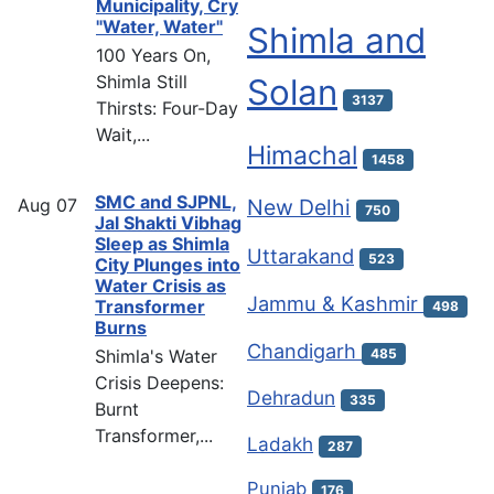
Municipality, Cry
"Water, Water"
Shimla and
100 Years On,
Shimla Still
Solan
3137
Thirsts: Four-Day
Wait,...
Himachal
1458
SMC and SJPNL,
Aug
07
New Delhi
750
Jal Shakti Vibhag
Sleep as Shimla
Uttarakand
523
City Plunges into
Water Crisis as
Jammu & Kashmir
Transformer
498
Burns
Chandigarh
Shimla's Water
485
Crisis Deepens:
Dehradun
335
Burnt
Transformer,...
Ladakh
287
Punjab
176