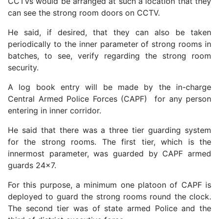
CCTVs would be arranged at such a location that they
can see the strong room doors on CCTV.
He said, if desired, that they can also be taken
periodically to the inner parameter of strong rooms in
batches, to see, verify regarding the strong room
security.
A log book entry will be made by the in-charge
Central Armed Police Forces (CAPF) for any person
entering in inner corridor.
He said that there was a three tier guarding system
for the strong rooms. The first tier, which is the
innermost parameter, was guarded by CAPF armed
guards 24x7.
For this purpose, a minimum one platoon of CAPF is
deployed to guard the strong rooms round the clock.
The second tier was of state armed Police and the