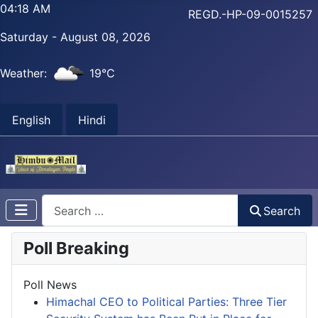
04:18 AM
REGD.-HP-09-0015257
Saturday - August 08, 2026
Weather:
19°C
English
Hindi
Search
Search
Poll Breaking
Poll News
Himachal CEO to Political Parties: Three Tier