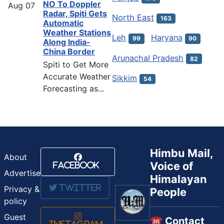
NO To Doppler
Aug
07
Radar, Spiti Gets
North East
163
Automatic
Weather Stations
Leh
Haryana
99
90
Along India-
China Border
Arunachal Pradesh
82
Spiti to Get More
Accurate Weather
Sikkim
54
Forecasting as...
Himbu Mail,
About
Voice of
Facebook
Advertise
Himalayan
Twitter
Privacy &
People
policy
Guest
☎️ Contact