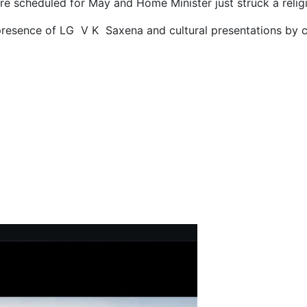
e scheduled for May and Home Minister just struck a relig
presence of LG V K Saxena and cultural presentations by c
-Kinnaur Strategic National Highway as Survival Test for Tourists,