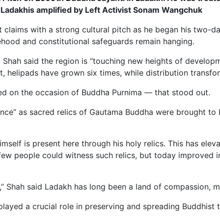
 Ladakhis amplified by Left Activist Sonam Wangchuk
aims with a strong cultural pitch as he began his two-day v
hood and constitutional safeguards remain hanging.
, Shah said the region is “touching new heights of developm
, helipads have grown six times, while distribution transf
ered on the occasion of Buddha Purnima — that stood out.
cance” as sacred relics of Gautama Buddha were brought to La
elf is present here through his holy relics. This has elev
ew people could witness such relics, but today improved in
nion,” Shah said Ladakh has long been a land of compassion, 
 played a crucial role in preserving and spreading Buddhist 