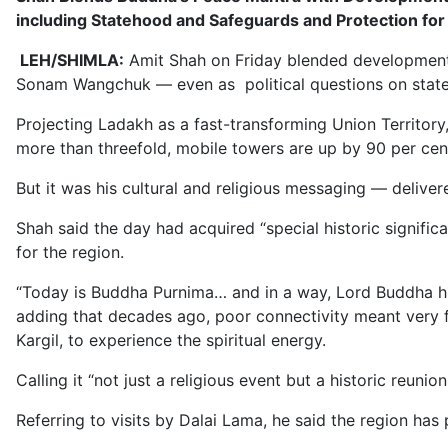
including Statehood and Safeguards and Protection for
LEH/SHIMLA:
Amit Shah on Friday blended development cl
Sonam Wangchuk — even as political questions on state
Projecting Ladakh as a fast-transforming Union Territory
more than threefold, mobile towers are up by 90 per cent
But it was his cultural and religious messaging — deliv
Shah said the day had acquired “special historic signifi
for the region.
“Today is Buddha Purnima… and in a way, Lord Buddha hims
adding that decades ago, poor connectivity meant very f
Kargil, to experience the spiritual energy.
Calling it “not just a religious event but a historic reu
Referring to visits by Dalai Lama, he said the region has