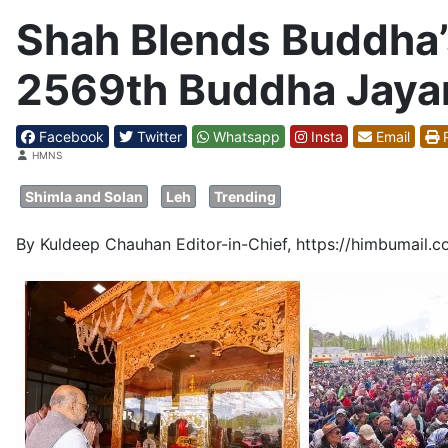
Shah Blends Buddha’s
2569th Buddha Jayan
Facebook
Twitter
Whatsapp
Insta
Email
P
Details
HMNS
Shimla and Solan
Leh
Trending
By Kuldeep Chauhan Editor-in-Chief, https://himbumail.c