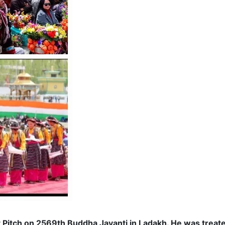
tch on 2569th Buddha Jayanti in Ladakh. He was treated