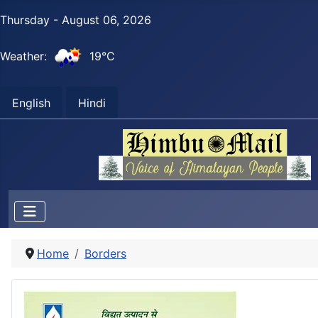
Thursday - August 06, 2026
Weather:
19°C
English
Hindi
Home
Borders