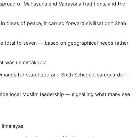
 spread of Mahayana and Vajrayana traditions, and the
 times of peace, it carried forward civilisation,” Shah
the total to seven — based on geographical needs rather
ent was unmistakable.
emands for statehood and Sixth Schedule safeguards —
gside local Muslim leadership — signalling what many see
 Himalayas.