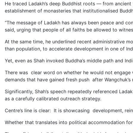
He traced Ladakh’s deep Buddhist roots — from ancient t
establishment of monasteries that institutionalised Buddh
“The message of Ladakh has always been peace and compassi
said, urging that people of all faiths be allowed to witnes
At the same time, he underlined recent administrative mo
than population, to accelerate development in one of Indi
Yet, even as Shah invoked Buddha’s middle path and India
There was clear word on whether he would not engage 
demands that have gained fresh push after Wangchuk’s 
Significantly, Shah’s speech repeatedly referenced Ladak
as a carefully calibrated outreach strategy.
Centre’s line is clear: It is showcasing development, reinf
Whether that translates into political accommodation for 