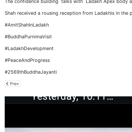
The confidence building talks with Ladakh Apex body ar
Shah received a rousing reception from Ladakhis in the 
#AmitShahInLadakh
#BuddhaPurnimaVisit
#LadakhDevelopment
#PeaceAndProgress
#2569thBuddhaJayanti
Previous article: Gadkari Has Turned the Shimla-Theog-Narkanda
Prev