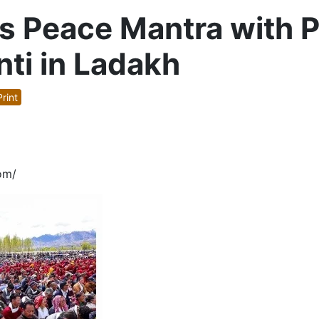
 Peace Mantra with Pr
ti in Ladakh
rint
om/