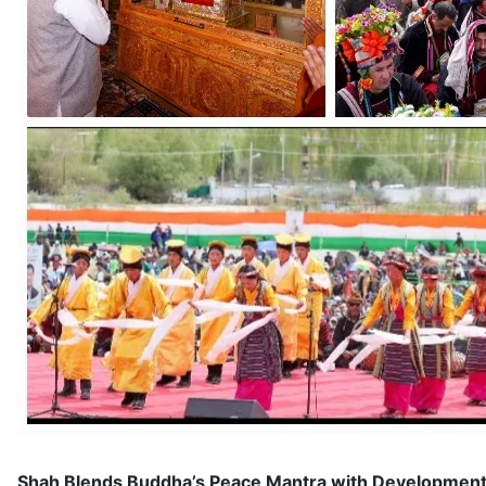
Shah Blends Buddha’s Peace Mantra with Development Pi