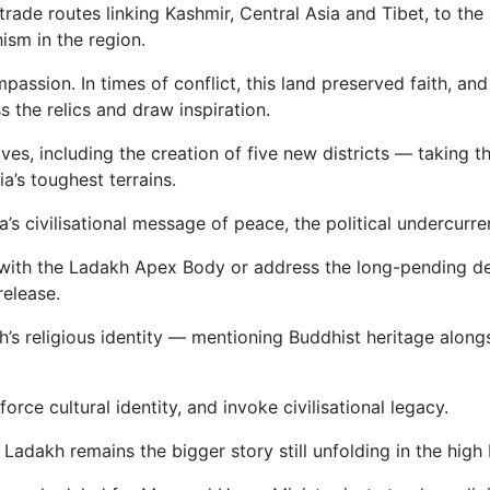
rade routes linking Kashmir, Central Asia and Tibet, to the
ism in the region.
on. In times of conflict, this land preserved faith, and in
s the relics and draw inspiration.
ves, including the creation of five new districts — taking 
a’s toughest terrains.
’s civilisational message of peace, the political undercurr
with the Ladakh Apex Body or address the long-pending d
release.
h’s religious identity — mentioning Buddhist heritage alon
orce cultural identity, and invoke civilisational legacy.
Ladakh remains the bigger story still unfolding in the high