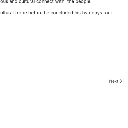
ious and cultural connect with the people.
ultural trope before he concluded his two days tour.
 Apple Farmers and Army Convoys
Next artic
Next