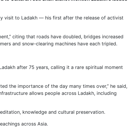
isit to Ladakh — his first after the release of activist
ent,” citing that roads have doubled, bridges increased
ormers and snow-clearing machines have each tripled.
dakh after 75 years, calling it a rare spiritual moment
ated the importance of the day many times over,” he said,
frastructure allows people across Ladakh, including
meditation, knowledge and cultural preservation.
teachings across Asia.