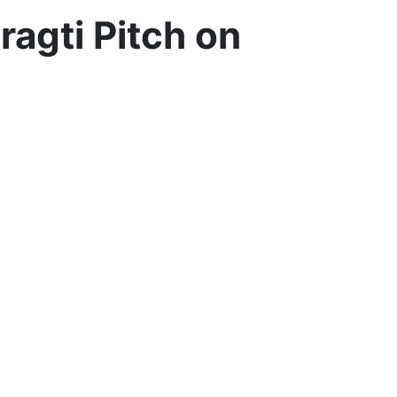
agti Pitch on