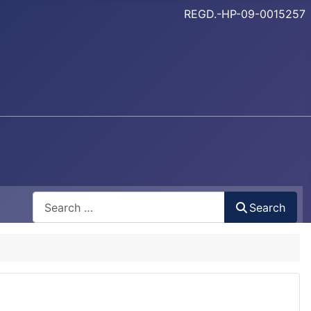
REGD.-HP-09-0015257
Search
Search