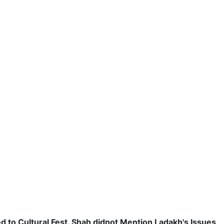
 to Cultural Fest. Shah didnot Mention Ladakh's Issues