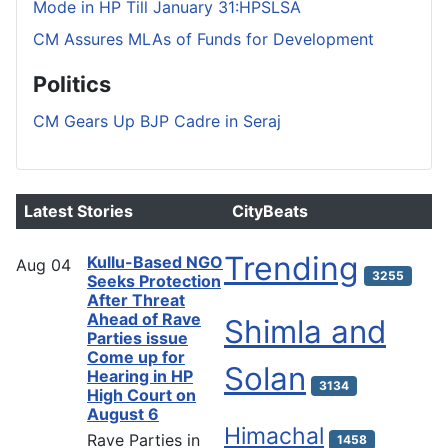
Mode in HP Till January 31:HPSLSA
CM Assures MLAs of Funds for Development
Politics
CM Gears Up BJP Cadre in Seraj
Latest Stories
CityBeats
Trending
Kullu-Based NGO
Aug
04
3255
Seeks Protection
After Threat
Ahead of Rave
Shimla and
Parties issue
Come up for
Solan
Hearing in HP
3134
High Court on
August 6
Himachal
Rave Parties in
1458