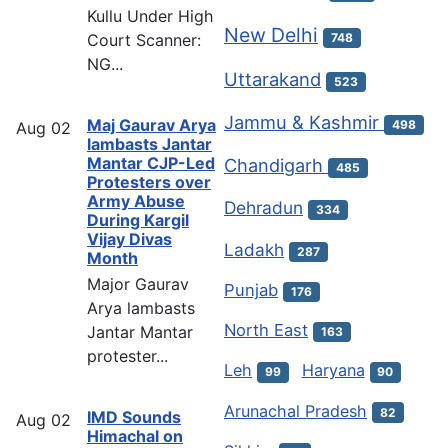
Kullu Under High
New Delhi
Court Scanner:
748
NG...
Uttarakand
523
Jammu & Kashmir
Maj Gaurav Arya
498
Aug
02
lambasts Jantar
Mantar CJP-Led
Chandigarh
485
Protesters over
Army Abuse
Dehradun
334
During Kargil
Vijay Divas
Ladakh
287
Month
Major Gaurav
Punjab
176
Arya lambasts
North East
Jantar Mantar
163
protester...
Leh
Haryana
99
90
Arunachal Pradesh
82
IMD Sounds
Aug
02
Himachal on