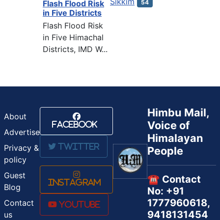
Sikkim
54
Flash Flood Risk
in Five Districts
Flash Flood Risk
in Five Himachal
Districts, IMD W...
Himbu Mail,
About
Voice of
Facebook
Advertise
Himalayan
Twitter
Privacy &
People
policy
Guest
☎️ Contact
Instagram
Blog
No: +91
1777960618,
Contact
Youtube
9418131454
us