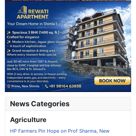
News Categories
Agriculture
HP Farmers Pin Hope on Prof Sharma, New