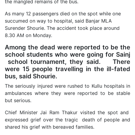
the mangled remains of the bus.
As many 12 passengers died on the spot while one
succumed on way to hospital, said Banjar MLA
Surender Shourie. The accident took place around
8.30 AM on Monday.
Among the dead were reported to be the
school students who were going for Sainj
school tournament, they said. There
were 15 people travelling in the ill-fated
bus, said Shourie.
The seriously injured were rushed to Kullu hospitals in
ambulances where they were reported to be stable
but serious.
Chief Minister Jai Ram Thakur visited the spot and
expressed grief over the tragic death of people and
shared his grief with bereaved families.