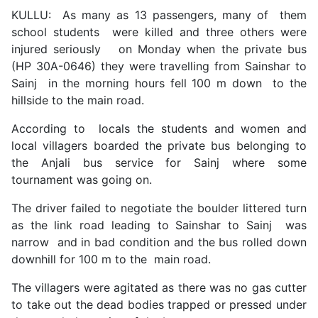
KULLU: As many as 13 passengers, many of them
school students were killed and three others were
injured seriously on Monday when the private bus
(HP 30A-0646) they were travelling from Sainshar to
Sainj in the morning hours fell 100 m down to the
hillside to the main road.
According to locals the students and women and
local villagers boarded the private bus belonging to
the Anjali bus service for Sainj where some
tournament was going on.
The driver failed to negotiate the boulder littered turn
as the link road leading to Sainshar to Sainj was
narrow and in bad condition and the bus rolled down
downhill for 100 m to the main road.
The villagers were agitated as there was no gas cutter
to take out the dead bodies trapped or pressed under