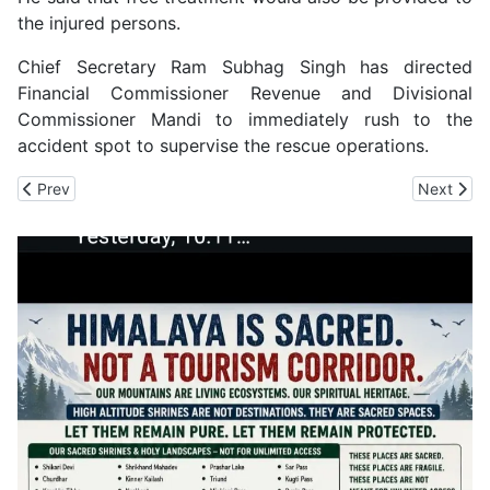
the injured persons.
Chief Secretary Ram Subhag Singh has directed
Financial Commissioner Revenue and Divisional
Commissioner Mandi to immediately rush to the
accident spot to supervise the rescue operations.
Previous article: 16 Amarnath Pilgrims Dead, 40 other Missing i
Next artic
Prev
Next