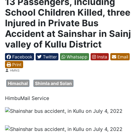
13 Passengers, including
School Children Killed, three
Injured in Private Bus
Accident at Sainshar in Sainj
valley of Kullu District
Facebook
Twitter
Whatsapp
Insta
Email
Print
Details
HMNS
Himachal
Shimla and Solan
HimbuMail Service