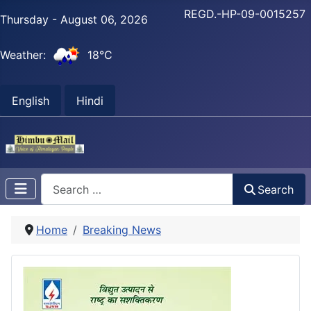
REGD.-HP-09-0015257
Thursday - August 06, 2026
Weather:
18°C
English
Hindi
Search
Search
Home
Breaking News