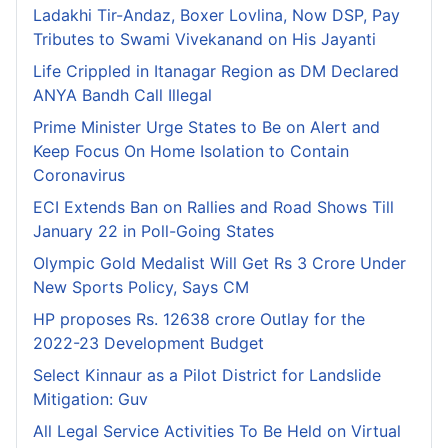
Ladakhi Tir-Andaz, Boxer Lovlina, Now DSP, Pay
Tributes to Swami Vivekanand on His Jayanti
Life Crippled in Itanagar Region as DM Declared
ANYA Bandh Call Illegal
Prime Minister Urge States to Be on Alert and
Keep Focus On Home Isolation to Contain
Coronavirus
ECI Extends Ban on Rallies and Road Shows Till
January 22 in Poll-Going States
Olympic Gold Medalist Will Get Rs 3 Crore Under
New Sports Policy, Says CM
HP proposes Rs. 12638 crore Outlay for the
2022-23 Development Budget
Select Kinnaur as a Pilot District for Landslide
Mitigation: Guv
All Legal Service Activities To Be Held on Virtual