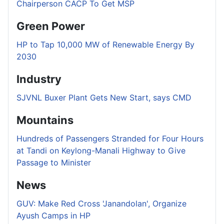
Chairperson CACP To Get MSP
Green Power
HP to Tap 10,000 MW of Renewable Energy By
2030
Industry
SJVNL Buxer Plant Gets New Start, says CMD
Mountains
Hundreds of Passengers Stranded for Four Hours
at Tandi on Keylong-Manali Highway to Give
Passage to Minister
News
GUV: Make Red Cross 'Janandolan', Organize
Ayush Camps in HP