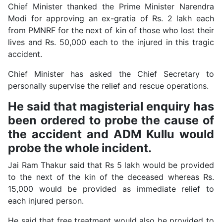
Chief Minister thanked the Prime Minister Narendra
Modi for approving an ex-gratia of Rs. 2 lakh each
from PMNRF for the next of kin of those who lost their
lives and Rs. 50,000 each to the injured in this tragic
accident.
Chief Minister has asked the Chief Secretary to
personally supervise the relief and rescue operations.
He said that magisterial enquiry has
been ordered to probe the cause of
the accident and ADM Kullu would
probe the whole incident.
Jai Ram Thakur said that Rs 5 lakh would be provided
to the next of the kin of the deceased whereas Rs.
15,000 would be provided as immediate relief to
each injured person.
He said that free treatment would also be provided to