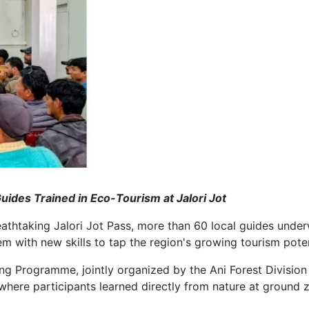
ides Trained in Eco-Tourism at Jalori Jot
htaking Jalori Jot Pass, more than 60 local guides underwe
m with new skills to tap the region's growing tourism poten
 Programme, jointly organized by the Ani Forest Division 
where participants learned directly from nature at ground z