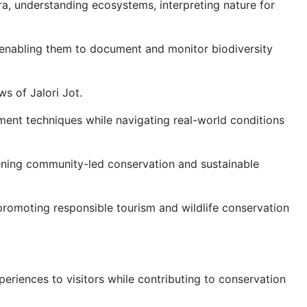
ora, understanding ecosystems, interpreting nature for
t, enabling them to document and monitor biodiversity
s of Jalori Jot.
ement techniques while navigating real-world conditions
hening community-led conservation and sustainable
promoting responsible tourism and wildlife conservation
eriences to visitors while contributing to conservation