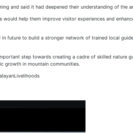
ning and said it had deepened their understanding of the ar
s would help them improve visitor experiences and enhance
n future to build a stronger network of trained local gui
portant step towards creating a cadre of skilled nature g
ic growth in mountain communities.
alayanLivelihoods