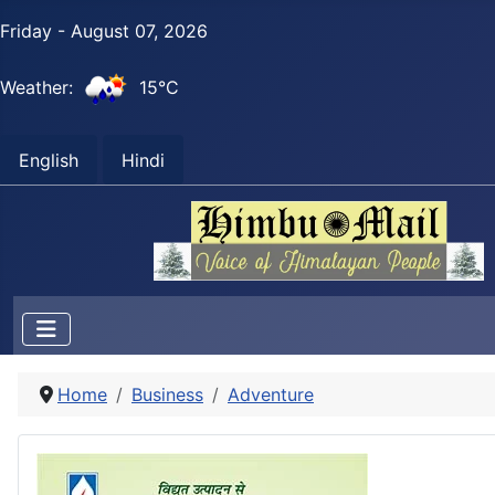
Friday - August 07, 2026
Weather:
15°C
English
Hindi
Home
Business
Adventure