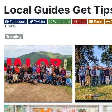
Local Guides Get Tip
Facebook
Twitter
Whatsapp
Insta
Email
P
Details
HMNS
Trending