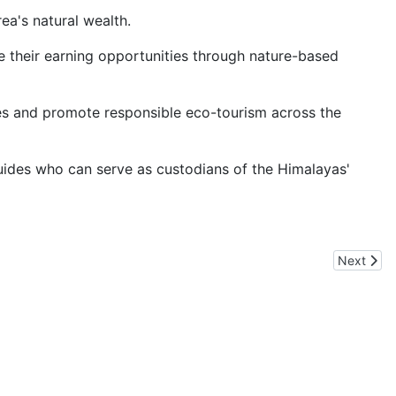
ea's natural wealth.
 their earning opportunities through nature-based
des and promote responsible eco-tourism across the
uides who can serve as custodians of the Himalayas'
Next arti
Next