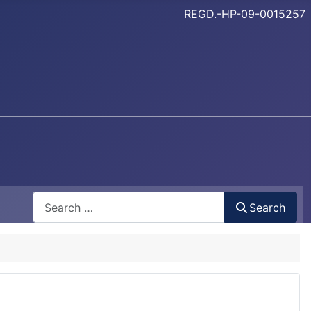
REGD.-HP-09-0015257
Search
Search