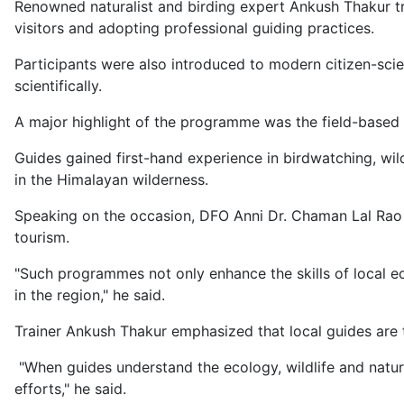
Renowned naturalist and birding expert Ankush Thakur trai
visitors and adopting professional guiding practices.
Participants were also introduced to modern citizen-scie
scientifically.
A major highlight of the programme was the field-based 
Guides gained first-hand experience in birdwatching, wil
in the Himalayan wilderness.
Speaking on the occasion, DFO Anni Dr. Chaman Lal Rao s
tourism.
"Such programmes not only enhance the skills of local ec
in the region," he said.
Trainer Ankush Thakur emphasized that local guides are 
"When guides understand the ecology, wildlife and natura
efforts," he said.