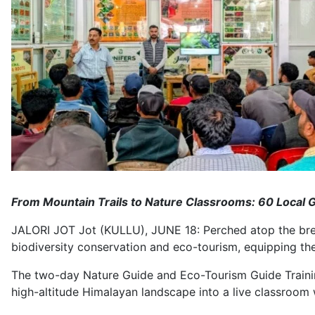
From Mountain Trails to Nature Classrooms: 60 Local Gu
JALORI JOT Jot (KULLU), JUNE 18: Perched atop the breat
biodiversity conservation and eco-tourism, equipping the
The two-day Nature Guide and Eco-Tourism Guide Training
high-altitude Himalayan landscape into a live classroom 