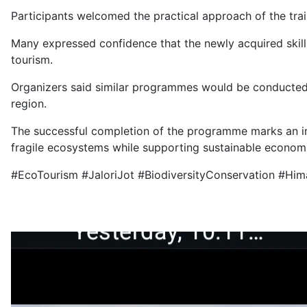
Participants welcomed the practical approach of the trai
Many expressed confidence that the newly acquired skill
tourism.
Organizers said similar programmes would be conducted i
region.
The successful completion of the programme marks an im
fragile ecosystems while supporting sustainable econom
#EcoTourism #JaloriJot #BiodiversityConservation #Him