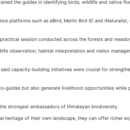
ned the guides in identifying birds, wildlife and native fl
nce platforms such as eBird, Merlin Bird ID and iNaturalis
practical session conducted across the forests and meadow
dlife observation, habitat interpretation and visitor manag
aid capacity-building initiatives were crucial for strengt
o-guides but also generate livelihood opportunities while 
the strongest ambassadors of Himalayan biodiversity.
l heritage of their own landscape, they can offer richer exp