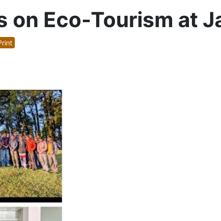
s on Eco-Tourism at Ja
rint