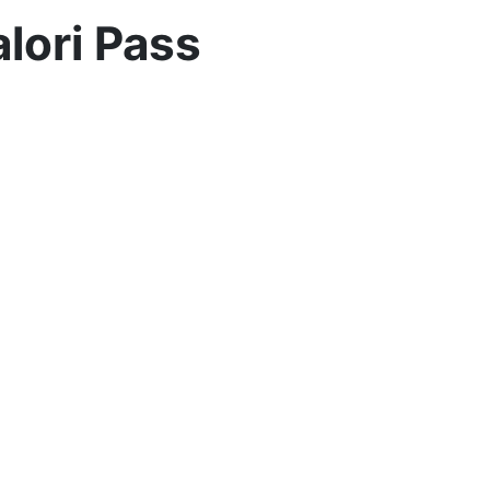
lori Pass