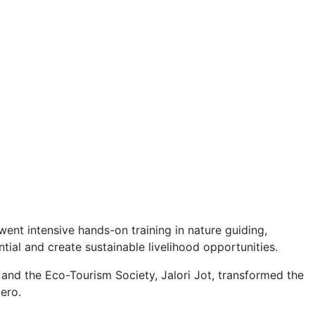
nt intensive hands-on training in nature guiding,
tial and create sustainable livelihood opportunities.
and the Eco-Tourism Society, Jalori Jot, transformed the
ero.