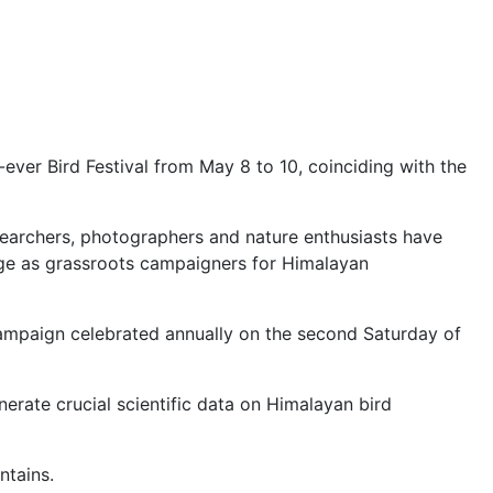
t-ever Bird Festival from May 8 to 10, coinciding with the
esearchers, photographers and nature enthusiasts have
merge as grassroots campaigners for Himalayan
 campaign celebrated annually on the second Saturday of
nerate crucial scientific data on Himalayan bird
ntains.