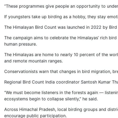
“These programmes give people an opportunity to unders
If youngsters take up birding as a hobby, they stay emo
The Himalayan Bird Count was launched in 2022 by Bird C
The campaign aims to celebrate the Himalayas’ rich bird 
human pressure.
The Himalayas are home to nearly 10 percent of the worl
and remote mountain ranges.
Conservationists warn that changes in bird migration, bre
Regional Bird Count India coordinator Santosh Kumar Thak
“We must become listeners in the forests again — listeni
ecosystems begin to collapse silently,” he said.
Across Himachal Pradesh, local birding groups and distri
encourage public participation.