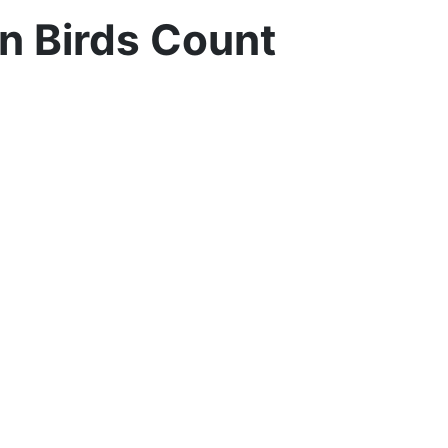
n Birds Count