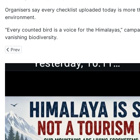
Organisers say every checklist uploaded today is more th
environment.
“Every counted bird is a voice for the Himalayas,” camp
vanishing biodiversity.
Previous article: Horned Lark Spotted in Kinnaur for First in Himac
Prev