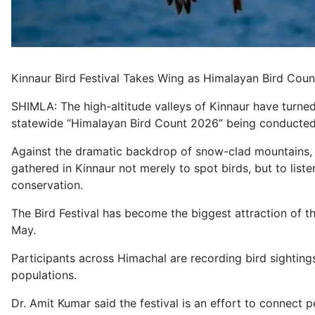
Kinnaur Bird Festival Takes Wing as Himalayan Bird Co
SHIMLA: The high-altitude valleys of Kinnaur have turned i
statewide “Himalayan Bird Count 2026” being conducted 
Against the dramatic backdrop of snow-clad mountains, a
gathered in Kinnaur not merely to spot birds, but to lis
conservation.
The Bird Festival has become the biggest attraction of t
May.
Participants across Himachal are recording bird sightings
populations.
Dr. Amit Kumar said the festival is an effort to connect p