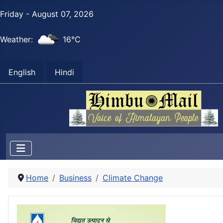
Friday - August 07, 2026
Weather:
16°C
English
Hindi
Home
Business
Climate Change