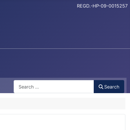
REGD.-HP-09-0015257
Search
Search