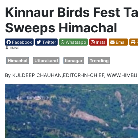
Kinnaur Birds Fest T
Sweeps Himachal
Facebook
Twitter
Whatsapp
Insta
Email
P
Details
HMNS
Himachal
Uttarakand
Itanagar
Trending
By KULDEEP CHAUHAN,EDITOR-IN-CHIEF, WWW.HIMB