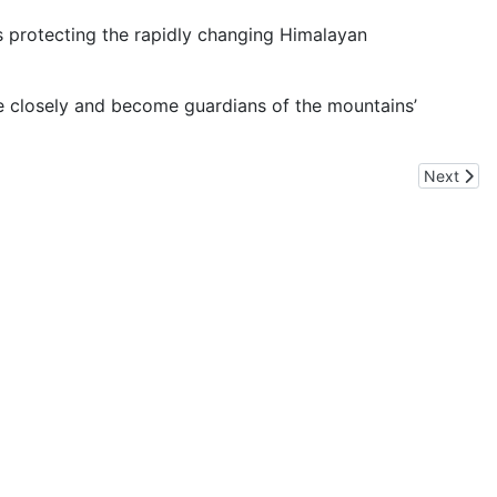
ds protecting the rapidly changing Himalayan
re closely and become guardians of the mountains’
Next arti
Next