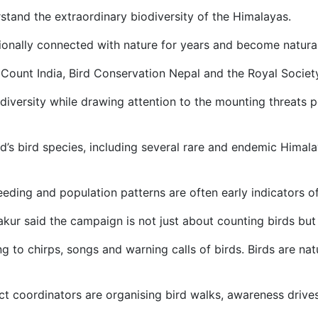
tand the extraordinary biodiversity of the Himalayas.
tionally connected with nature for years and become natura
ount India, Bird Conservation Nepal and the Royal Society 
diversity while drawing attention to the mounting threats 
d’s bird species, including several rare and endemic Himal
eding and population patterns are often early indicators of 
ur said the campaign is not just about counting birds but 
ng to chirps, songs and warning calls of birds. Birds are n
ct coordinators are organising bird walks, awareness drives