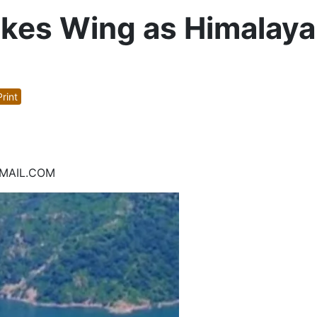
akes Wing as Himalaya
rint
UMAIL.COM