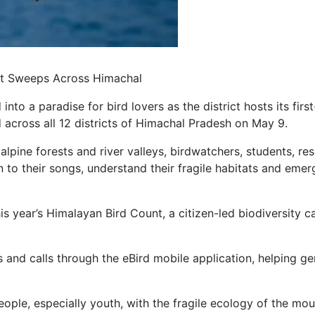
unt Sweeps Across Himachal
nto a paradise for bird lovers as the district hosts its firs
across all 12 districts of Himachal Pradesh on May 9.
lpine forests and river valleys, birdwatchers, students, r
ten to their songs, understand their fragile habitats and e
his year’s Himalayan Bird Count, a citizen-led biodiversity
 and calls through the eBird mobile application, helping ge
eople, especially youth, with the fragile ecology of the mou