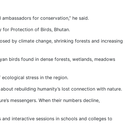
l ambassadors for conservation,” he said.
for Protection of Birds, Bhutan.
posed by climate change, shrinking forests and increasing
ayan birds found in dense forests, wetlands, meadows
ecological stress in the region.
about rebuilding humanity’s lost connection with nature.
ature’s messengers. When their numbers decline,
 and interactive sessions in schools and colleges to