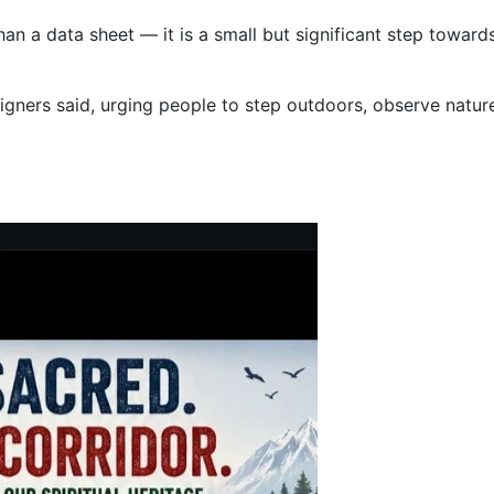
an a data sheet — it is a small but significant step towar
aigners said, urging people to step outdoors, observe natu
hal