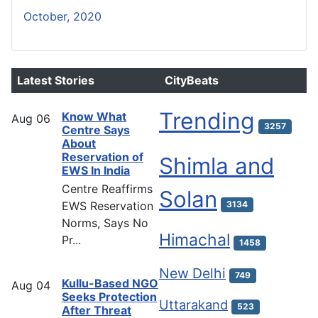
October, 2020
Latest Stories
CityBeats
Trending
Know What
Aug
06
3257
Centre Says
About
Reservation of
Shimla and
EWS In India
Centre Reaffirms
Solan
EWS Reservation
3134
Norms, Says No
Himachal
Pr...
1458
New Delhi
749
Kullu-Based NGO
Aug
04
Seeks Protection
Uttarakand
523
After Threat