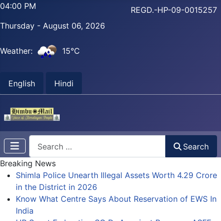
04:00 PM
REGD.-HP-09-0015257
Thursday - August 06, 2026
Weather:
15°C
English
Hindi
Search
Search
Breaking News
Shimla Police Unearth Illegal Assets Worth 4.29 Crore
in the District in 2026
Know What Centre Says About Reservation of EWS In
India