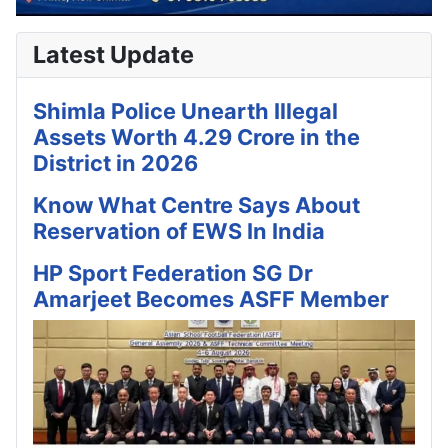
Latest Update
Shimla Police Unearth Illegal
Assets Worth 4.29 Crore in the
District in 2026
Know What Centre Says About
Reservation of EWS In India
HP Sport Federation SG Dr
Amarjeet Becomes ASFF Member