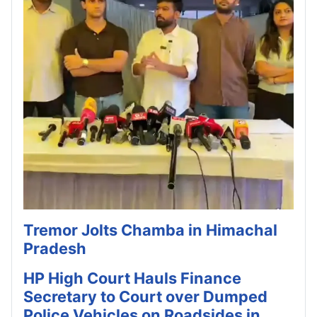
Tremor Jolts Chamba in Himachal
Pradesh
HP High Court Hauls Finance
Secretary to Court over Dumped
Police Vehicles on Roadsides in