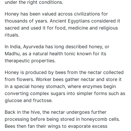
under the right conditions.
Honey has been valued across civilizations for
thousands of years. Ancient Egyptians considered it
sacred and used it for food, medicine and religious
rituals.
In India, Ayurveda has long described honey, or
Madhu, as a natural health tonic known for its
therapeutic properties.
Honey is produced by bees from the nectar collected
from flowers. Worker bees gather nectar and store it
in a special honey stomach, where enzymes begin
converting complex sugars into simpler forms such as
glucose and fructose.
Back in the hive, the nectar undergoes further
processing before being stored in honeycomb cells.
Bees then fan their wings to evaporate excess