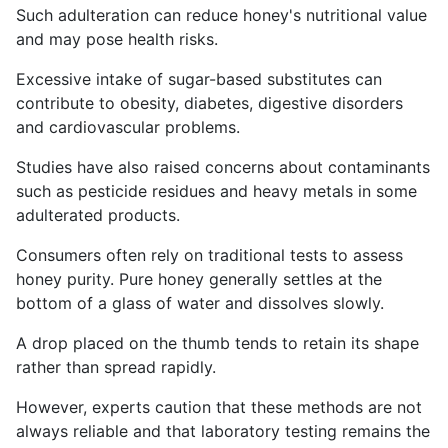
Such adulteration can reduce honey's nutritional value
and may pose health risks.
Excessive intake of sugar-based substitutes can
contribute to obesity, diabetes, digestive disorders
and cardiovascular problems.
Studies have also raised concerns about contaminants
such as pesticide residues and heavy metals in some
adulterated products.
Consumers often rely on traditional tests to assess
honey purity. Pure honey generally settles at the
bottom of a glass of water and dissolves slowly.
A drop placed on the thumb tends to retain its shape
rather than spread rapidly.
However, experts caution that these methods are not
always reliable and that laboratory testing remains the