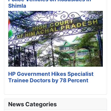
Shimla
HP Government Hikes Specialist
Trainee Doctors by 78 Percent
News Categories