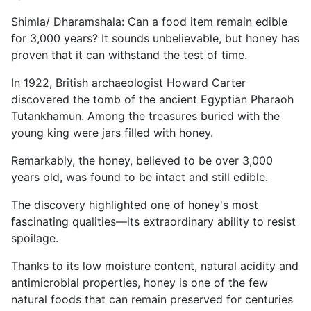
Shimla/ Dharamshala: Can a food item remain edible
for 3,000 years? It sounds unbelievable, but honey has
proven that it can withstand the test of time.
In 1922, British archaeologist Howard Carter
discovered the tomb of the ancient Egyptian Pharaoh
Tutankhamun. Among the treasures buried with the
young king were jars filled with honey.
Remarkably, the honey, believed to be over 3,000
years old, was found to be intact and still edible.
The discovery highlighted one of honey's most
fascinating qualities—its extraordinary ability to resist
spoilage.
Thanks to its low moisture content, natural acidity and
antimicrobial properties, honey is one of the few
natural foods that can remain preserved for centuries