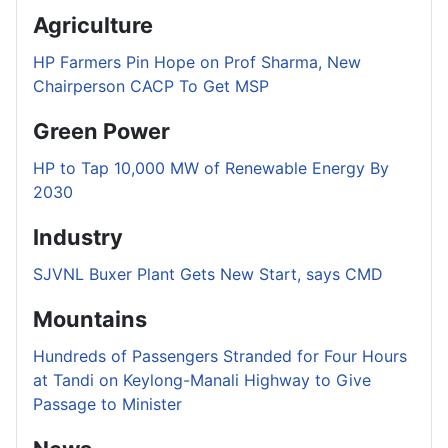
Agriculture
HP Farmers Pin Hope on Prof Sharma, New
Chairperson CACP To Get MSP
Green Power
HP to Tap 10,000 MW of Renewable Energy By
2030
Industry
SJVNL Buxer Plant Gets New Start, says CMD
Mountains
Hundreds of Passengers Stranded for Four Hours
at Tandi on Keylong-Manali Highway to Give
Passage to Minister