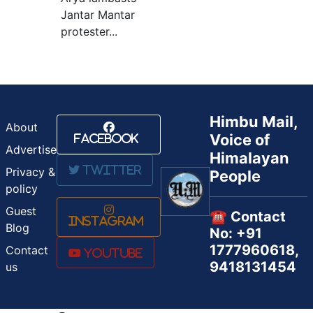
Jantar Mantar
protester...
Himbu Mail,
About
Voice of
Facebook
Advertise
Himalayan
Twitter
Privacy &
People
policy
Guest
☎️ Contact
Instagram
Blog
No: +91
1777960618,
Contact
Youtube
9418131454
us