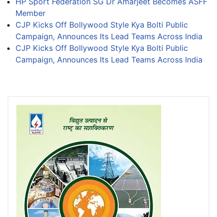
HP Sport Federation SG Dr Amarjeet Becomes ASFF
Member
CJP Kicks Off Bollywood Style Kya Bolti Public
Campaign, Announces Its Lead Teams Across India
CJP Kicks Off Bollywood Style Kya Bolti Public
Campaign, Announces Its Lead Teams Across India