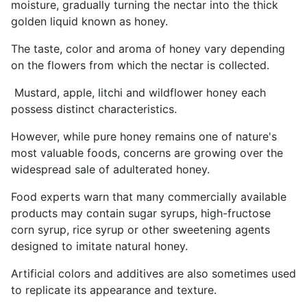
moisture, gradually turning the nectar into the thick
golden liquid known as honey.
The taste, color and aroma of honey vary depending
on the flowers from which the nectar is collected.
Mustard, apple, litchi and wildflower honey each
possess distinct characteristics.
However, while pure honey remains one of nature's
most valuable foods, concerns are growing over the
widespread sale of adulterated honey.
Food experts warn that many commercially available
products may contain sugar syrups, high-fructose
corn syrup, rice syrup or other sweetening agents
designed to imitate natural honey.
Artificial colors and additives are also sometimes used
to replicate its appearance and texture.