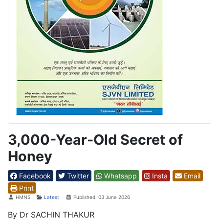
3,000-Year-Old Secret of
Honey
Facebook
Twitter
Whatsapp
Insta
Email
Print
Details
HMNS
Latest
Published: 03 June 2026
By Dr SACHIN THAKUR