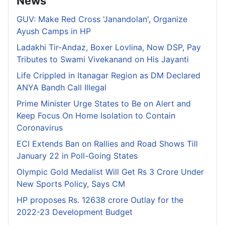
News
GUV: Make Red Cross 'Janandolan', Organize
Ayush Camps in HP
Ladakhi Tir-Andaz, Boxer Lovlina, Now DSP, Pay
Tributes to Swami Vivekanand on His Jayanti
Life Crippled in Itanagar Region as DM Declared
ANYA Bandh Call Illegal
Prime Minister Urge States to Be on Alert and
Keep Focus On Home Isolation to Contain
Coronavirus
ECI Extends Ban on Rallies and Road Shows Till
January 22 in Poll-Going States
Olympic Gold Medalist Will Get Rs 3 Crore Under
New Sports Policy, Says CM
HP proposes Rs. 12638 crore Outlay for the
2022-23 Development Budget