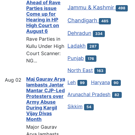
Ahead of Rave
Jammu & Kashmir
Parties issue
498
Come up for
Hearing in HP
Chandigarh
485
High Court on
August 6
Dehradun
334
Rave Parties in
Ladakh
Kullu Under High
287
Court Scanner:
Punjab
176
NG...
North East
163
Maj Gaurav Arya
Aug
02
Leh
Haryana
99
90
lambasts Jantar
Mantar CJP-Led
Arunachal Pradesh
82
Protesters over
Army Abuse
Sikkim
54
During Kargil
Vijay Divas
Month
Major Gaurav
Arya lambasts