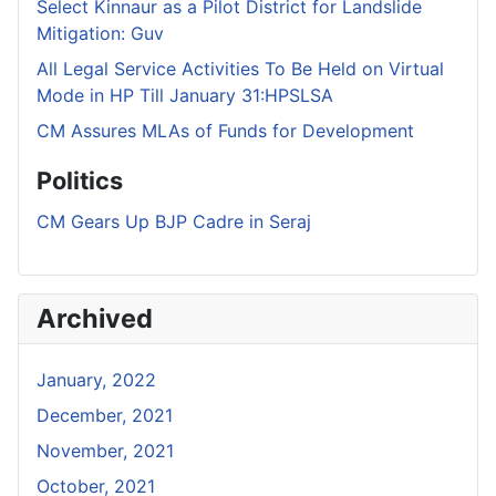
Select Kinnaur as a Pilot District for Landslide
Mitigation: Guv
All Legal Service Activities To Be Held on Virtual
Mode in HP Till January 31:HPSLSA
CM Assures MLAs of Funds for Development
Politics
CM Gears Up BJP Cadre in Seraj
Archived
January, 2022
December, 2021
November, 2021
October, 2021