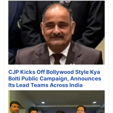
CJP Kicks Off Bollywood Style Kya
Bolti Public Campaign, Announces
Its Lead Teams Across India