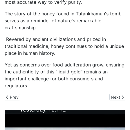
most accurate way to verify purity.
The story of the honey found in Tutankhamun's tomb
serves as a reminder of nature's remarkable
craftsmanship.
Revered by ancient civilizations and prized in
traditional medicine, honey continues to hold a unique
place in human history.
Yet as concerns over food adulteration grow, ensuring
the authenticity of this "liquid gold" remains an
important challenge for both consumers and
regulators.
Previous article: Myanmar Areca Nut Smuggling Scam Rocks Nort
Next arti
Prev
Next