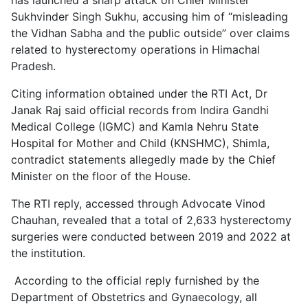
Sukhvinder Singh Sukhu, accusing him of “misleading
the Vidhan Sabha and the public outside” over claims
related to hysterectomy operations in Himachal
Pradesh.
Citing information obtained under the RTI Act, Dr
Janak Raj said official records from Indira Gandhi
Medical College (IGMC) and Kamla Nehru State
Hospital for Mother and Child (KNSHMC), Shimla,
contradict statements allegedly made by the Chief
Minister on the floor of the House.
The RTI reply, accessed through Advocate Vinod
Chauhan, revealed that a total of 2,633 hysterectomy
surgeries were conducted between 2019 and 2022 at
the institution.
According to the official reply furnished by the
Department of Obstetrics and Gynaecology, all