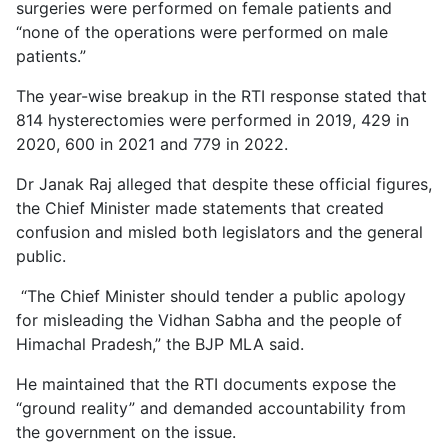
surgeries were performed on female patients and
“none of the operations were performed on male
patients.”
The year-wise breakup in the RTI response stated that
814 hysterectomies were performed in 2019, 429 in
2020, 600 in 2021 and 779 in 2022.
Dr Janak Raj alleged that despite these official figures,
the Chief Minister made statements that created
confusion and misled both legislators and the general
public.
“The Chief Minister should tender a public apology
for misleading the Vidhan Sabha and the people of
Himachal Pradesh,” the BJP MLA said.
He maintained that the RTI documents expose the
“ground reality” and demanded accountability from
the government on the issue.