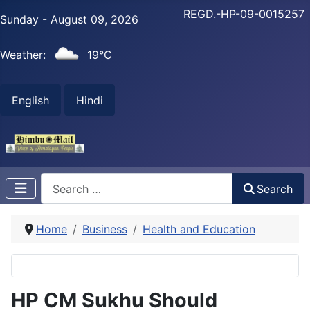
REGD.-HP-09-0015257
Sunday - August 09, 2026
Weather:
19°C
English
Hindi
Search
Search
Home
Business
Health and Education
HP CM Sukhu Should