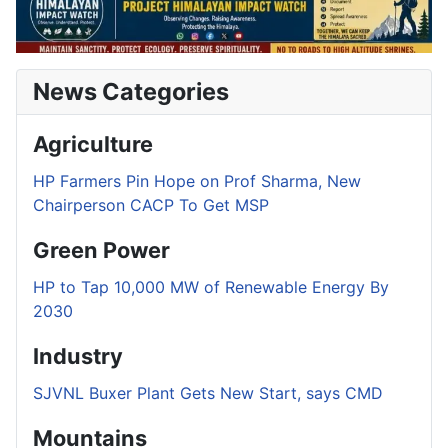
News Categories
Agriculture
HP Farmers Pin Hope on Prof Sharma, New
Chairperson CACP To Get MSP
Green Power
HP to Tap 10,000 MW of Renewable Energy By
2030
Industry
SJVNL Buxer Plant Gets New Start, says CMD
Mountains