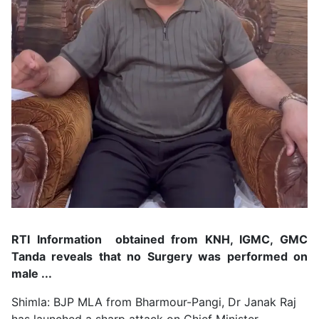
RTI Information obtained from KNH, IGMC, GMC
Tanda reveals that no Surgery was performed on
male ...
Shimla: BJP MLA from Bharmour-Pangi, Dr Janak Raj
has launched a sharp attack on Chief Minister