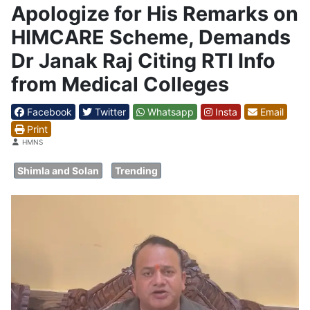
Apologize for His Remarks on
HIMCARE Scheme, Demands
Dr Janak Raj Citing RTI Info
from Medical Colleges
Facebook
Twitter
Whatsapp
Insta
Email
Print
Details
HMNS
Shimla and Solan
Trending