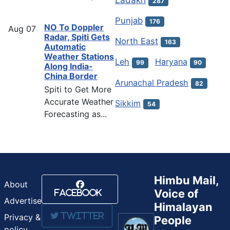
287
Punjab
176
NO To Doppler
Aug
07
Radar, Spiti Gets
North East
163
Automatic
Weather Stations
Leh
Haryana
99
90
Along India-
China Border
Arunachal Pradesh
82
Spiti to Get More
Accurate Weather
Sikkim
54
Forecasting as...
Himbu Mail,
About
Voice of
Facebook
Advertise
Himalayan
Twitter
Privacy &
People
policy