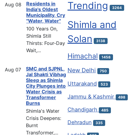
Trending
Residents in
Aug
08
3264
India's Oldest
Municipality, Cry
"Water, Water"
Shimla and
100 Years On,
Shimla Still
Solan
3138
Thirsts: Four-Day
Wait,...
Himachal
1458
SMC and SJPNL,
Aug
07
New Delhi
750
Jal Shakti Vibhag
Sleep as Shimla
Uttarakand
523
City Plunges into
Water Crisis as
Jammu & Kashmir
Transformer
498
Burns
Chandigarh
Shimla's Water
485
Crisis Deepens:
Dehradun
335
Burnt
Transformer,...
Ladakh