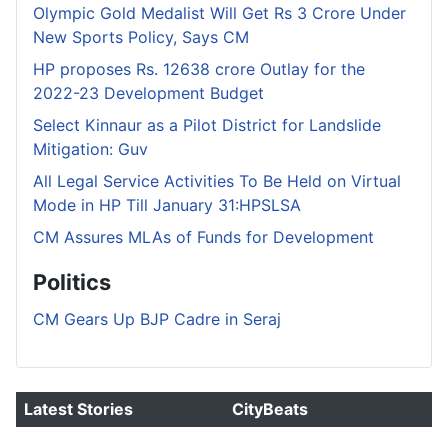
Olympic Gold Medalist Will Get Rs 3 Crore Under
New Sports Policy, Says CM
HP proposes Rs. 12638 crore Outlay for the
2022-23 Development Budget
Select Kinnaur as a Pilot District for Landslide
Mitigation: Guv
All Legal Service Activities To Be Held on Virtual
Mode in HP Till January 31:HPSLSA
CM Assures MLAs of Funds for Development
Politics
CM Gears Up BJP Cadre in Seraj
Latest Stories
CityBeats