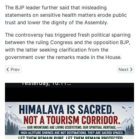
The BJP leader further said that misleading
statements on sensitive health matters erode public
trust and lower the dignity of the Assembly.
The controversy has triggered fresh political sparring
between the ruling Congress and the opposition BJP,
with the latter seeking clarification from the
government over the remarks made in the House.
Previous article: PGI Cardio Chief Prof Yashpal Sharma Urges Hea
Next artic
Prev
Next