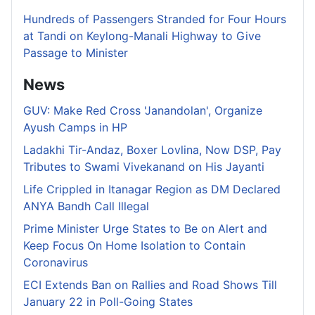
Hundreds of Passengers Stranded for Four Hours
at Tandi on Keylong-Manali Highway to Give
Passage to Minister
News
GUV: Make Red Cross 'Janandolan', Organize
Ayush Camps in HP
Ladakhi Tir-Andaz, Boxer Lovlina, Now DSP, Pay
Tributes to Swami Vivekanand on His Jayanti
Life Crippled in Itanagar Region as DM Declared
ANYA Bandh Call Illegal
Prime Minister Urge States to Be on Alert and
Keep Focus On Home Isolation to Contain
Coronavirus
ECI Extends Ban on Rallies and Road Shows Till
January 22 in Poll-Going States