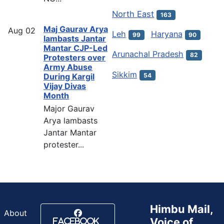
North East
163
Maj Gaurav Arya
Aug
02
Leh
Haryana
99
90
lambasts Jantar
Mantar CJP-Led
Arunachal Pradesh
82
Protesters over
Army Abuse
Sikkim
54
During Kargil
Vijay Divas
Month
Major Gaurav
Arya lambasts
Jantar Mantar
protester...
Himbu Mail,
About
Voice of
Facebook