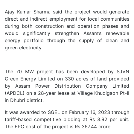
Ajay Kumar Sharma said the project would generate
direct and indirect employment for local communities
during both construction and operation phases and
would significantly strengthen Assam’s renewable
energy portfolio through the supply of clean and
green electricity.
The 70 MW project has been developed by SJVN
Green Energy Limited on 330 acres of land provided
by Assam Power Distribution Company Limited
(APDCL) on a 28-year lease at Village Khudigaon Pt-II
in Dhubri district.
It was awarded to SGEL on February 16, 2023 through
tariff-based competitive bidding at Rs 3.92 per unit.
The EPC cost of the project is Rs 367.44 crore.