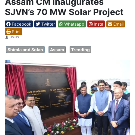
Assam CM Inaugurates
SJVN’s 70 MW Solar Project
Facebook
Twitter
Whatsapp
Insta
Email
Print
Details
HMNS
Shimla and Solan
Assam
Trending