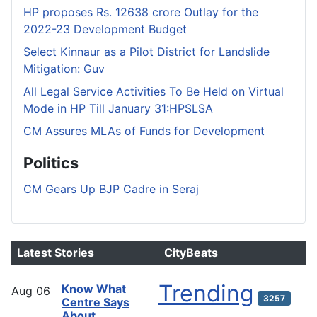
HP proposes Rs. 12638 crore Outlay for the
2022-23 Development Budget
Select Kinnaur as a Pilot District for Landslide
Mitigation: Guv
All Legal Service Activities To Be Held on Virtual
Mode in HP Till January 31:HPSLSA
CM Assures MLAs of Funds for Development
Politics
CM Gears Up BJP Cadre in Seraj
Latest Stories
CityBeats
Trending
Know What
Aug
06
3257
Centre Says
About