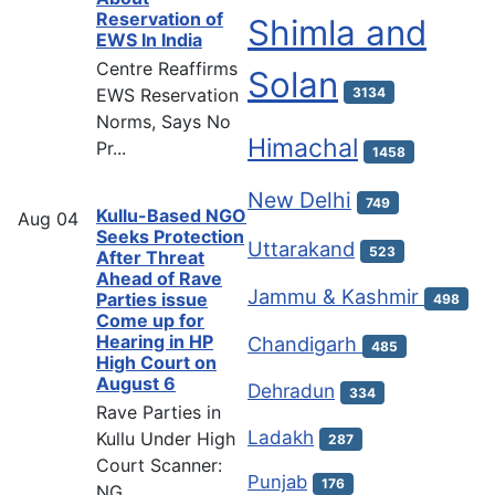
Reservation of
Shimla and
EWS In India
Centre Reaffirms
Solan
EWS Reservation
3134
Norms, Says No
Himachal
Pr...
1458
New Delhi
749
Kullu-Based NGO
Aug
04
Seeks Protection
Uttarakand
523
After Threat
Ahead of Rave
Jammu & Kashmir
Parties issue
498
Come up for
Hearing in HP
Chandigarh
485
High Court on
August 6
Dehradun
334
Rave Parties in
Ladakh
Kullu Under High
287
Court Scanner:
Punjab
176
NG...