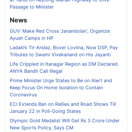
Passage to Minister
News
GUV: Make Red Cross 'Janandolan', Organize
Ayush Camps in HP
Ladakhi Tir-Andaz, Boxer Lovlina, Now DSP, Pay
Tributes to Swami Vivekanand on His Jayanti
Life Crippled in Itanagar Region as DM Declared
ANYA Bandh Call Illegal
Prime Minister Urge States to Be on Alert and
Keep Focus On Home Isolation to Contain
Coronavirus
ECI Extends Ban on Rallies and Road Shows Till
January 22 in Poll-Going States
Olympic Gold Medalist Will Get Rs 3 Crore Under
New Sports Policy, Says CM