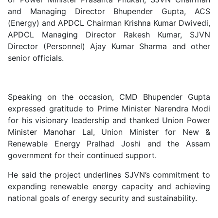
and Managing Director Bhupender Gupta, ACS
(Energy) and APDCL Chairman Krishna Kumar Dwivedi,
APDCL Managing Director Rakesh Kumar, SJVN
Director (Personnel) Ajay Kumar Sharma and other
senior officials.
Speaking on the occasion, CMD Bhupender Gupta
expressed gratitude to Prime Minister Narendra Modi
for his visionary leadership and thanked Union Power
Minister Manohar Lal, Union Minister for New &
Renewable Energy Pralhad Joshi and the Assam
government for their continued support.
He said the project underlines SJVN’s commitment to
expanding renewable energy capacity and achieving
national goals of energy security and sustainability.