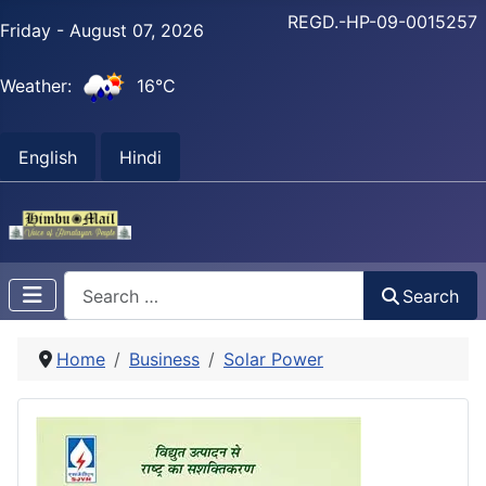
REGD.-HP-09-0015257
Friday - August 07, 2026
Weather:
16°C
English
Hindi
Search
Search
Home
Business
Solar Power