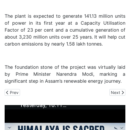
The plant is expected to generate 141.13 million units
of power in its first year at a Capacity Utilisation
Factor of 23 per cent and a cumulative generation of
about 3,230 million units over 25 years. It will help cut
carbon emissions by nearly 1.58 lakh tonnes.
The foundation stone of the project was virtually laid
by Prime Minister Narendra Modi, marking a
significant step in Assam’s renewable energy journey.
Previous article: SJVN Commissions 70 MW Dhubri Solar Project
Next arti
Prev
Next