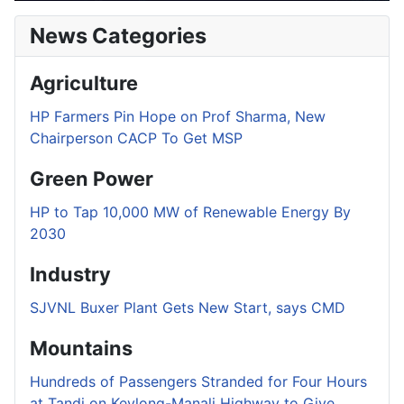
News Categories
Agriculture
HP Farmers Pin Hope on Prof Sharma, New
Chairperson CACP To Get MSP
Green Power
HP to Tap 10,000 MW of Renewable Energy By
2030
Industry
SJVNL Buxer Plant Gets New Start, says CMD
Mountains
Hundreds of Passengers Stranded for Four Hours
at Tandi on Keylong-Manali Highway to Give