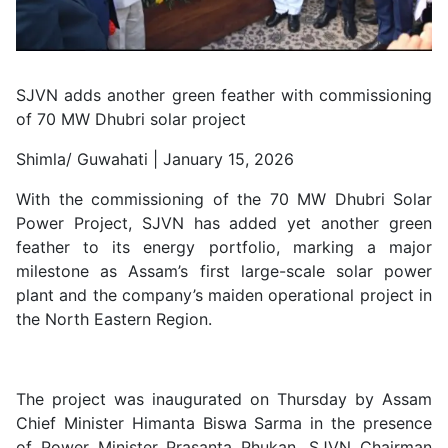
SJVN adds another green feather with commissioning
of 70 MW Dhubri solar project
Shimla/ Guwahati | January 15, 2026
With the commissioning of the 70 MW Dhubri Solar
Power Project, SJVN has added yet another green
feather to its energy portfolio, marking a major
milestone as Assam’s first large-scale solar power
plant and the company’s maiden operational project in
the North Eastern Region.
The project was inaugurated on Thursday by Assam
Chief Minister Himanta Biswa Sarma in the presence
of Power Minister Prasanta Phukan, SJVN Chairman