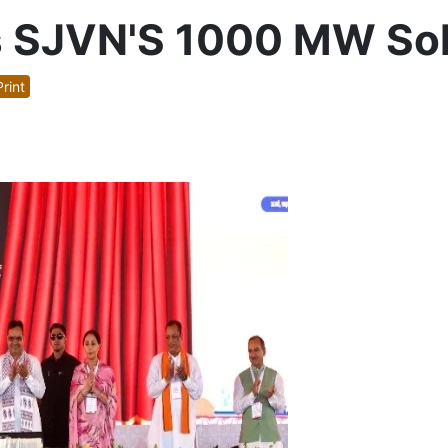
 SJVN'S 1000 MW Solar
rint