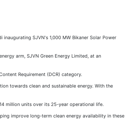
odi inaugurating SJVN's 1,000 MW Bikaner Solar Power
 energy arm, SJVN Green Energy Limited, at an
ic Content Requirement (DCR) category.
tion towards clean and sustainable energy. With the
4 million units over its 25-year operational life.
ng improve long-term clean energy availability in these