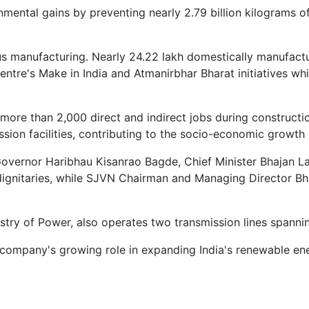
nmental gains by preventing nearly 2.79 billion kilograms of
enous manufacturing. Nearly 24.22 lakh domestically manufa
entre's Make in India and Atmanirbhar Bharat initiatives w
more than 2,000 direct and indirect jobs during constructi
ssion facilities, contributing to the socio-economic growth 
vernor Haribhau Kisanrao Bagde, Chief Minister Bhajan La
dignitaries, while SJVN Chairman and Managing Director Bh
stry of Power, also operates two transmission lines spanni
 company's growing role in expanding India's renewable ene