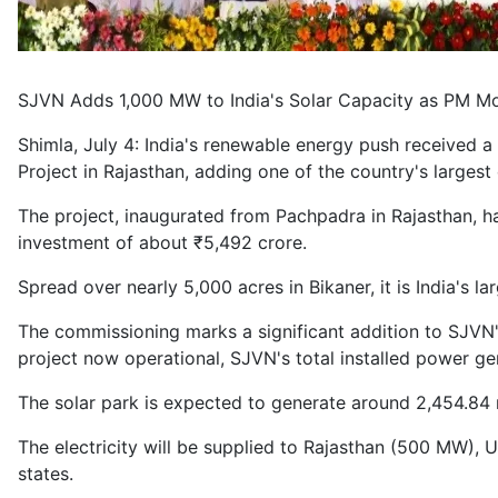
SJVN Adds 1,000 MW to India's Solar Capacity as PM Mo
Shimla, July 4: India's renewable energy push received
Project in Rajasthan, adding one of the country's largest 
The project, inaugurated from Pachpadra in Rajasthan, 
investment of about ₹5,492 crore.
Spread over nearly 5,000 acres in Bikaner, it is India's
The commissioning marks a significant addition to SJVN's
project now operational, SJVN's total installed power g
The solar park is expected to generate around 2,454.84 mill
The electricity will be supplied to Rajasthan (500 MW)
states.