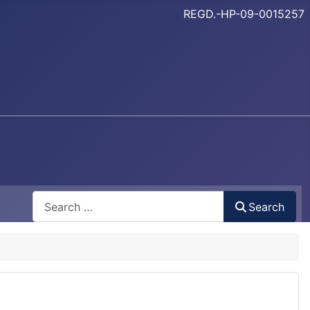
REGD.-HP-09-0015257
Search
Search