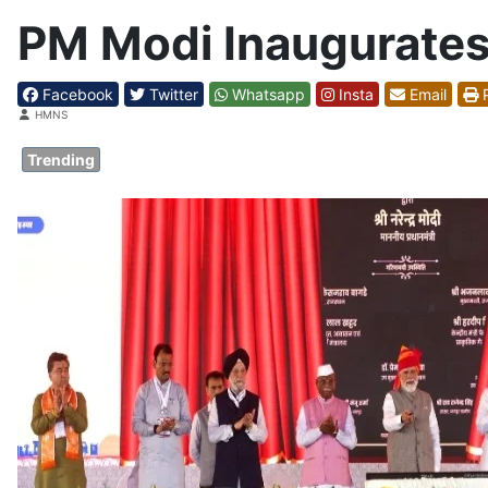
PM Modi Inaugurates
Facebook
Twitter
Whatsapp
Insta
Email
P
Details
HMNS
Trending