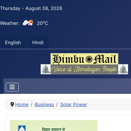
Thursday - August 06, 2026
Weather:
20°C
English
Hindi
Home
Business
Solar Power