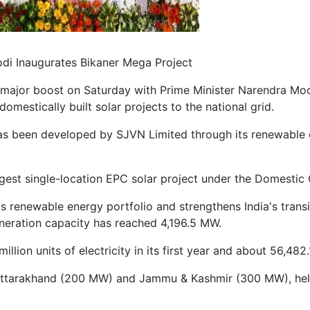
di Inaugurates Bikaner Mega Project
 a major boost on Saturday with Prime Minister Narendra M
domestically built solar projects to the national grid.
has been developed by SJVN Limited through its renewable
 largest single-location EPC solar project under the Domest
 renewable energy portfolio and strengthens India's transi
eneration capacity has reached 4,196.5 MW.
ion units of electricity in its first year and about 56,482.1
, Uttarakhand (200 MW) and Jammu & Kashmir (300 MW), helpi