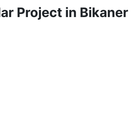
 Project in Bikaner