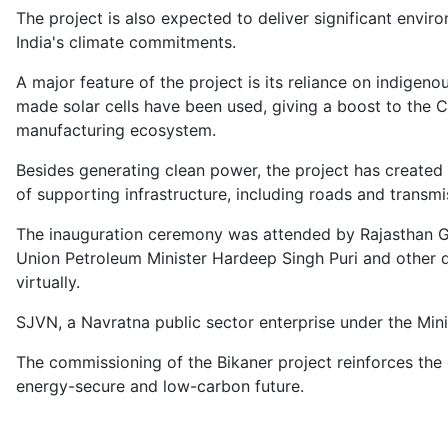
The project is also expected to deliver significant enviro
India's climate commitments.
A major feature of the project is its reliance on indig
made solar cells have been used, giving a boost to the C
manufacturing ecosystem.
Besides generating clean power, the project has created 
of supporting infrastructure, including roads and transmi
The inauguration ceremony was attended by Rajasthan Go
Union Petroleum Minister Hardeep Singh Puri and other 
virtually.
SJVN, a Navratna public sector enterprise under the Mini
The commissioning of the Bikaner project reinforces the
energy-secure and low-carbon future.