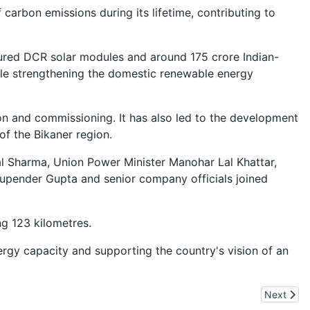
 carbon emissions during its lifetime, contributing to
ctured DCR solar modules and around 175 crore Indian-
hile strengthening the domestic renewable energy
on and commissioning. It has also led to the development
of the Bikaner region.
l Sharma, Union Power Minister Manohar Lal Khattar,
upender Gupta and senior company officials joined
ng 123 kilometres.
rgy capacity and supporting the country's vision of an
Next arti
Next