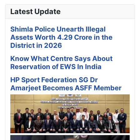
Latest Update
Shimla Police Unearth Illegal
Assets Worth 4.29 Crore in the
District in 2026
Know What Centre Says About
Reservation of EWS In India
HP Sport Federation SG Dr
Amarjeet Becomes ASFF Member