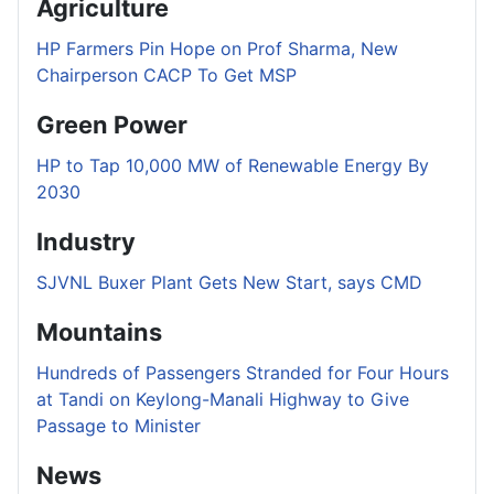
Agriculture
HP Farmers Pin Hope on Prof Sharma, New
Chairperson CACP To Get MSP
Green Power
HP to Tap 10,000 MW of Renewable Energy By
2030
Industry
SJVNL Buxer Plant Gets New Start, says CMD
Mountains
Hundreds of Passengers Stranded for Four Hours
at Tandi on Keylong-Manali Highway to Give
Passage to Minister
News