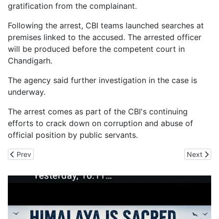
gratification from the complainant.
Following the arrest, CBI teams launched searches at
premises linked to the accused. The arrested officer
will be produced before the competent court in
Chandigarh.
The agency said further investigation in the case is
underway.
The arrest comes as part of the CBI's continuing
efforts to crack down on corruption and abuse of
official position by public servants.
Previous article: Sanjauli Gets Multi-Purpose Stadium, Real Chall
Next arti
Prev
Next