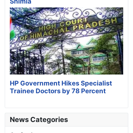
Shimla
HP Government Hikes Specialist
Trainee Doctors by 78 Percent
News Categories