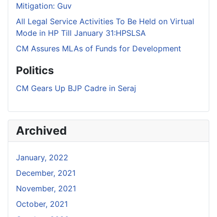
Mitigation: Guv
All Legal Service Activities To Be Held on Virtual
Mode in HP Till January 31:HPSLSA
CM Assures MLAs of Funds for Development
Politics
CM Gears Up BJP Cadre in Seraj
Archived
January, 2022
December, 2021
November, 2021
October, 2021