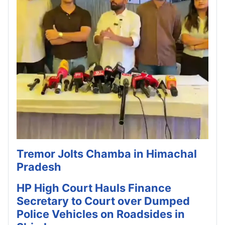
Tremor Jolts Chamba in Himachal
Pradesh
HP High Court Hauls Finance
Secretary to Court over Dumped
Police Vehicles on Roadsides in