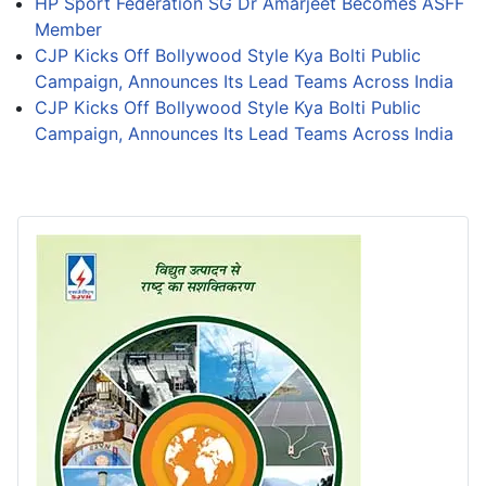
HP Sport Federation SG Dr Amarjeet Becomes ASFF
Member
CJP Kicks Off Bollywood Style Kya Bolti Public
Campaign, Announces Its Lead Teams Across India
CJP Kicks Off Bollywood Style Kya Bolti Public
Campaign, Announces Its Lead Teams Across India