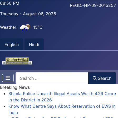
08:50 PM
REGD.-HP-09-0015257
Thursday - August 06, 2026
Weather:
15°C
English
Hindi
Search
Search
Breaking News
Shimla Police Unearth Illegal Assets Worth 4.29 Crore
in the District in 2026
Know What Centre Says About Reservation of EWS In
India