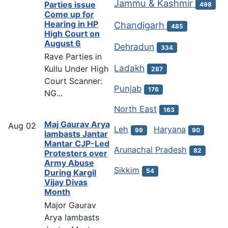
Jammu & Kashmir
Parties issue
498
Come up for
Hearing in HP
Chandigarh
485
High Court on
August 6
Dehradun
334
Rave Parties in
Ladakh
Kullu Under High
287
Court Scanner:
Punjab
176
NG...
North East
163
Maj Gaurav Arya
Aug
02
Leh
Haryana
99
90
lambasts Jantar
Mantar CJP-Led
Arunachal Pradesh
82
Protesters over
Army Abuse
Sikkim
54
During Kargil
Vijay Divas
Month
Major Gaurav
Arya lambasts