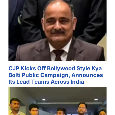
CJP Kicks Off Bollywood Style Kya
Bolti Public Campaign, Announces
Its Lead Teams Across India