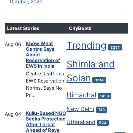
October, 2020
Latest Stories
CityBeats
Trending
Know What
Aug
06
3257
Centre Says
About
Reservation of
Shimla and
EWS In India
Centre Reaffirms
Solan
EWS Reservation
3134
Norms, Says No
Himachal
Pr...
1458
New Delhi
749
Kullu-Based NGO
Aug
04
Seeks Protection
Uttarakand
523
After Threat
Ahead of Rave