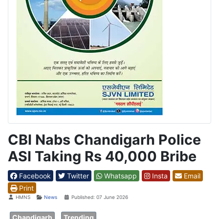
CBI Nabs Chandigarh Police
ASI Taking Rs 40,000 Bribe
Facebook
Twitter
Whatsapp
Insta
Email
Print
Details
HMNS
News
Published: 07 June 2026
Chandigarh
Trending