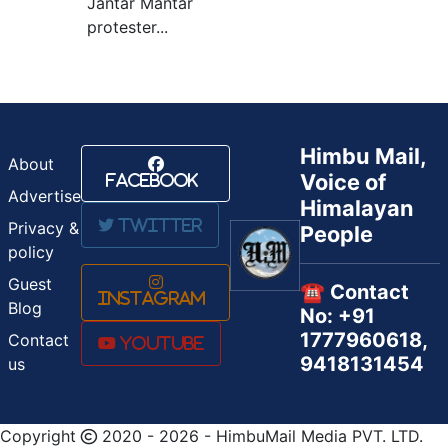
Jantar Mantar
protester...
Himbu Mail,
About
Voice of
Facebook
Advertise
Himalayan
Twitter
Privacy &
People
policy
Guest
☎️ Contact
Instagram
Blog
No: +91
1777960618,
Contact
Youtube
9418131454
us
Copyright
2020 - 2026 - HimbuMail Media PVT. LTD.