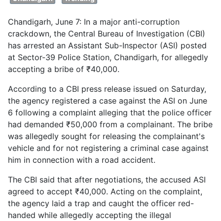
Chandigarh, June 7: In a major anti-corruption
crackdown, the Central Bureau of Investigation (CBI)
has arrested an Assistant Sub-Inspector (ASI) posted
at Sector-39 Police Station, Chandigarh, for allegedly
accepting a bribe of ₹40,000.
According to a CBI press release issued on Saturday,
the agency registered a case against the ASI on June
6 following a complaint alleging that the police officer
had demanded ₹50,000 from a complainant. The bribe
was allegedly sought for releasing the complainant's
vehicle and for not registering a criminal case against
him in connection with a road accident.
The CBI said that after negotiations, the accused ASI
agreed to accept ₹40,000. Acting on the complaint,
the agency laid a trap and caught the officer red-
handed while allegedly accepting the illegal