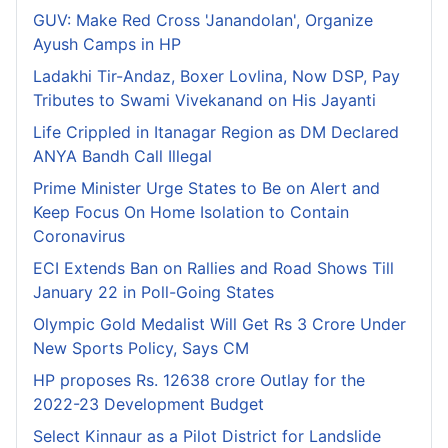
GUV: Make Red Cross 'Janandolan', Organize
Ayush Camps in HP
Ladakhi Tir-Andaz, Boxer Lovlina, Now DSP, Pay
Tributes to Swami Vivekanand on His Jayanti
Life Crippled in Itanagar Region as DM Declared
ANYA Bandh Call Illegal
Prime Minister Urge States to Be on Alert and
Keep Focus On Home Isolation to Contain
Coronavirus
ECI Extends Ban on Rallies and Road Shows Till
January 22 in Poll-Going States
Olympic Gold Medalist Will Get Rs 3 Crore Under
New Sports Policy, Says CM
HP proposes Rs. 12638 crore Outlay for the
2022-23 Development Budget
Select Kinnaur as a Pilot District for Landslide