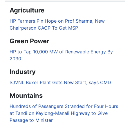
Agriculture
HP Farmers Pin Hope on Prof Sharma, New
Chairperson CACP To Get MSP
Green Power
HP to Tap 10,000 MW of Renewable Energy By
2030
Industry
SJVNL Buxer Plant Gets New Start, says CMD
Mountains
Hundreds of Passengers Stranded for Four Hours
at Tandi on Keylong-Manali Highway to Give
Passage to Minister