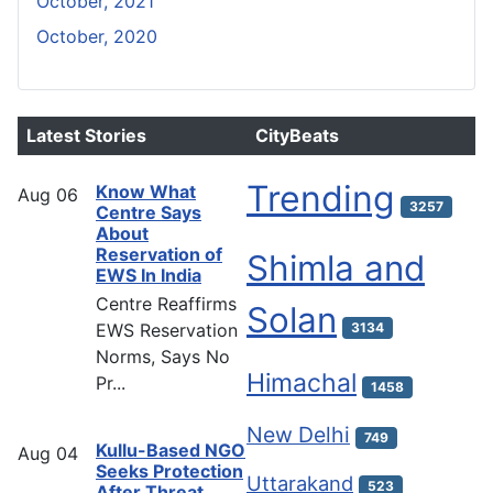
October, 2021
October, 2020
Latest Stories
CityBeats
Trending
Know What
Aug
06
3257
Centre Says
About
Reservation of
Shimla and
EWS In India
Centre Reaffirms
Solan
EWS Reservation
3134
Norms, Says No
Himachal
Pr...
1458
New Delhi
749
Kullu-Based NGO
Aug
04
Seeks Protection
Uttarakand
523
After Threat