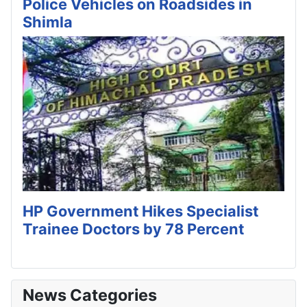
Police Vehicles on Roadsides in
Shimla
HP Government Hikes Specialist
Trainee Doctors by 78 Percent
News Categories