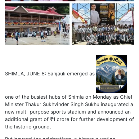
SHIMLA, JUNE 8: Sanjauli emerged as
one of the busiest hubs of Shimla on Monday as Chief
Minister Thakur Sukhvinder Singh Sukhu inaugurated a
new multi-purpose sports stadium and announced an
additional grant of ₹1 crore for further development of
the historic ground.