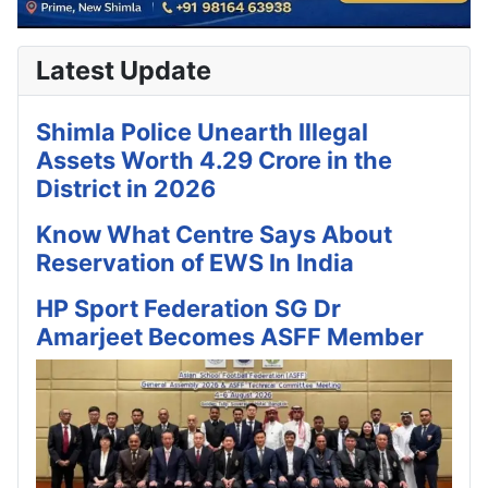
Latest Update
Shimla Police Unearth Illegal
Assets Worth 4.29 Crore in the
District in 2026
Know What Centre Says About
Reservation of EWS In India
HP Sport Federation SG Dr
Amarjeet Becomes ASFF Member