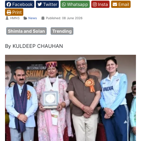
Facebook
Twitter
Whatsapp
Insta
Email
Print
Details
HMNS
News
Published: 08 June 2026
Shimla and Solan
Trending
By KULDEEP CHAUHAN