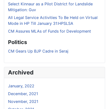
Select Kinnaur as a Pilot District for Landslide
Mitigation: Guv
All Legal Service Activities To Be Held on Virtual
Mode in HP Till January 31:HPSLSA
CM Assures MLAs of Funds for Development
Politics
CM Gears Up BJP Cadre in Seraj
Archived
January, 2022
December, 2021
November, 2021