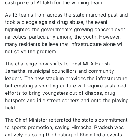
cash prize of ₹1 lakh for the winning team.
As 13 teams from across the state marched past and
took a pledge against drug abuse, the event
highlighted the government's growing concern over
narcotics, particularly among the youth. However,
many residents believe that infrastructure alone will
not solve the problem.
The challenge now shifts to local MLA Harish
Janartha, municipal councillors and community
leaders. The new stadium provides the infrastructure,
but creating a sporting culture will require sustained
efforts to bring youngsters out of dhabas, drug
hotspots and idle street corners and onto the playing
field.
The Chief Minister reiterated the state's commitment
to sports promotion, saying Himachal Pradesh was
actively pursuing the hosting of Khelo India events.