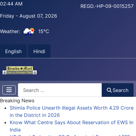
02:44 AM
REGD.-HP-09-0015257
Friday - August 07, 2026
Weather:
15°C
English
Hindi
Search
Search
Breaking News
Shimla Police Unearth Illegal Assets Worth 4.29 Crore
in the District in 2026
Know What Centre Says About Reservation of EWS In
India