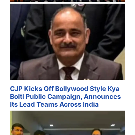
CJP Kicks Off Bollywood Style Kya
Bolti Public Campaign, Announces
Its Lead Teams Across India