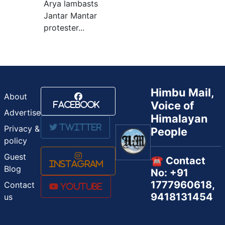
Arya lambasts
Jantar Mantar
protester...
Himbu Mail,
About
Voice of
Facebook
Advertise
Himalayan
Twitter
Privacy &
People
policy
Guest
☎️ Contact
Instagram
Blog
No: +91
1777960618,
Contact
Youtube
9418131454
us