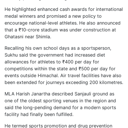
He highlighted enhanced cash awards for international
medal winners and promised a new policy to
encourage national-level athletes. He also announced
that a ₹10-crore stadium was under construction at
Ghatasni near Shimla.
Recalling his own school days as a sportsperson,
Sukhu said the government had increased diet
allowances for athletes to ₹400 per day for
competitions within the state and ₹500 per day for
events outside Himachal. Air travel facilities have also
been extended for journeys exceeding 200 kilometres.
MLA Harish Janartha described Sanjauli ground as
one of the oldest sporting venues in the region and
said the long-pending demand for a modern sports
facility had finally been fulfilled.
He termed sports promotion and drug prevention