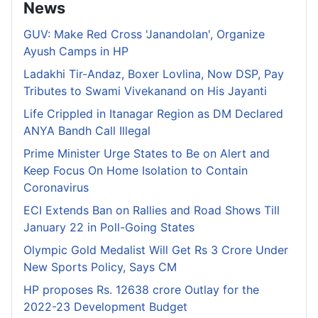
News
GUV: Make Red Cross 'Janandolan', Organize
Ayush Camps in HP
Ladakhi Tir-Andaz, Boxer Lovlina, Now DSP, Pay
Tributes to Swami Vivekanand on His Jayanti
Life Crippled in Itanagar Region as DM Declared
ANYA Bandh Call Illegal
Prime Minister Urge States to Be on Alert and
Keep Focus On Home Isolation to Contain
Coronavirus
ECI Extends Ban on Rallies and Road Shows Till
January 22 in Poll-Going States
Olympic Gold Medalist Will Get Rs 3 Crore Under
New Sports Policy, Says CM
HP proposes Rs. 12638 crore Outlay for the
2022-23 Development Budget