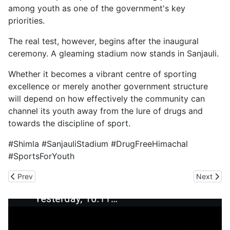
among youth as one of the government's key
priorities.
The real test, however, begins after the inaugural
ceremony. A gleaming stadium now stands in Sanjauli.
Whether it becomes a vibrant centre of sporting
excellence or merely another government structure
will depend on how effectively the community can
channel its youth away from the lure of drugs and
towards the discipline of sport.
#Shimla #SanjauliStadium #DrugFreeHimachal
#SportsForYouth
Previous article: When Tourism Consumes the Himalaya
Next arti
Prev
Next