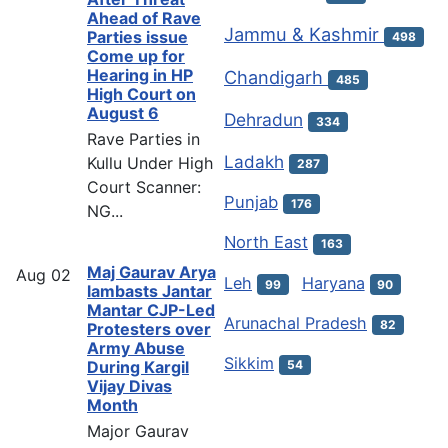
Ahead of Rave
Jammu & Kashmir
Parties issue
498
Come up for
Hearing in HP
Chandigarh
485
High Court on
August 6
Dehradun
334
Rave Parties in
Ladakh
Kullu Under High
287
Court Scanner:
Punjab
176
NG...
North East
163
Maj Gaurav Arya
Aug
02
Leh
Haryana
99
90
lambasts Jantar
Mantar CJP-Led
Arunachal Pradesh
82
Protesters over
Army Abuse
Sikkim
54
During Kargil
Vijay Divas
Month
Major Gaurav