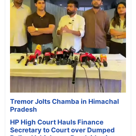
Tremor Jolts Chamba in Himachal
Pradesh
HP High Court Hauls Finance
Secretary to Court over Dumped