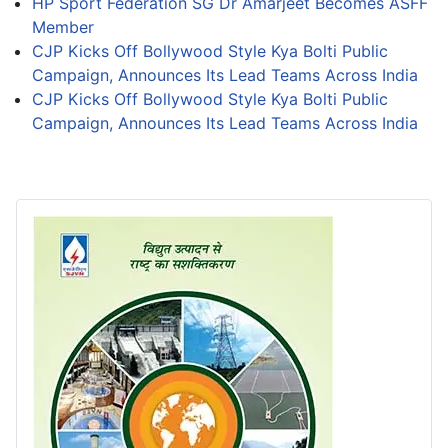
HP Sport Federation SG Dr Amarjeet Becomes ASFF
Member
CJP Kicks Off Bollywood Style Kya Bolti Public
Campaign, Announces Its Lead Teams Across India
CJP Kicks Off Bollywood Style Kya Bolti Public
Campaign, Announces Its Lead Teams Across India