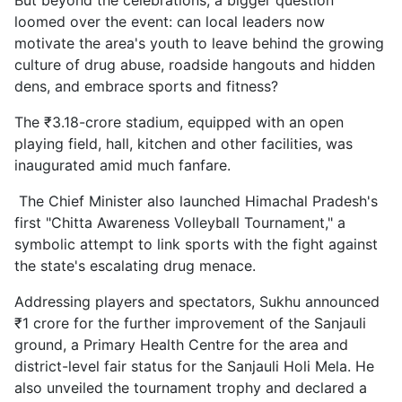
But beyond the celebrations, a bigger question
loomed over the event: can local leaders now
motivate the area's youth to leave behind the growing
culture of drug abuse, roadside hangouts and hidden
dens, and embrace sports and fitness?
The ₹3.18-crore stadium, equipped with an open
playing field, hall, kitchen and other facilities, was
inaugurated amid much fanfare.
The Chief Minister also launched Himachal Pradesh's
first "Chitta Awareness Volleyball Tournament," a
symbolic attempt to link sports with the fight against
the state's escalating drug menace.
Addressing players and spectators, Sukhu announced
₹1 crore for the further improvement of the Sanjauli
ground, a Primary Health Centre for the area and
district-level fair status for the Sanjauli Holi Mela. He
also unveiled the tournament trophy and declared a