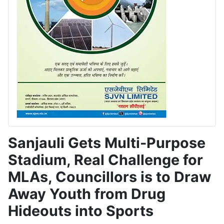
Sanjauli Gets Multi-Purpose
Stadium, Real Challenge for
MLAs, Councillors is to Draw
Away Youth from Drug
Hideouts into Sports