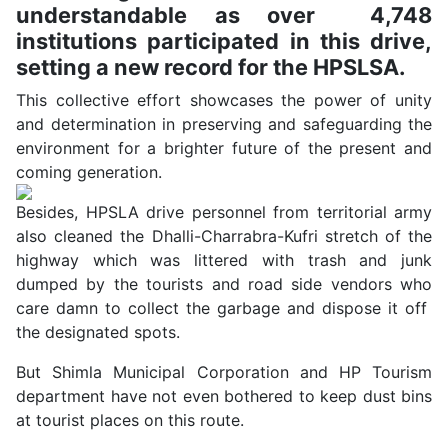
understandable as over 4,748
institutions participated in this drive,
setting a new record for the HPSLSA.
This collective effort showcases the power of unity
and determination in preserving and safeguarding the
environment for a brighter future of the present and
coming generation.
Besides, HPSLA drive personnel from territorial army
also cleaned the Dhalli-Charrabra-Kufri stretch of the
highway which was littered with trash and junk
dumped by the tourists and road side vendors who
care damn to collect the garbage and dispose it off
the designated spots.
But Shimla Municipal Corporation and HP Tourism
department have not even bothered to keep dust bins
at tourist places on this route.