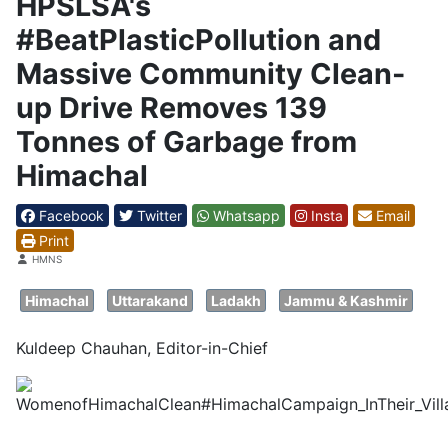
HPSLSA's
#BeatPlasticPollution and
Massive Community Clean-
up Drive Removes 139
Tonnes of Garbage from
Himachal
Facebook
Twitter
Whatsapp
Insta
Email
Print
Details
HMNS
Himachal
Uttarakand
Ladakh
Jammu & Kashmir
Kuldeep Chauhan, Editor-in-Chief