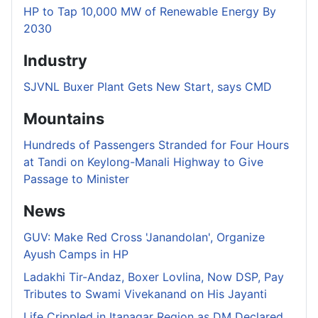
HP to Tap 10,000 MW of Renewable Energy By
2030
Industry
SJVNL Buxer Plant Gets New Start, says CMD
Mountains
Hundreds of Passengers Stranded for Four Hours
at Tandi on Keylong-Manali Highway to Give
Passage to Minister
News
GUV: Make Red Cross 'Janandolan', Organize
Ayush Camps in HP
Ladakhi Tir-Andaz, Boxer Lovlina, Now DSP, Pay
Tributes to Swami Vivekanand on His Jayanti
Life Crippled in Itanagar Region as DM Declared