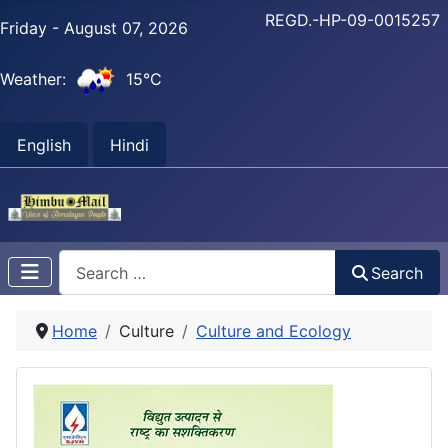
REGD.-HP-09-0015257
Friday - August 07, 2026
Weather:
15°C
English
Hindi
Search
Search
Home
Culture
Culture and Ecology