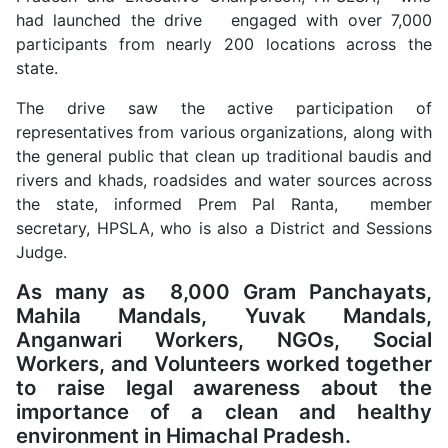
had launched the drive engaged with over 7,000
participants from nearly 200 locations across the
state.
The drive saw the active participation of
representatives from various organizations, along with
the general public that clean up traditional baudis and
rivers and khads, roadsides and water sources across
the state, informed Prem Pal Ranta, member
secretary, HPSLA, who is also a District and Sessions
Judge.
As many as 8,000 Gram Panchayats,
Mahila Mandals, Yuvak Mandals,
Anganwari Workers, NGOs, Social
Workers, and Volunteers worked together
to raise legal awareness about the
importance of a clean and healthy
environment in Himachal Pradesh.