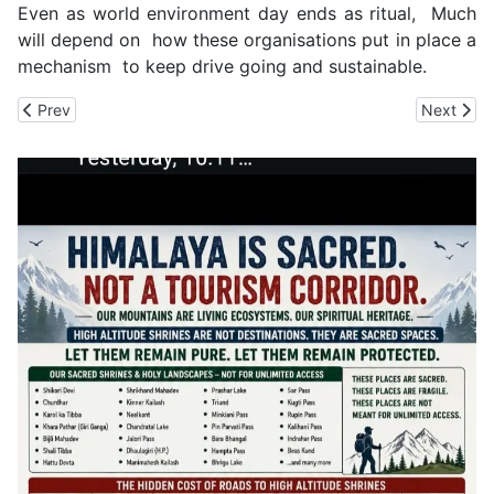
Even as world environment day ends as ritual, Much
will depend on how these organisations put in place a
mechanism to keep drive going and sustainable.
Previous article: SJVN Employees in Shimla Take Oath to Protec
Next arti
Prev
Next