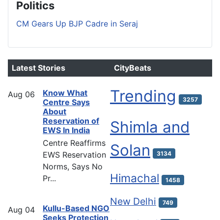
Politics
CM Gears Up BJP Cadre in Seraj
Latest Stories
CityBeats
Trending
Know What
Aug
06
3257
Centre Says
About
Reservation of
Shimla and
EWS In India
Centre Reaffirms
Solan
EWS Reservation
3134
Norms, Says No
Himachal
Pr...
1458
New Delhi
749
Kullu-Based NGO
Aug
04
Seeks Protection