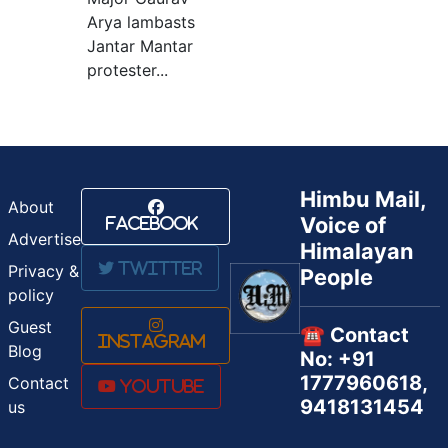
Arya lambasts
Jantar Mantar
protester...
Himbu Mail,
About
Voice of
Facebook
Advertise
Himalayan
Twitter
Privacy &
People
policy
Guest
☎️ Contact
Instagram
Blog
No: +91
1777960618,
Contact
Youtube
9418131454
us