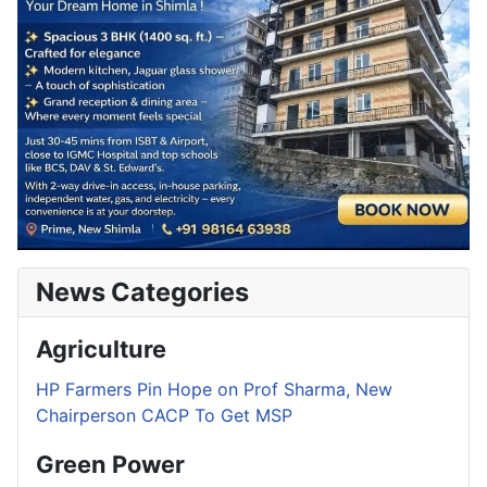
News Categories
Agriculture
HP Farmers Pin Hope on Prof Sharma, New
Chairperson CACP To Get MSP
Green Power