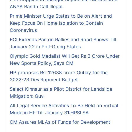
ANYA Bandh Call Illegal
Prime Minister Urge States to Be on Alert and
Keep Focus On Home Isolation to Contain
Coronavirus
ECI Extends Ban on Rallies and Road Shows Till
January 22 in Poll-Going States
Olympic Gold Medalist Will Get Rs 3 Crore Under
New Sports Policy, Says CM
HP proposes Rs. 12638 crore Outlay for the
2022-23 Development Budget
Select Kinnaur as a Pilot District for Landslide
Mitigation: Guv
All Legal Service Activities To Be Held on Virtual
Mode in HP Till January 31:HPSLSA
CM Assures MLAs of Funds for Development