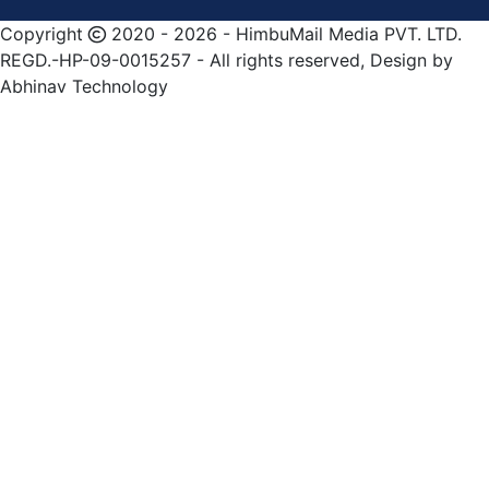
Copyright
2020 - 2026 - HimbuMail Media PVT. LTD.
REGD.-HP-09-0015257 - All rights reserved, Design by
Abhinav Technology