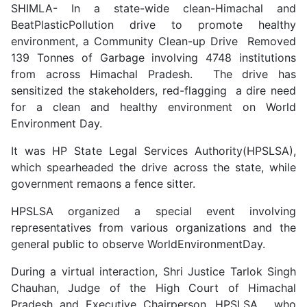
SHIMLA- In a state-wide clean-Himachal and
BeatPlasticPollution drive to promote healthy
environment, a Community Clean-up Drive Removed
139 Tonnes of Garbage involving 4748 institutions
from across Himachal Pradesh. The drive has
sensitized the stakeholders, red-flagging a dire need
for a clean and healthy environment on World
Environment Day.
It was HP State Legal Services Authority(HPSLSA),
which spearheaded the drive across the state, while
government remaons a fence sitter.
HPSLSA organized a special event involving
representatives from various organizations and the
general public to observe WorldEnvironmentDay.
During a virtual interaction, Shri Justice Tarlok Singh
Chauhan, Judge of the High Court of Himachal
Pradesh and Executive Chairperson, HPSLSA, who