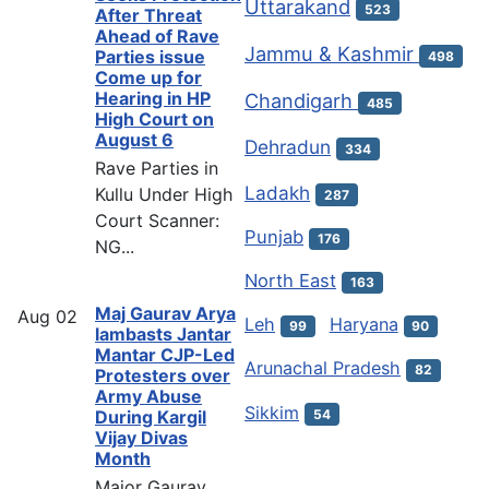
Uttarakand
523
After Threat
Ahead of Rave
Jammu & Kashmir
Parties issue
498
Come up for
Hearing in HP
Chandigarh
485
High Court on
August 6
Dehradun
334
Rave Parties in
Ladakh
Kullu Under High
287
Court Scanner:
Punjab
176
NG...
North East
163
Maj Gaurav Arya
Aug
02
Leh
Haryana
99
90
lambasts Jantar
Mantar CJP-Led
Arunachal Pradesh
82
Protesters over
Army Abuse
Sikkim
54
During Kargil
Vijay Divas
Month
Major Gaurav