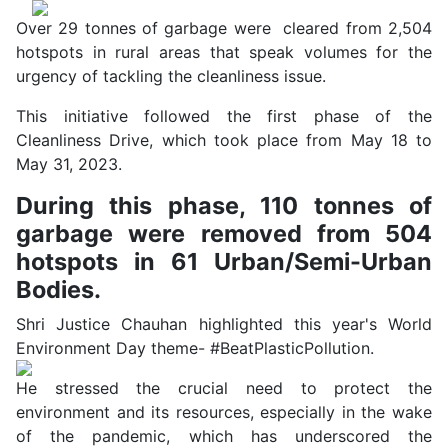
Over 29 tonnes of garbage were cleared from 2,504
hotspots in rural areas that speak volumes for the
urgency of tackling the cleanliness issue.
This initiative followed the first phase of the
Cleanliness Drive, which took place from May 18 to
May 31, 2023.
During this phase, 110 tonnes of
garbage were removed from 504
hotspots in 61 Urban/Semi-Urban
Bodies.
Shri Justice Chauhan highlighted this year's World
Environment Day theme- #BeatPlasticPollution.
He stressed the crucial need to protect the
environment and its resources, especially in the wake
of the pandemic, which has underscored the