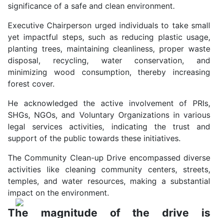
significance of a safe and clean environment.
Executive Chairperson urged individuals to take small
yet impactful steps, such as reducing plastic usage,
planting trees, maintaining cleanliness, proper waste
disposal, recycling, water conservation, and
minimizing wood consumption, thereby increasing
forest cover.
He acknowledged the active involvement of PRIs,
SHGs, NGOs, and Voluntary Organizations in various
legal services activities, indicating the trust and
support of the public towards these initiatives.
The Community Clean-up Drive encompassed diverse
activities like cleaning community centers, streets,
temples, and water resources, making a substantial
impact on the environment.
The magnitude of the drive is