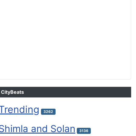
CityBeats
Trending
3262
Shimla and Solan
3136