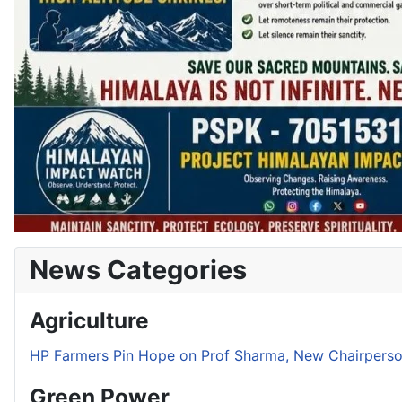
News Categories
Agriculture
HP Farmers Pin Hope on Prof Sharma, New Chairper
Green Power