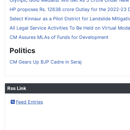
Olympic Gold Medalist Will Get Rs 3 Crore Under New
HP proposes Rs. 12638 crore Outlay for the 2022-23
Select Kinnaur as a Pilot District for Landslide Mitigat
All Legal Service Activities To Be Held on Virtual Mod
CM Assures MLAs of Funds for Development
Politics
CM Gears Up BJP Cadre in Seraj
Rss Link
Feed Entries