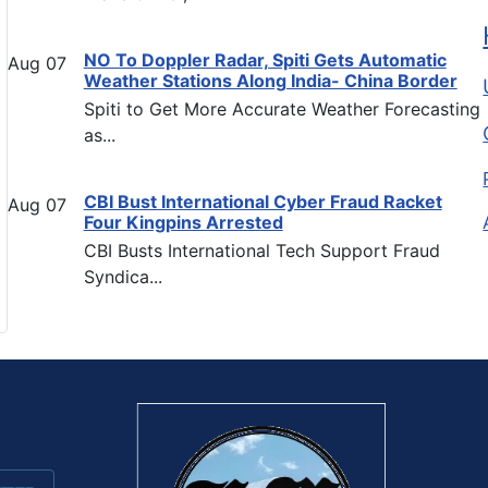
NO To Doppler Radar, Spiti Gets Automatic
Aug
07
Weather Stations Along India- China Border
Spiti to Get More Accurate Weather Forecasting
as...
CBI Bust International Cyber Fraud Racket
Aug
07
Four Kingpins Arrested
CBI Busts International Tech Support Fraud
Syndica...