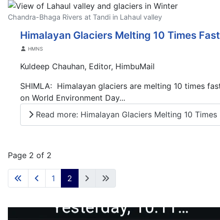
Chandra-Bhaga Rivers at Tandi in Lahaul valley
Himalayan Glaciers Melting 10 Times Fas
Details
HMNS
Kuldeep Chauhan, Editor, HimbuMail
SHIMLA: Himalayan glaciers are melting 10 times faster
on World Environment Day...
Read more: Himalayan Glaciers Melting 10 Times F
Page 2 of 2
1
2