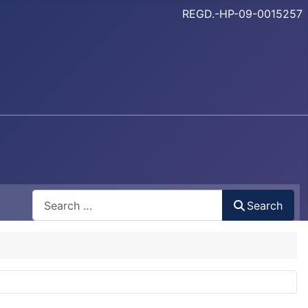
REGD.-HP-09-0015257
Search
Search