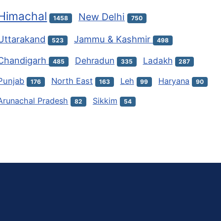
Himachal
New Delhi
1458
750
Uttarakand
Jammu & Kashmir
523
498
Chandigarh
Dehradun
Ladakh
485
335
287
Punjab
North East
Leh
Haryana
176
163
99
90
Arunachal Pradesh
Sikkim
82
54