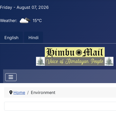
Friday - August 07, 2026
Weather:
15°C
English
Hindi
Home
Environment