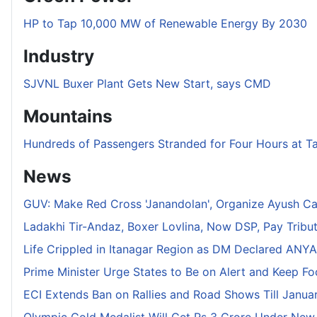
HP to Tap 10,000 MW of Renewable Energy By 2030
Industry
SJVNL Buxer Plant Gets New Start, says CMD
Mountains
Hundreds of Passengers Stranded for Four Hours at T
News
GUV: Make Red Cross 'Janandolan', Organize Ayush C
Ladakhi Tir-Andaz, Boxer Lovlina, Now DSP, Pay Tribu
Life Crippled in Itanagar Region as DM Declared ANYA 
Prime Minister Urge States to Be on Alert and Keep F
ECI Extends Ban on Rallies and Road Shows Till Januar