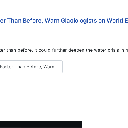
ter Than Before, Warn Glaciologists on World
 than before. It could further deepen the water crisis in m
aster Than Before, Warn...