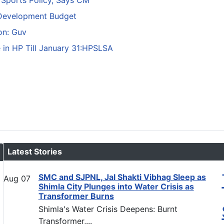
 Sports Policy, Says CM
 Development Budget
ion: Guv
e in HP Till January 31:HPSLSA
Latest Stories
SMC and SJPNL, Jal Shakti Vibhag Sleep as
Aug
07
Shimla City Plunges into Water Crisis as
Transformer Burns
Shimla's Water Crisis Deepens: Burnt
Transformer,...