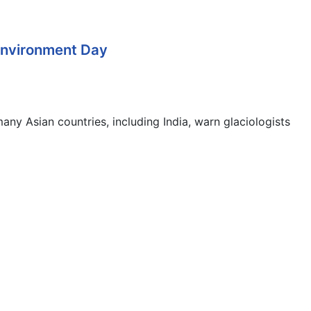
 Environment Day
any Asian countries, including India, warn glaciologists