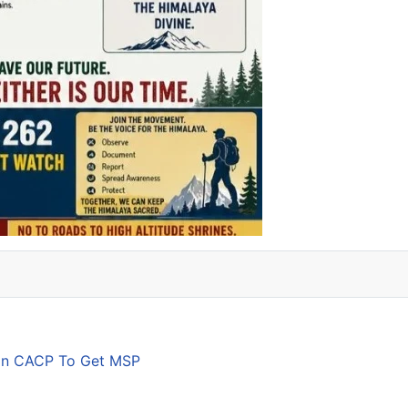
son CACP To Get MSP