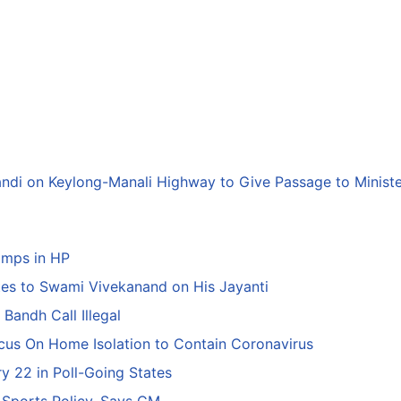
andi on Keylong-Manali Highway to Give Passage to Minist
amps in HP
tes to Swami Vivekanand on His Jayanti
Bandh Call Illegal
ocus On Home Isolation to Contain Coronavirus
y 22 in Poll-Going States