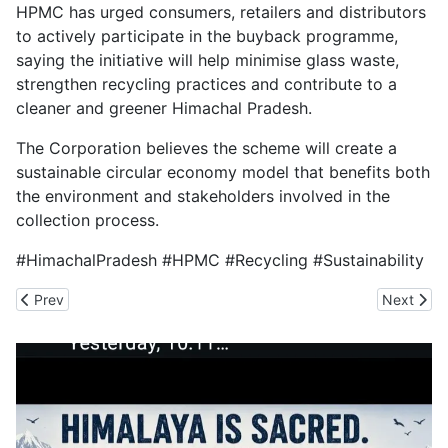
HPMC has urged consumers, retailers and distributors
to actively participate in the buyback programme,
saying the initiative will help minimise glass waste,
strengthen recycling practices and contribute to a
cleaner and greener Himachal Pradesh.
The Corporation believes the scheme will create a
sustainable circular economy model that benefits both
the environment and stakeholders involved in the
collection process.
#HimachalPradesh #HPMC #Recycling #Sustainability
Previous article: Tremor Jolts Himachal
Next artic
Prev
Next