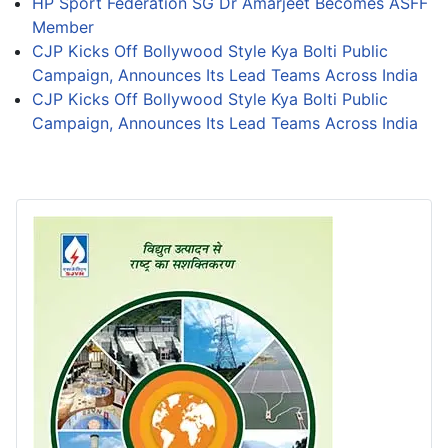
HP Sport Federation SG Dr Amarjeet Becomes ASFF
Member
CJP Kicks Off Bollywood Style Kya Bolti Public
Campaign, Announces Its Lead Teams Across India
CJP Kicks Off Bollywood Style Kya Bolti Public
Campaign, Announces Its Lead Teams Across India