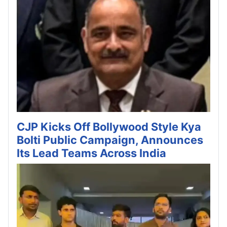
CJP Kicks Off Bollywood Style Kya
Bolti Public Campaign, Announces
Its Lead Teams Across India