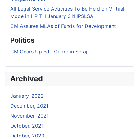
All Legal Service Activities To Be Held on Virtual
Mode in HP Till January 31:HPSLSA
CM Assures MLAs of Funds for Development
Politics
CM Gears Up BJP Cadre in Seraj
Archived
January, 2022
December, 2021
November, 2021
October, 2021
October, 2020