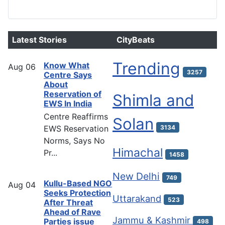
Latest Stories
CityBeats
Trending
Know What
Aug
06
3257
Centre Says
About
Reservation of
Shimla and
EWS In India
Centre Reaffirms
Solan
EWS Reservation
3134
Norms, Says No
Himachal
Pr...
1458
New Delhi
749
Kullu-Based NGO
Aug
04
Seeks Protection
Uttarakand
523
After Threat
Ahead of Rave
Jammu & Kashmir
Parties issue
498