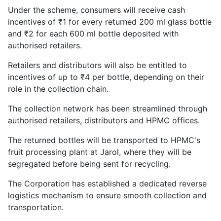
Under the scheme, consumers will receive cash
incentives of ₹1 for every returned 200 ml glass bottle
and ₹2 for each 600 ml bottle deposited with
authorised retailers.
Retailers and distributors will also be entitled to
incentives of up to ₹4 per bottle, depending on their
role in the collection chain.
The collection network has been streamlined through
authorised retailers, distributors and HPMC offices.
The returned bottles will be transported to HPMC's
fruit processing plant at Jarol, where they will be
segregated before being sent for recycling.
The Corporation has established a dedicated reverse
logistics mechanism to ensure smooth collection and
transportation.