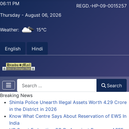
06:12 PM
REGD.-HP-09-0015257
Thursday - August 06, 2026
Weather:
15°C
English
Hindi
Search
Search
Breaking News
Shimla Police Unearth Illegal Assets Worth 4.29 Crore
in the District in 2026
Know What Centre Says About Reservation of EWS In
India