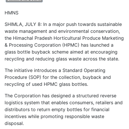
HMNS
SHIMLA, JULY 8: In a major push towards sustainable
waste management and environmental conservation,
the Himachal Pradesh Horticultural Produce Marketing
& Processing Corporation (HPMC) has launched a
glass bottle buyback scheme aimed at encouraging
recycling and reducing glass waste across the state.
The initiative introduces a Standard Operating
Procedure (SOP) for the collection, buyback and
recycling of used HPMC glass bottles.
The Corporation has designed a structured reverse
logistics system that enables consumers, retailers and
distributors to return empty bottles for financial
incentives while promoting responsible waste
disposal.