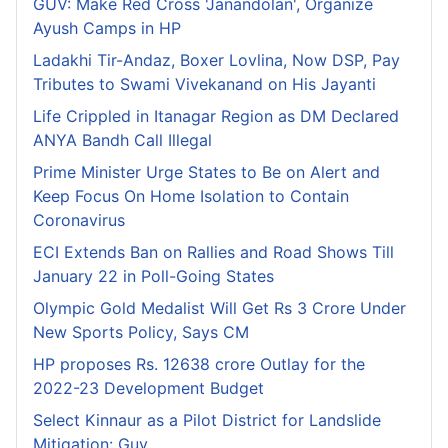
GUV: Make Red Cross 'Janandolan', Organize
Ayush Camps in HP
Ladakhi Tir-Andaz, Boxer Lovlina, Now DSP, Pay
Tributes to Swami Vivekanand on His Jayanti
Life Crippled in Itanagar Region as DM Declared
ANYA Bandh Call Illegal
Prime Minister Urge States to Be on Alert and
Keep Focus On Home Isolation to Contain
Coronavirus
ECI Extends Ban on Rallies and Road Shows Till
January 22 in Poll-Going States
Olympic Gold Medalist Will Get Rs 3 Crore Under
New Sports Policy, Says CM
HP proposes Rs. 12638 crore Outlay for the
2022-23 Development Budget
Select Kinnaur as a Pilot District for Landslide
Mitigation: Guv