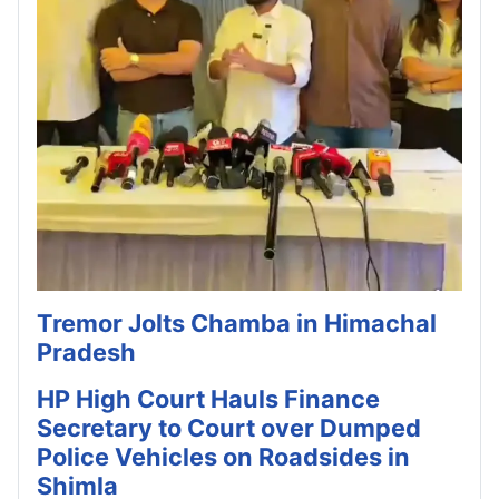
Tremor Jolts Chamba in Himachal
Pradesh
HP High Court Hauls Finance
Secretary to Court over Dumped
Police Vehicles on Roadsides in
Shimla