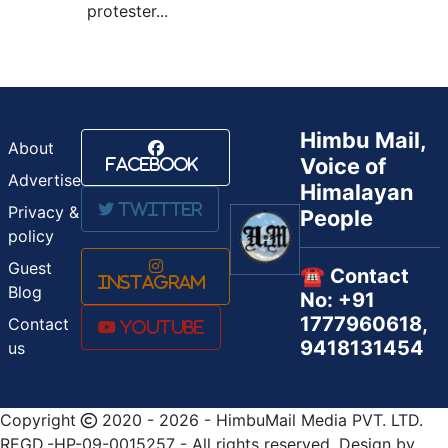
protester...
Himbu Mail,
About
Voice of
Facebook
Advertise
Himalayan
Twitter
Privacy &
People
policy
Guest
☎️ Contact
Instagram
Blog
No: +91
1777960618,
Contact
Youtube
9418131454
us
Copyright
2020 - 2026 - HimbuMail Media PVT. LTD.
REGD.-HP-09-0015257 - All rights reserved, Design by