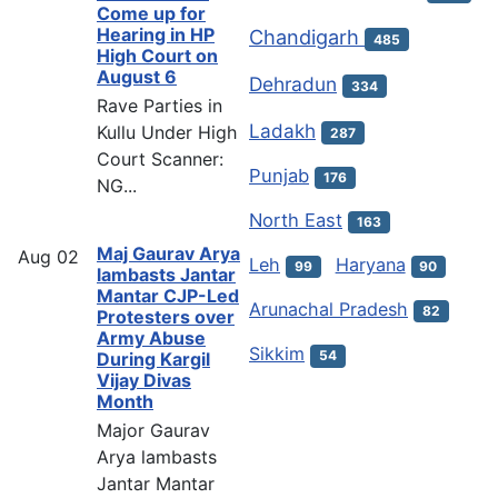
Come up for
Hearing in HP
Chandigarh
485
High Court on
August 6
Dehradun
334
Rave Parties in
Ladakh
Kullu Under High
287
Court Scanner:
Punjab
176
NG...
North East
163
Maj Gaurav Arya
Aug
02
Leh
Haryana
99
90
lambasts Jantar
Mantar CJP-Led
Arunachal Pradesh
82
Protesters over
Army Abuse
Sikkim
54
During Kargil
Vijay Divas
Month
Major Gaurav
Arya lambasts
Jantar Mantar