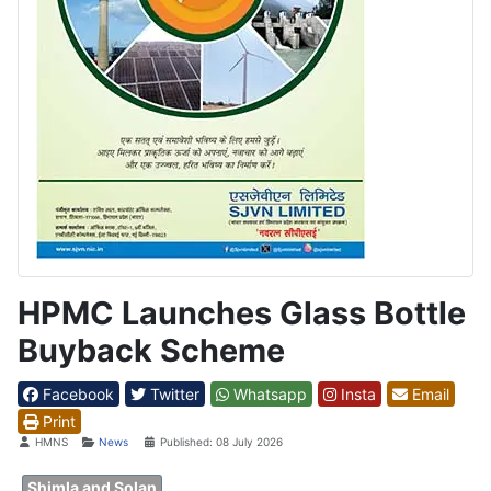
HPMC Launches Glass Bottle
Buyback Scheme
Facebook
Twitter
Whatsapp
Insta
Email
Print
Details
HMNS
News
Published: 08 July 2026
Shimla and Solan