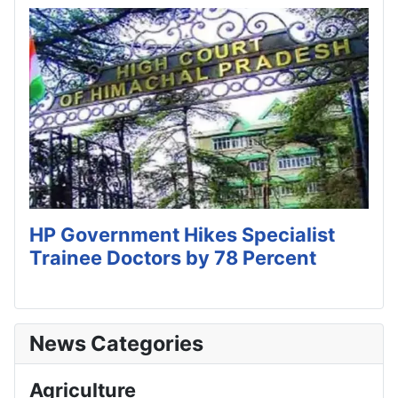
HP Government Hikes Specialist
Trainee Doctors by 78 Percent
News Categories
Agriculture