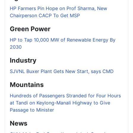
HP Farmers Pin Hope on Prof Sharma, New
Chairperson CACP To Get MSP
Green Power
HP to Tap 10,000 MW of Renewable Energy By
2030
Industry
SJVNL Buxer Plant Gets New Start, says CMD
Mountains
Hundreds of Passengers Stranded for Four Hours
at Tandi on Keylong-Manali Highway to Give
Passage to Minister
News