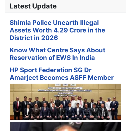
Latest Update
Shimla Police Unearth Illegal
Assets Worth 4.29 Crore in the
District in 2026
Know What Centre Says About
Reservation of EWS In India
HP Sport Federation SG Dr
Amarjeet Becomes ASFF Member