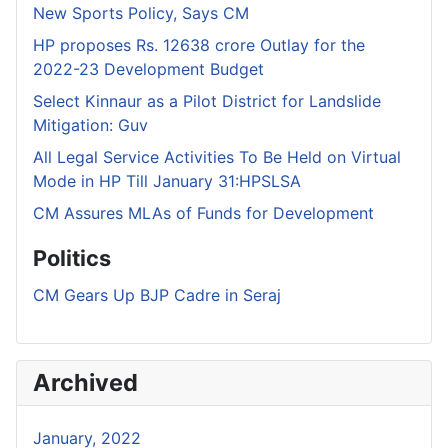
New Sports Policy, Says CM
HP proposes Rs. 12638 crore Outlay for the
2022-23 Development Budget
Select Kinnaur as a Pilot District for Landslide
Mitigation: Guv
All Legal Service Activities To Be Held on Virtual
Mode in HP Till January 31:HPSLSA
CM Assures MLAs of Funds for Development
Politics
CM Gears Up BJP Cadre in Seraj
Archived
January, 2022