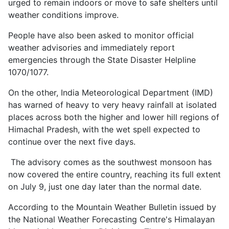
urged to remain indoors or move to safe shelters until
weather conditions improve.
People have also been asked to monitor official
weather advisories and immediately report
emergencies through the State Disaster Helpline
1070/1077.
On the other, India Meteorological Department (IMD)
has warned of heavy to very heavy rainfall at isolated
places across both the higher and lower hill regions of
Himachal Pradesh, with the wet spell expected to
continue over the next five days.
The advisory comes as the southwest monsoon has
now covered the entire country, reaching its full extent
on July 9, just one day later than the normal date.
According to the Mountain Weather Bulletin issued by
the National Weather Forecasting Centre's Himalayan