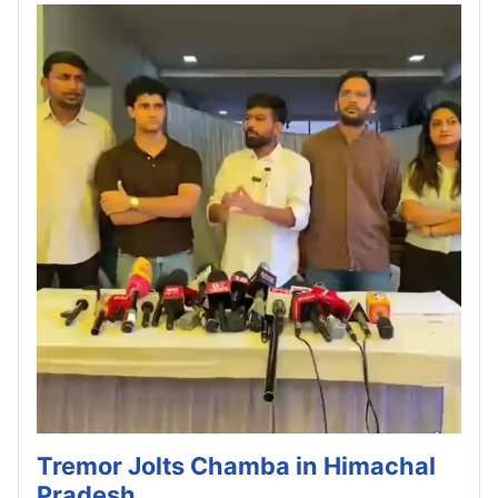
Tremor Jolts Chamba in Himachal
Pradesh