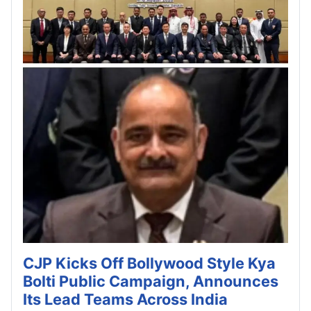
CJP Kicks Off Bollywood Style Kya
Bolti Public Campaign, Announces
Its Lead Teams Across India