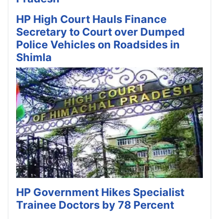
HP High Court Hauls Finance
Secretary to Court over Dumped
Police Vehicles on Roadsides in
Shimla
HP Government Hikes Specialist
Trainee Doctors by 78 Percent