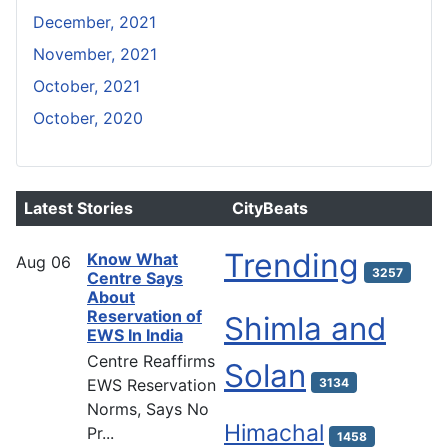
December, 2021
November, 2021
October, 2021
October, 2020
Latest Stories
CityBeats
Trending
Know What
Aug
06
3257
Centre Says
About
Reservation of
Shimla and
EWS In India
Centre Reaffirms
Solan
EWS Reservation
3134
Norms, Says No
Himachal
Pr...
1458