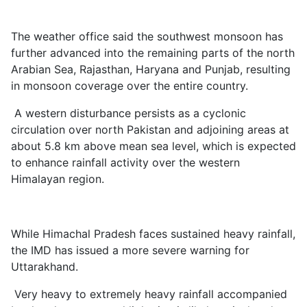
The weather office said the southwest monsoon has
further advanced into the remaining parts of the north
Arabian Sea, Rajasthan, Haryana and Punjab, resulting
in monsoon coverage over the entire country.
A western disturbance persists as a cyclonic
circulation over north Pakistan and adjoining areas at
about 5.8 km above mean sea level, which is expected
to enhance rainfall activity over the western
Himalayan region.
While Himachal Pradesh faces sustained heavy rainfall,
the IMD has issued a more severe warning for
Uttarakhand.
Very heavy to extremely heavy rainfall accompanied