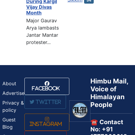
54
During Kargil
Vijay Divas
Month
Major Gaurav
Arya lambasts
Jantar Mantar
protester...
Himbu Mail,
About
Voice of
Facebook
Advertise
Himalayan
Twitter
Privacy &
People
policy
Guest
☎️ Contact
Instagram
Blog
No: +91