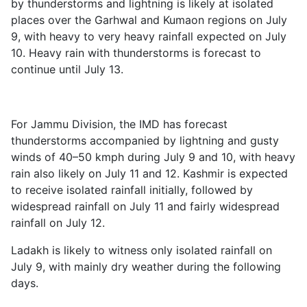
by thunderstorms and lightning is likely at isolated
places over the Garhwal and Kumaon regions on July
9, with heavy to very heavy rainfall expected on July
10. Heavy rain with thunderstorms is forecast to
continue until July 13.
For Jammu Division, the IMD has forecast
thunderstorms accompanied by lightning and gusty
winds of 40–50 kmph during July 9 and 10, with heavy
rain also likely on July 11 and 12. Kashmir is expected
to receive isolated rainfall initially, followed by
widespread rainfall on July 11 and fairly widespread
rainfall on July 12.
Ladakh is likely to witness only isolated rainfall on
July 9, with mainly dry weather during the following
days.