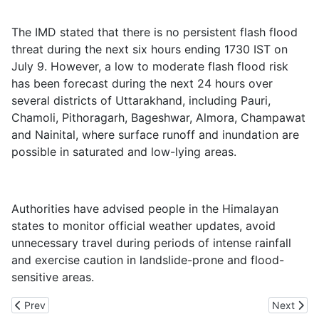
The IMD stated that there is no persistent flash flood
threat during the next six hours ending 1730 IST on
July 9. However, a low to moderate flash flood risk
has been forecast during the next 24 hours over
several districts of Uttarakhand, including Pauri,
Chamoli, Pithoragarh, Bageshwar, Almora, Champawat
and Nainital, where surface runoff and inundation are
possible in saturated and low-lying areas.
Authorities have advised people in the Himalayan
states to monitor official weather updates, avoid
unnecessary travel during periods of intense rainfall
and exercise caution in landslide-prone and flood-
sensitive areas.
Previous article: ED Raids Various Locations, Recovers Rs 89 La
Next artic
Prev
Next