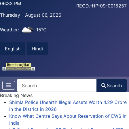
06:33 PM
REGD.-HP-09-0015257
Thursday - August 06, 2026
Weather:
15°C
English
Hindi
Search
Search
Breaking News
Shimla Police Unearth Illegal Assets Worth 4.29 Crore
in the District in 2026
Know What Centre Says About Reservation of EWS In
India