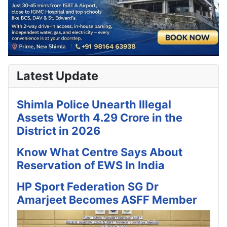
Latest Update
Shimla Police Unearth Illegal
Assets Worth 4.29 Crore in the
District in 2026
Know What Centre Says About
Reservation of EWS In India
HP Sport Federation SG Dr
Amarjeet Becomes ASFF Member