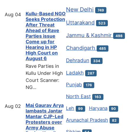
New Delhi
749
Kullu-Based NGO
Aug
04
Seeks Protection
Uttarakand
523
After Threat
Ahead of Rave
Jammu & Kashmir
Parties issue
498
Come up for
Hearing in HP
Chandigarh
485
High Court on
August 6
Dehradun
334
Rave Parties in
Ladakh
Kullu Under High
287
Court Scanner:
Punjab
176
NG...
North East
163
Maj Gaurav Arya
Aug
02
Leh
Haryana
99
90
lambasts Jantar
Mantar CJP-Led
Arunachal Pradesh
82
Protesters over
Army Abuse
Sikkim