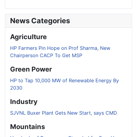
News Categories
Agriculture
HP Farmers Pin Hope on Prof Sharma, New
Chairperson CACP To Get MSP
Green Power
HP to Tap 10,000 MW of Renewable Energy By
2030
Industry
SJVNL Buxer Plant Gets New Start, says CMD
Mountains