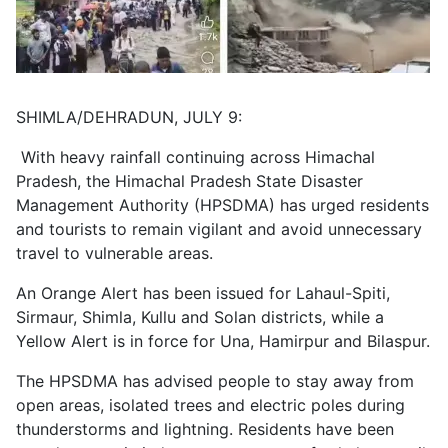
SHIMLA/DEHRADUN, JULY 9:
With heavy rainfall continuing across Himachal
Pradesh, the Himachal Pradesh State Disaster
Management Authority (HPSDMA) has urged residents
and tourists to remain vigilant and avoid unnecessary
travel to vulnerable areas.
An Orange Alert has been issued for Lahaul-Spiti,
Sirmaur, Shimla, Kullu and Solan districts, while a
Yellow Alert is in force for Una, Hamirpur and Bilaspur.
The HPSDMA has advised people to stay away from
open areas, isolated trees and electric poles during
thunderstorms and lightning. Residents have been