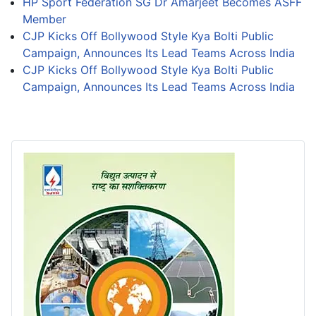
HP Sport Federation SG Dr Amarjeet Becomes ASFF
Member
CJP Kicks Off Bollywood Style Kya Bolti Public
Campaign, Announces Its Lead Teams Across India
CJP Kicks Off Bollywood Style Kya Bolti Public
Campaign, Announces Its Lead Teams Across India