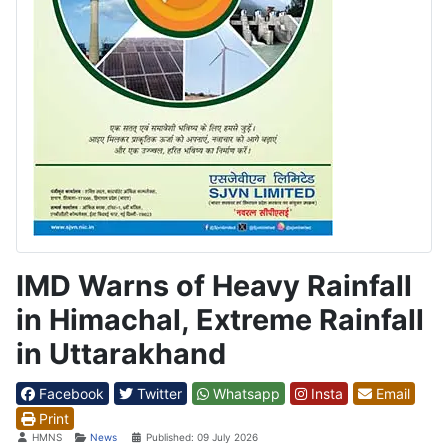
IMD Warns of Heavy Rainfall
in Himachal, Extreme Rainfall
in Uttarakhand
Facebook
Twitter
Whatsapp
Insta
Email
Print
Details
HMNS
News
Published: 09 July 2026