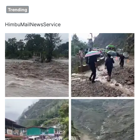
Trending
HimbuMailNewsService