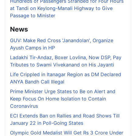
Hundreds of Passengers Stranded for Four Hours
at Tandi on Keylong-Manali Highway to Give
Passage to Minister
News
GUV: Make Red Cross 'Janandolan', Organize
Ayush Camps in HP
Ladakhi Tir-Andaz, Boxer Lovlina, Now DSP, Pay
Tributes to Swami Vivekanand on His Jayanti
Life Crippled in Itanagar Region as DM Declared
ANYA Bandh Call Illegal
Prime Minister Urge States to Be on Alert and
Keep Focus On Home Isolation to Contain
Coronavirus
ECI Extends Ban on Rallies and Road Shows Till
January 22 in Poll-Going States
Olympic Gold Medalist Will Get Rs 3 Crore Under