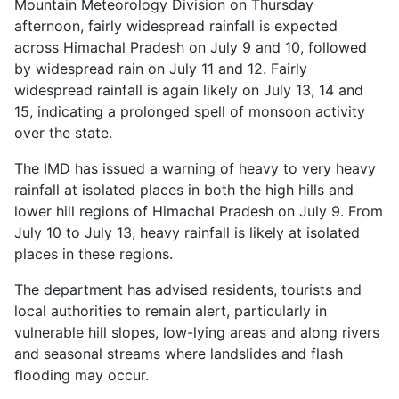
Mountain Meteorology Division on Thursday
afternoon, fairly widespread rainfall is expected
across Himachal Pradesh on July 9 and 10, followed
by widespread rain on July 11 and 12. Fairly
widespread rainfall is again likely on July 13, 14 and
15, indicating a prolonged spell of monsoon activity
over the state.
The IMD has issued a warning of heavy to very heavy
rainfall at isolated places in both the high hills and
lower hill regions of Himachal Pradesh on July 9. From
July 10 to July 13, heavy rainfall is likely at isolated
places in these regions.
The department has advised residents, tourists and
local authorities to remain alert, particularly in
vulnerable hill slopes, low-lying areas and along rivers
and seasonal streams where landslides and flash
flooding may occur.